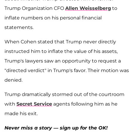
Trump Organization CFO
Allen Weisselberg
to
inflate numbers on his personal financial
statements.
When Cohen stated that Trump never directly
instructed him to inflate the value of his assets,
Trump's lawyers saw an opportunity to request a
"directed verdict" in Trump's favor. Their motion was
denied.
Trump dramatically stormed out of the courtroom
with
Secret Service
agents following him as he
made his exit.
Never miss a story — sign up for the OK!