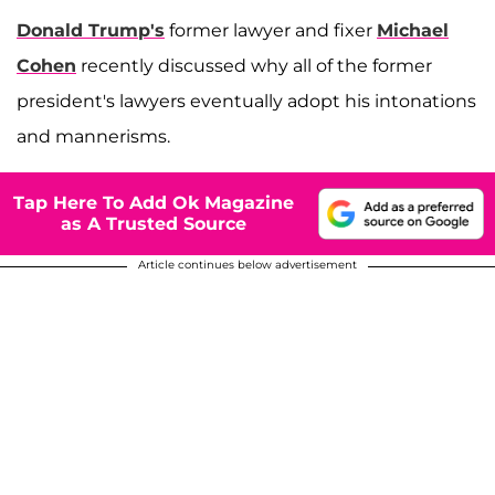
Donald Trump's
former lawyer and fixer
Michael
Cohen
recently discussed why all of the former
president's lawyers eventually adopt his intonations
and mannerisms.
Tap Here To Add Ok Magazine
as A Trusted Source
Article continues below advertisement