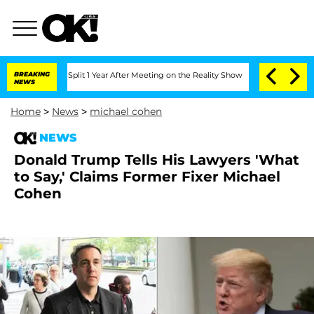
erghe Split 1 Year After Meeting on the Reality Show
BREAKING
Senate Votes to Hold
NEWS
Home
>
News
>
michael cohen
NEWS
Donald Trump Tells His Lawyers 'What
to Say,' Claims Former Fixer Michael
Cohen