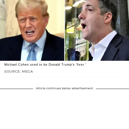
Michael Cohen used to be Donald Trump's 'fixer.'
SOURCE: MEGA
Article continues below advertisement