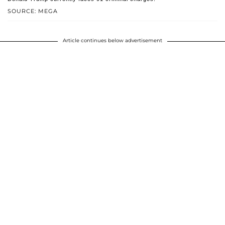
SOURCE: MEGA
Article continues below advertisement