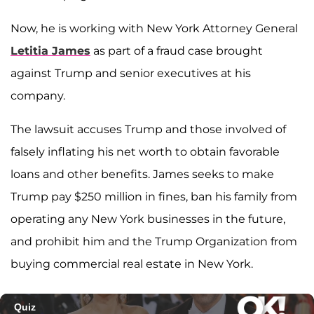
Now, he is working with New York Attorney General
Letitia James
as part of a fraud case brought
against Trump and senior executives at his
company.
The lawsuit accuses Trump and those involved of
falsely inflating his net worth to obtain favorable
loans and other benefits. James seeks to make
Trump pay $250 million in fines, ban his family from
operating any New York businesses in the future,
and prohibit him and the Trump Organization from
buying commercial real estate in New York.