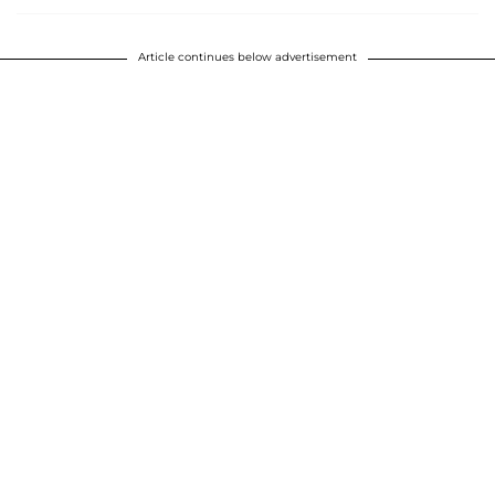
Article continues below advertisement