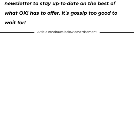
newsletter to stay up-to-date on the best of
what OK! has to offer. It’s gossip too good to
wait for!
Article continues below advertisement