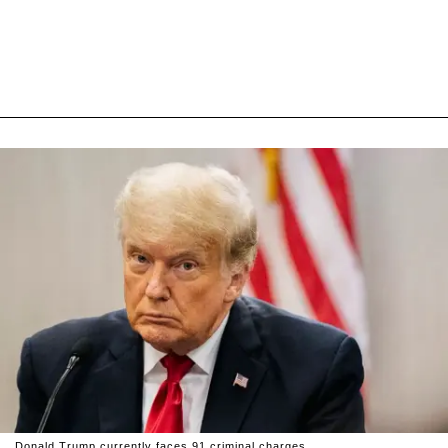
Donald Trump currently faces 91 criminal charges.