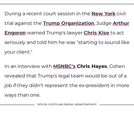
During a recent court session in the
New York
civil
trial against the
Trump Organization
, Judge
Arthur
Engoron
warned Trump's lawyer
Chris Kise
to act
seriously and told him he was "starting to sound like
your client."
In an interview with
MSNBC's
Chris Hayes
, Cohen
revealed that Trump's legal team would be out of a
job if they didn't represent the ex-president in more
ways than one.
Article continues below advertisement