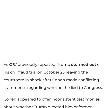
As
OK!
previously reported, Trump
stormed out
of
his civil fraud trial on October 25, leaving the
courtroom in shock after Cohen made conflicting
statements regarding whether he lied to Congress.
Cohen appeared to offer inconsistent testimonies
about whether Trump directed him or former