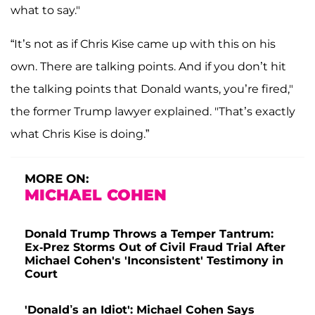
what to say."
“It’s not as if Chris Kise came up with this on his
own. There are talking points. And if you don’t hit
the talking points that Donald wants, you’re fired,"
the former Trump lawyer explained. "That’s exactly
what Chris Kise is doing.”
MORE ON:
MICHAEL COHEN
Donald Trump Throws a Temper Tantrum:
Ex-Prez Storms Out of Civil Fraud Trial After
Michael Cohen's 'Inconsistent' Testimony in
Court
'Donald’s an Idiot': Michael Cohen Says