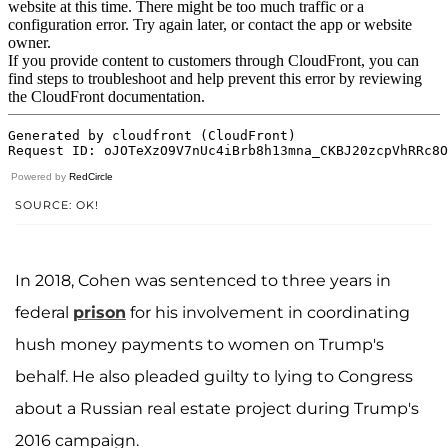
Powered by
RedCircle
SOURCE: OK!
In 2018, Cohen was sentenced to three years in
federal
prison
for his involvement in coordinating
hush money payments to women on Trump's
behalf. He also pleaded guilty to lying to Congress
about a Russian real estate project during Trump's
2016 campaign.