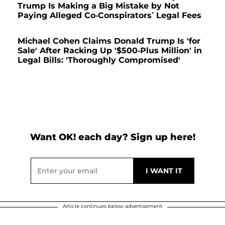
Trump Is Making a Big Mistake by Not
Paying Alleged Co-Conspirators’ Legal Fees
Michael Cohen Claims Donald Trump Is 'for
Sale' After Racking Up '$500-Plus Million' in
Legal Bills: 'Thoroughly Compromised'
Want OK! each day? Sign up here!
Article continues below advertisement