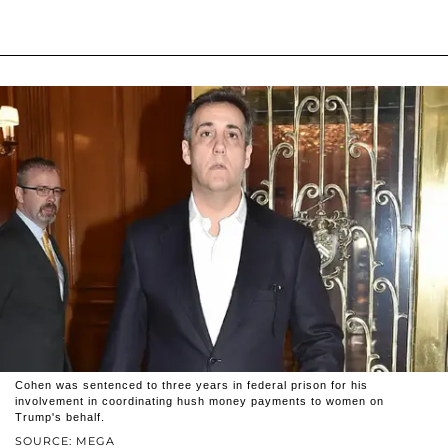
Cohen was sentenced to three years in federal prison for his
involvement in coordinating hush money payments to women on
Trump's behalf.
SOURCE: MEGA