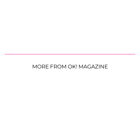
MORE FROM OK! MAGAZINE