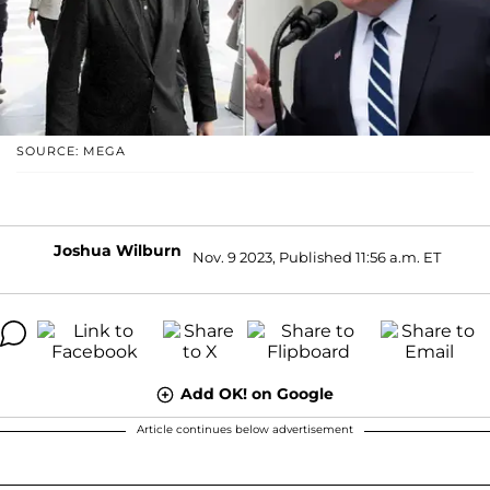
SOURCE: MEGA
Joshua Wilburn
Nov. 9 2023, Published 11:56 a.m. ET
Add OK! on Google
Article continues below advertisement