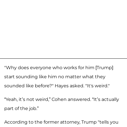
"Why does everyone who works for him [Trump]
start sounding like him no matter what they
sounded like before?" Hayes asked. "It's weird."
“Yeah, it’s not weird,” Cohen answered. “It’s actually
part of the job.”
According to the former attorney, Trump "tells you