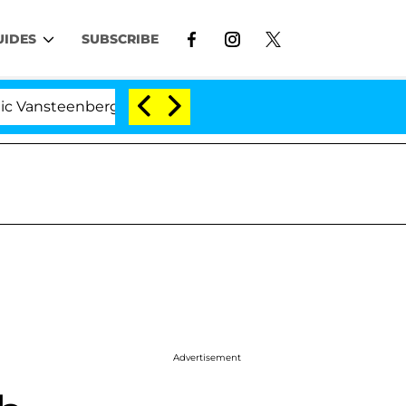
UIDES
SUBSCRIBE
enberghe Split 1 Year After Meeting on the Reality Show
Advertisement