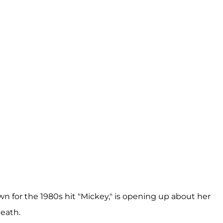
n for the 1980s hit "Mickey," is opening up about her
death.