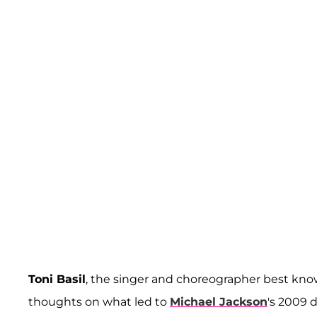
Toni Basil
, the singer and choreographer best know
thoughts on what led to
Michael Jackson
's 2009 