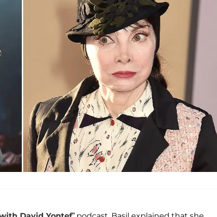
 with
David Yontef
” podcast, Basil explained that she