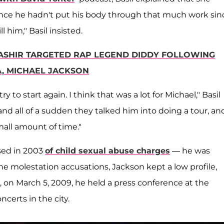
ince he hadn't put his body through that much work sin
ll him," Basil insisted.
BASHIR TARGETED RAP LEGEND DIDDY FOLLOWING
A, MICHAEL JACKSON
y to start again. I think that was a lot for Michael," Basil
and all of a sudden they talked him into doing a tour, an
mall amount of time."
used in 2003
of child sexual abuse charges
— he was
the molestation accusations, Jackson kept a low profile,
, on March 5, 2009, he held a press conference at the
certs in the city.