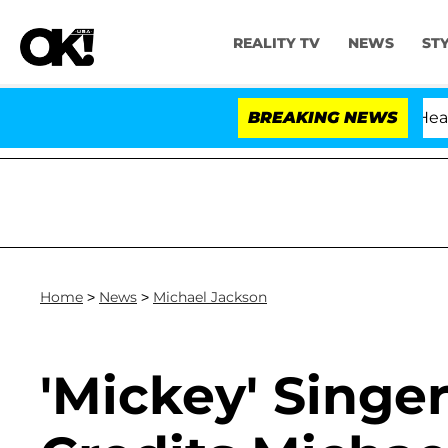
REALITY TV
NEWS
ST
BREAKING NEWS
Home
>
News
>
Michael Jackson
'Mickey' Singer