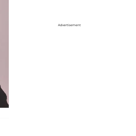
Advertisement