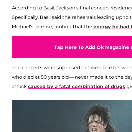
According to Basil, Jackson's final concert residency
Specifically, Basil said the rehearsals leading up t
Michael's demise," noting that the
energy he had t
Tap Here To Add Ok Magazine a
The concerts were supposed to take place between 
who died at 50 years old— never made it to the day o
attack
caused by a fatal combination of drugs
gi