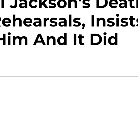
l Jackson's Deat
ehearsals, Insist
 Him And It Did