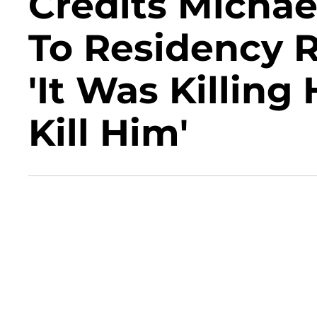
Credits Michae
To Residency R
'It Was Killing
Kill Him'