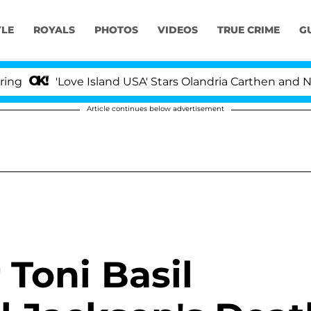
YLE
ROYALS
PHOTOS
VIDEOS
TRUE CRIME
G
'Love Island USA' Stars Olandria Carthen and Nic Vanste
Article continues below advertisement
 Toni Basil