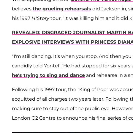
believes
the grueling rehearsals
did Jackson in, s
his 1997
HIStory
tour. "It was killing him and it did ki
REVEALED: DISGRACED JOURNALIST MARTIN 
EXPLOSIVE INTERVIEWS WITH PRINCESS DIAN
"I'm still dancing. It's when you stop. And then you tr
candidly told Yontef. "He had stopped for six years 
he's trying to sing and dance
and rehearse in a s
Following his 1997 tour, the "King of Pop" was acc
acquitted of all charges two years later. Following 
making sure to stay out of the public eye. However
London O2 Centre to announce his final series of con