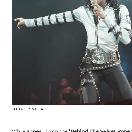
SOURCE: MEGA
While appearing on the “
Behind The Velvet Rope