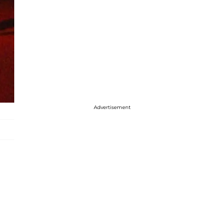
Advertisement