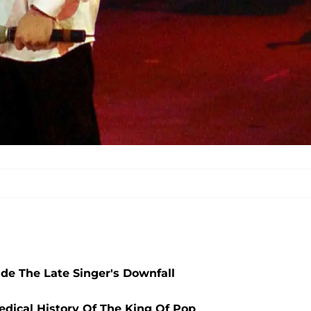
ide The Late Singer's Downfall
edical History Of The King Of Pop