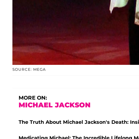
SOURCE: MEGA
MORE ON:
MICHAEL JACKSON
The Truth About Michael Jackson's Death: Ins
Medicating Michael: The Incredible Lifelong M