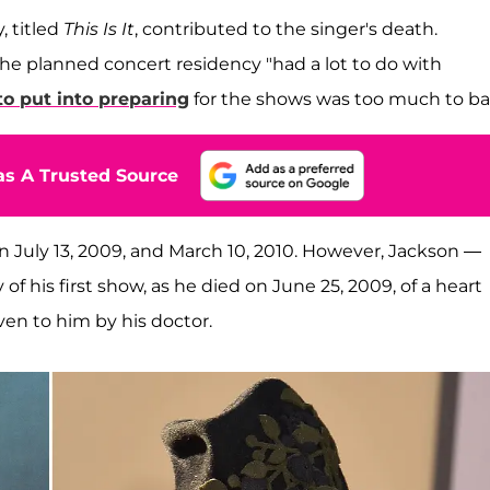
, titled
This Is It
, contributed to the singer's death.
o the planned concert residency "had a lot to do with
o put into preparing
for the shows was too much to ba
s A Trusted Source
July 13, 2009, and March 10, 2010. However, Jackson —
f his first show, as he died on June 25, 2009, of a heart
ven to him by his doctor.