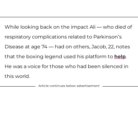
While looking back on the impact Ali — who died of
respiratory complications related to Parkinson’s
Disease at age 74 — had on others, Jacob, 22, notes
that the boxing legend used his platform to
help
.
He was a voice for those who had been silenced in
this world.
Article continues below advertisement