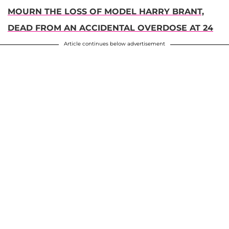
MOURN THE LOSS OF MODEL HARRY BRANT,
DEAD FROM AN ACCIDENTAL OVERDOSE AT 24
Article continues below advertisement