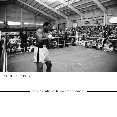
SOURCE: MEGA
Article continues below advertisement