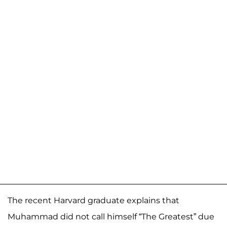
The recent Harvard graduate explains that
Muhammad did not call himself “The Greatest” due