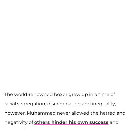
The world-renowned boxer grew up in a time of
racial segregation, discrimination and inequality;
however, Muhammad never allowed the hatred and
negativity of
others hinder his own success
and