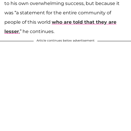
to his own overwhelming success, but because it
was “a statement for the entire community of
people of this world
who are told that they are
lesser
,” he continues.
Article continues below advertisement