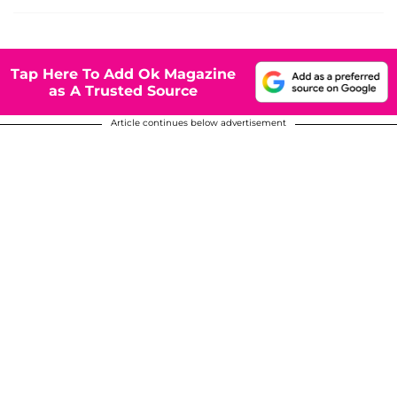
Tap Here To Add Ok Magazine
as A Trusted Source
Article continues below advertisement