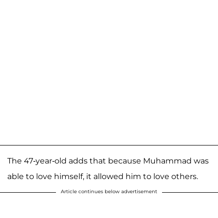
The 47-year-old adds that because Muhammad was
able to love himself, it allowed him to love others.
Article continues below advertisement