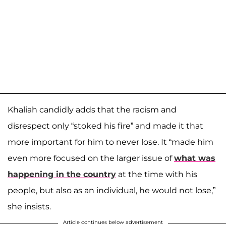
Khaliah candidly adds that the racism and
disrespect only “stoked his fire” and made it that
more important for him to never lose. It “made him
even more focused on the larger issue of
what was
happening in the country
at the time with his
people, but also as an individual, he would not lose,”
she insists.
Article continues below advertisement