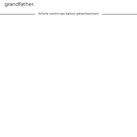
grandfather.
Article continues below advertisement