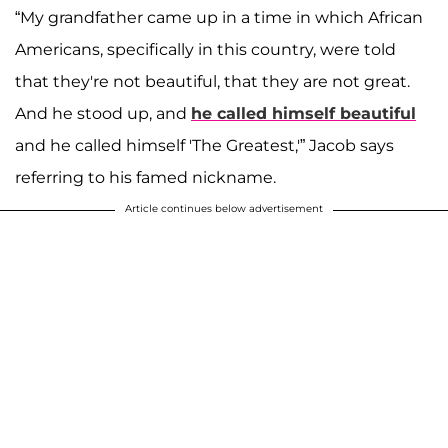
“My grandfather came up in a time in which African
Americans, specifically in this country, were told
that they're not beautiful, that they are not great.
And he stood up, and
he called himself beautiful
and he called himself 'The Greatest,'” Jacob says
referring to his famed nickname.
Article continues below advertisement