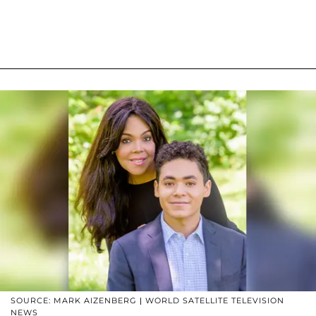
SOURCE: MARK AIZENBERG | WORLD SATELLITE TELEVISION
NEWS