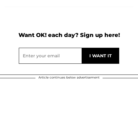
Want OK! each day? Sign up here!
Article continues below advertisement