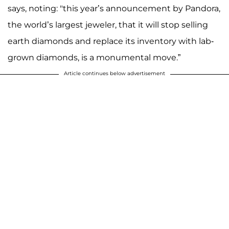
says, noting: "this year’s announcement by Pandora,
the world’s largest jeweler, that it will stop selling
earth diamonds and replace its inventory with lab-
grown diamonds, is a monumental move.”
Article continues below advertisement