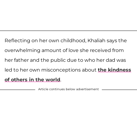
Reflecting on her own childhood, Khaliah says the
overwhelming amount of love she received from
her father and the public due to who her dad was
led to her own misconceptions about
the kindness
of others in the world
.
Article continues below advertisement