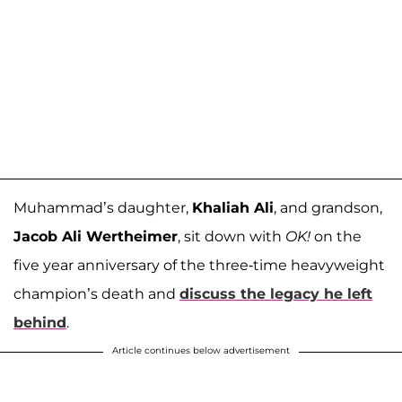
Muhammad’s daughter,
Khaliah Ali
, and grandson,
Jacob Ali Wertheimer
, sit down with
OK!
on the
five year anniversary of the three-time heavyweight
champion’s death and
discuss the legacy he left
behind
.
Article continues below advertisement