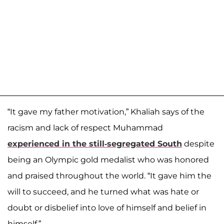
“It gave my father motivation,” Khaliah says of the
racism and lack of respect Muhammad
experienced in the still-segregated South
despite
being an Olympic gold medalist who was honored
and praised throughout the world. “It gave him the
will to succeed, and he turned what was hate or
doubt or disbelief into love of himself and belief in
himself.”