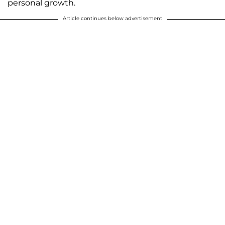
personal growth.
Article continues below advertisement