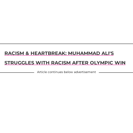
RACISM & HEARTBREAK: MUHAMMAD ALI'S
STRUGGLES WITH RACISM AFTER OLYMPIC WIN
Article continues below advertisement