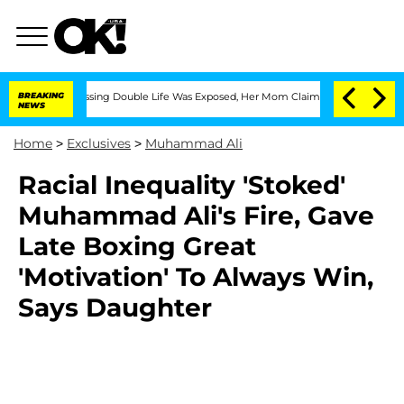
Cross-Dressing Double Life Was Exposed, Her Mom Claims
BREAKING
'Love Island USA
NEWS
Home
>
Exclusives
>
Muhammad Ali
Racial Inequality 'Stoked'
Muhammad Ali's Fire, Gave
Late Boxing Great
'Motivation' To Always Win,
Says Daughter