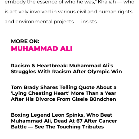
embody the essence of who he was,” Khaliah — who
is actively involved in various civil and human rights
and environmental projects — insists.
MORE ON:
MUHAMMAD ALI
Racism & Heartbreak: Muhammad Ali’s
Struggles With Racism After Olympic Win
Tom Brady Shares Telling Quote About a
'Lying Cheating Heart' More Than a Year
After His Divorce From Gisele Bündchen
Boxing Legend Leon Spinks, Who Beat
Muhammad Ali, Dead At 67 After Cancer
Battle — See The Touching Tributes