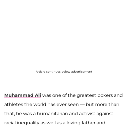
Article continues below advertisement
Muhammad Ali
was one of the greatest boxers and
athletes the world has ever seen — but more than
that, he was a humanitarian and activist against
racial inequality as well as a loving father and