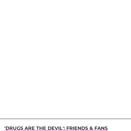
'DRUGS ARE THE DEVIL': FRIENDS & FANS