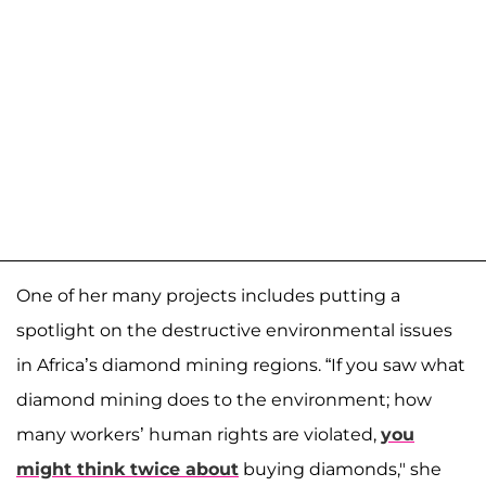
One of her many projects includes putting a
spotlight on the destructive environmental issues
in Africa’s diamond mining regions. “If you saw what
diamond mining does to the environment; how
many workers’ human rights are violated,
you
might think twice about
buying diamonds," she