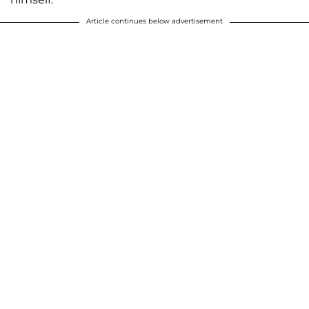
Article continues below advertisement