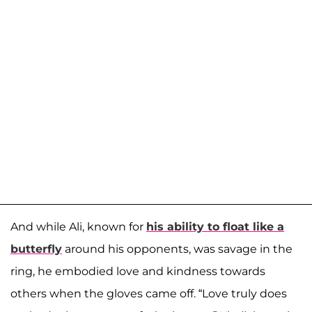
And while Ali, known for
his ability to float like a
butterfly
around his opponents, was savage in the
ring, he embodied love and kindness towards
others when the gloves came off. “Love truly does