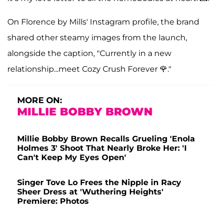
On Florence by Mills' Instagram profile, the brand
shared other steamy images from the launch,
alongside the caption, "Currently in a new
relationship...meet Cozy Crush Forever 🌹."
MORE ON:
MILLIE BOBBY BROWN
Millie Bobby Brown Recalls Grueling 'Enola
Holmes 3' Shoot That Nearly Broke Her: 'I
Can't Keep My Eyes Open'
Singer Tove Lo Frees the Nipple in Racy
Sheer Dress at 'Wuthering Heights'
Premiere: Photos