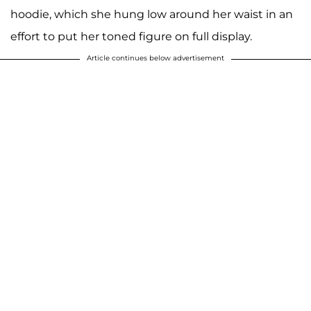
hoodie, which she hung low around her waist in an
effort to put her toned figure on full display.
Article continues below advertisement