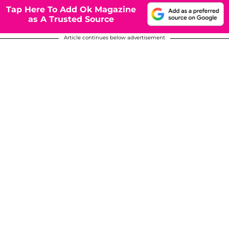
Tap Here To Add Ok Magazine
as A Trusted Source
Article continues below advertisement