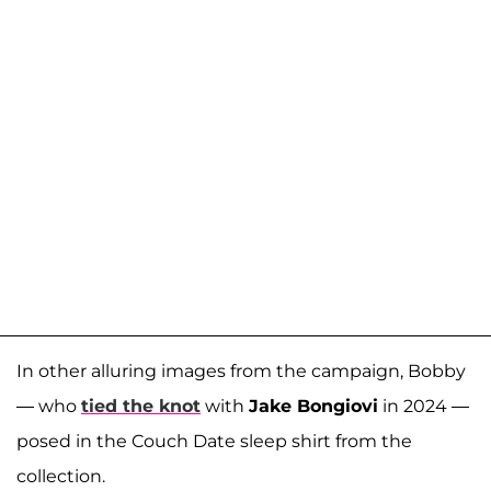
In other alluring images from the campaign, Bobby
— who
tied the knot
with
Jake Bongiovi
in 2024 —
posed in the Couch Date sleep shirt from the
collection.