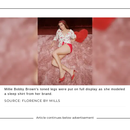
Millie Bobby Brown's toned legs were put on full display as she modeled
a sleep shirt from her brand.
SOURCE: FLORENCE BY MILLS
Article continues below advertisement