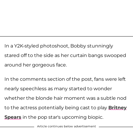
In a Y2K-styled photoshoot, Bobby stunningly
stared off to the side as her curtain bangs swooped
around her gorgeous face.
In the comments section of the post, fans were left
nearly speechless as many started to wonder
whether the blonde hair moment was a subtle nod
to the actress potentially being cast to play
Britney
Spears
in the pop star's upcoming biopic.
Article continues below advertisement