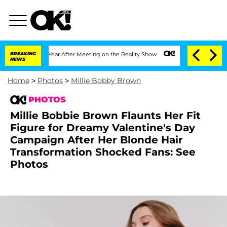
plit 1 Year After Meeting on the Reality Show
BREAKING
Senate Votes to Hold Dr. A
NEWS
Home
>
Photos
>
Millie Bobby Brown
PHOTOS
Millie Bobbie Brown Flaunts Her Fit
Figure for Dreamy Valentine's Day
Campaign After Her Blonde Hair
Transformation Shocked Fans: See
Photos