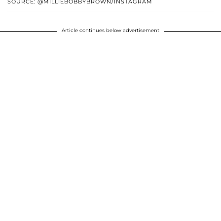
SOURCE: @MILLIEBOBBYBROWN/INSTAGRAM
Article continues below advertisement