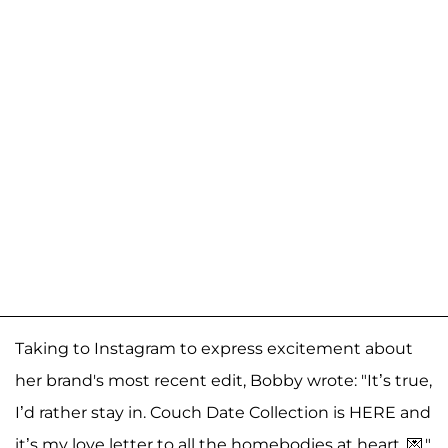
Taking to Instagram to express excitement about
her brand's most recent edit, Bobby wrote: "It’s true,
I’d rather stay in. Couch Date Collection is HERE and
it’s my love letter to all the homebodies at heart. 💌."