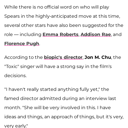
While there is no official word on who will play
Spears in the highly-anticipated move at this time,
several other stars have also been suggested for the
role — including
Emma Roberts
,
Addison Rae
, and
Florence Pugh
.
According to the
biopic's director
,
Jon M. Chu
, the
"Toxic" singer will have a strong say in the film's
decisions.
"I haven't really started anything fully yet," the
famed director admitted during an interview last
month. "She will be very involved in this. I have
ideas and things, an approach of things, but it's very,
very early."