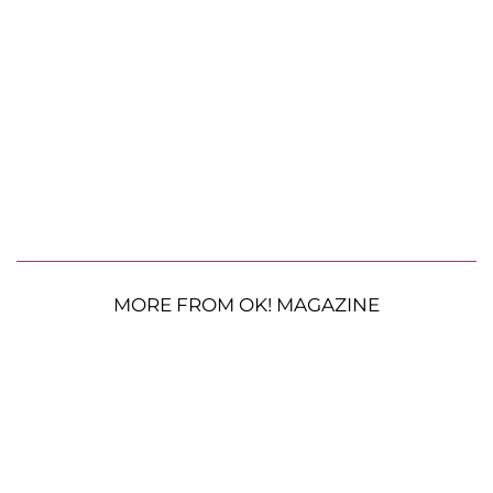
MORE FROM OK! MAGAZINE