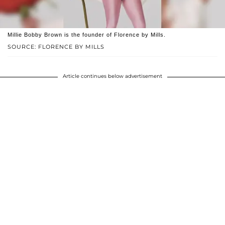
Millie Bobby Brown is the founder of Florence by Mills.
SOURCE: FLORENCE BY MILLS
Article continues below advertisement