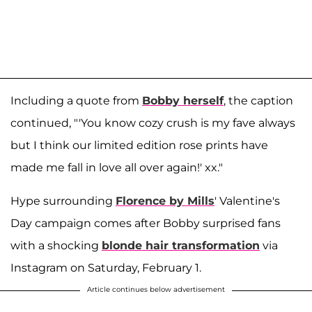
Including a quote from
Bobby herself
, the caption
continued, "'You know cozy crush is my fave always
but I think our limited edition rose prints have
made me fall in love all over again!' xx."
Hype surrounding
Florence by Mills
' Valentine's
Day campaign comes after Bobby surprised fans
with a shocking
blonde hair transformation
via
Instagram on Saturday, February 1.
Article continues below advertisement