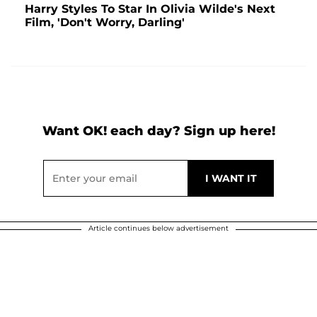
Harry Styles To Star In Olivia Wilde's Next
Film, 'Don't Worry, Darling'
Want OK! each day? Sign up here!
Article continues below advertisement