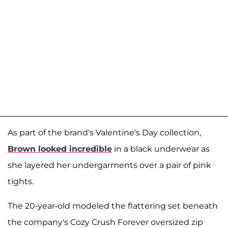
As part of the brand's Valentine's Day collection,
Brown looked incredible
in a black underwear as
she layered her undergarments over a pair of pink
tights.
The 20-year-old modeled the flattering set beneath
the company's Cozy Crush Forever oversized zip