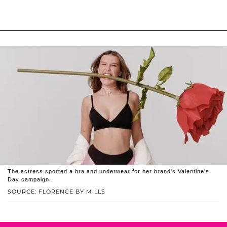
The actress sported a bra and underwear for her brand's Valentine's
Day campaign.
SOURCE: FLORENCE BY MILLS