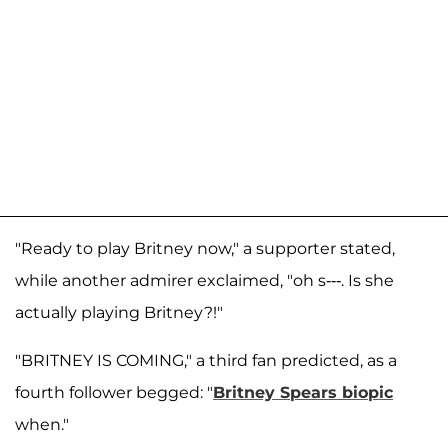
"Ready to play Britney now," a supporter stated,
while another admirer exclaimed, "oh s---. Is she
actually playing Britney?!"
"BRITNEY IS COMING," a third fan predicted, as a
fourth follower begged: "
Britney Spears biopic
when."