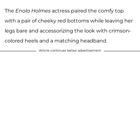
The
Enola Holmes
actress paired the comfy top
with a pair of cheeky red bottoms while leaving her
legs bare and accessorizing the look with crimson-
colored heels and a matching headband.
Article continues below advertisement