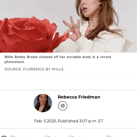
Millie Bobby Brown showed off her enviable body in a recent
photoshoot.
SOURCE: FLORENCE BY MILLS.
Rebecca Friedman
Feb. 5 2025, Published 3:07 p.m. ET