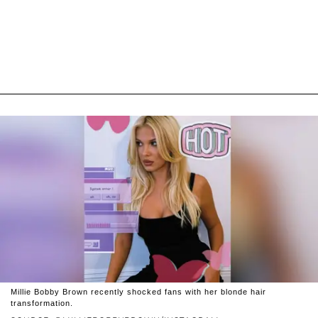
Millie Bobby Brown recently shocked fans with her blonde hair
transformation.