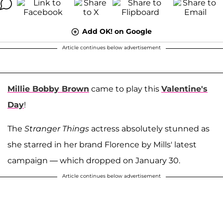
Add OK! on Google
Article continues below advertisement
Millie Bobby Brown
came to play this
Valentine's
Day
!
The
Stranger Things
actress absolutely stunned as
she starred in her brand Florence by Mills' latest
campaign — which dropped on January 30.
Article continues below advertisement