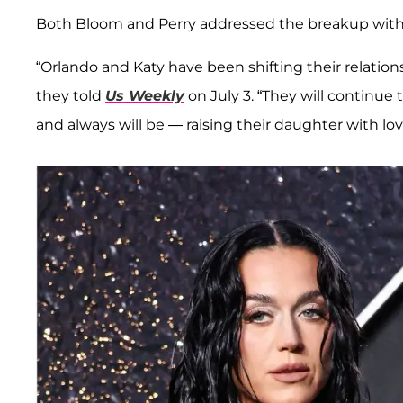
Both Bloom and Perry addressed the breakup with 
“Orlando and Katy have been shifting their relatio
they told
Us Weekly
on July 3. “They will continue t
and always will be — raising their daughter with lov