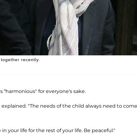
together recently.
gs “harmonious" for everyone's sake.
she explained. "The needs of the child always need to com
 your life for the rest of your life. Be peaceful."