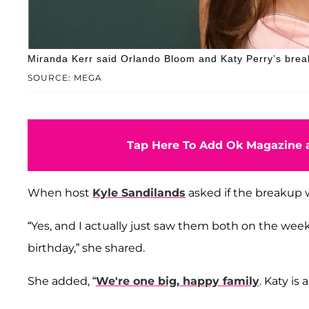
Miranda Kerr said Orlando Bloom and Katy Perry’s bre
SOURCE: MEGA
Tap Here To Add Ok Magazine a
When host
Kyle Sandilands
asked if the breakup w
“Yes, and I actually just saw them both on the wee
birthday,” she shared.
She added, “
We're one big, happy family
. Katy is