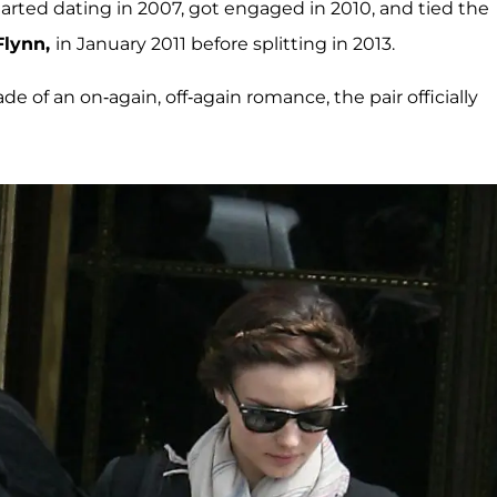
arted dating in 2007, got engaged in 2010, and tied the
Flynn,
in January 2011 before splitting in 2013.
 of an on-again, off-again romance, the pair officially