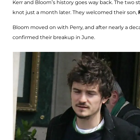
Kerr and Bloom’s history goes way back. The two st
knot just a month later. They welcomed their son,
Bloom moved on with Perry, and after nearly a decade
confirmed their breakup in June.