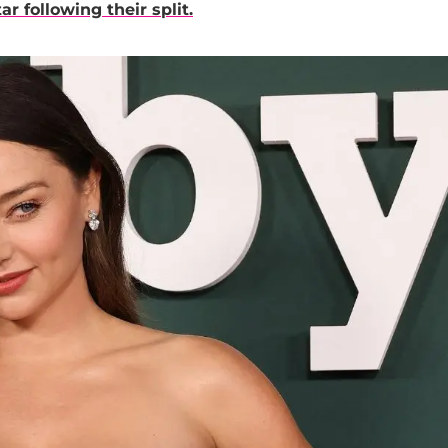
r following their split.