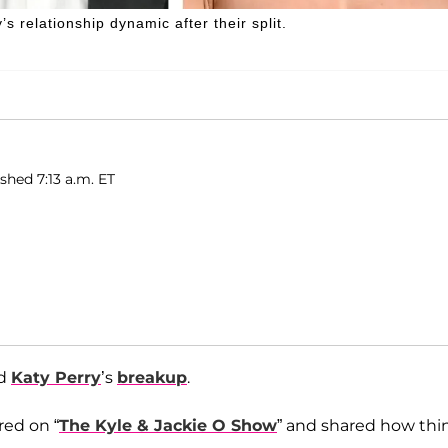
 relationship dynamic after their split.
ished 7:13 a.m. ET
d
Katy Perry
’s
breakup
.
ed on “
The Kyle & Jackie O Show
” and shared how thi