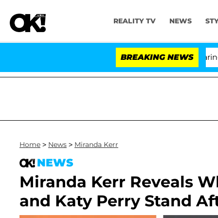
REALITY TV
NEWS
ST
BREAKING NEWS
'L
Home
>
News
>
Miranda Kerr
NEWS
Miranda Kerr Reveals W
and Katy Perry Stand Aft