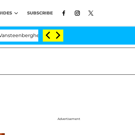
UIDES
SUBSCRIBE
erghe Split 1 Year After Meeting on the Reality Show
Advertisement