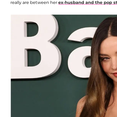
really are between her
ex-husband and the pop sta