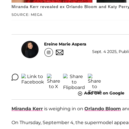
Miranda Kerr revealed ex Orlando Bloom and Katy Perry’s
SOURCE: MEGA
Ereine Marie Aspera
Sept. 4 2025, Publ
Add OK! on Google
Miranda Kerr
is weighing in on
Orlando Bloom
an
On Thursday, September 4, the supermodel appear