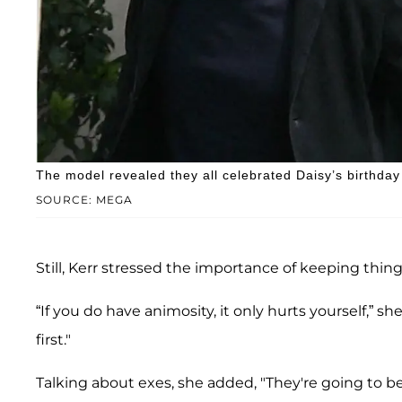
The model revealed they all celebrated Daisy’s birthday 
SOURCE: MEGA
Still, Kerr stressed the importance of keeping thin
“If you do have animosity, it only hurts yourself,” 
first."
Talking about exes, she added, "They're going to be in