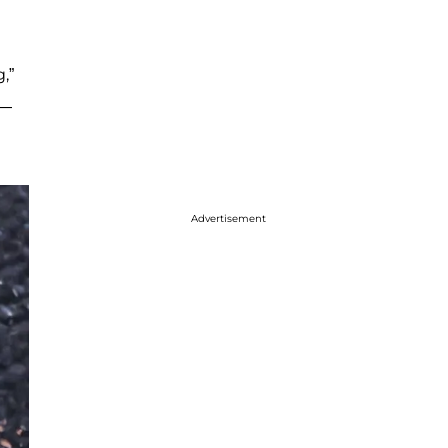
,”
 —
Advertisement