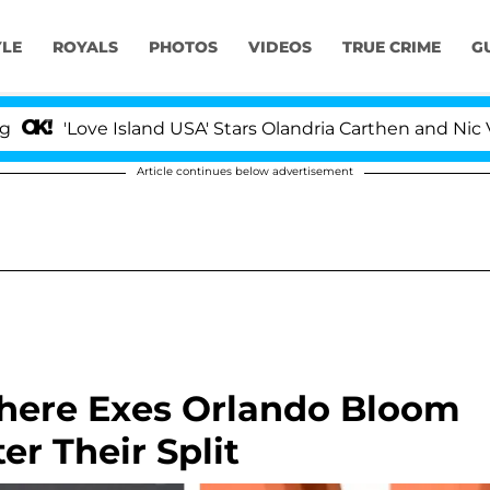
YLE
ROYALS
PHOTOS
VIDEOS
TRUE CRIME
G
ove Island USA' Stars Olandria Carthen and Nic Vansteenb
Article continues below advertisement
here Exes Orlando Bloom
er Their Split