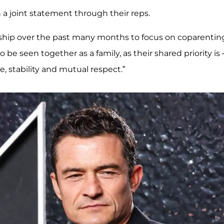
a joint statement through their reps.
nship over the past many months to focus on coparenting
o be seen together as a family, as their shared priority is
e, stability and mutual respect.”