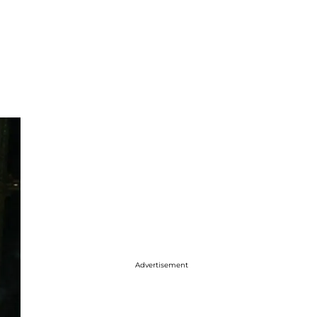
Advertisement