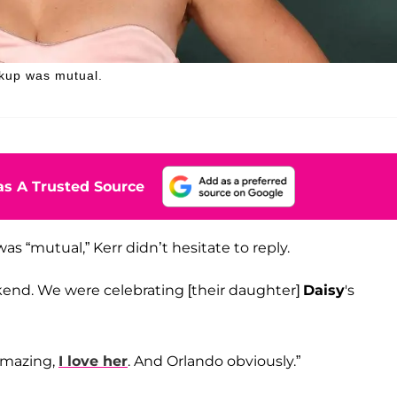
akup was mutual.
s A Trusted Source
as “mutual,” Kerr didn’t hesitate to reply.
kend. We were celebrating [their daughter]
Daisy
's
 amazing,
I love her
. And Orlando obviously.”