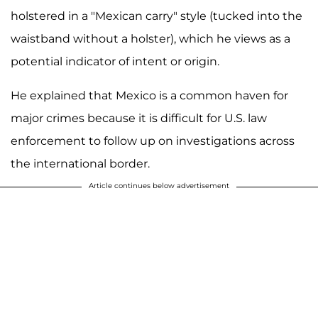
holstered in a "Mexican carry" style (tucked into the
waistband without a holster), which he views as a
potential indicator of intent or origin.
He explained that Mexico is a common haven for
major crimes because it is difficult for U.S. law
enforcement to follow up on investigations across
the international border.
Article continues below advertisement