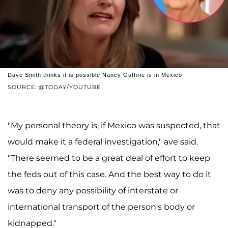
Dave Smith thinks it is possible Nancy Guthrie is in Mexico.
SOURCE: @TODAY/YOUTUBE
"My personal theory is, if Mexico was suspected, that
would make it a federal investigation," ave said.
"There seemed to be a great deal of effort to keep
the feds out of this case. And the best way to do it
was to deny any possibility of interstate or
international transport of the person's body or
kidnapped."