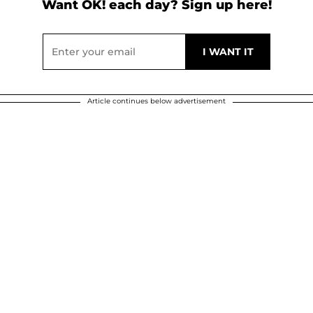
Want OK! each day? Sign up here!
Article continues below advertisement