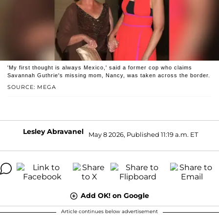
'My first thought is always Mexico,' said a former cop who claims
Savannah Guthrie's missing mom, Nancy, was taken across the border.
SOURCE: MEGA
Lesley Abravanel
May 8 2026, Published 11:19 a.m. ET
Add OK! on Google
Article continues below advertisement