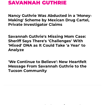
SAVANNAH GUTHRIE
Nancy Guthrie Was Abducted in a 'Money-
Making' Scheme by Mexican Drug Cartel,
Private Investigator Claims
Savannah Guthrie's Missing Mom Case:
Sheriff Says There's 'Challenges' With
'Mixed' DNA as It Could Take 'a Year' to
Analyze
'We Continue to Believe': New Heartfelt
Message From Savannah Guthrie to the
Tucson Community