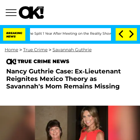
nberghe Split 1 Year After Meeting on the Reality Show
BREAKING
Senate Votes to Ho
NEWS
Home
>
True Crime
>
Savannah Guthrie
TRUE CRIME NEWS
Nancy Guthrie Case: Ex-Lieutenant
Reignites Mexico Theory as
Savannah's Mom Remains Missing