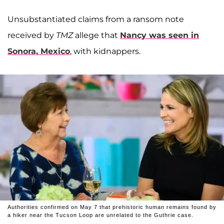
Unsubstantiated claims from a ransom note
received by
TMZ
allege that
Nancy was seen in
Sonora, Mexico
, with kidnappers.
Authorities confirmed on May 7 that prehistoric human remains found by
a hiker near the Tucson Loop are unrelated to the Guthrie case.