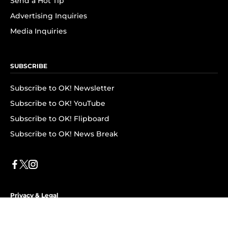
Send a Hot Tip
Advertising Inquiries
Media Inquiries
SUBSCRIBE
Subscribe to OK! Newsletter
Subscribe to OK! YouTube
Subscribe to OK! Flipboard
Subscribe to OK! News Break
Privacy & Legal
Opt-out of personalized ads