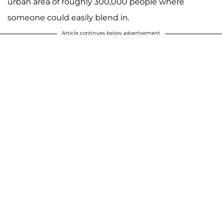
urban area of roughly 300,000 people where
someone could easily blend in.
Article continues below advertisement