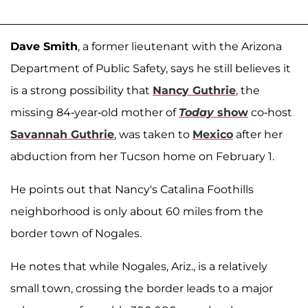
Dave Smith
, a former lieutenant with the Arizona
Department of Public Safety, says he still believes it
is a strong possibility that
Nancy Guthrie
, the
missing 84-year-old mother of
Today
show
co-host
Savannah Guthrie
, was taken to
Mexico
after her
abduction from her Tucson home on February 1.
He points out that Nancy's Catalina Foothills
neighborhood is only about 60 miles from the
border town of Nogales.
He notes that while Nogales, Ariz., is a relatively
small town, crossing the border leads to a major