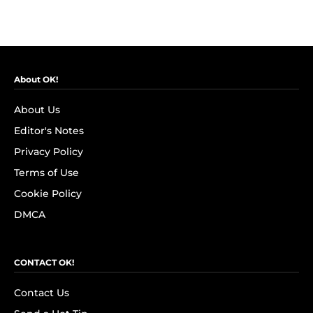
About OK!
About Us
Editor's Notes
Privacy Policy
Terms of Use
Cookie Policy
DMCA
CONTACT OK!
Contact Us