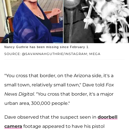
Nancy Guthrie has been missing since February 1.
SOURCE: @SAVANNAHGUTHRIE/INSTAGRAM; MEGA
"You cross that border, on the Arizona side, it's a
small town, relatively small town," Dave told
Fox
News Digital
. "You cross that border, it's a major
urban area, 300,000 people."
Dave observed that the suspect seen in
doorbell
camera
footage appeared to have his pistol