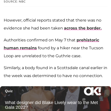
SOURCE: NBC
However, official reports stated that there was no
evidence she had been taken
across the border.
Authorities confirmed on May 7 that
prehistoric
human remains
found by a hiker near the Tucson
Loop are unrelated to the Guthrie case.
Similarly, a body found in a Scottsdale canal earlier in
the week was determined to have no connection.