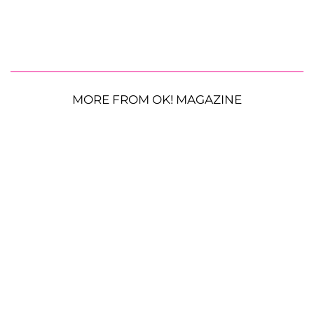
MORE FROM OK! MAGAZINE