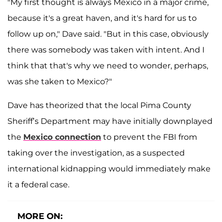
"My first thought is always Mexico in a major crime,
because it's a great haven, and it's hard for us to
follow up on," Dave said. "But in this case, obviously
there was somebody was taken with intent. And I
think that that's why we need to wonder, perhaps,
was she taken to Mexico?"
Dave has theorized that the local Pima County
Sheriff’s Department may have initially downplayed
the
Mexico connection
to prevent the FBI from
taking over the investigation, as a suspected
international kidnapping would immediately make
it a federal case.
MORE ON: