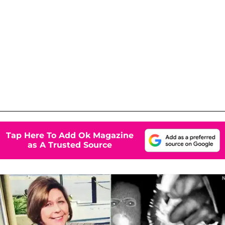
Tap Here To Add Ok Magazine
as A Trusted Source