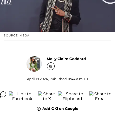
SOURCE: MEGA
Molly Claire Goddard
April 19 2024, Published 11:44 a.m. ET
Add OK! on Google