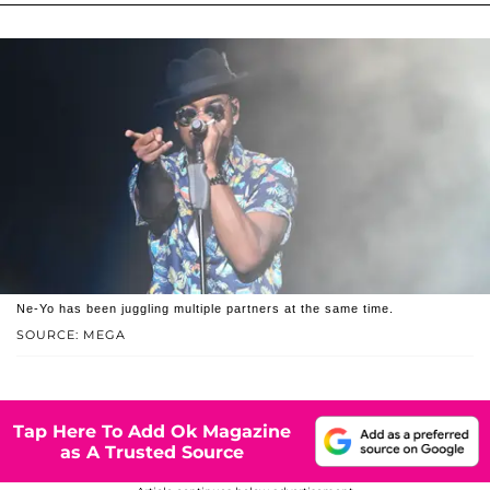
Ne-Yo has been juggling multiple partners at the same time.
SOURCE: MEGA
Tap Here To Add Ok Magazine
as A Trusted Source