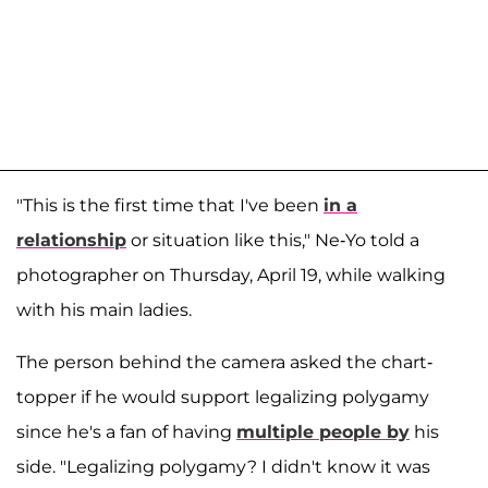
"This is the first time that I've been
in a
relationship
or situation like this," Ne-Yo told a
photographer on Thursday, April 19, while walking
with his main ladies.
The person behind the camera asked the chart-
topper if he would support legalizing polygamy
since he's a fan of having
multiple people by
his
side. "Legalizing polygamy? I didn't know it was