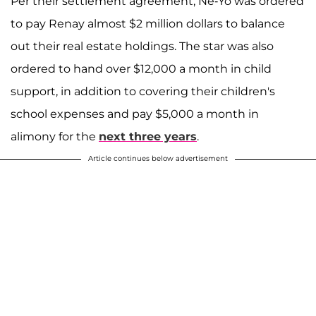
Per their settlement agreement, Ne-Yo was ordered
to pay Renay almost $2 million dollars to balance
out their real estate holdings. The star was also
ordered to hand over $12,000 a month in child
support, in addition to covering their children's
school expenses and pay $5,000 a month in
alimony for the
next three years
.
Article continues below advertisement