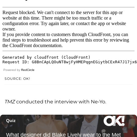
Powered by
RedCircle
SOURCE: OK!
TMZ
conducted the interview with Ne-Yo.