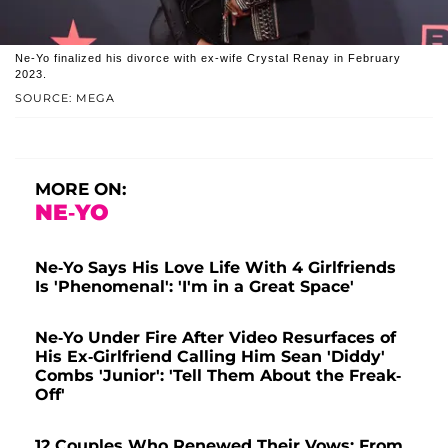
Ne-Yo finalized his divorce with ex-wife Crystal Renay in February
2023.
SOURCE: MEGA
MORE ON:
NE-YO
Ne-Yo Says His Love Life With 4 Girlfriends
Is 'Phenomenal': 'I'm in a Great Space'
Ne-Yo Under Fire After Video Resurfaces of
His Ex-Girlfriend Calling Him Sean 'Diddy'
Combs 'Junior': 'Tell Them About the Freak-
Off'
12 Couples Who Renewed Their Vows: From