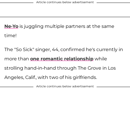
Article continues below advertisement
Ne-Yo
is juggling multiple partners at the same
time!
The "So Sick" singer, 44, confirmed he's currently in
more than
one romantic relationship
while
strolling hand-in-hand through The Grove in Los
Angeles, Calif., with two of his girlfriends.
Article continues below advertisement