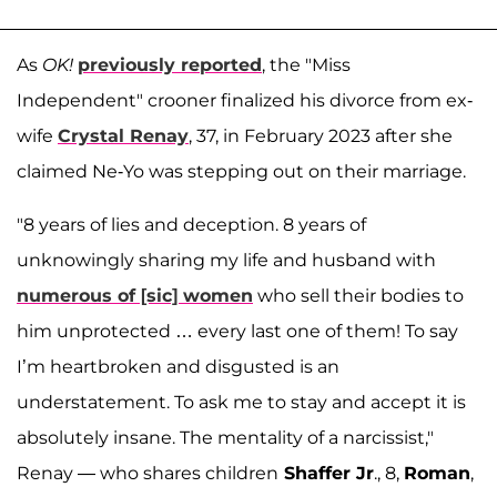
As
OK!
previously reported
, the "Miss
Independent" crooner finalized his divorce from ex-
wife
Crystal Renay
, 37, in February 2023 after she
claimed Ne-Yo was stepping out on their marriage.
"8 years of lies and deception. 8 years of
unknowingly sharing my life and husband with
numerous of [sic] women
who sell their bodies to
him unprotected … every last one of them! To say
I’m heartbroken and disgusted is an
understatement. To ask me to stay and accept it is
absolutely insane. The mentality of a narcissist,"
Renay — who shares children
Shaffer Jr
., 8,
Roman
,