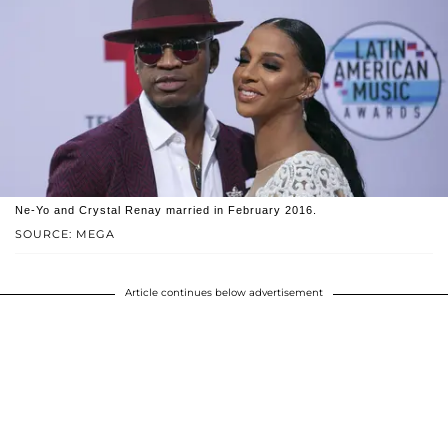
Ne-Yo and Crystal Renay married in February 2016.
SOURCE: MEGA
Article continues below advertisement