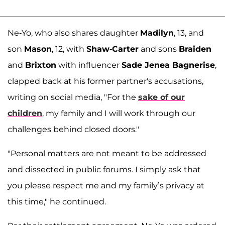
Ne-Yo, who also shares daughter
Madilyn
, 13, and
son
Mason
, 12, with
Shaw-Carter
and sons
Braiden
and
Brixton
with influencer
Sade Jenea Bagnerise
,
clapped back at his former partner's accusations,
writing on social media, "For the
sake of our
children
, my family and I will work through our
challenges behind closed doors."
"Personal matters are not meant to be addressed
and dissected in public forums. I simply ask that
you please respect me and my family’s privacy at
this time," he continued.