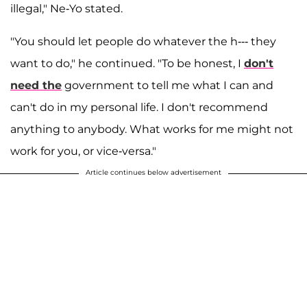
illegal," Ne-Yo stated.
"You should let people do whatever the h--- they
want to do," he continued. "To be honest, I
don't
need the
government to tell me what I can and
can't do in my personal life. I don't recommend
anything to anybody. What works for me might not
work for you, or vice-versa."
Article continues below advertisement