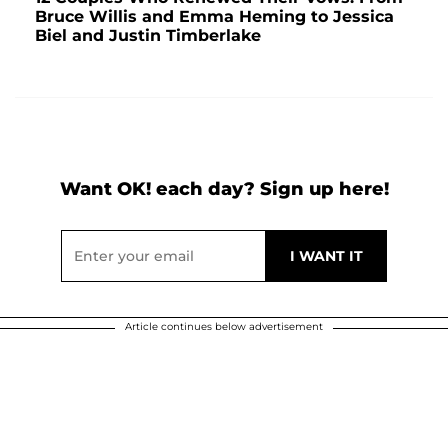
Bruce Willis and Emma Heming to Jessica
Biel and Justin Timberlake
Want OK! each day? Sign up here!
Article continues below advertisement