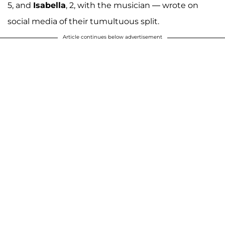
5, and
Isabella
, 2, with the musician — wrote on
social media of their tumultuous split.
Article continues below advertisement