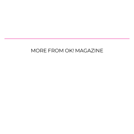
MORE FROM OK! MAGAZINE