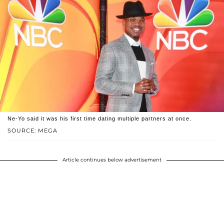
Ne-Yo said it was his first time dating multiple partners at once.
SOURCE: MEGA
Article continues below advertisement