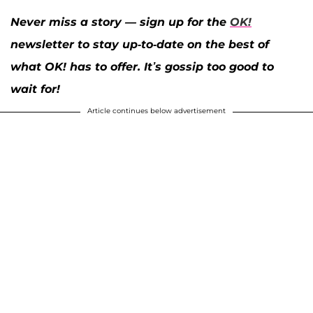
Never miss a story — sign up for the
OK!
newsletter to stay up-to-date on the best of
what OK! has to offer. It’s gossip too good to
wait for!
Article continues below advertisement