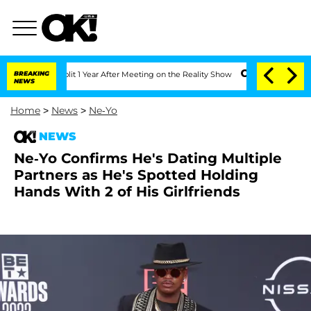
rghe Split 1 Year After Meeting on the Reality Show
BREAKING
Senate Votes to Hold 
NEWS
Home
>
News
>
Ne-Yo
NEWS
Ne-Yo Confirms He's Dating Multiple
Partners as He's Spotted Holding
Hands With 2 of His Girlfriends