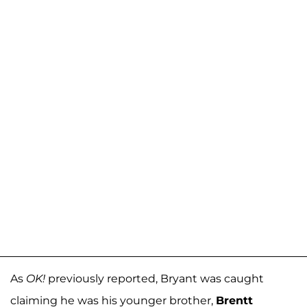
As
OK!
previously reported, Bryant was caught
claiming he was his younger brother,
Brentt