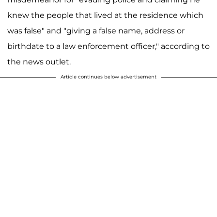
knew the people that lived at the residence which
was false" and "giving a false name, address or
birthdate to a law enforcement officer," according to
the news outlet.
Article continues below advertisement