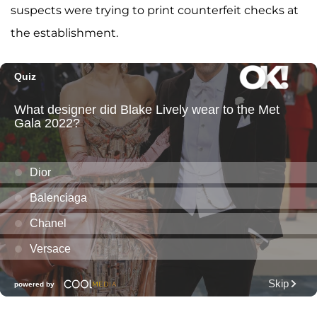
suspects were trying to print counterfeit checks at
the establishment.