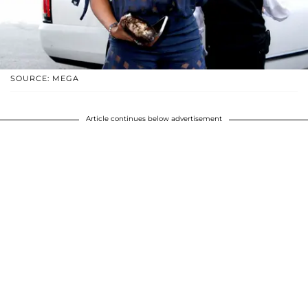
SOURCE: MEGA
Article continues below advertisement