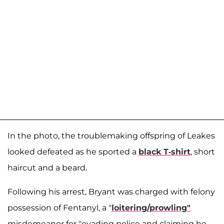
In the photo, the troublemaking offspring of Leakes
looked defeated as he sported a
black T-shirt
, short
haircut and a beard.
Following his arrest, Bryant was charged with felony
possession of Fentanyl, a "
loitering/prowling"
misdemeanor for "evading police and claiming he