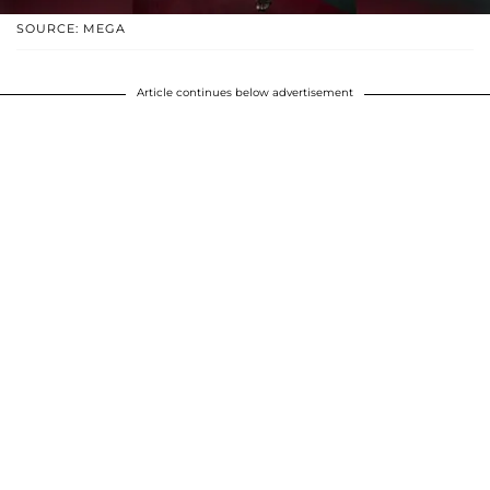
SOURCE: MEGA
Article continues below advertisement