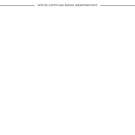
Article continues below advertisement