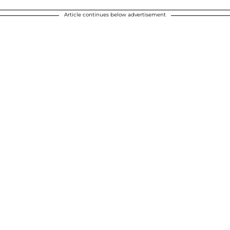
Article continues below advertisement