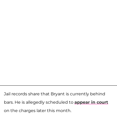
Jail records share that Bryant is currently behind
bars. He is allegedly scheduled to
appear in court
on the charges later this month.