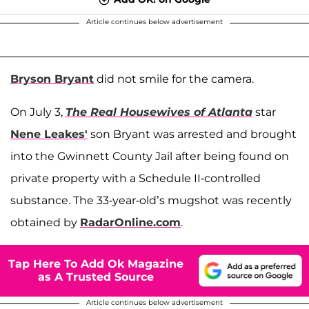
Article continues below advertisement
Bryson Bryant
did not smile for the camera.
On July 3,
The Real Housewives of Atlanta
star
Nene Leakes'
son Bryant was arrested and brought
into the Gwinnett County Jail after being found on
private property with a Schedule II-controlled
substance. The 33-year-old’s mugshot was recently
obtained by
RadarOnline.com
.
Tap Here To Add Ok Magazine
as A Trusted Source
Article continues below advertisement