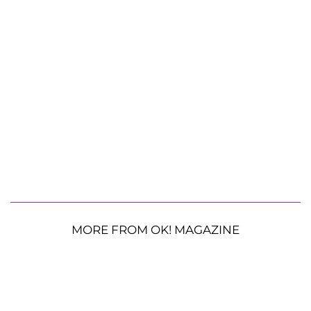
MORE FROM OK! MAGAZINE