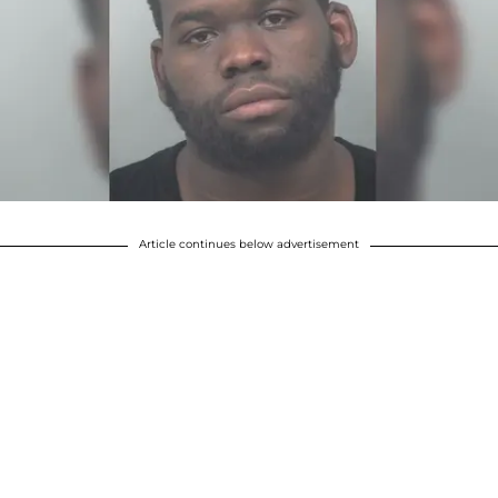
Article continues below advertisement