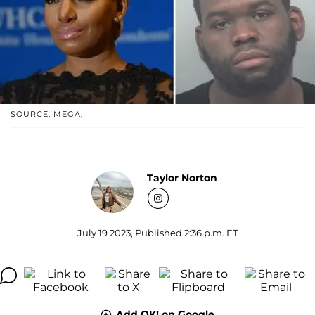
SOURCE: MEGA;
Taylor Norton
July 19 2023, Published 2:36 p.m. ET
Add OK! on Google