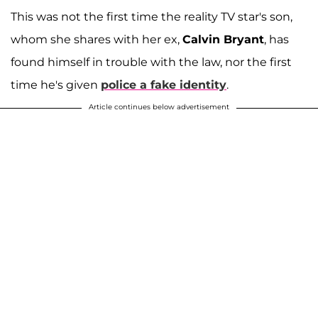
This was not the first time the reality TV star's son,
whom she shares with her ex,
Calvin Bryant
, has
found himself in trouble with the law, nor the first
time he's given
police a fake identity
.
Article continues below advertisement