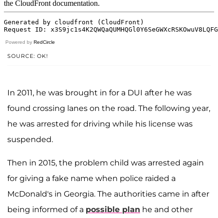
Powered by
RedCircle
SOURCE: OK!
In 2011, he was brought in for a DUI after he was
found crossing lanes on the road. The following year,
he was arrested for driving while his license was
suspended.
Then in 2015, the problem child was arrested again
for giving a fake name when police raided a
McDonald's in Georgia. The authorities came in after
being informed of a
possible plan
he and other