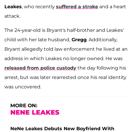
Leakes
, who recently
suffered a stroke
and a heart
attack.
The 24-year-old is Bryant's half-brother and Leakes'
child with her late husband,
Gregg
. Additionally,
Bryant allegedly told law enforcement he lived at an
address in which Leakes no longer owned. He was
released from police custody
the day following his
arrest, but was later rearrested once his real identity
was uncovered.
MORE ON:
NENE LEAKES
NeNe Leakes Debuts New Boyfriend With