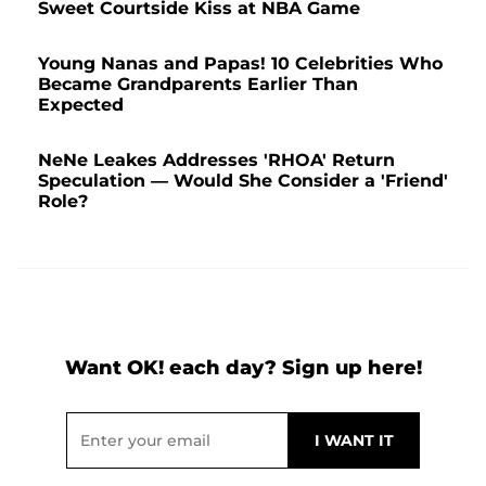
Sweet Courtside Kiss at NBA Game
Young Nanas and Papas! 10 Celebrities Who
Became Grandparents Earlier Than
Expected
NeNe Leakes Addresses 'RHOA' Return
Speculation — Would She Consider a 'Friend'
Role?
Want OK! each day? Sign up here!