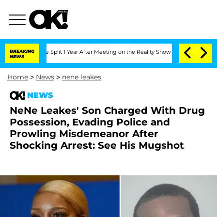
erghe Split 1 Year After Meeting on the Reality Show
BREAKING
Senate Votes to Hol
NEWS
Home
>
News
>
nene leakes
NEWS
NeNe Leakes' Son Charged With Drug
Possession, Evading Police and
Prowling Misdemeanor After
Shocking Arrest: See His Mugshot