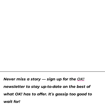
Never miss a story — sign up for the
OK!
newsletter to stay up-to-date on the best of
what OK! has to offer. It’s gossip too good to
wait for!