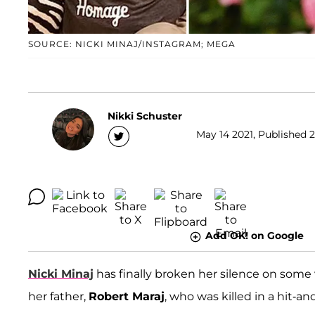
SOURCE: NICKI MINAJ/INSTAGRAM; MEGA
Nikki Schuster
May 14 2021, Published 2
Add OK! on Google
Nicki Minaj
has finally broken her silence on some
her father,
Robert Maraj
, who was killed in a hit-a