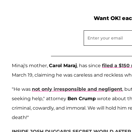
Want OK! eac
Minaj's mother,
Carol Maraj
, has since
filed a $150 
March 19, claiming he was careless and reckless wh
"He was
not only irresponsible and negligent
, b
seeking help," attorney
Ben Crump
wrote about the
criminal, cowardly, and immoral. We will hold him re
death!"
INSIDE JOSH DUGGAR'S SECRET WORLD AFTER