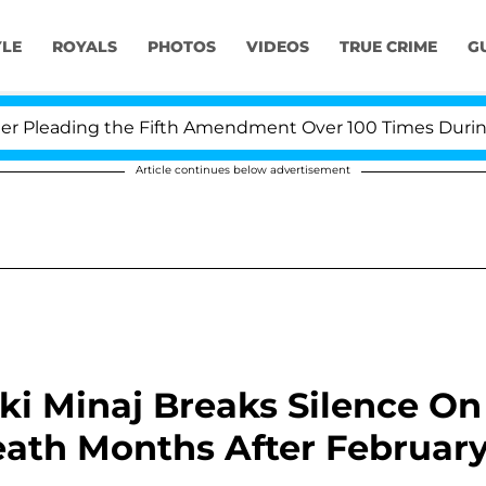
YLE
ROYALS
PHOTOS
VIDEOS
TRUE CRIME
G
eading the Fifth Amendment Over 100 Times During COV
Article continues below advertisement
cki Minaj Breaks Silence On
Death Months After Februar