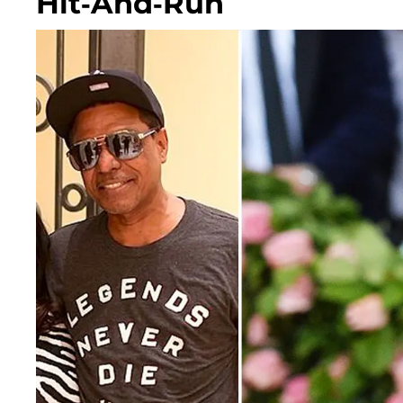
Hit-And-Run