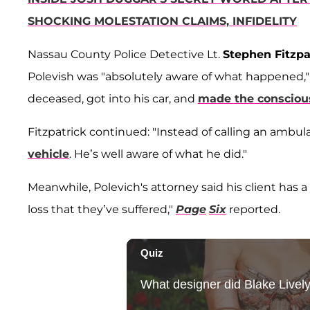
SHOCKING MOLESTATION CLAIMS, INFIDELITY
Nassau County Police Detective Lt.
Stephen Fitzpa
Polevish was "absolutely aware of what happened," 
deceased, got into his car, and
made the consciou
Fitzpatrick continued: "Instead of calling an ambu
vehicle
. He’s well aware of what he did."
Meanwhile, Polevich's attorney said his client has
loss that they’ve suffered,"
Page
Six
reported.