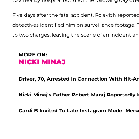
to a nearby hospital but died the following day due 
Five days after the fatal accident, Polevich
reported
detectives identified him on surveillance footage. T
to two charges: leaving the scene of an incident a
MORE ON:
NICKI MINAJ
Driver, 70, Arrested In Connection With Hit-A
Nicki Minaj's Father Robert Maraj Reportedly 
Cardi B Invited To Late Instagram Model Merc