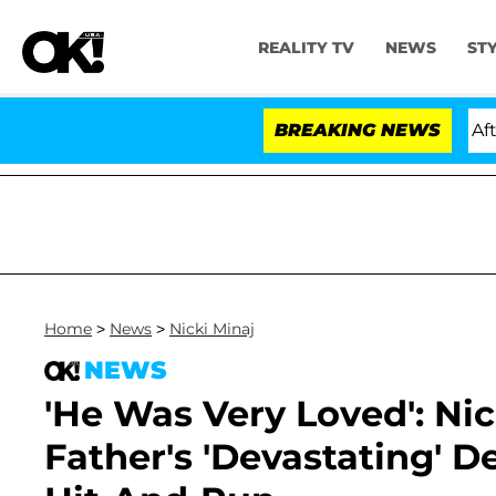
REALITY TV
NEWS
ST
ld Dr. Anthony Fauci in Contempt of Congress After Pl
BREAKING NEWS
Home
>
News
>
Nicki Minaj
NEWS
'He Was Very Loved': Ni
Father's 'Devastating' 