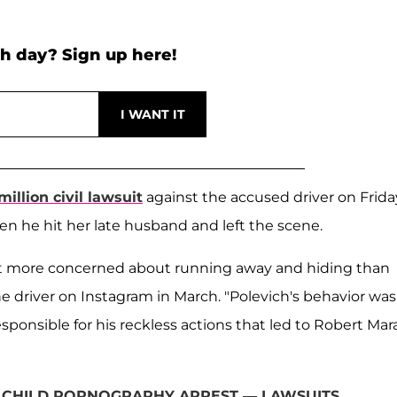
h day? Sign up here!
million civil lawsuit
against the accused driver on Frida
en he hit her late husband and left the scene.
ut more concerned about running away and hiding than
 driver on Instagram in March. "Polevich's behavior was
sponsible for his reckless actions that led to Robert Mara
 CHILD PORNOGRAPHY ARREST — LAWSUITS,