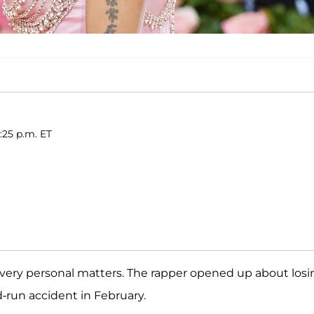
:25 p.m. ET
 very personal matters. The rapper opened up about losi
nd-run accident in February.