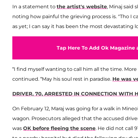
In a statement to
the artist's website
, Minaj said 
noting how painful the grieving process is. "Tho I c
as yet; I can say it has been the most devastating lo
Tap Here To Add Ok Magazine a
“I find myself wanting to call him all the time. More
continued. “May his soul rest in paradise.
He was ve
DRIVER, 70, ARRESTED IN CONNECTION WITH 
On February 12, Maraj was going for a walk in Mineol
wagon. Prosecutors alleged that the accused drive
was
OK before fleeing the scene
. He did not call 