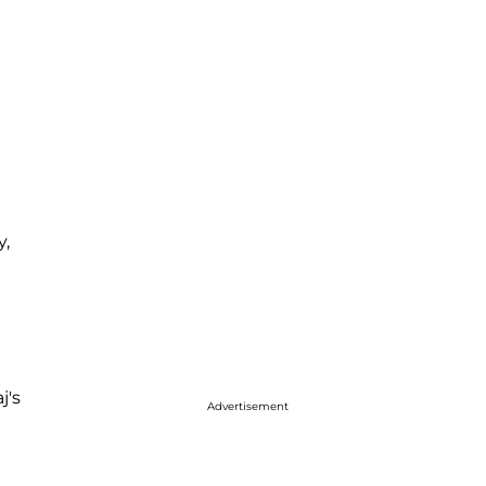
y,
j's
Advertisement