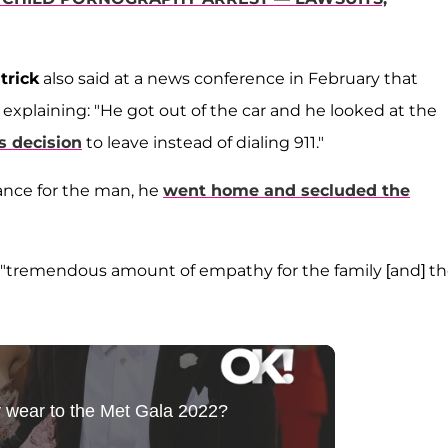
trick
also said at a news conference in February that
explaining: "He got out of the car and he looked at the
s decision
to leave instead of dialing 911."
lance for the man, he
went home and secluded the
 a "tremendous amount of empathy for the family [and] t