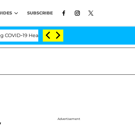
UIDES
SUBSCRIBE
ID-19 Hearing
'Love Island USA' Stars Olandria Car
Advertisement
y