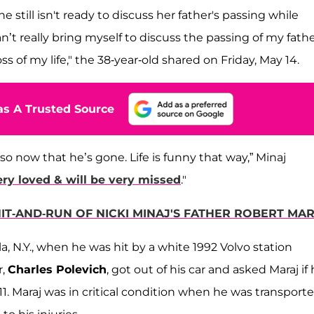
she still isn't ready to discuss her father's passing while
an’t really bring myself to discuss the passing of my fath
ss of my life," the 38-year-old shared on Friday, May 14.
s A Trusted Source
 so now that he’s gone. Life is funny that way,” Minaj
ry loved & will be very missed
."
HIT-AND-RUN OF NICKI MINAJ'S FATHER ROBERT MA
a, N.Y., when he was hit by a white 1992 Volvo station
r,
Charles Polevich
, got out of his car and asked Maraj if
911. Maraj was in critical condition when he was transport