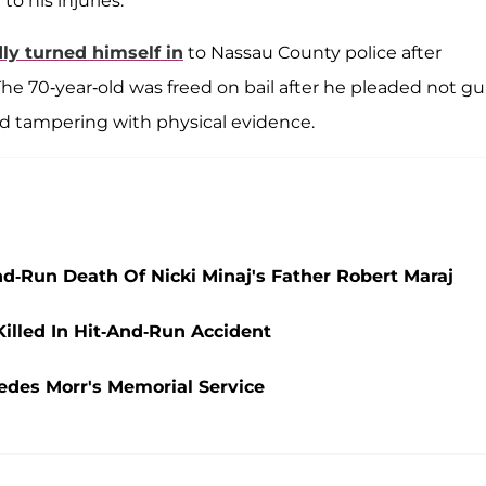
to his injuries.
ly turned himself in
to Nassau County police after
he 70-year-old was freed on bail after he pleaded not gui
nd tampering with physical evidence.
nd-Run Death Of Nicki Minaj's Father Robert Maraj
Killed In Hit-And-Run Accident
edes Morr's Memorial Service