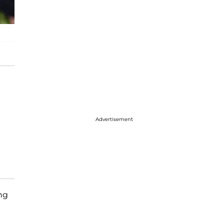
Advertisement
ng