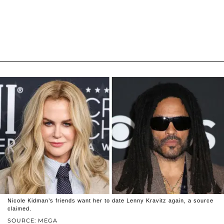
Nicole Kidman’s friends want her to date Lenny Kravitz again, a source
claimed.
SOURCE: MEGA