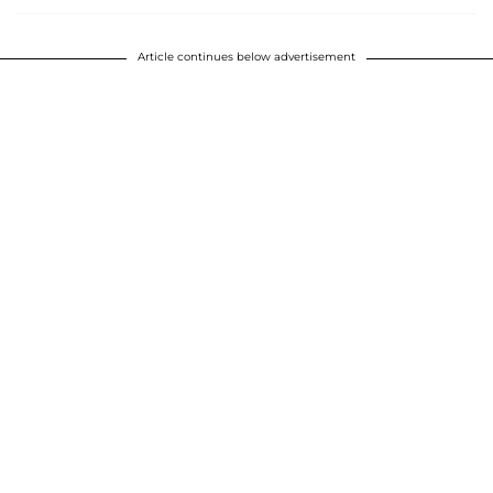
Article continues below advertisement