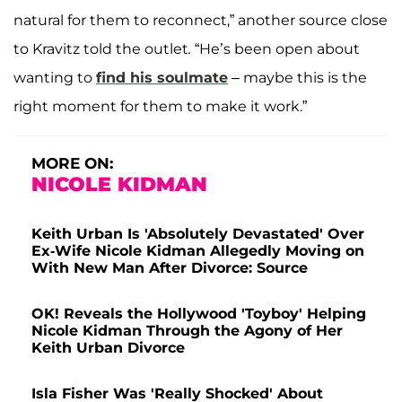
natural for them to reconnect,” another source close
to Kravitz told the outlet
.
“He’s been open about
wanting to
find his soulmate
– maybe this is the
right moment for them to make it work.”
MORE ON:
NICOLE KIDMAN
Keith Urban Is 'Absolutely Devastated' Over
Ex-Wife Nicole Kidman Allegedly Moving on
With New Man After Divorce: Source
OK! Reveals the Hollywood 'Toyboy' Helping
Nicole Kidman Through the Agony of Her
Keith Urban Divorce
Isla Fisher Was 'Really Shocked' About