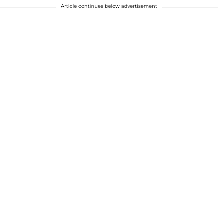
Article continues below advertisement