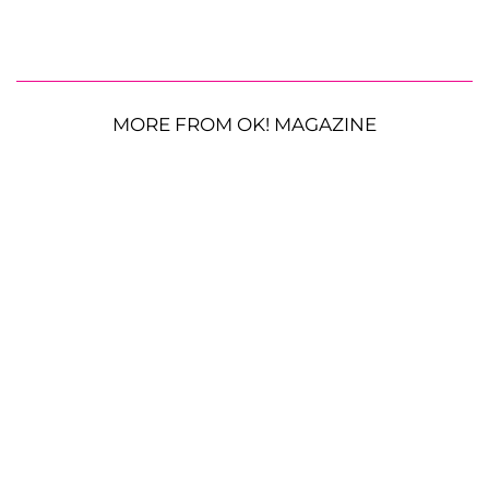
MORE FROM OK! MAGAZINE