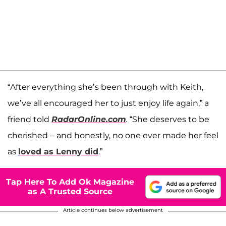
“After everything she’s been through with Keith,
we’ve all encouraged her to just enjoy life again,” a
friend told
RadarOnline.com
.
“She deserves to be
cherished – and honestly, no one ever made her feel
as
loved as Lenny did
.”
Tap Here To Add Ok Magazine
as A Trusted Source
Article continues below advertisement