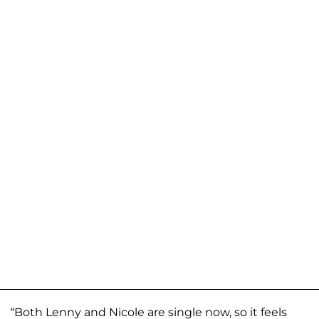
“Both Lenny and Nicole are single now, so it feels