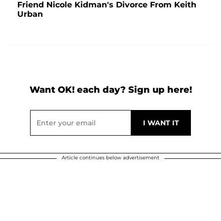
Friend Nicole Kidman's Divorce From Keith
Urban
Want OK! each day? Sign up here!
Article continues below advertisement