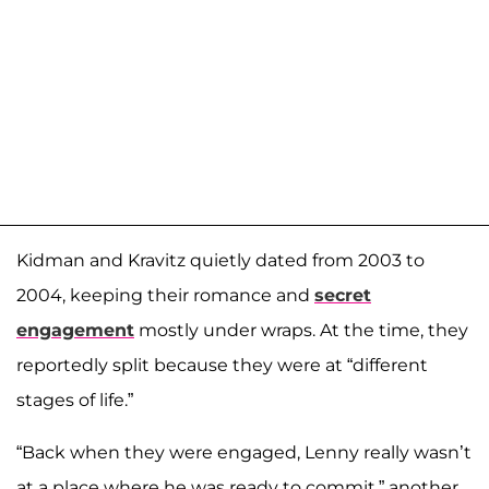
Kidman and Kravitz quietly dated from 2003 to
2004, keeping their romance and
secret
engagement
mostly under wraps. At the time, they
reportedly split because they were at “different
stages of life.”
“Back when they were engaged, Lenny really wasn’t
at a place where he was ready to commit,” another