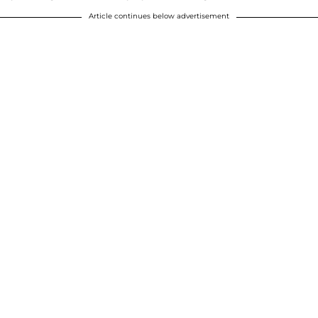
Article continues below advertisement