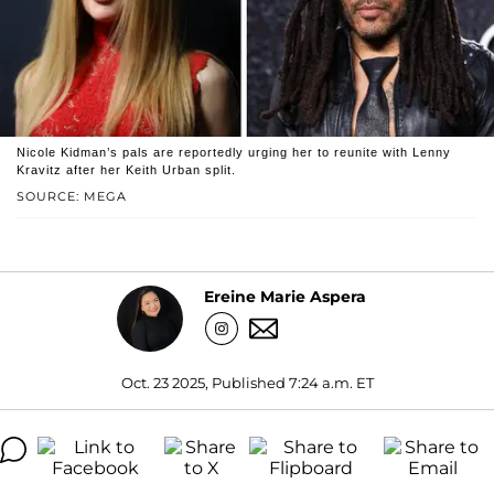
Nicole Kidman’s pals are reportedly urging her to reunite with Lenny
Kravitz after her Keith Urban split.
SOURCE: MEGA
Ereine Marie Aspera
Oct. 23 2025, Published 7:24 a.m. ET