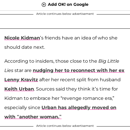
Add OK! on Google
Article continues below advertisement
Nicole Kidman
’s friends have an idea of who she
should date next.
According to insiders, those close to the
Big Little
Lies
star are
nudging her to reconnect with her ex
Lenny Kravitz
after her recent split from husband
Keith Urban
. Sources said they think it’s time for
Kidman to embrace her “revenge romance era,”
especially since
Urban has allegedly moved on
with “another woman.”
Article continues below advertisement