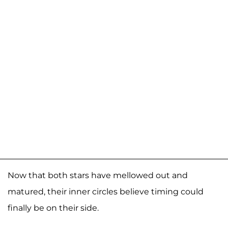
Now that both stars have mellowed out and
matured, their inner circles believe timing could
finally be on their side.