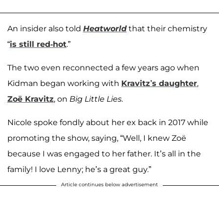
An insider also told
Heatworld
that their chemistry
“
is still red-hot
.”
The two even reconnected a few years ago when
Kidman began working with
Kravitz’s daughter
,
Zoë Kravitz
, on
Big Little Lies.
Nicole spoke fondly about her ex back in 2017 while
promoting the show, saying, “Well, I knew Zoë
because I was engaged to her father. It’s all in the
family! I love Lenny; he’s a great guy.”
Article continues below advertisement