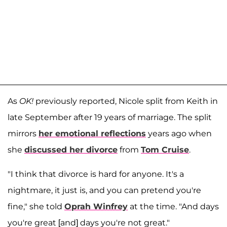
As
OK!
previously reported, Nicole split from Keith in
late September after 19 years of marriage. The split
mirrors
her emotional reflections
years ago when
she
discussed her divorce
from
Tom Cruise
.
"I think that divorce is hard for anyone. It's a
nightmare, it just is, and you can pretend you're
fine," she told
Oprah Winfrey
at the time. "And days
you're great [and] days you're not great."