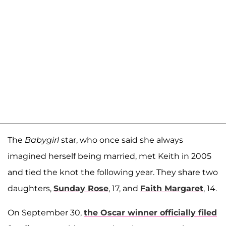
The
Babygirl
star, who once said she always
imagined herself being married, met Keith in 2005
and tied the knot the following year. They share two
daughters,
Sunday Rose
, 17, and
Faith Margaret
, 14.
On September 30,
the Oscar winner officially filed