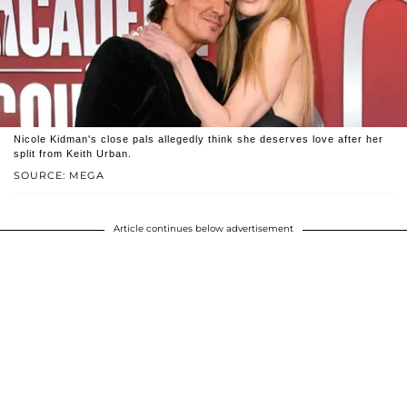
Nicole Kidman's close pals allegedly think she deserves love after her
split from Keith Urban.
SOURCE: MEGA
Article continues below advertisement