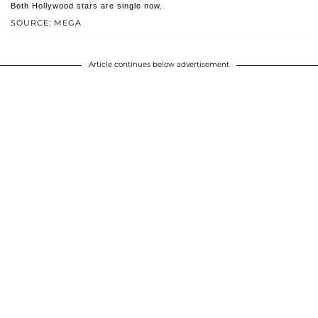
Both Hollywood stars are single now.
SOURCE: MEGA
Article continues below advertisement