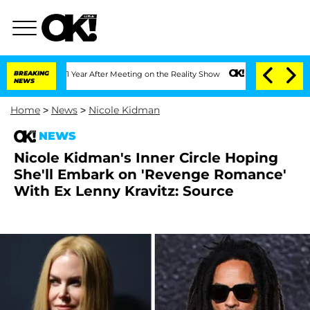
Split 1 Year After Meeting on the Reality Show
BREAKING
Senate Votes to Hold Dr. 
NEWS
Home
>
News
>
Nicole Kidman
NEWS
Nicole Kidman's Inner Circle Hoping
She'll Embark on 'Revenge Romance'
With Ex Lenny Kravitz: Source