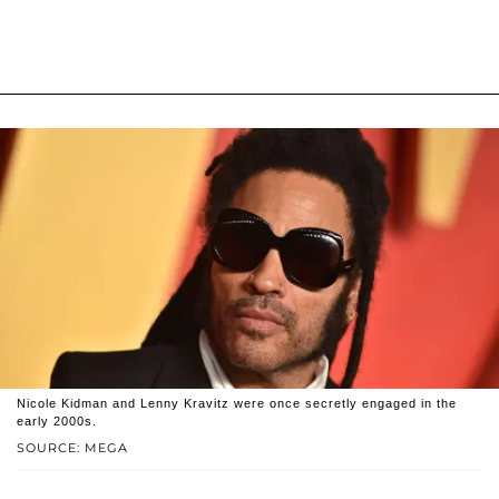
Nicole Kidman and Lenny Kravitz were once secretly engaged in the
early 2000s.
SOURCE: MEGA