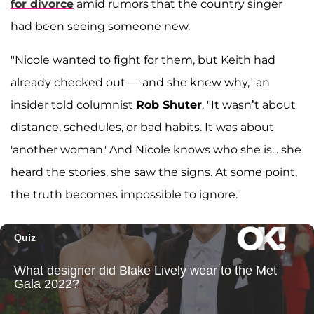
for divorce
amid rumors that the country singer
had been seeing someone new.
"Nicole wanted to fight for them, but Keith had
already checked out — and she knew why," an
insider told columnist
Rob Shuter
. "It wasn’t about
distance, schedules, or bad habits. It was about
'another woman.' And Nicole knows who she is... she
heard the stories, she saw the signs. At some point,
the truth becomes impossible to ignore."