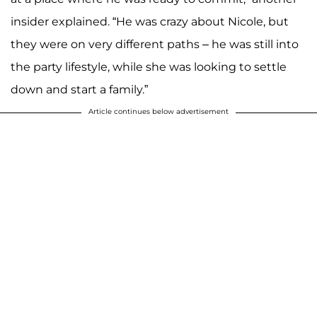
insider explained. “He was crazy about Nicole, but
they were on very different paths – he was still into
the party lifestyle, while she was looking to settle
down and start a family.”
Article continues below advertisement