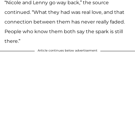
“Nicole and Lenny go way back,” the source
continued. “What they had was real love, and that
connection between them has never really faded.
People who know them both say the spark is still
there.”
Article continues below advertisement