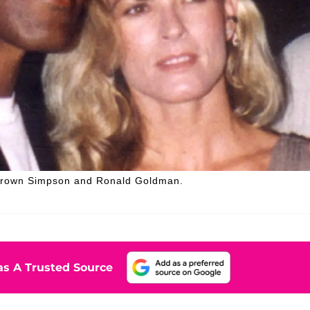
 Brown Simpson and Ronald Goldman.
s A Trusted Source