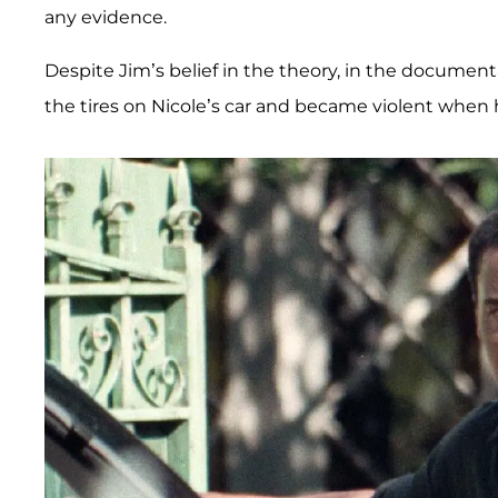
any evidence.
Despite Jim’s belief in the theory, in the document
the tires on Nicole’s car and became violent when