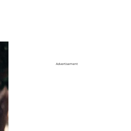
Advertisement