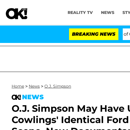
REALITY TV
NEWS
ST
 to Hold Dr. Anthony Fauci in Contempt of Congress Af
BREAKING NEWS
Home
>
News
>
O.J. Simpson
NEWS
O.J. Simpson May Have U
Cowlings' Identical For