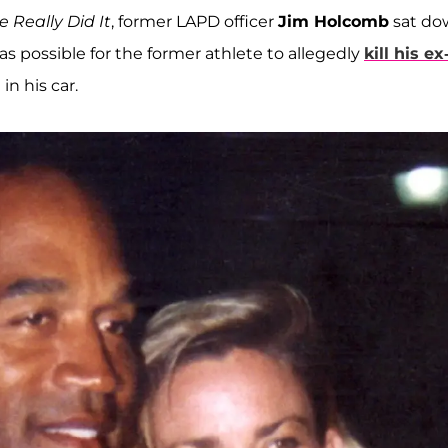
 Really Did It
, former LAPD officer
Jim Holcomb
sat do
as possible for the former athlete to allegedly
kill his ex
n his car.