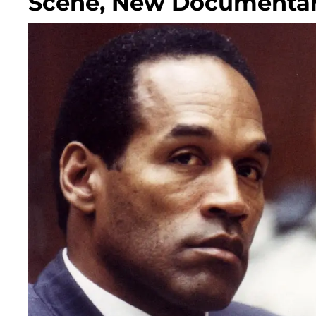
Scene, New Documentar