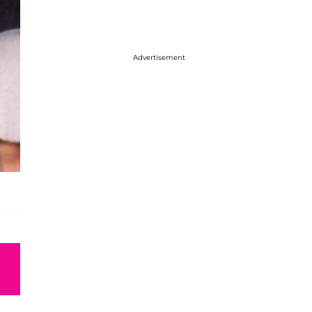
Advertisement