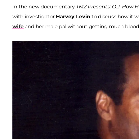
In the new documentary
TMZ Presents: O.J. How He
with investigator
Harvey Levin
to discuss how it w
wife
and her male pal without getting much blood i