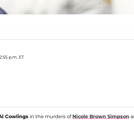
2:55 p.m. ET
Al Cowlings
in the murders of
Nicole Brown Simpson
a