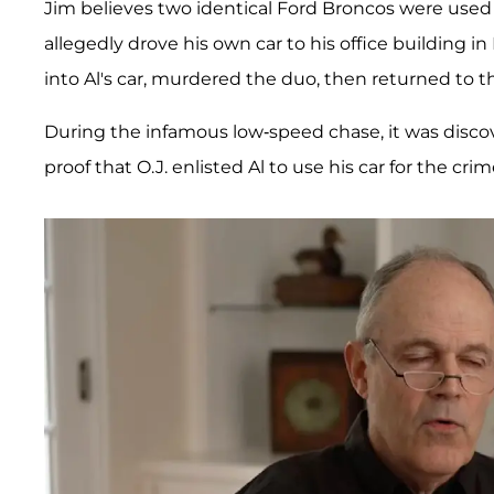
Jim believes two identical Ford Broncos were use
allegedly drove his own car to his office building 
into Al's car, murdered the duo, then returned to th
During the infamous low-speed chase, it was disco
proof that O.J. enlisted Al to use his car for the crim