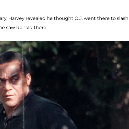
ary, Harvey revealed he thought O.J. went there to slash
 he saw Ronald there.