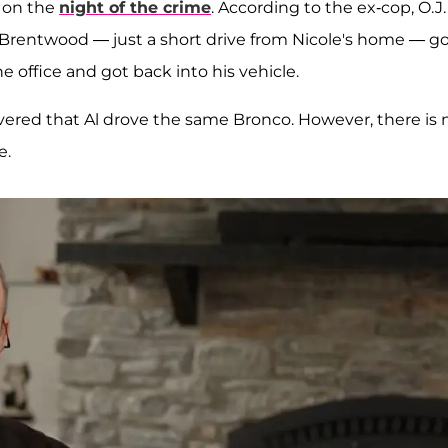
d on the
night of the crime
. According to the ex-cop, O.J.
in Brentwood — just a short drive from Nicole's home — g
e office and got back into his vehicle.
vered that Al drove the same Bronco. However, there is 
e.