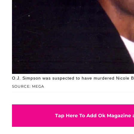
O.J. Simpson was suspected to have murdered Nicole
SOURCE: MEGA
Tap Here To Add Ok Magazine a