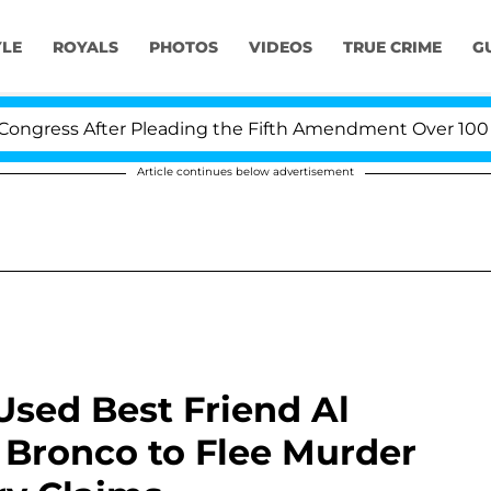
YLE
ROYALS
PHOTOS
VIDEOS
TRUE CRIME
G
ter Pleading the Fifth Amendment Over 100 Times Duri
Article continues below advertisement
sed Best Friend Al
d Bronco to Flee Murder