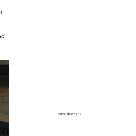
ot
no
Advertisement