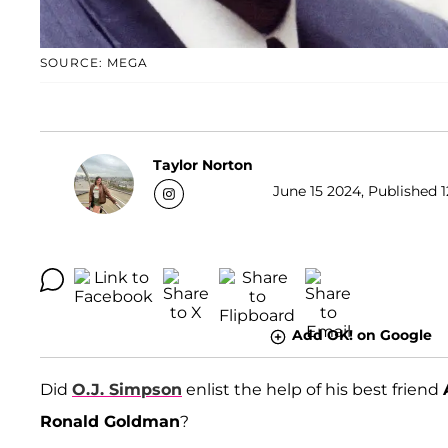
SOURCE: MEGA
Taylor Norton
June 15 2024, Published 1
Add OK! on Google
Did
O.J. Simpson
enlist the help of his best friend
Ronald Goldman
?