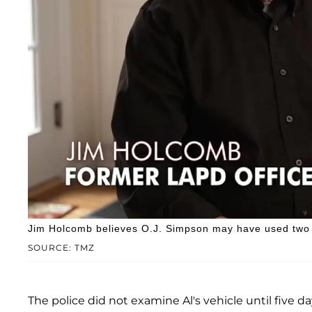
Jim Holcomb believes O.J. Simpson may have used two 
SOURCE: TMZ
The police did not examine Al's vehicle until five da