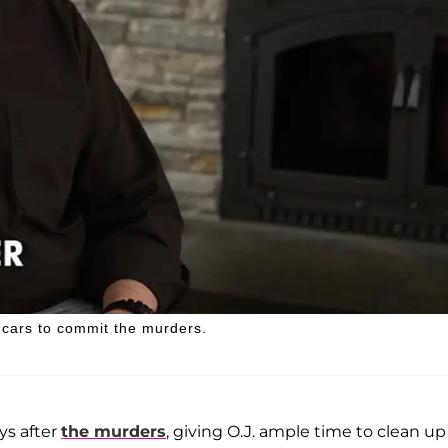
cars to commit the murders.
ys after
the murders
, giving O.J. ample time to clean up