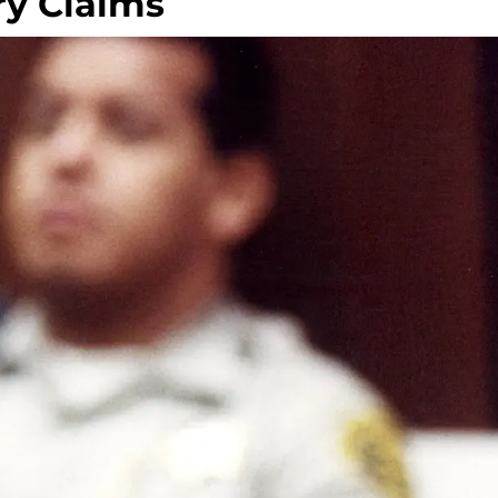
y Claims