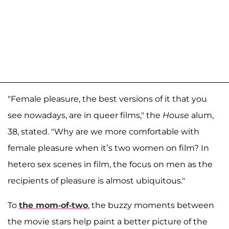
"Female pleasure, the best versions of it that you
see nowadays, are in queer films," the
House
alum,
38, stated. "Why are we more comfortable with
female pleasure when it’s two women on film? In
hetero sex scenes in film, the focus on men as the
recipients of pleasure is almost ubiquitous."
To
the mom-of-two
, the buzzy moments between
the movie stars help paint a better picture of the