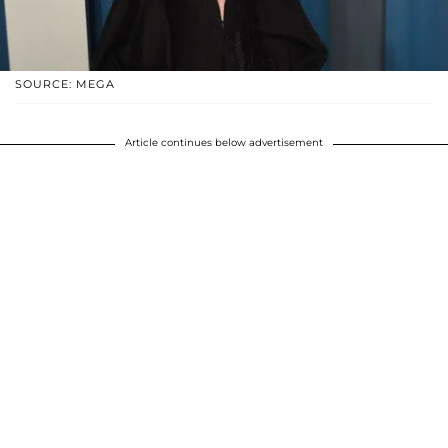
SOURCE: MEGA
Article continues below advertisement