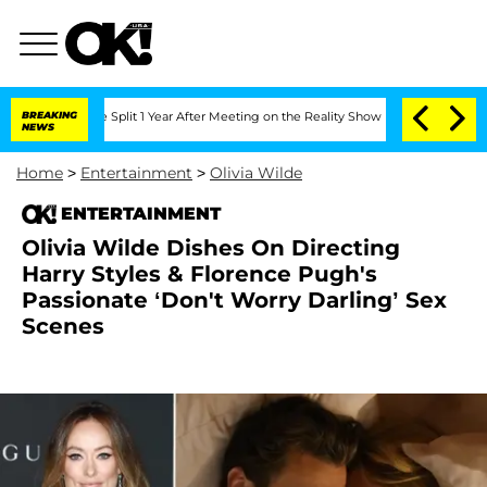
berghe Split 1 Year After Meeting on the Reality Show
BREAKING
Senate Votes to Hol
NEWS
Home
>
Entertainment
>
Olivia Wilde
ENTERTAINMENT
Olivia Wilde Dishes On Directing
Harry Styles & Florence Pugh's
Passionate ‘Don't Worry Darling’ Sex
Scenes