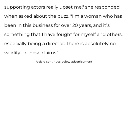
supporting actors really upset me," she responded
when asked about the buzz. "I’m a woman who has
been in this business for over 20 years, and it’s
something that I have fought for myself and others,
especially being a director. There is absolutely no
validity to those claims."
Article continues below advertisement