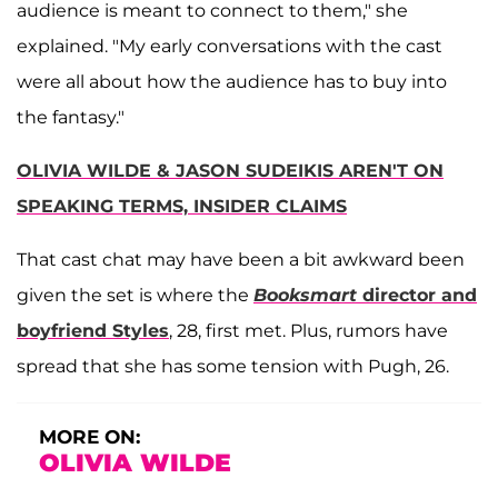
audience is meant to connect to them," she
explained. "My early conversations with the cast
were all about how the audience has to buy into
the fantasy."
OLIVIA WILDE & JASON SUDEIKIS AREN'T ON
SPEAKING TERMS, INSIDER CLAIMS
That cast chat may have been a bit awkward been
given the set is where the
Booksmart
director and
boyfriend Styles
, 28, first met. Plus, rumors have
spread that she has some tension with Pugh, 26.
MORE ON:
OLIVIA WILDE