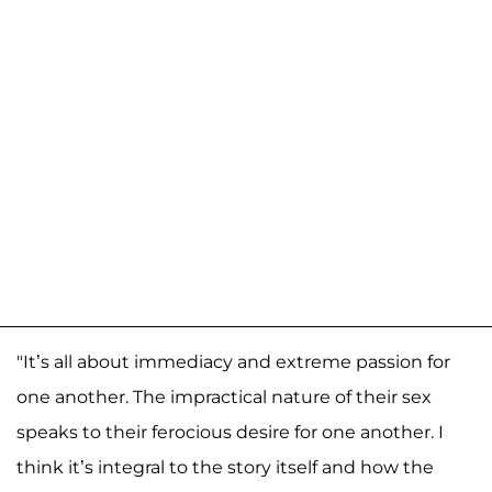
"It’s all about immediacy and extreme passion for
one another. The impractical nature of their sex
speaks to their ferocious desire for one another. I
think it’s integral to the story itself and how the