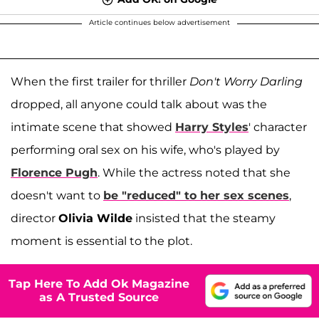
Article continues below advertisement
When the first trailer for thriller
Don't Worry Darling
dropped, all anyone could talk about was the
intimate scene that showed
Harry Styles
' character
performing oral sex on his wife, who's played by
Florence Pugh
. While the actress noted that she
doesn't want to
be "reduced" to her sex scenes
,
director
Olivia Wilde
insisted that the steamy
moment is essential to the plot.
Tap Here To Add Ok Magazine
as A Trusted Source