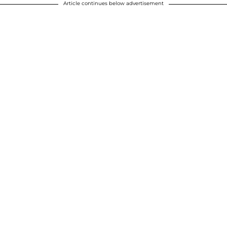
Article continues below advertisement