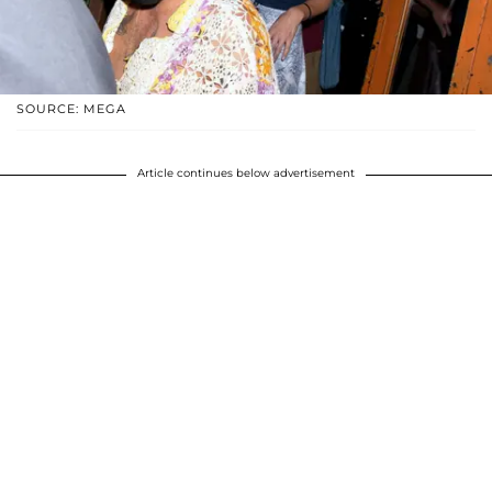
SOURCE: MEGA
Article continues below advertisement