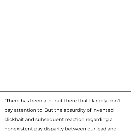
"There has been a lot out there that I largely don’t
pay attention to. But the absurdity of invented
clickbait and subsequent reaction regarding a
nonexistent pay disparity between our lead and