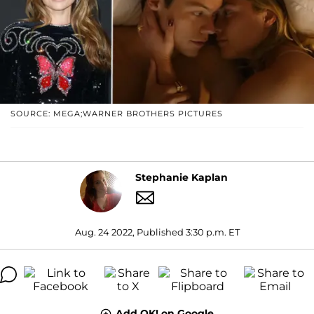
SOURCE: MEGA;WARNER BROTHERS PICTURES
Stephanie Kaplan
Aug. 24 2022, Published 3:30 p.m. ET
Add OK! on Google