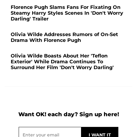
Florence Pugh Slams Fans For Fixating On
Steamy Harry Styles Scenes In 'Don't Worry
Darling' Trailer
Olivia Wilde Addresses Rumors of On-Set
Drama With Florence Pugh
Olivia Wilde Boasts About Her 'Teflon
Exterior' While Drama Continues To
Surround Her Film 'Don't Worry Darling'
Want OK! each day? Sign up here!