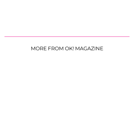
MORE FROM OK! MAGAZINE