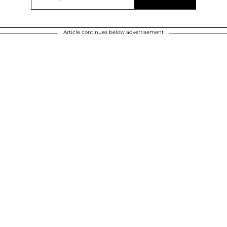
Article continues below advertisement