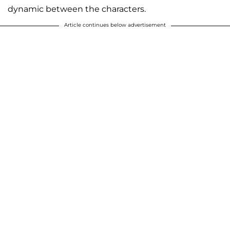
dynamic between the characters.
Article continues below advertisement