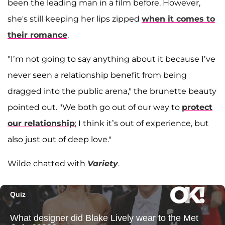
been the leading man in a film before. However,
she's still keeping her lips zipped
when it comes to
their romance
.
"I’m not going to say anything about it because I’ve
never seen a relationship benefit from being
dragged into the public arena," the brunette beauty
pointed out. "We both go out of our way to
protect
our relationship
; I think it’s out of experience, but
also just out of deep love."
Wilde chatted with
Variety
.