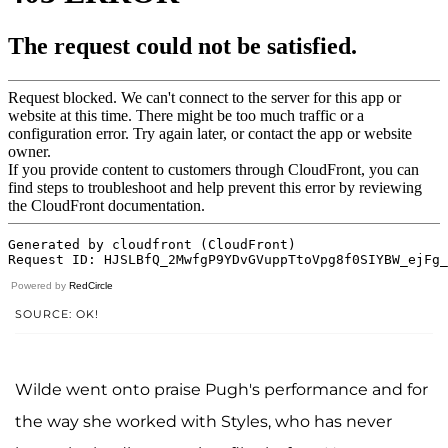
Powered by
RedCircle
SOURCE: OK!
Wilde went onto praise Pugh's performance and for
the way she worked with Styles, who has never