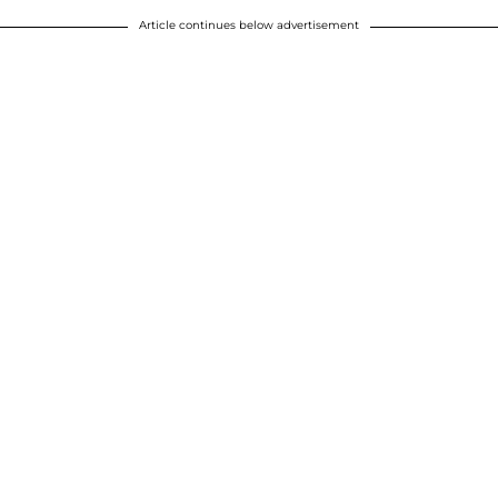
Article continues below advertisement