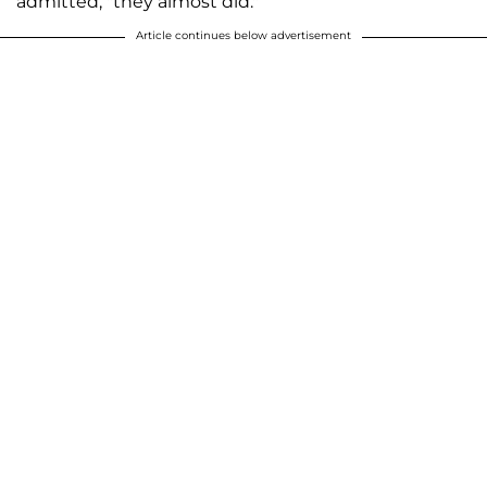
admitted, "they almost did."
Article continues below advertisement