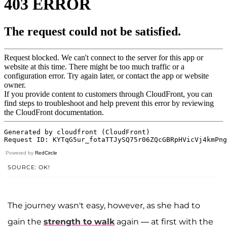
Powered by
RedCircle
SOURCE: OK!
The journey wasn't easy, however, as she had to
gain the
strength to walk
again — at first with the