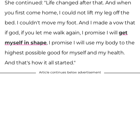
She continued: "Life changed after that. And when
you first come home, I could not lift my leg off the
bed. I couldn't move my foot. And I made a vow that
if god, if you let me walk again, I promise I will
get
myself in shape
, I promise I will use my body to the
highest possible good for myself and my health.
And that's how it all started."
Article continues below advertisement