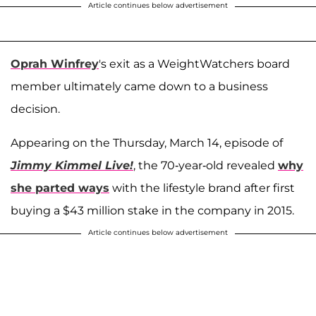
Article continues below advertisement
Oprah Winfrey
's exit as a WeightWatchers board
member ultimately came down to a business
decision.
Appearing on the Thursday, March 14, episode of
Jimmy Kimmel Live!
, the 70-year-old revealed
why
she parted ways
with the lifestyle brand after first
buying a $43 million stake in the company in 2015.
Article continues below advertisement