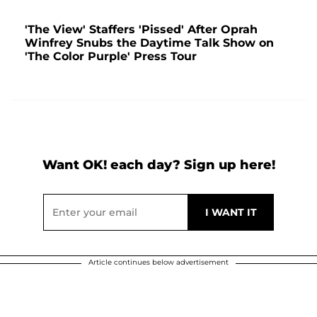
'The View' Staffers 'Pissed' After Oprah
Winfrey Snubs the Daytime Talk Show on
'The Color Purple' Press Tour
Want OK! each day? Sign up here!
Article continues below advertisement