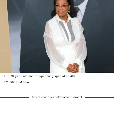
The 70-year-old has an upcoming special on ABC.
SOURCE: MEGA
Article continues below advertisement