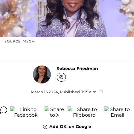
SOURCE: MEGA
Rebecca Friedman
March 15 2024, Published 9:25 a.m. ET
Add OK! on Google