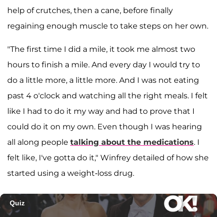
help of crutches, then a cane, before finally
regaining enough muscle to take steps on her own.
"The first time I did a mile, it took me almost two
hours to finish a mile. And every day I would try to
do a little more, a little more. And I was not eating
past 4 o'clock and watching all the right meals. I felt
like I had to do it my way and had to prove that I
could do it on my own. Even though I was hearing
all along people
talking about the medications
. I
felt like, I've gotta do it," Winfrey detailed of how she
started using a weight-loss drug.