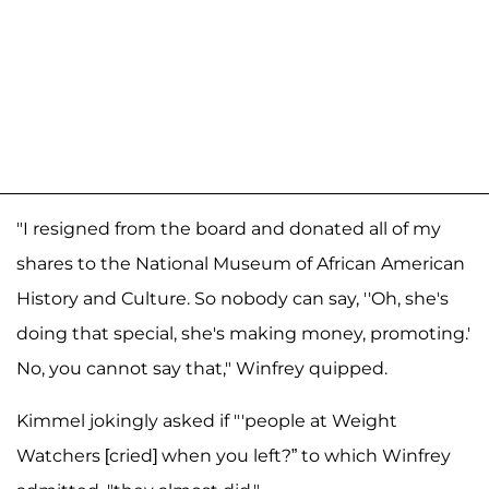
"I resigned from the board and donated all of my
shares to the National Museum of African American
History and Culture. So nobody can say, ''Oh, she's
doing that special, she's making money, promoting.'
No, you cannot say that," Winfrey quipped.
Kimmel jokingly asked if "'people at Weight
Watchers [cried] when you left?” to which Winfrey