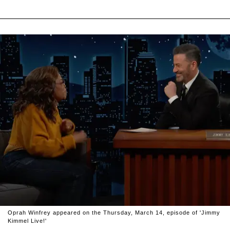
Oprah Winfrey appeared on the Thursday, March 14, episode of 'Jimmy
Kimmel Live!'