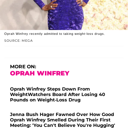
Oprah Winfrey recently admitted to taking weight-loss drugs.
SOURCE: MEGA
MORE ON:
OPRAH WINFREY
Oprah Winfrey Steps Down From
WeightWatchers Board After Losing 40
Pounds on Weight-Loss Drug
Jenna Bush Hager Fawned Over How Good
Oprah Winfrey Smelled During Their First
Meeting: 'You Can't Believe You're Hugging'