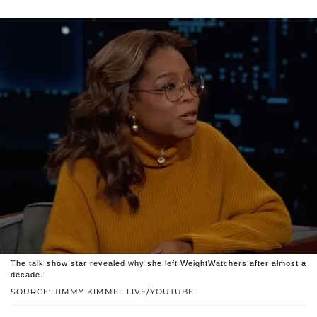
The talk show star revealed why she left WeightWatchers after almost a
decade.
SOURCE: JIMMY KIMMEL LIVE/YOUTUBE