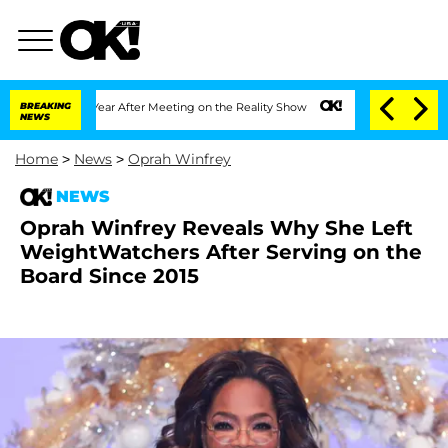
t 1 Year After Meeting on the Reality Show
BREAKING
Senate Votes to Hold Dr. Anth
NEWS
Home
>
News
>
Oprah Winfrey
NEWS
Oprah Winfrey Reveals Why She Left
WeightWatchers After Serving on the
Board Since 2015