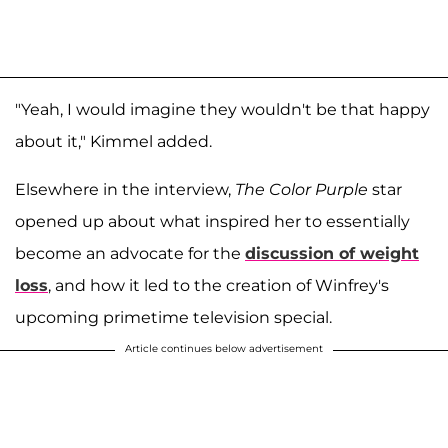
"Yeah, I would imagine they wouldn't be that happy
about it," Kimmel added.
Elsewhere in the interview,
The Color Purple
star
opened up about what inspired her to essentially
become an advocate for the
discussion of weight
loss
, and how it led to the creation of Winfrey's
upcoming primetime television special.
Article continues below advertisement