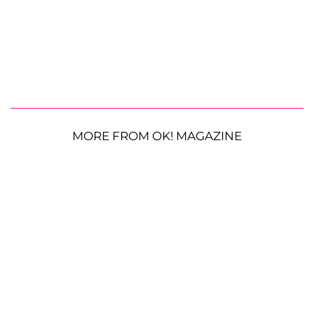
MORE FROM OK! MAGAZINE