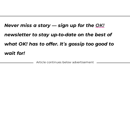
Never miss a story — sign up for the
OK!
newsletter to stay up-to-date on the best of
what OK! has to offer. It’s gossip too good to
wait for!
Article continues below advertisement