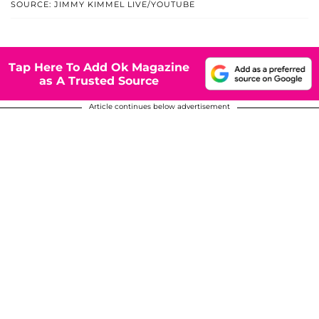
SOURCE: JIMMY KIMMEL LIVE/YOUTUBE
Tap Here To Add Ok Magazine
as A Trusted Source
Article continues below advertisement