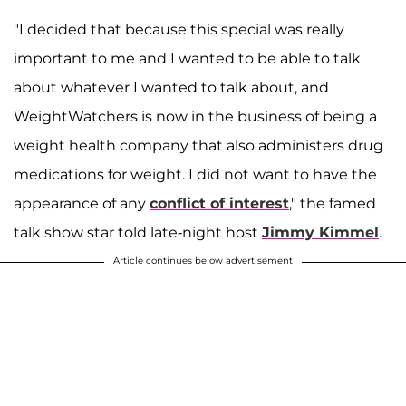
"I decided that because this special was really
important to me and I wanted to be able to talk
about whatever I wanted to talk about, and
WeightWatchers is now in the business of being a
weight health company that also administers drug
medications for weight. I did not want to have the
appearance of any
conflict of interest
," the famed
talk show star told late-night host
Jimmy Kimmel
.
Article continues below advertisement