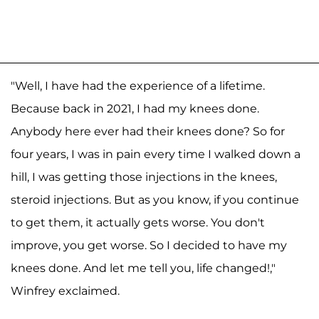
"Well, I have had the experience of a lifetime.
Because back in 2021, I had my knees done.
Anybody here ever had their knees done? So for
four years, I was in pain every time I walked down a
hill, I was getting those injections in the knees,
steroid injections. But as you know, if you continue
to get them, it actually gets worse. You don't
improve, you get worse. So I decided to have my
knees done. And let me tell you, life changed!,"
Winfrey exclaimed.