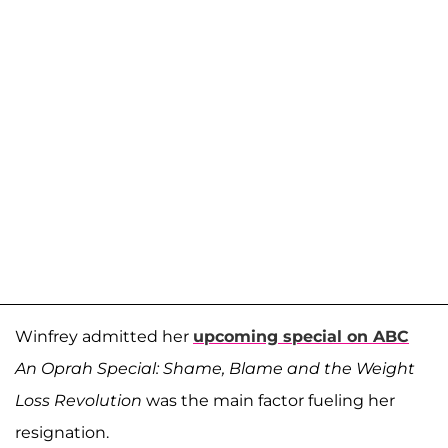
Winfrey admitted her
upcoming special on ABC
An Oprah Special: Shame, Blame and the Weight
Loss Revolution
was the main factor fueling her
resignation.