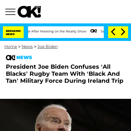
it 1 Year After Meeting on the Reality Show
BREAKING
Senate Votes to Hold Dr. Anth
NEWS
Home
>
News
>
Joe Biden
NEWS
President Joe Biden Confuses ‘All
Blacks’ Rugby Team With ‘Black And
Tan’ Military Force During Ireland Trip