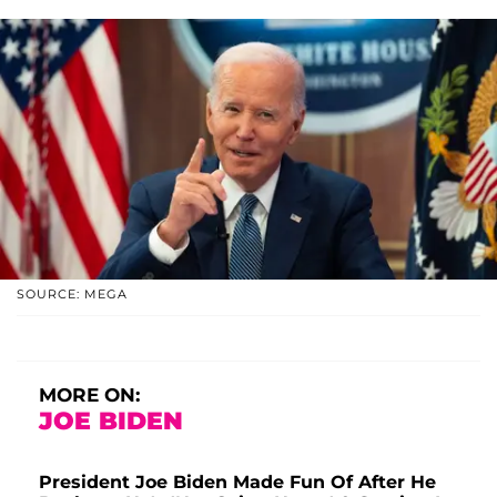
SOURCE: MEGA
MORE ON:
JOE BIDEN
President Joe Biden Made Fun Of After He