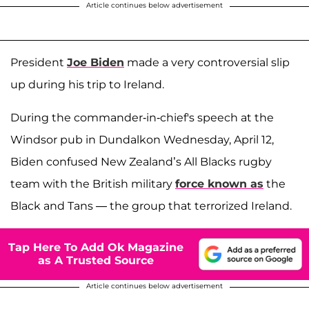
Article continues below advertisement
President
Joe Biden
made a very controversial slip
up during his trip to Ireland.
During the commander-in-chief's speech at the
Windsor pub in Dundalkon Wednesday, April 12,
Biden confused New Zealand’s All Blacks rugby
team with the British military
force known as
the
Black and Tans — the group that terrorized Ireland.
Tap Here To Add Ok Magazine
as A Trusted Source
Article continues below advertisement