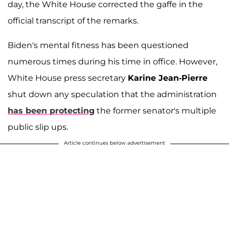
day, the White House corrected the gaffe in the
official transcript of the remarks.
Biden's mental fitness has been questioned
numerous times during his time in office. However,
White House press secretary
Karine Jean-Pierre
shut down any speculation that the administration
has been protecting
the former senator's multiple
public slip ups.
Article continues below advertisement