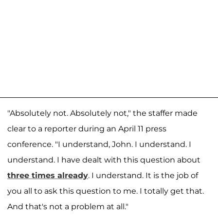
"Absolutely not. Absolutely not," the staffer made
clear to a reporter during an April 11 press
conference. "I understand, John. I understand. I
understand. I have dealt with this question about
three times already
. I understand. It is the job of
you all to ask this question to me. I totally get that.
And that's not a problem at all."