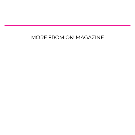
MORE FROM OK! MAGAZINE