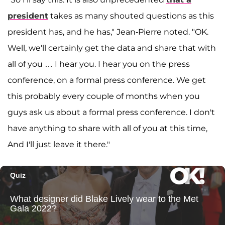
president
takes as many shouted questions as this
president has, and he has," Jean-Pierre noted. "OK.
Well, we'll certainly get the data and share that with
all of you … I hear you. I hear you on the press
conference, on a formal press conference. We get
this probably every couple of months when you
guys ask us about a formal press conference. I don't
have anything to share with all of you at this time,
And I'll just leave it there."