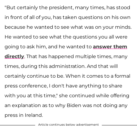
"But certainly the president, many times, has stood
in front of all of you, has taken questions on his own
because he wanted to see what was on your minds.
He wanted to see what the questions you all were
going to ask him, and he wanted to
answer them
directly
. That has happened multiple times, many
times, during this administration. And that will
certainly continue to be. When it comes to a formal
press conference, I don't have anything to share
with you at this time," she continued while offering
an explanation as to why Biden was not doing any
press in Ireland.
Article continues below advertisement