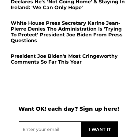
Declares He's 'Not Going Home' & Staying In
Ireland: 'We Can Only Hope'
White House Press Secretary Karine Jean-
Pierre Denies The Administration Is 'Trying
To Protect' President Joe Biden From Press
Questions
President Joe Biden's Most Cringeworthy
Comments So Far This Year
Want OK! each day? Sign up here!