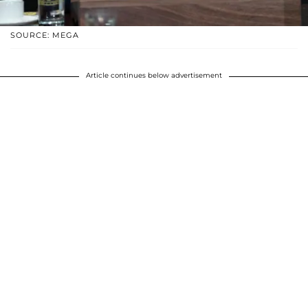
SOURCE: MEGA
Article continues below advertisement