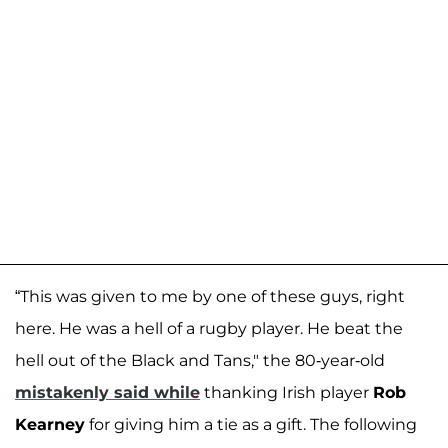
“This was given to me by one of these guys, right
here. He was a hell of a rugby player. He beat the
hell out of the Black and Tans," the 80-year-old
mistakenly said while
thanking Irish player
Rob
Kearney
for giving him a tie as a gift. The following