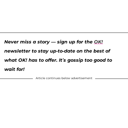
Never miss a story — sign up for the
OK!
newsletter to stay up-to-date on the best of
what OK! has to offer. It’s gossip too good to
wait for!
Article continues below advertisement