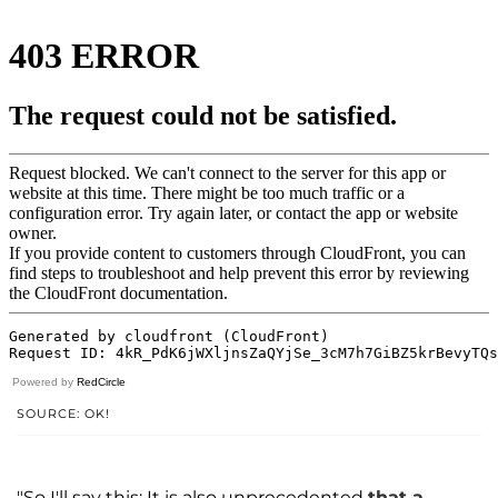
Powered by
RedCircle
SOURCE: OK!
"So I'll say this: It is also unprecedented
that a