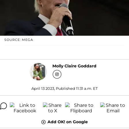
SOURCE: MEGA
Molly Claire Goddard
April 13 2023, Published 11:31 a.m. ET
Add OK! on Google