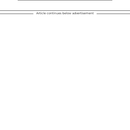
Article continues below advertisement