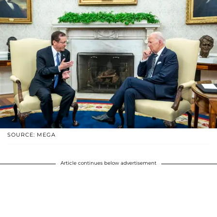
SOURCE: MEGA
Article continues below advertisement