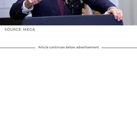
SOURCE: MEGA
Article continues below advertisement