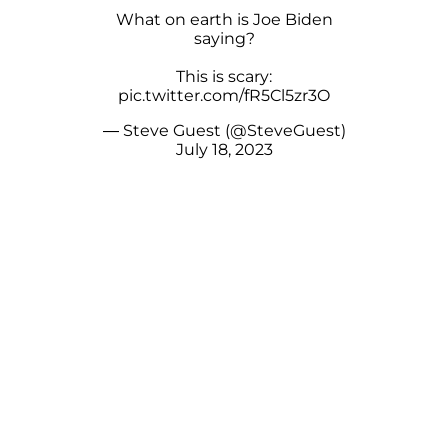
What on earth is Joe Biden
saying?
This is scary:
pic.twitter.com/fR5Cl5zr3O
— Steve Guest (@SteveGuest)
July 18, 2023