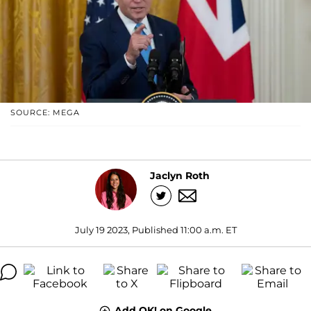
SOURCE: MEGA
Jaclyn Roth
July 19 2023, Published 11:00 a.m. ET
Add OK! on Google