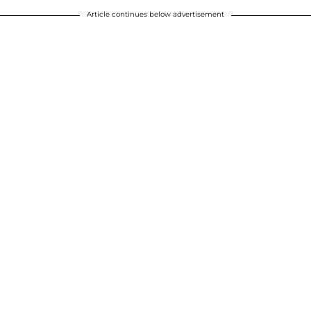
Article continues below advertisement