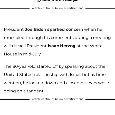
Article continues below advertisement
President
Joe Biden
sparked concern
when he
mumbled through his comments during a meeting
with Israeli President
Isaac Herzog
at the White
House in mid-July.
The 80-year-old started off by speaking about the
United States' relationship with Israel, but as time
went on, he looked down and closed his eyes while
going on a tangent.
Article continues below advertisement