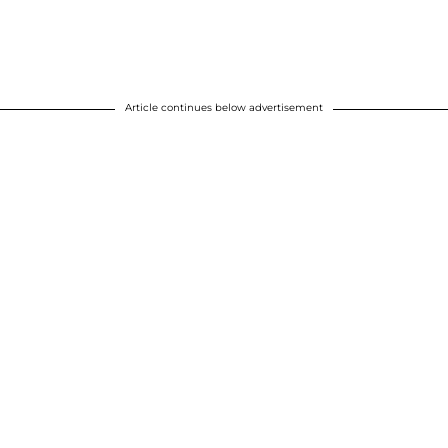
Article continues below advertisement