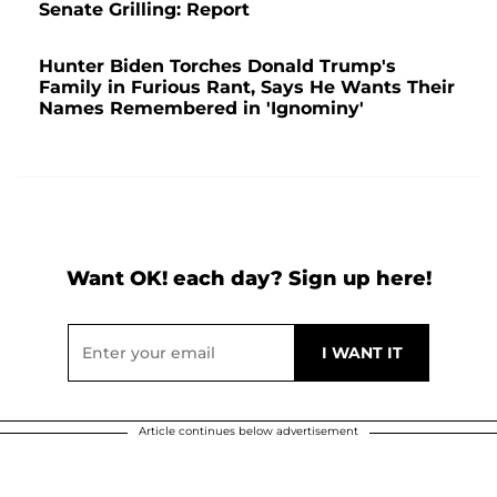
Senate Grilling: Report
Hunter Biden Torches Donald Trump's
Family in Furious Rant, Says He Wants Their
Names Remembered in 'Ignominy'
Want OK! each day? Sign up here!
Article continues below advertisement