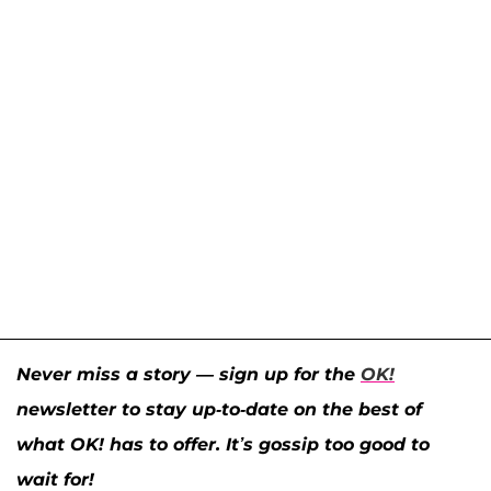
Never miss a story — sign up for the
OK!
newsletter to stay up-to-date on the best of
what OK! has to offer. It’s gossip too good to
wait for!