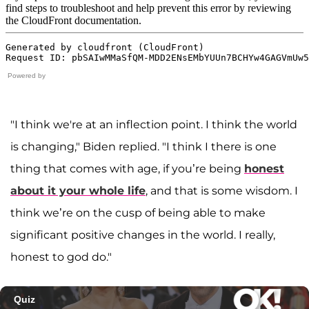
Powered by
"I think we're at an inflection point. I think the world
is changing," Biden replied. "I think I there is one
thing that comes with age, if you’re being
honest
about it your whole life
, and that is some wisdom. I
think we’re on the cusp of being able to make
significant positive changes in the world. I really,
honest to god do."