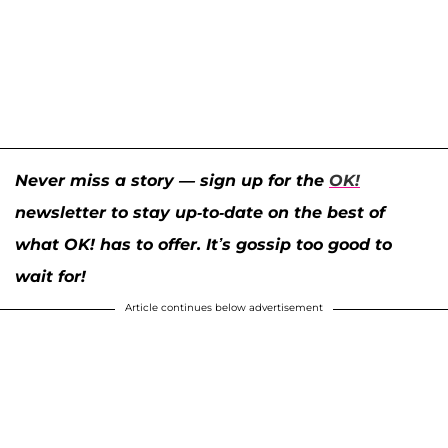
Never miss a story — sign up for the
OK!
newsletter to stay up-to-date on the best of
what OK! has to offer. It’s gossip too good to
wait for!
Article continues below advertisement