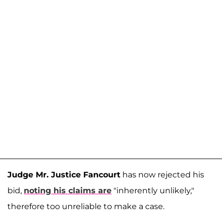
Judge Mr. Justice Fancourt
has now rejected his
bid,
noting his claims are
"inherently unlikely,"
therefore too unreliable to make a case.