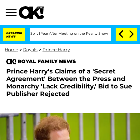
erghe Split 1 Year After Meeting on the Reality Show
BREAKING
Senate Votes to Hold
NEWS
Home
>
Royals
>
Prince Harry
ROYAL FAMILY NEWS
Prince Harry's Claims of a 'Secret
Agreement' Between the Press and
Monarchy 'Lack Credibility,' Bid to Sue
Publisher Rejected