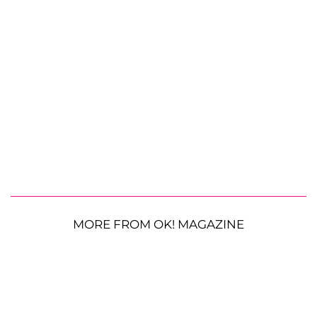
MORE FROM OK! MAGAZINE