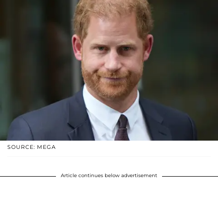
SOURCE: MEGA
Article continues below advertisement