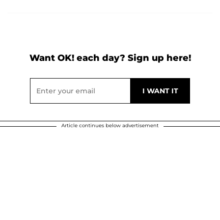
Want OK! each day? Sign up here!
Article continues below advertisement