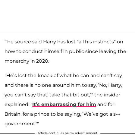
The source said Harry has lost "all his instincts" on
how to conduct himself in public since leaving the
monarchy in 2020.
"He’s lost the knack of what he can and can’t say
and there is no one around him to say, ‘No, Harry,
you can’t say that, take that bit out,’" the insider
explained. "
It’s embarrassing for him
and for
Britain, for a prince to be saying, ‘We’ve got a s---
government.'"
Article continues below advertisement