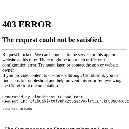
Powered by
RedCircle