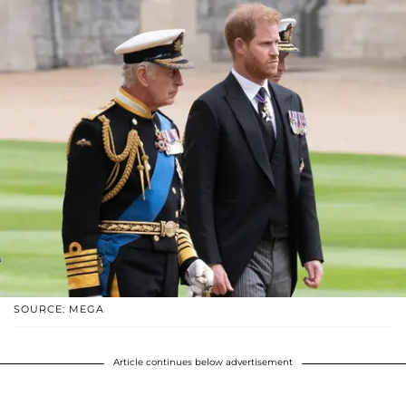
SOURCE: MEGA
Article continues below advertisement