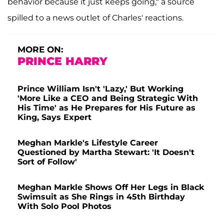
behavior because it just keeps going," a source
spilled to a news outlet of Charles' reactions.
MORE ON:
PRINCE HARRY
Prince William Isn't 'Lazy,' But Working
'More Like a CEO and Being Strategic With
His Time' as He Prepares for His Future as
King, Says Expert
Meghan Markle's Lifestyle Career
Questioned by Martha Stewart: 'It Doesn't
Sort of Follow'
Meghan Markle Shows Off Her Legs in Black
Swimsuit as She Rings in 45th Birthday
With Solo Pool Photos