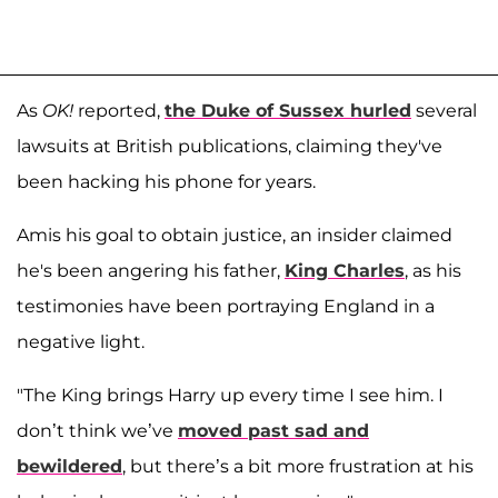
As
OK!
reported,
the Duke of Sussex hurled
several
lawsuits at British publications, claiming they've
been hacking his phone for years.
Amis his goal to obtain justice, an insider claimed
he's been angering his father,
King Charles
, as his
testimonies have been portraying England in a
negative light.
"The King brings Harry up every time I see him. I
don’t think we’ve
moved past sad and
bewildered
, but there’s a bit more frustration at his