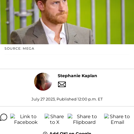
SOURCE: MEGA
Stephanie Kaplan
July 27 2023, Published 12:00 p.m. ET
Add OK! on Google