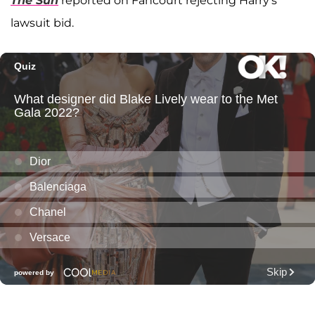
The Sun
reported on Fancourt rejecting Harry's
lawsuit bid.