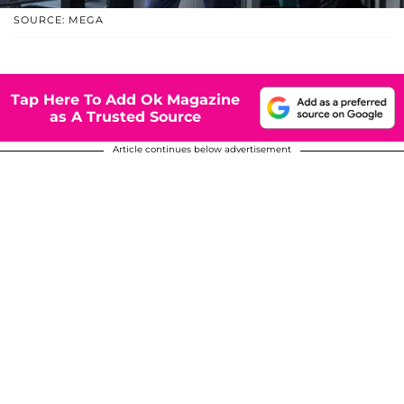
SOURCE: MEGA
Tap Here To Add Ok Magazine
as A Trusted Source
Article continues below advertisement