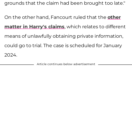
grounds that the claim had been brought too late."
On the other hand, Fancourt ruled that the
other
matter in Harry's claims
, which relates to different
means of unlawfully obtaining private information,
could go to trial. The case is scheduled for January
2024.
Article continues below advertisement