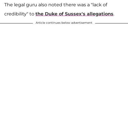
The legal guru also noted there was a "lack of
credibility" to
the Duke of Sussex's allegations
.
Article continues below advertisement