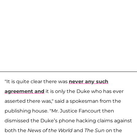
"It is quite clear there was
never any such
agreement and
it is only the Duke who has ever
asserted there was," said a spokesman from the
publishing house. "Mr. Justice Fancourt then
dismissed the Duke’s phone hacking claims against
both the
News of the World
and
The Sun
on the