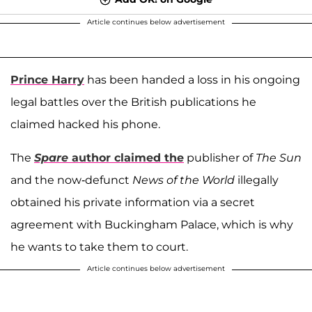
Article continues below advertisement
Prince Harry
has been handed a loss in his ongoing
legal battles over the British publications he
claimed hacked his phone.
The
Spare
author claimed the
publisher of
The Sun
and the now-defunct
News of the World
illegally
obtained his private information via a secret
agreement with Buckingham Palace, which is why
he wants to take them to court.
Article continues below advertisement