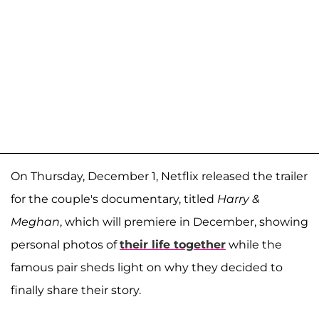
On Thursday, December 1, Netflix released the trailer
for the couple's documentary, titled
Harry &
Meghan
, which will premiere in December, showing
personal photos of
their life together
while the
famous pair sheds light on why they decided to
finally share their story.