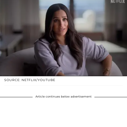
SOURCE: NETFLIX/YOUTUBE
Article continues below advertisement