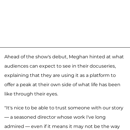
Ahead of the show's debut, Meghan hinted at what
audiences can expect to see in their docuseries,
explaining that they are using it as a platform to
offer a peak at their own side of what life has been
like through their eyes.
"It's nice to be able to trust someone with our story
— a seasoned director whose work I've long
admired — even if it means it may not be the way