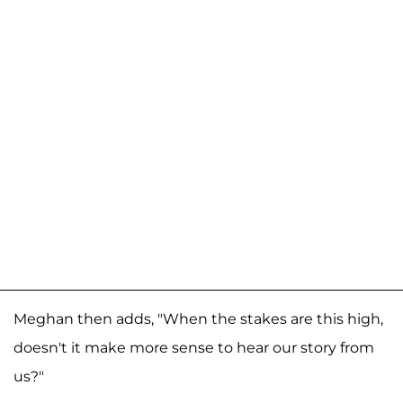
Meghan then adds, "When the stakes are this high,
doesn't it make more sense to hear our story from
us?"