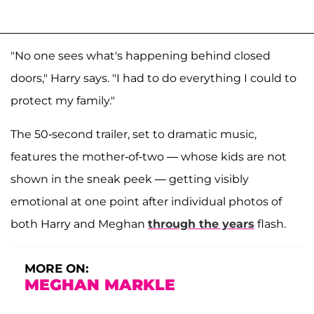
"No one sees what's happening behind closed
doors," Harry says. "I had to do everything I could to
protect my family."
The 50-second trailer, set to dramatic music,
features the mother-of-two — whose kids are not
shown in the sneak peek — getting visibly
emotional at one point after individual photos of
both Harry and Meghan
through the years
flash.
MORE ON:
MEGHAN MARKLE