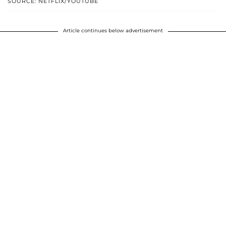
SOURCE: NETFLIX/YOUTUBE
Article continues below advertisement