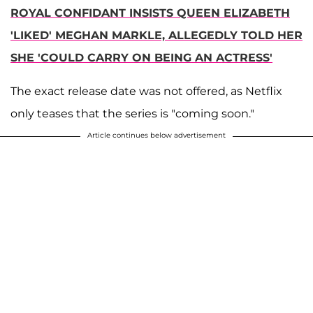
ROYAL CONFIDANT INSISTS QUEEN ELIZABETH
'LIKED' MEGHAN MARKLE, ALLEGEDLY TOLD HER
SHE 'COULD CARRY ON BEING AN ACTRESS'
The exact release date was not offered, as Netflix
only teases that the series is "coming soon."
Article continues below advertisement