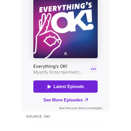
SOURCE: OK!