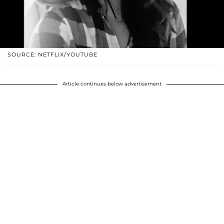
SOURCE: NETFLIX/YOUTUBE
Article continues below advertisement