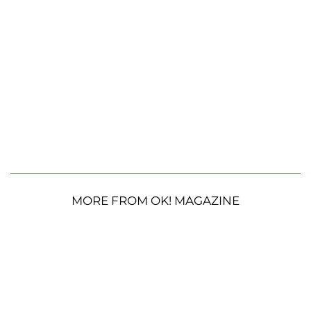
MORE FROM OK! MAGAZINE