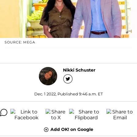
SOURCE: MEGA
Nikki Schuster
Dec. 1 2022, Published 9:46 a.m. ET
Add OK! on Google