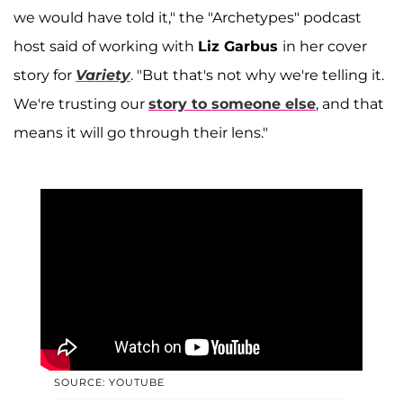
we would have told it," the
"Archetypes" podcast
host said of working with
Liz Garbus
in her cover
story for
Variety
. "But that's not why we're telling it.
We're trusting our
story to someone else
, and that
means it will go through their lens."
SOURCE: YOUTUBE