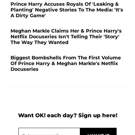
Prince Harry Accuses Royals Of 'Leaking &
Planting' Negative Stories To The Media: 'It's
A Dirty Game'
Meghan Markle Claims Her & Prince Harry's
Netflix Docuseries Isn't Telling Their 'Story'
The Way They Wanted
Biggest Bombshells From The First Volume
Of Prince Harry & Meghan Markle's Netflix
Docuseries
Want OK! each day? Sign up here!