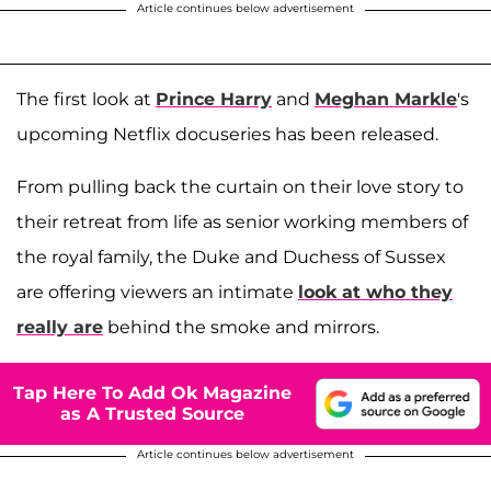
Article continues below advertisement
The first look at
Prince Harry
and
Meghan Markle
's
upcoming Netflix docuseries has been released.
From pulling back the curtain on their love story to
their retreat from life as senior working members of
the royal family, the Duke and Duchess of Sussex
are offering viewers an intimate
look at who they
really are
behind the smoke and mirrors.
Tap Here To Add Ok Magazine
as A Trusted Source
Article continues below advertisement