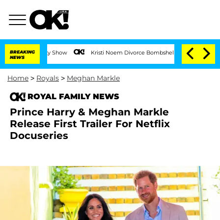
BREAKING
Kristi Noem Divorce Bombshell: Politician Splitting From 
NEWS
Home
>
Royals
>
Meghan Markle
ROYAL FAMILY NEWS
Prince Harry & Meghan Markle
Release First Trailer For Netflix
Docuseries