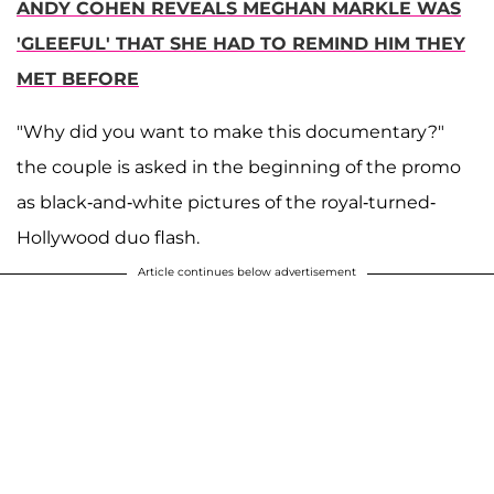
ANDY COHEN REVEALS MEGHAN MARKLE WAS
'GLEEFUL' THAT SHE HAD TO REMIND HIM THEY
MET BEFORE
"Why did you want to make this documentary?"
the couple is asked in the beginning of the promo
as black-and-white pictures of the royal-turned-
Hollywood duo flash.
Article continues below advertisement