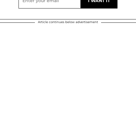
Article continues below advertisement