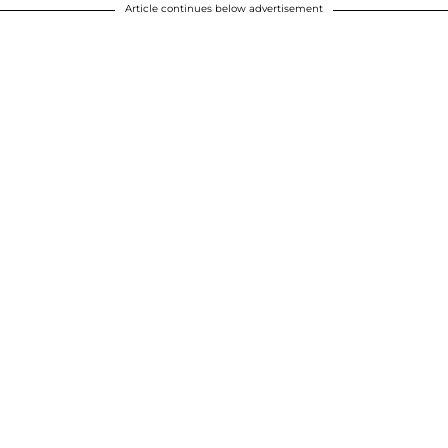
Article continues below advertisement