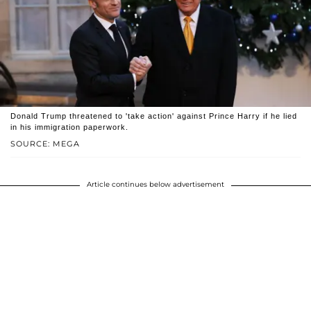
Donald Trump threatened to 'take action' against Prince Harry if he lied
in his immigration paperwork.
SOURCE: MEGA
Article continues below advertisement