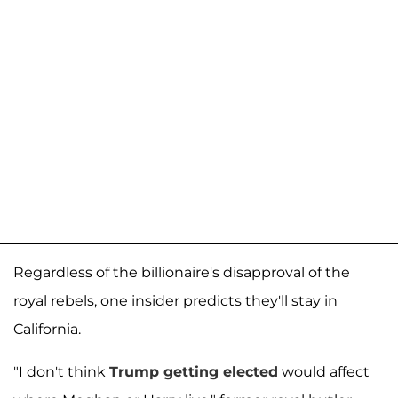
Regardless of the billionaire's disapproval of the
royal rebels, one insider predicts they'll stay in
California.
"I don't think
Trump getting elected
would affect