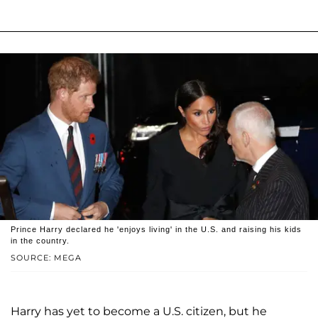
Prince Harry declared he 'enjoys living' in the U.S. and raising his kids
in the country.
SOURCE: MEGA
Harry has yet to become a U.S. citizen, but he