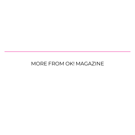
MORE FROM OK! MAGAZINE