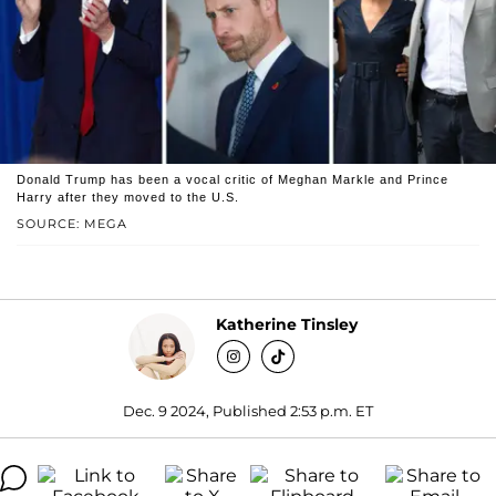
Donald Trump has been a vocal critic of Meghan Markle and Prince
Harry after they moved to the U.S.
SOURCE: MEGA
Katherine Tinsley
Dec. 9 2024, Published 2:53 p.m. ET