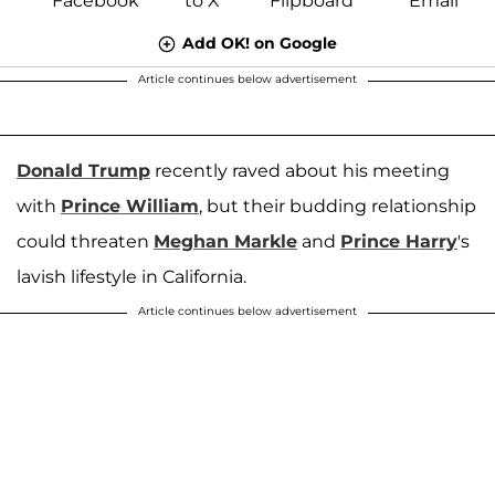
Add OK! on Google
Article continues below advertisement
Donald Trump
recently raved about his meeting
with
Prince William
, but their budding relationship
could threaten
Meghan Markle
and
Prince Harry
's
lavish lifestyle in California.
Article continues below advertisement