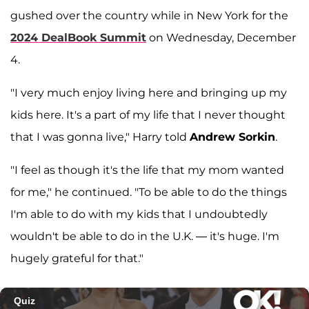
gushed over the country while in New York for the
2024 DealBook Summit
on Wednesday, December
4.
"I very much enjoy living here and bringing up my
kids here. It's a part of my life that I never thought
that I was gonna live," Harry told
Andrew Sorkin
.
"I feel as though it's the life that my mom wanted
for me," he continued. "To be able to do the things
I'm able to do with my kids that I undoubtedly
wouldn't be able to do in the U.K. — it's huge. I'm
hugely grateful for that."