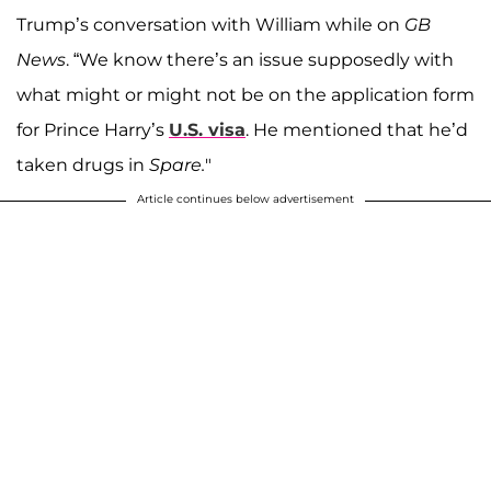
Trump’s conversation with William while on
GB
News
. “We know there’s an issue supposedly with
what might or might not be on the application form
for Prince Harry’s
U.S. visa
. He mentioned that he’d
taken drugs in
Spare.
"
Article continues below advertisement