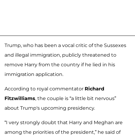
Trump, who has been a vocal critic of the Sussexes
and illegal immigration, publicly threatened to
remove Harry from the country if he lied in his
immigration application.
According to royal commentator
Richard
Fitzwilliams
, the couple is “a little bit nervous”
about Trump's upcoming presidency.
“I very strongly doubt that Harry and Meghan are
among the priorities of the president,” he said of