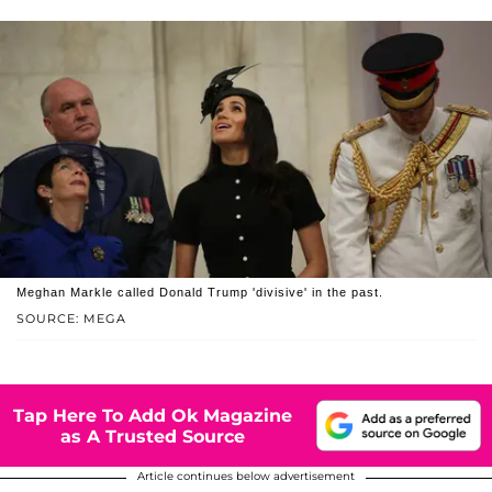
Meghan Markle called Donald Trump 'divisive' in the past.
SOURCE: MEGA
Tap Here To Add Ok Magazine
as A Trusted Source
Article continues below advertisement