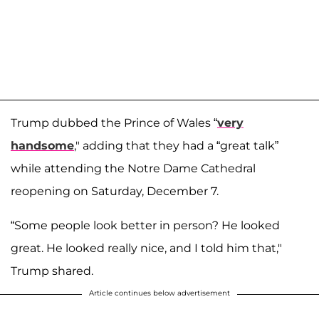
Trump dubbed the Prince of Wales “
very
handsome
," adding that they had a “great talk”
while attending the Notre Dame Cathedral
reopening on Saturday, December 7.
“Some people look better in person? He looked
great. He looked really nice, and I told him that,"
Trump shared.
Article continues below advertisement