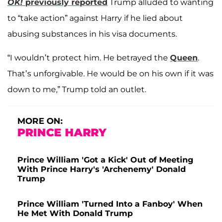
OK!
previously reported
Trump alluded to wanting
to “take action” against Harry if he lied about
abusing substances in his visa documents.
“I wouldn’t protect him. He betrayed the
Queen
.
That’s unforgivable. He would be on his own if it was
down to me,” Trump told an outlet.
MORE ON:
PRINCE HARRY
Prince William 'Got a Kick' Out of Meeting
With Prince Harry's 'Archenemy' Donald
Trump
Prince William 'Turned Into a Fanboy' When
He Met With Donald Trump