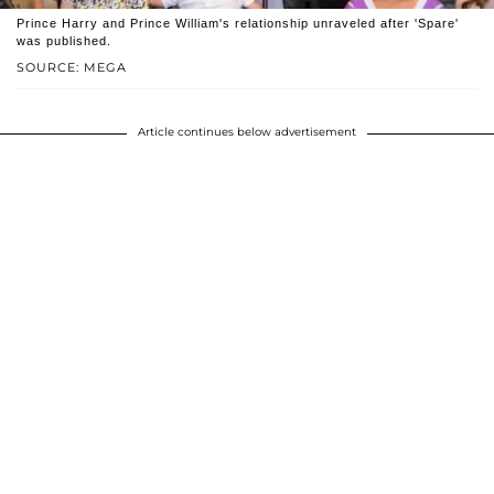
Prince Harry and Prince William's relationship unraveled after 'Spare'
was published.
SOURCE: MEGA
Article continues below advertisement