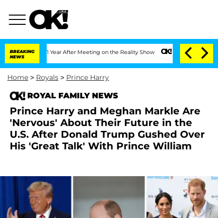
 Split 1 Year After Meeting on the Reality Show
BREAKING
Senate Votes to Hold Dr. 
NEWS
Home
>
Royals
>
Prince Harry
ROYAL FAMILY NEWS
Prince Harry and Meghan Markle Are
'Nervous' About Their Future in the
U.S. After Donald Trump Gushed Over
His 'Great Talk' With Prince William