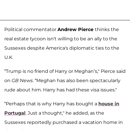
Political commentator
Andrew Pierce
thinks the
real estate tycoon isn't willing to be an ally to the
Sussexes despite America's diplomatic ties to the
U.K.
“Trump is no friend of Harry or Meghan’s," Pierce said
on
GB News
. “Meghan has also been spectacularly
rude about him. Harry has had these visa issues."
“Perhaps that is why Harry has bought a
house in
Portugal
. Just a thought," he added, as the
Sussexes reportedly purchased a vacation home in