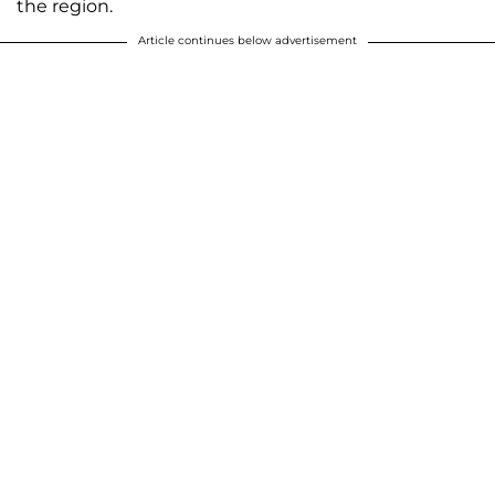
the region.
Article continues below advertisement