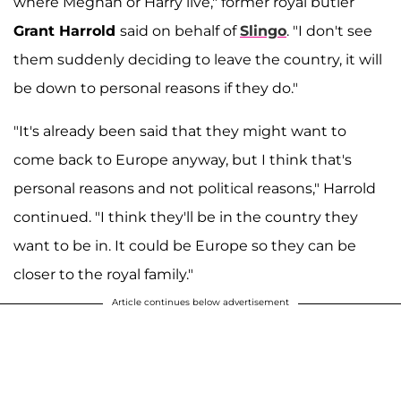
where Meghan or Harry live," former royal butler
Grant Harrold
said on behalf of
Slingo
. "I don't see
them suddenly deciding to leave the country, it will
be down to personal reasons if they do."
"It's already been said that they might want to
come back to Europe anyway, but I think that's
personal reasons and not political reasons," Harrold
continued. "I think they'll be in the country they
want to be in. It could be Europe so they can be
closer to the royal family."
Article continues below advertisement