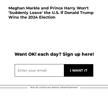
Meghan Markle and Prince Harry Won't
'Suddenly Leave' the U.S. If Donald Trump
Wins the 2024 Election
Want OK! each day? Sign up here!
Article continues below advertisement