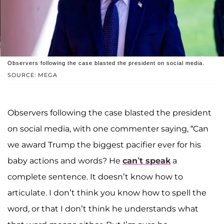
Observers following the case blasted the president on social media.
SOURCE: MEGA
Observers following the case blasted the president
on social media, with one commenter saying, “Can
we award Trump the biggest pacifier ever for his
baby actions and words? He
can’t speak
a
complete sentence. It doesn’t know how to
articulate. I don’t think you know how to spell the
word, or that I don’t think he understands what