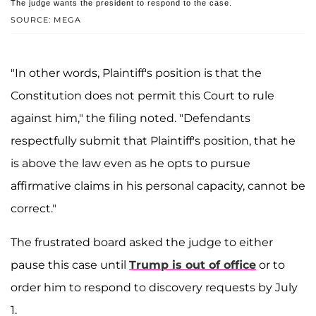
The judge wants the president to respond to the case.
SOURCE: MEGA
"In other words, Plaintiff's position is that the
Constitution does not permit this Court to rule
against him," the filing noted. "Defendants
respectfully submit that Plaintiff's position, that he
is above the law even as he opts to pursue
affirmative claims in his personal capacity, cannot be
correct."
The frustrated board asked the judge to either
pause this case until
Trump is out of office
or to
order him to respond to discovery requests by July
1.