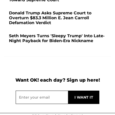
Donald Trump Asks Supreme Court to
Overturn $83.3 Million E. Jean Carroll
Defamation Verdict
Seth Meyers Turns 'Sleepy Trump' Into Late-
Night Payback for Biden-Era Nickname
Want OK! each day? Sign up here!