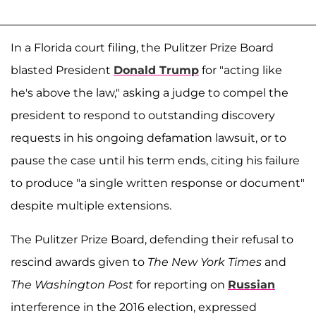
In a Florida court filing, the Pulitzer Prize Board
blasted President
Donald Trump
for "acting like
he's above the law," asking a judge to compel the
president to respond to outstanding discovery
requests in his ongoing defamation lawsuit, or to
pause the case until his term ends, citing his failure
to produce "a single written response or document"
despite multiple extensions.
The Pulitzer Prize Board, defending their refusal to
rescind awards given to
The New York Times
and
The Washington Post
for reporting on
Russian
interference in the 2016 election, expressed