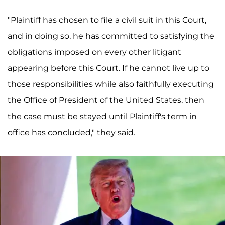
"Plaintiff has chosen to file a civil suit in this Court,
and in doing so, he has committed to satisfying the
obligations imposed on every other litigant
appearing before this Court. If he cannot live up to
those responsibilities while also faithfully executing
the Office of President of the United States, then
the case must be stayed until Plaintiff's term in
office has concluded," they said.