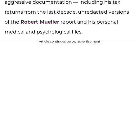
aggressive documentation — including his tax
returns from the last decade, unredacted versions
of the
Robert Mueller
report and his personal
medical and psychological files.
Article continues below advertisement