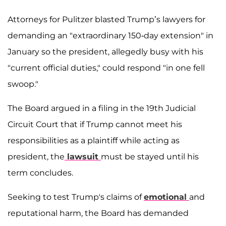
Attorneys for Pulitzer blasted Trump’s lawyers for
demanding an "extraordinary 150-day extension" in
January so the president, allegedly busy with his
"current official duties," could respond "in one fell
swoop."
The Board argued in a filing in the 19th Judicial
Circuit Court that if Trump cannot meet his
responsibilities as a plaintiff while acting as
president, the
lawsuit
must be stayed until his
term concludes.
Seeking to test Trump's claims of
emotional
and
reputational harm, the Board has demanded