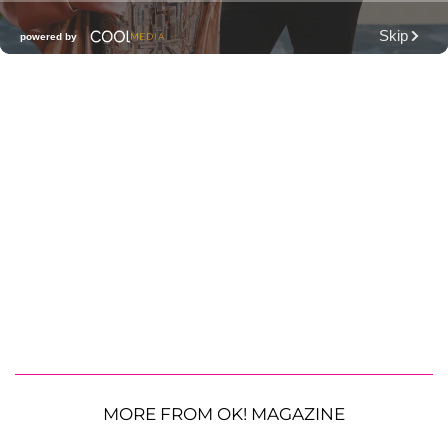
MORE FROM OK! MAGAZINE