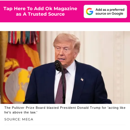
Tap Here To Add Ok Magazine
as A Trusted Source
The Pulitzer Prize Board blasted President Donald Trump for 'acting like
he's above the law.'
SOURCE: MEGA