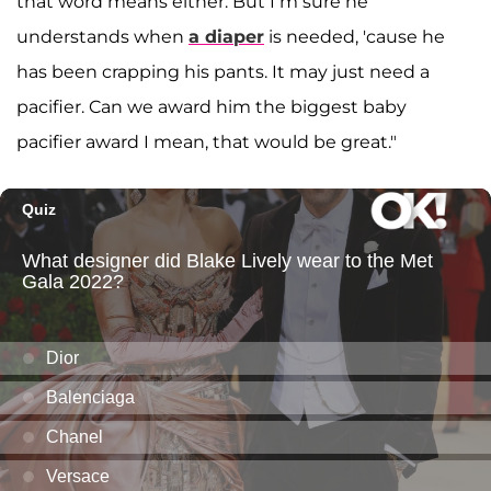
that word means either. But I’m sure he
understands when
a diaper
is needed, 'cause he
has been crapping his pants. It may just need a
pacifier. Can we award him the biggest baby
pacifier award I mean, that would be great."