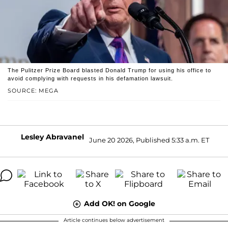
The Pulitzer Prize Board blasted Donald Trump for using his office to
avoid complying with requests in his defamation lawsuit.
SOURCE: MEGA
Lesley Abravanel
June 20 2026, Published 5:33 a.m. ET
Add OK! on Google
Article continues below advertisement