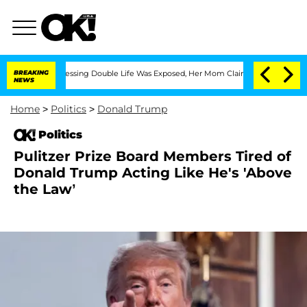
ross-Dressing Double Life Was Exposed, Her Mom Claims
BREAKING
'Love Island USA' 
NEWS
Home
>
Politics
>
Donald Trump
Politics
Pulitzer Prize Board Members Tired of
Donald Trump Acting Like He's 'Above
the Law’