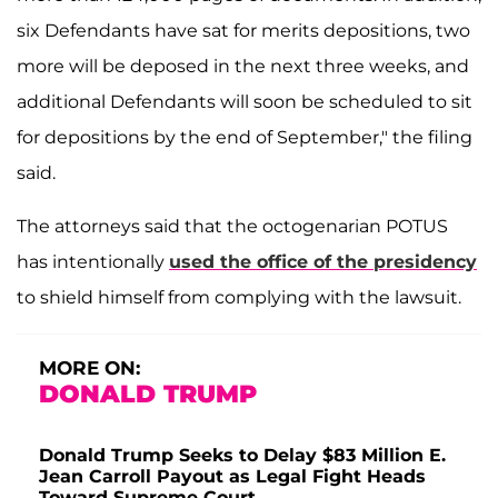
six Defendants have sat for merits depositions, two
more will be deposed in the next three weeks, and
additional Defendants will soon be scheduled to sit
for depositions by the end of September," the filing
said.
The attorneys said that the octogenarian POTUS
has intentionally
used the office of the presidency
to shield himself from complying with the lawsuit.
MORE ON:
DONALD TRUMP
Donald Trump Seeks to Delay $83 Million E.
Jean Carroll Payout as Legal Fight Heads
Toward Supreme Court