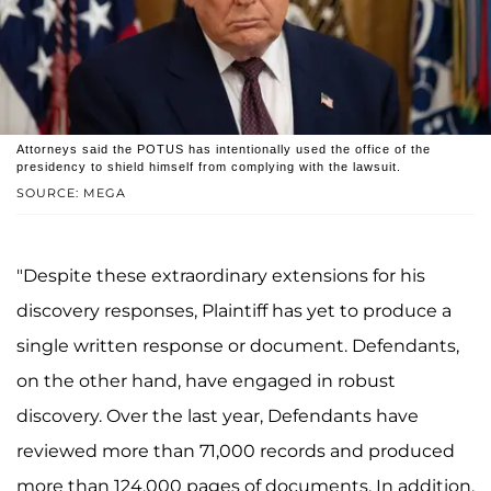
Attorneys said the POTUS has intentionally used the office of the
presidency to shield himself from complying with the lawsuit.
SOURCE: MEGA
"Despite these extraordinary extensions for his
discovery responses, Plaintiff has yet to produce a
single written response or document. Defendants,
on the other hand, have engaged in robust
discovery. Over the last year, Defendants have
reviewed more than 71,000 records and produced
more than 124,000 pages of documents. In addition,