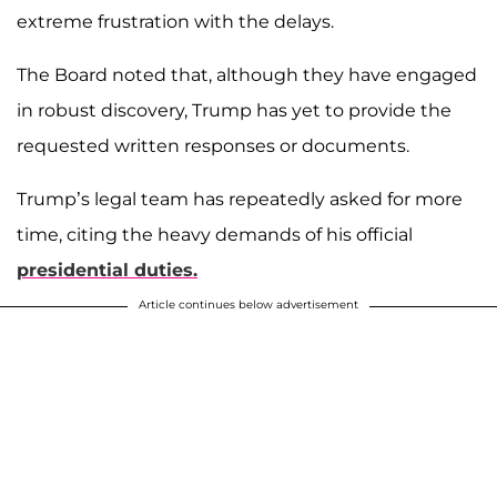
extreme frustration with the delays.
The Board noted that, although they have engaged
in robust discovery, Trump has yet to provide the
requested written responses or documents.
Trump’s legal team has repeatedly asked for more
time, citing the heavy demands of his official
presidential duties.
Article continues below advertisement