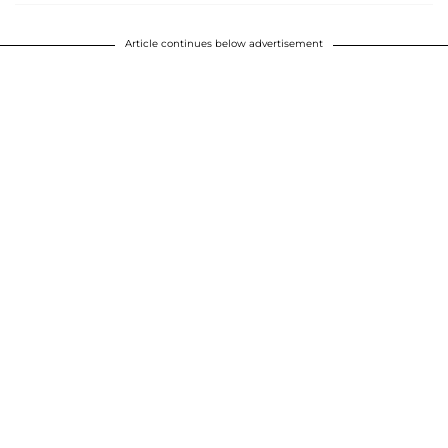
Article continues below advertisement