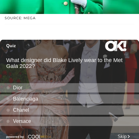
SOURCE: MEGA