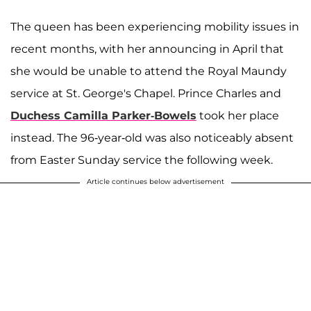
The queen has been experiencing mobility issues in
recent months, with her announcing in April that
she would be unable to attend the Royal Maundy
service at St. George's Chapel. Prince Charles and
Duchess Camilla Parker-Bowels
took her place
instead. The 96-year-old was also noticeably absent
from Easter Sunday service the following week.
Article continues below advertisement