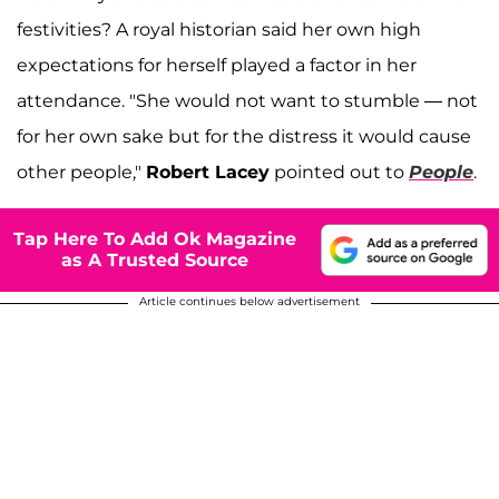
festivities? A royal historian said her own high
expectations for herself played a factor in her
attendance. "She would not want to stumble — not
for her own sake but for the distress it would cause
other people,"
Robert Lacey
pointed out to
People
.
Tap Here To Add Ok Magazine
as A Trusted Source
Article continues below advertisement