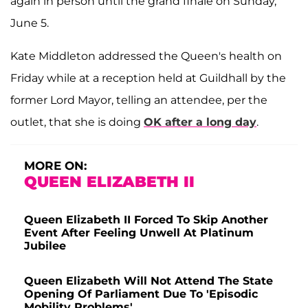
again in person until the grand finale on Sunday,
June 5.
Kate Middleton addressed the Queen's health on
Friday while at a reception held at Guildhall by the
former Lord Mayor, telling an attendee, per the
outlet, that she is doing
OK after a long day
.
MORE ON:
QUEEN ELIZABETH II
Queen Elizabeth II Forced To Skip Another
Event After Feeling Unwell At Platinum
Jubilee
Queen Elizabeth Will Not Attend The State
Opening Of Parliament Due To 'Episodic
Mobility Problems'