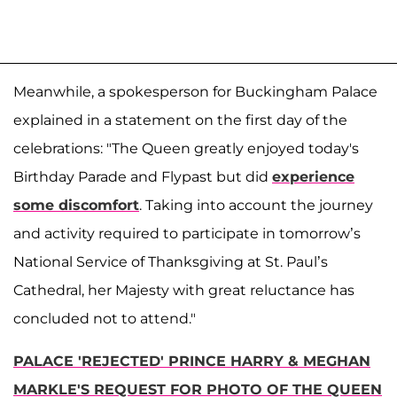
Meanwhile, a spokesperson for Buckingham Palace
explained in a statement on the first day of the
celebrations: "The Queen greatly enjoyed today's
Birthday Parade and Flypast but did
experience
some discomfort
. Taking into account the journey
and activity required to participate in tomorrow’s
National Service of Thanksgiving at St. Paul’s
Cathedral, her Majesty with great reluctance has
concluded not to attend."
PALACE 'REJECTED' PRINCE HARRY & MEGHAN
MARKLE'S REQUEST FOR PHOTO OF THE QUEEN