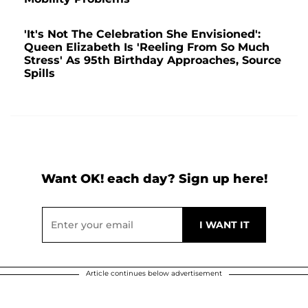
'It's Not The Celebration She Envisioned':
Queen Elizabeth Is 'Reeling From So Much
Stress' As 95th Birthday Approaches, Source
Spills
Want OK! each day? Sign up here!
Article continues below advertisement