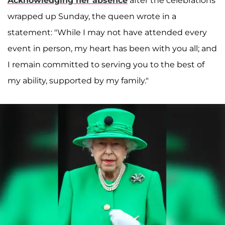
Acknowledging her absence
after the celebrations
wrapped up Sunday, the queen wrote in a
statement: "While I may not have attended every
event in person, my heart has been with you all; and
I remain committed to serving you to the best of
my ability, supported by my family."