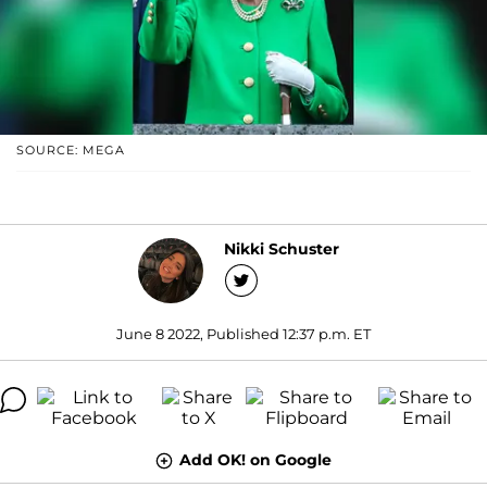
SOURCE: MEGA
Nikki Schuster
June 8 2022, Published 12:37 p.m. ET
Add OK! on Google