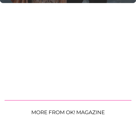
MORE FROM OK! MAGAZINE