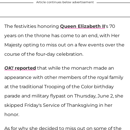
Article continues below advertisement
The festivities honoring
Queen Elizabeth II
's 70
years on the throne has come to an end, with Her
Majesty opting to miss out on a few events over the
course of the four-day celebration.
OK!
reported
that while the monarch made an
appearance with other members of the royal family
at the traditional Trooping of the Color birthday
parade and military flypast on Thursday, June 2, she
skipped Friday's Service of Thanksgiving in her
honor.
As for why she decided to miss out on some of the