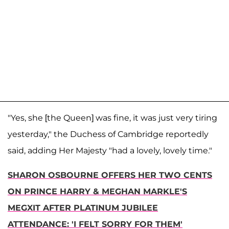
"Yes, she [the Queen] was fine, it was just very tiring
yesterday," the Duchess of Cambridge reportedly
said, adding Her Majesty "had a lovely, lovely time."
SHARON OSBOURNE OFFERS HER TWO CENTS
ON PRINCE HARRY & MEGHAN MARKLE'S
MEGXIT AFTER PLATINUM JUBILEE
ATTENDANCE: 'I FELT SORRY FOR THEM'