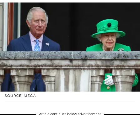
SOURCE: MEGA
Article continues below advertisement