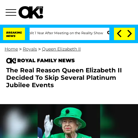
ghe Split 1 Year After Meeting on the Reality Show
BREAKING
Senate Votes to Hold D
NEWS
Home
>
Royals
>
Queen Elizabeth II
ROYAL FAMILY NEWS
The Real Reason Queen Elizabeth II
Decided To Skip Several Platinum
Jubilee Events