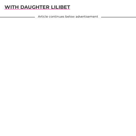
WITH DAUGHTER LILIBET
Article continues below advertisement