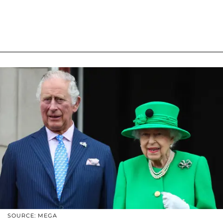
SOURCE: MEGA