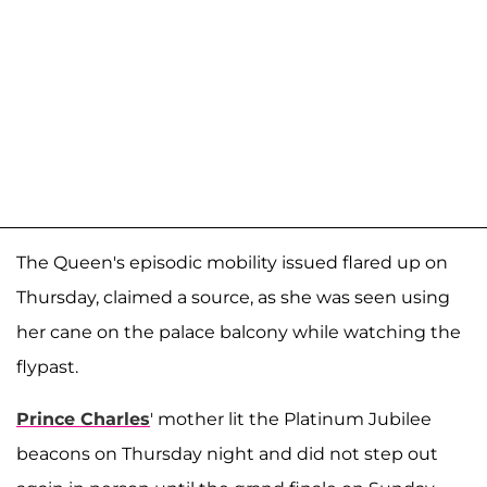
The Queen's episodic mobility issued flared up on
Thursday, claimed a source, as she was seen using
her cane on the palace balcony while watching the
flypast.
Prince Charles
' mother lit the Platinum Jubilee
beacons on Thursday night and did not step out