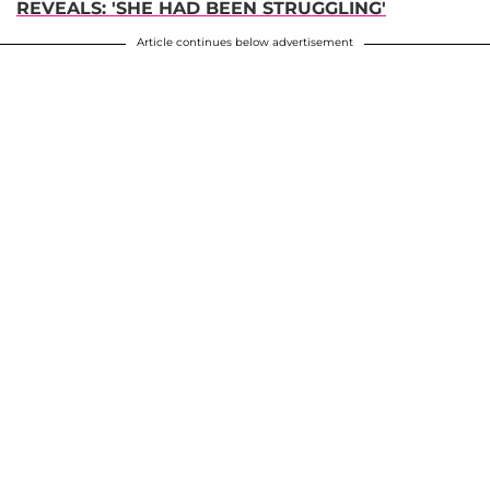
REVEALS: 'SHE HAD BEEN STRUGGLING'
Article continues below advertisement