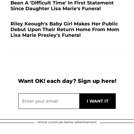
Been A 'Difficult Time' In First Statement
Since Daughter Lisa Marie's Funeral
Riley Keough's Baby Girl Makes Her Public
Debut Upon Their Return Home From Mom
Lisa Marie Presley's Funeral
Want OK! each day? Sign up here!
Article continues below advertisement