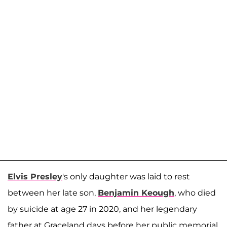
Elvis Presley
's only daughter was laid to rest
between her late son,
Benjamin Keough
, who died
by suicide at age 27 in 2020, and her legendary
father at Graceland days before her public memorial