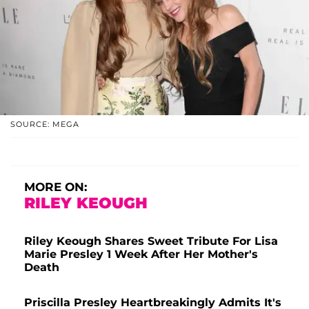
SOURCE: MEGA
MORE ON:
RILEY KEOUGH
Riley Keough Shares Sweet Tribute For Lisa
Marie Presley 1 Week After Her Mother's
Death
Priscilla Presley Heartbreakingly Admits It's