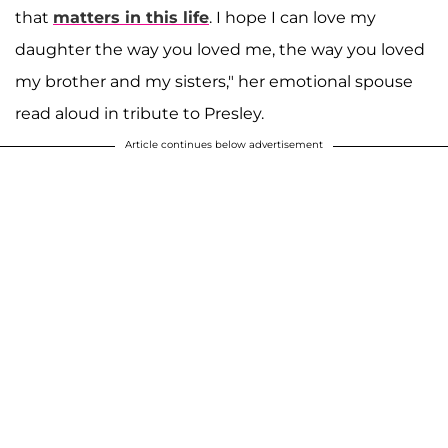
that
matters in this life
. I hope I can love my
daughter the way you loved me, the way you loved
my brother and my sisters," her emotional spouse
read aloud in tribute to Presley.
Article continues below advertisement