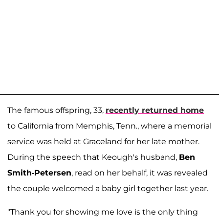
The famous offspring, 33,
recently returned home
to California from Memphis, Tenn., where a memorial
service was held at Graceland for her late mother.
During the speech that Keough's husband,
Ben
Smith-Petersen
, read on her behalf, it was revealed
the couple welcomed a baby girl together last year.
"Thank you for showing me love is the only thing