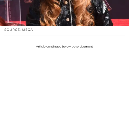
SOURCE: MEGA
Article continues below advertisement