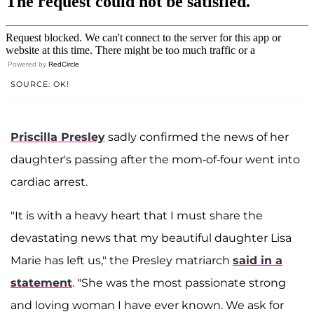
Powered by
RedCircle
SOURCE: OK!
Priscilla Presley
sadly confirmed the news of her
daughter's passing after the mom-of-four went into
cardiac arrest.
"It is with a heavy heart that I must share the
devastating news that my beautiful daughter Lisa
Marie has left us," the Presley matriarch
said in a
statement
. "She was the most passionate strong
and loving woman I have ever known. We ask for