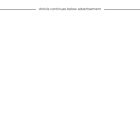
Article continues below advertisement