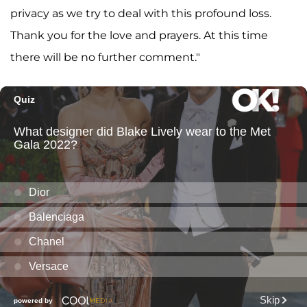
privacy as we try to deal with this profound loss.
Thank you for the love and prayers. At this time
there will be no further comment."