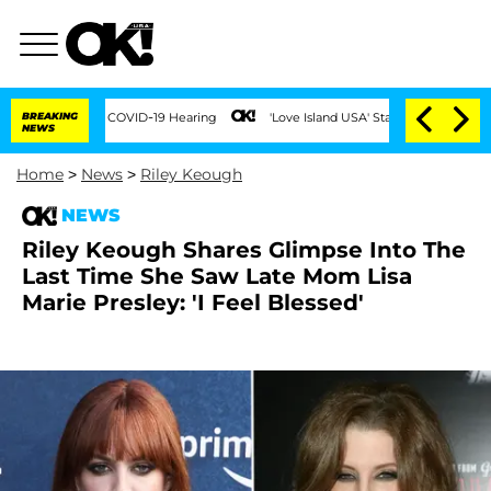
During COVID-19 Hearing
BREAKING
'Love Island USA' Stars Olandria Carthen and Nic
NEWS
Home
>
News
>
Riley Keough
NEWS
Riley Keough Shares Glimpse Into The
Last Time She Saw Late Mom Lisa
Marie Presley: 'I Feel Blessed'