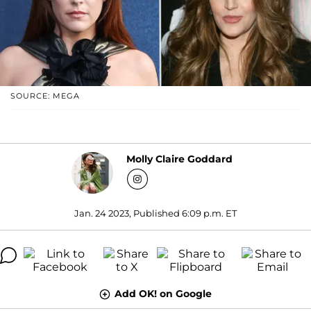
SOURCE: MEGA
Molly Claire Goddard
Jan. 24 2023, Published 6:09 p.m. ET
Add OK! on Google