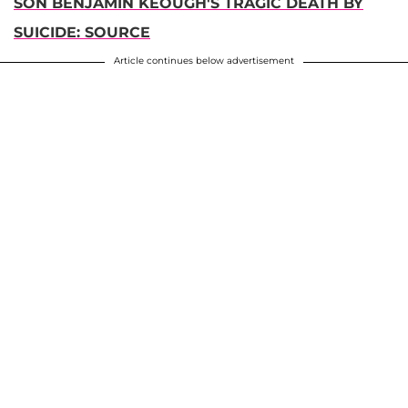
SON BENJAMIN KEOUGH'S TRAGIC DEATH BY
SUICIDE: SOURCE
Article continues below advertisement