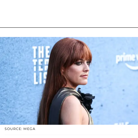
SOURCE: MEGA