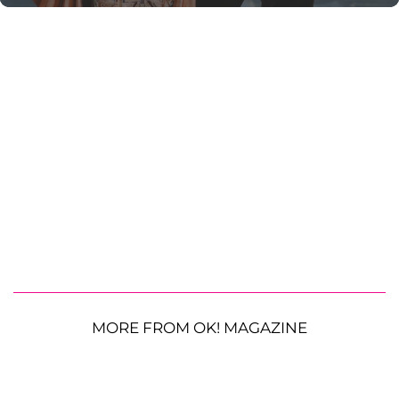
MORE FROM OK! MAGAZINE