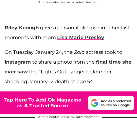
Article continues below advertisement
Riley Keough
gave a personal glimpse into her last
moments with mom
Lisa Marie Presley
.
On Tuesday, January 24, the
Zola
actress took to
Instagram
to share a photo from the
final time she
ever saw
the "Lights Out" singer before her
shocking January 12 death at age 54.
Tap Here To Add Ok Magazine
as A Trusted Source
Article continues below advertisement