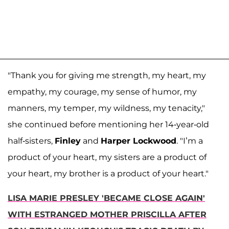
"Thank you for giving me strength, my heart, my
empathy, my courage, my sense of humor, my
manners, my temper, my wildness, my tenacity,"
she continued before mentioning her 14-year-old
half-sisters,
Finley
and
Harper Lockwood
. "I’m a
product of your heart, my sisters are a product of
your heart, my brother is a product of your heart."
LISA MARIE PRESLEY 'BECAME CLOSE AGAIN'
WITH ESTRANGED MOTHER PRISCILLA AFTER