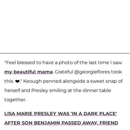
"Feel blessed to have a photo of the last time I saw
my beautiful mama
. Grateful @georgieflores took
this. ❤️," Keough penned alongside a sweet snap of
herself and Presley smiling at the dinner table
together.
LISA MARIE PRESLEY WAS 'IN A DARK PLACE'
AFTER SON BENJAMIN PASSED AWAY, FRIEND