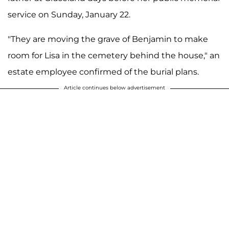
service on Sunday, January 22.
"They are moving the grave of Benjamin to make
room for Lisa in the cemetery behind the house," an
estate employee confirmed of the burial plans.
Article continues below advertisement