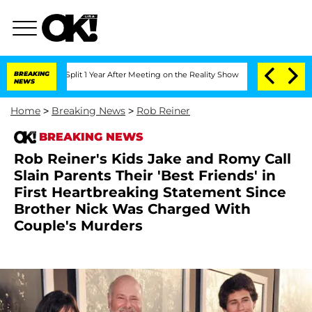
ghe Split 1 Year After Meeting on the Reality Show
BREAKING
Senate Votes to Hold 
NEWS
Home
>
Breaking News
>
Rob Reiner
BREAKING NEWS
Rob Reiner's Kids Jake and Romy Call
Slain Parents Their 'Best Friends' in
First Heartbreaking Statement Since
Brother Nick Was Charged With
Couple's Murders