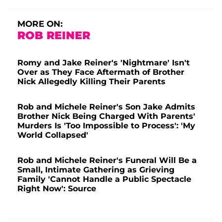
MORE ON:
ROB REINER
Romy and Jake Reiner's 'Nightmare' Isn't
Over as They Face Aftermath of Brother
Nick Allegedly Killing Their Parents
Rob and Michele Reiner's Son Jake Admits
Brother Nick Being Charged With Parents'
Murders Is 'Too Impossible to Process': 'My
World Collapsed'
Rob and Michele Reiner's Funeral Will Be a
Small, Intimate Gathering as Grieving
Family 'Cannot Handle a Public Spectacle
Right Now': Source