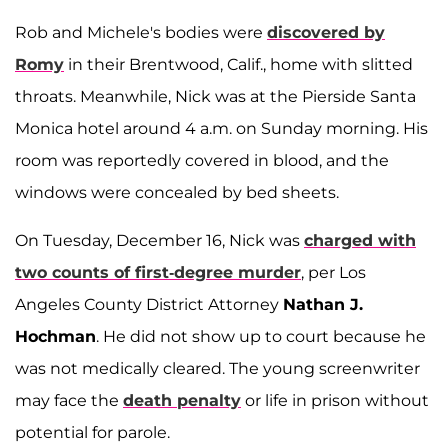
Rob and Michele's bodies were
discovered by
Romy
in their Brentwood, Calif., home with slitted
throats. Meanwhile, Nick was at the Pierside Santa
Monica hotel around 4 a.m. on Sunday morning. His
room was reportedly covered in blood, and the
windows were concealed by bed sheets.
On Tuesday, December 16, Nick was
charged with
two counts of first-degree murder
, per Los
Angeles County District Attorney
Nathan J.
Hochman
. He did not show up to court because he
was not medically cleared. The young screenwriter
may face the
death penalty
or life in prison without
potential for parole.