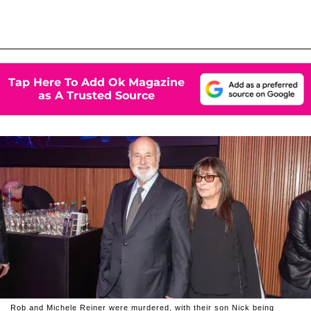
Tap Here To Add Ok Magazine
as A Trusted Source
Rob and Michele Reiner were murdered, with their son Nick being