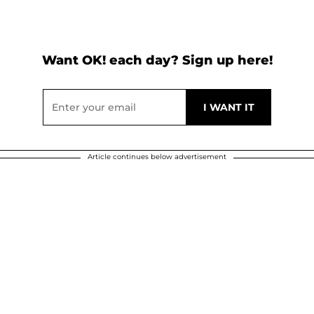
Want OK! each day? Sign up here!
Article continues below advertisement