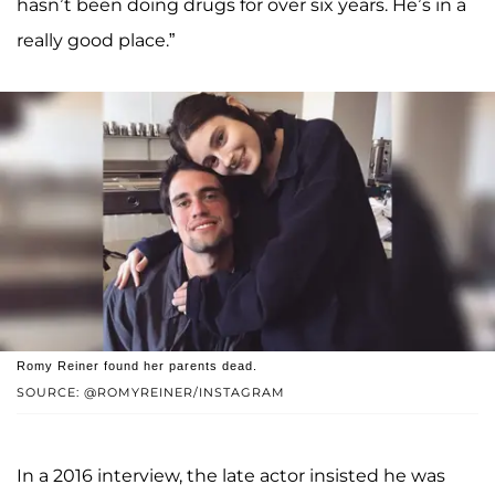
hasn’t been doing drugs for over six years. He’s in a
really good place.”
Romy Reiner found her parents dead.
SOURCE: @ROMYREINER/INSTAGRAM
In a 2016 interview, the late actor insisted he was