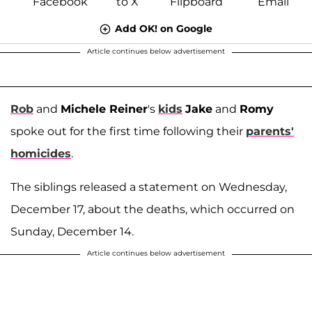
Add OK! on Google
Article continues below advertisement
Rob
and
Michele Reiner
's
kids
Jake
and
Romy
spoke out for the first time following their
parents'
homicides
.
The siblings released a statement on Wednesday,
December 17, about the deaths, which occurred on
Sunday, December 14.
Article continues below advertisement