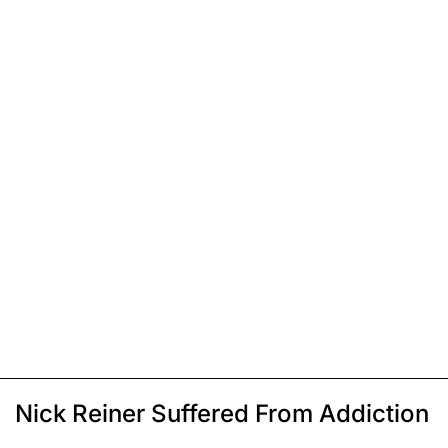
Nick Reiner Suffered From Addiction