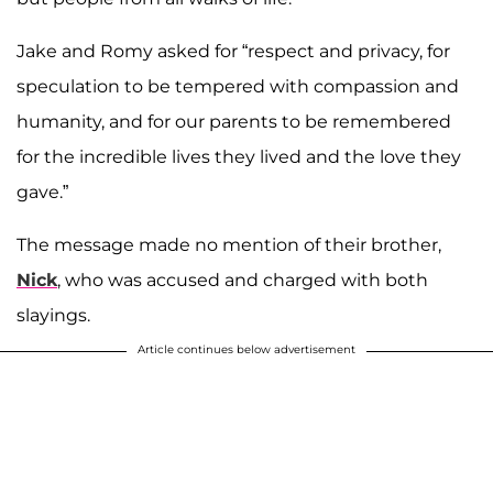
Jake and Romy asked for “respect and privacy, for
speculation to be tempered with compassion and
humanity, and for our parents to be remembered
for the incredible lives they lived and the love they
gave.”
The message made no mention of their brother,
Nick
, who was accused and charged with both
slayings.
Article continues below advertisement