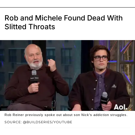
Rob and Michele Found Dead With
Slitted Throats
Rob Reiner previously spoke out about son Nick's addiction struggles.
SOURCE: @BUILDSERIES/YOUTUBE