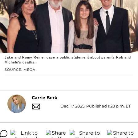
Jake and Romy Reiner gave a public statement about parents Rob and
Michele's deaths.
SOURCE: MEGA
Carrie Berk
Dec. 17 2025, Published 1:28 p.m. ET