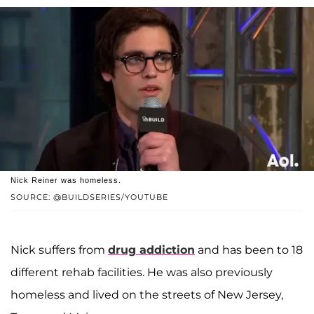
Nick Reiner was homeless.
SOURCE: @BUILDSERIES/YOUTUBE
Nick suffers from
drug addiction
and has been to 18
different rehab facilities. He was also previously
homeless and lived on the streets of New Jersey,