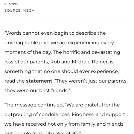
charged.
SOURCE: MEGA
“Words cannot even begin to describe the
unimaginable pain we are experiencing every
moment of the day. The horrific and devastating
loss of our parents, Rob and Michele Reiner, is
something that no one should ever experience,”
read the
statement
. “They weren’t just our parents;
they were our best friends.”
The message continued, “We are grateful for the
outpouring of condolences, kindness, and support
we have received not only from family and friends
but people from all walks of life.”