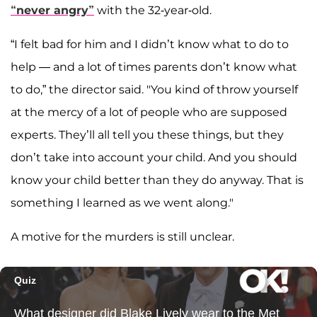
“never angry”
with the 32-year-old.
“I felt bad for him and I didn’t know what to do to
help — and a lot of times parents don’t know what
to do,” the director said. "You kind of throw yourself
at the mercy of a lot of people who are supposed
experts. They’ll all tell you these things, but they
don’t take into account your child. And you should
know your child better than they do anyway. That is
something I learned as we went along."
A motive for the murders is still unclear.