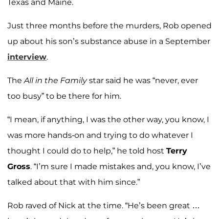
Texas and Maine.
Just three months before the murders, Rob opened
up about his son’s substance abuse in a September
interview
.
The
All in the Family
star said he was “never, ever
too busy” to be there for him.
“I mean, if anything, I was the other way, you know, I
was more hands-on and trying to do whatever I
thought I could do to help,” he told host
Terry
Gross
. “I’m sure I made mistakes and, you know, I’ve
talked about that with him since.”
Rob raved of Nick at the time. “He’s been great …