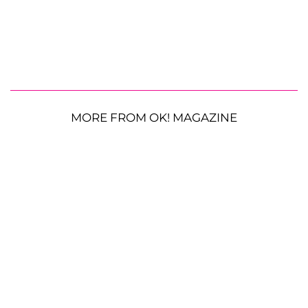
MORE FROM OK! MAGAZINE