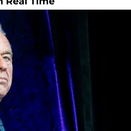
n Real Time