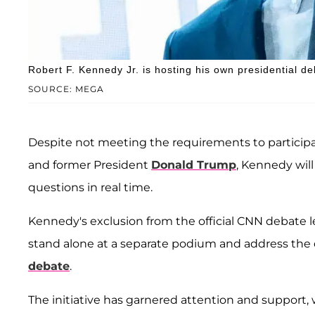
Robert F. Kennedy Jr. is hosting his own presidential de
SOURCE: MEGA
Despite not meeting the requirements to participa
and former President
Donald Trump
, Kennedy wil
questions in real time.
Kennedy's exclusion from the official CNN debate led
stand alone at a separate podium and address th
debate
.
The initiative has garnered attention and support,