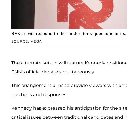
RFK Jr. will respond to the moderator's questions in rea
SOURCE: MEGA
The alternate set-up will feature Kennedy positione
CNN's official debate simultaneously.
This arrangement aims to provide viewers with an 
positions and responses.
Kennedy has expressed his anticipation for the alt
critical issues between traditional candidates and h