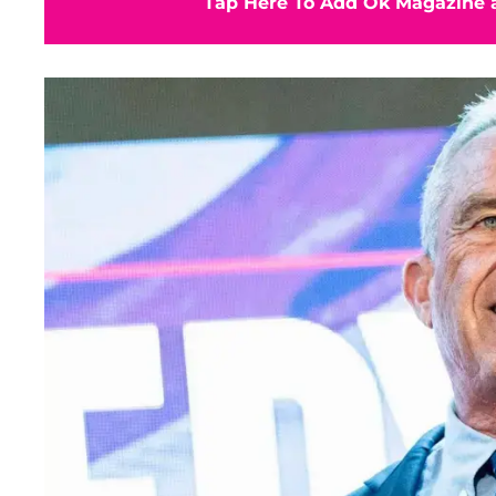
Tap Here To Add Ok Magazine a