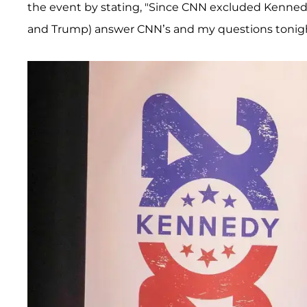
the event by stating, "Since CNN excluded Kennedy
and Trump) answer CNN’s and my questions tonight