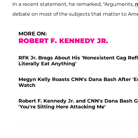
In a recent statement, he remarked, "Arguments,
n
debate on most of the subjects that matter to Ame
MORE ON:
ROBERT F. KENNEDY JR.
RFK Jr. Brags About His 'Nonexistent Gag Refl
Literally Eat Anything'
Megyn Kelly Roasts CNN's Dana Bash After 'E
Watch
Robert F. Kennedy Jr. and CNN's Dana Bash G
'You're Sitting Here Attacking Me'