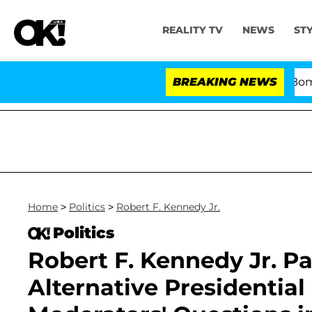
REALITY TV
NEWS
ST
Kristi Noem Divorce Bombshell: 
BREAKING NEWS
Home
>
Politics
>
Robert F. Kennedy Jr.
Politics
Robert F. Kennedy Jr. Pa
Alternative Presidentia