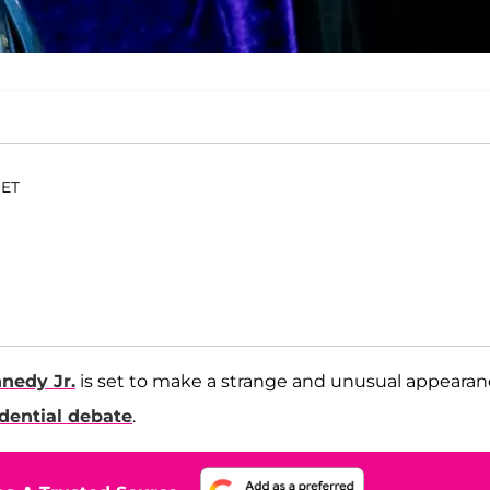
 ET
nnedy Jr.
is set to make a strange and unusual appeara
dential debate
.