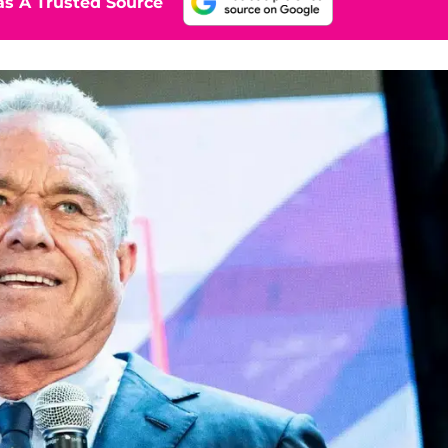
s A Trusted Source