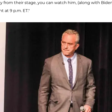
 from their stage, you can watch him, (along with Bide
 at 9 p.m. ET."