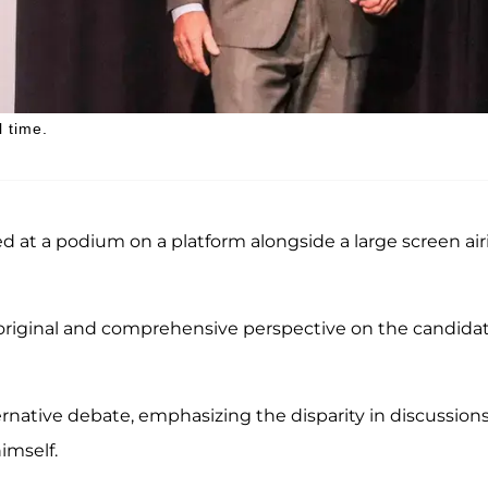
l time.
d at a podium on a platform alongside a large screen air
original and comprehensive perspective on the candidat
ernative debate, emphasizing the disparity in discussion
imself.