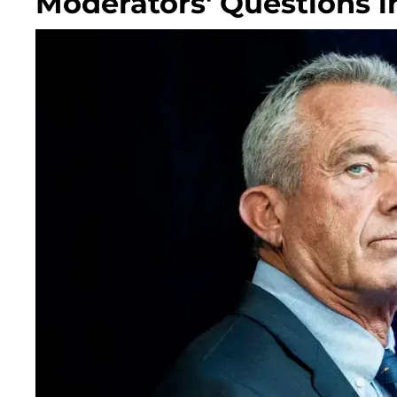
Moderators' Questions i