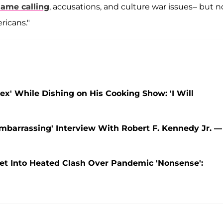
ame calling
, accusations, and culture war issues– but n
ricans."
ex' While Dishing on His Cooking Show: 'I Will
mbarrassing' Interview With Robert F. Kennedy Jr. —
et Into Heated Clash Over Pandemic 'Nonsense':