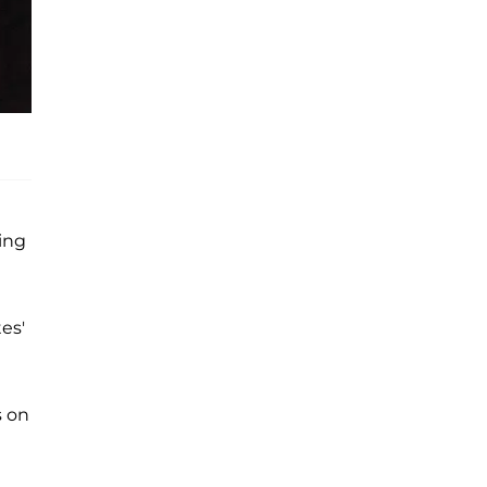
ing
es'
s on