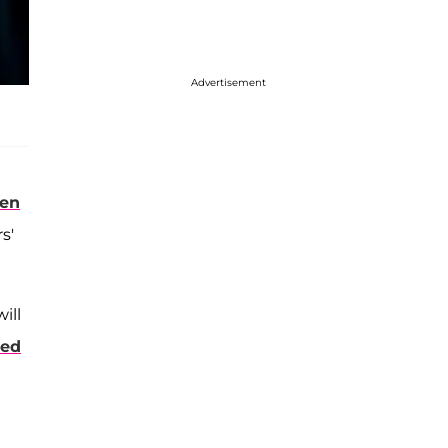
Advertisement
den
s'
ill
sed