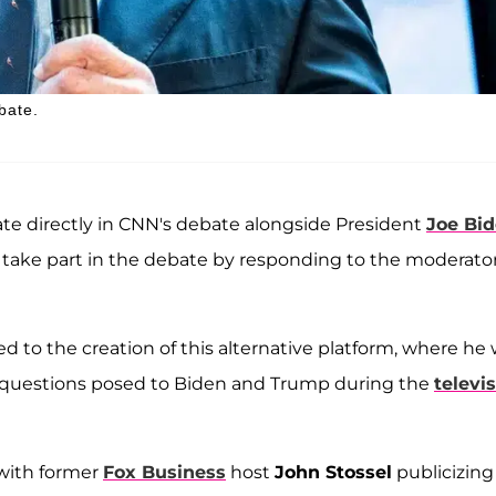
bate.
te directly in CNN's debate alongside President
Joe Bi
l take part in the debate by responding to the moderator
 to the creation of this alternative platform, where he w
e questions posed to Biden and Trump during the
televi
 with former
Fox Business
host
John Stossel
publicizing