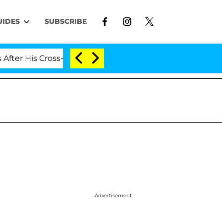
UIDES
SUBSCRIBE
His Cross-Dressing Double Life Was Exposed, Her Mom Cl
Advertisement