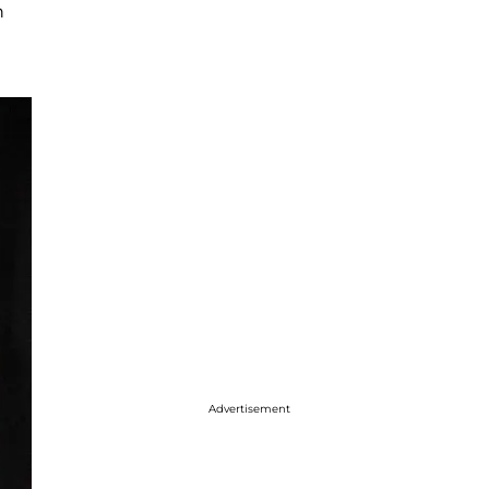
n
Advertisement