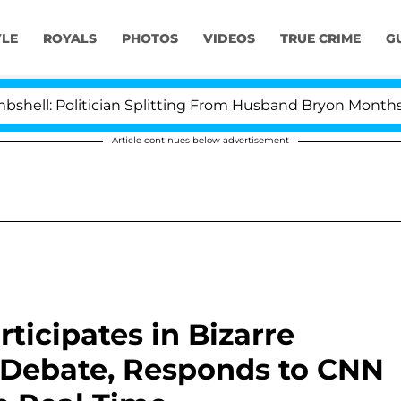
YLE
ROYALS
PHOTOS
VIDEOS
TRUE CRIME
G
Politician Splitting From Husband Bryon Months After 
Article continues below advertisement
rticipates in Bizarre
l Debate, Responds to CNN