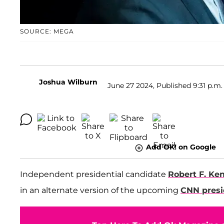
SOURCE: MEGA
Joshua Wilburn
June 27 2024, Published 9:31 p.m.
Add OK! on Google
Independent presidential candidate
Robert F. Ke
in an alternate version of the upcoming
CNN presi