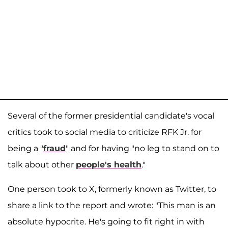
Several of the former presidential candidate's vocal
critics took to social media to criticize RFK Jr. for
being a "
fraud
" and for having "no leg to stand on to
talk about other
people's health
."
One person took to X, formerly known as Twitter, to
share a link to the report and wrote: "This man is an
absolute hypocrite. He's going to fit right in with