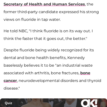
Secretary of Health and Human Services
, the
former third-party candidate expressed his strong
views on fluoride in tap water.
He told NBC, "I think fluoride is on its way out. I
think the faster that it goes out, the better."
Despite fluoride being widely recognized for its
dental and bone health benefits, Kennedy
baselessly believes it to be "an industrial waste
associated with arthritis, bone fractures,
bone
cancer
, neurodevelopmental disorders and thyroid
disease."