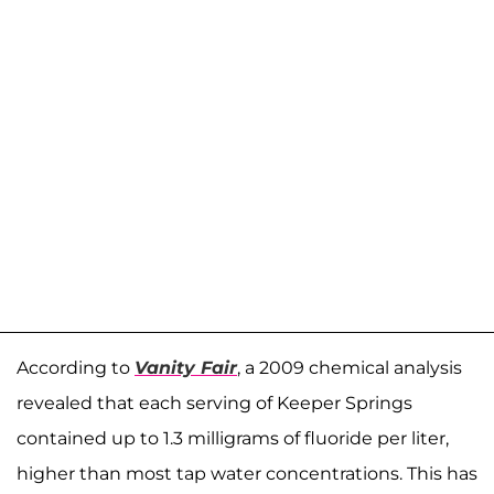
According to
Vanity Fair
, a 2009 chemical analysis
revealed that each serving of Keeper Springs
contained up to 1.3 milligrams of fluoride per liter,
higher than most tap water concentrations. This has