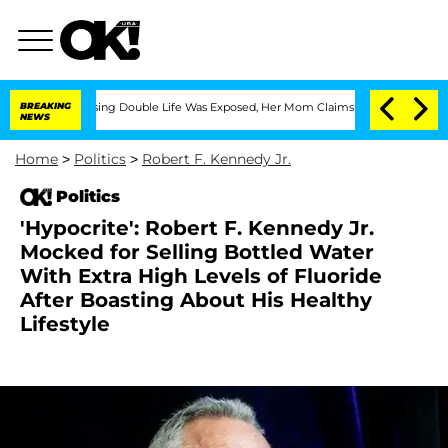
oss-Dressing Double Life Was Exposed, Her Mom Claims
BREAKING
'Love Island USA' S
NEWS
Home
>
Politics
>
Robert F. Kennedy Jr.
Politics
'Hypocrite': Robert F. Kennedy Jr.
Mocked for Selling Bottled Water
With Extra High Levels of Fluoride
After Boasting About His Healthy
Lifestyle