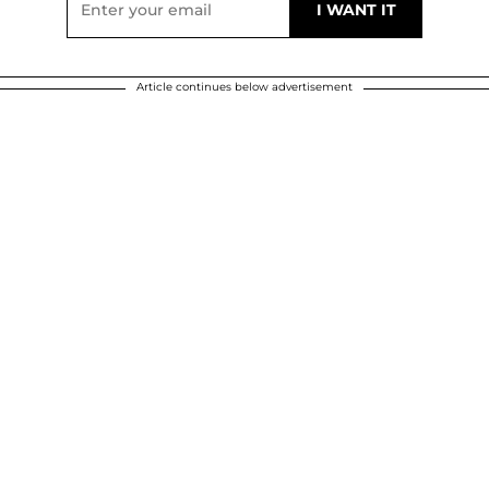
Article continues below advertisement