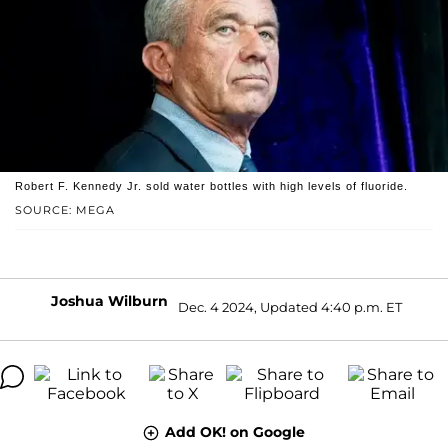
Robert F. Kennedy Jr. sold water bottles with high levels of fluoride.
SOURCE: MEGA
Joshua Wilburn
Dec. 4 2024, Updated 4:40 p.m. ET
Add OK! on Google