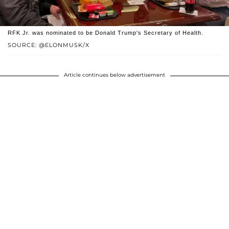
RFK Jr. was nominated to be Donald Trump's Secretary of Health.
SOURCE: @ELONMUSK/X
Article continues below advertisement