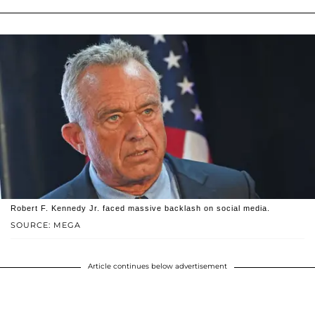
Robert F. Kennedy Jr. faced massive backlash on social media.
SOURCE: MEGA
Article continues below advertisement