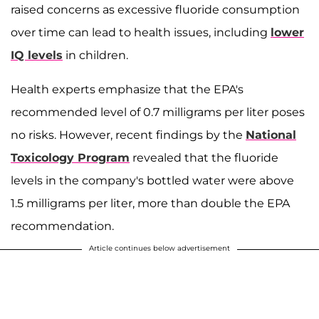
raised concerns as excessive fluoride consumption
over time can lead to health issues, including
lower
IQ levels
in children.
Health experts emphasize that the EPA's
recommended level of 0.7 milligrams per liter poses
no risks. However, recent findings by the
National
Toxicology Program
revealed that the fluoride
levels in the company's bottled water were above
1.5 milligrams per liter, more than double the EPA
recommendation.
Article continues below advertisement