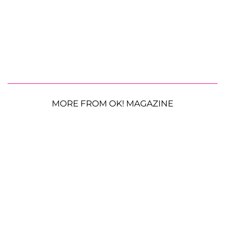
MORE FROM OK! MAGAZINE