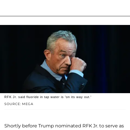
RFK Jr. said fluoride in tap water is 'on its way out.'
SOURCE: MEGA
Shortly before Trump nominated RFK Jr. to serve as