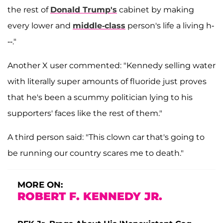
the rest of
Donald Trump's
cabinet by making
every lower and
middle-class
person's life a living h-
--."
Another X user commented: "Kennedy selling water
with literally super amounts of fluoride just proves
that he's been a scummy politician lying to his
supporters' faces like the rest of them."
A third person said: "This clown car that's going to
be running our country scares me to death."
MORE ON:
ROBERT F. KENNEDY JR.