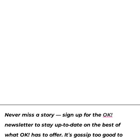
Never miss a story — sign up for the
OK!
newsletter to stay up-to-date on the best of
what OK! has to offer. It’s gossip too good to