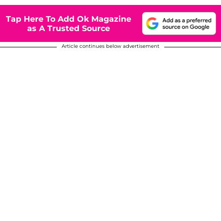
Tap Here To Add Ok Magazine
as A Trusted Source
Article continues below advertisement