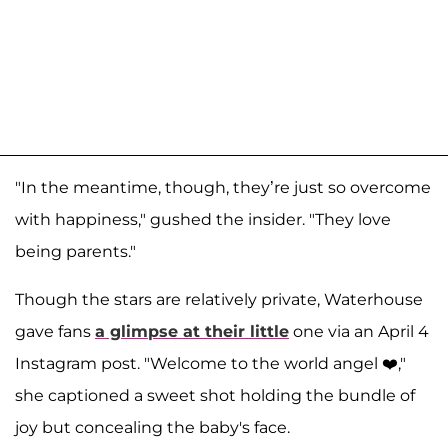
"In the meantime, though, they’re just so overcome
with happiness," gushed the insider. "They love
being parents."
Though the stars are relatively private, Waterhouse
gave fans
a glimpse at their little
one via an April 4
Instagram post. "Welcome to the world angel ❤️,"
she captioned a sweet shot holding the bundle of
joy but concealing the baby's face.