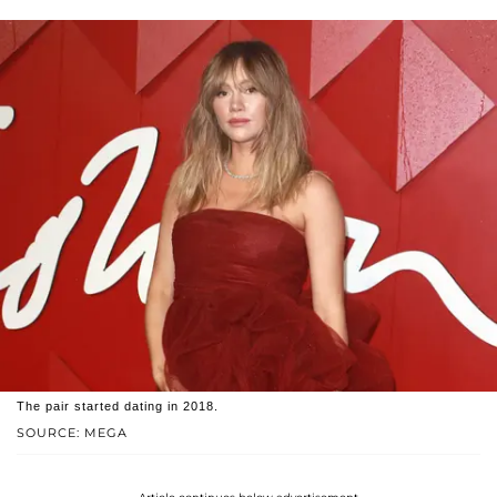
The pair started dating in 2018.
SOURCE: MEGA