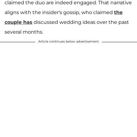
claimed the duo are indeed engaged. That narrative
aligns with the insider's gossip, who claimed
the
couple has
discussed wedding ideas over the past
several months.
Article continues below advertisement