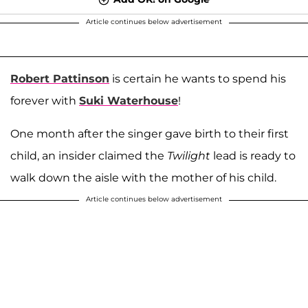
Article continues below advertisement
Robert Pattinson
is certain he wants to spend his
forever with
Suki Waterhouse
!
One month after the singer gave birth to their first
child, an insider claimed the
Twilight
lead is ready to
walk down the aisle with the mother of his child.
Article continues below advertisement