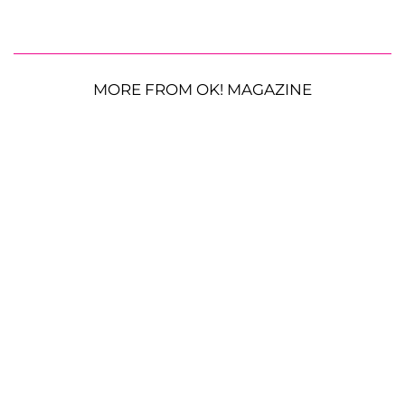
MORE FROM OK! MAGAZINE