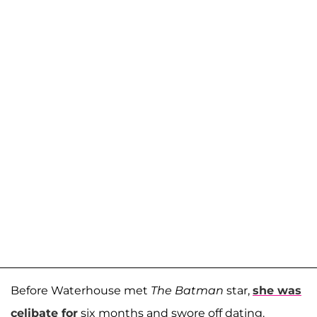
Before Waterhouse met
The Batman
star,
she was
celibate for
six months and swore off dating.