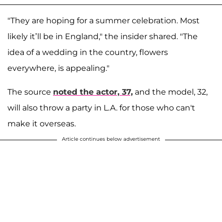
"They are hoping for a summer celebration. Most
likely it’ll be in England," the insider shared. "The
idea of a wedding in the country, flowers
everywhere, is appealing."
The source
noted the actor, 37,
and the model, 32,
will also throw a party in L.A. for those who can't
make it overseas.
Article continues below advertisement