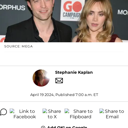
SOURCE: MEGA
Stephanie Kaplan
April 19 2024, Published 7:00 a.m. ET
Add OK! on Google