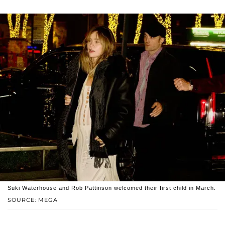
Suki Waterhouse and Rob Pattinson welcomed their first child in March.
SOURCE: MEGA