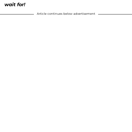
wait for!
Article continues below advertisement