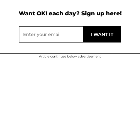
Want OK! each day? Sign up here!
Article continues below advertisement