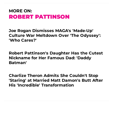
MORE ON:
ROBERT PATTINSON
Joe Rogan Dismisses MAGA's 'Made-Up'
Culture War Meltdown Over 'The Odyssey':
'Who Cares?'
Robert Pattinson's Daughter Has the Cutest
Nickname for Her Famous Dad: 'Daddy
Batman'
Charlize Theron Admits She Couldn't Stop
'Staring' at Married Matt Damon's Butt After
His 'Incredible' Transformation