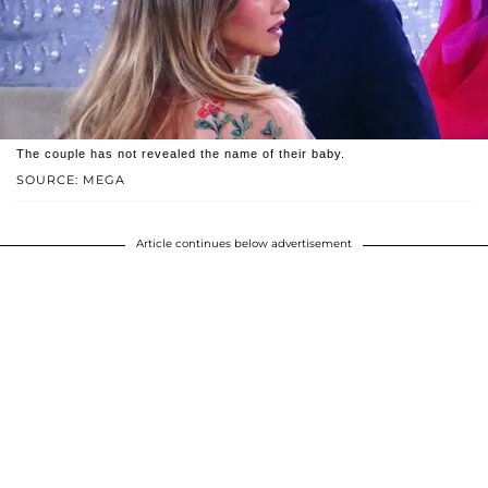
The couple has not revealed the name of their baby.
SOURCE: MEGA
Article continues below advertisement