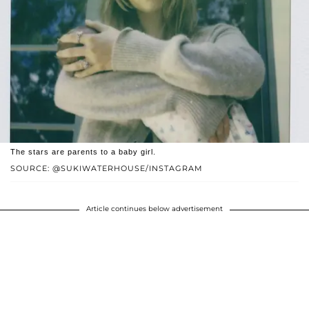
The stars are parents to a baby girl.
SOURCE: @SUKIWATERHOUSE/INSTAGRAM
Article continues below advertisement