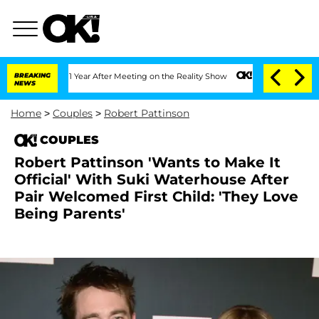
plit 1 Year After Meeting on the Reality Show
BREAKING
Senate Votes to Hold Dr. An
NEWS
Home
>
Couples
>
Robert Pattinson
COUPLES
Robert Pattinson 'Wants to Make It
Official' With Suki Waterhouse After
Pair Welcomed First Child: 'They Love
Being Parents'