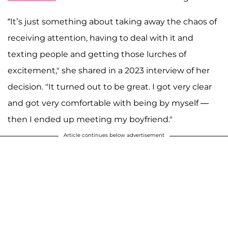
“It’s just something about taking away the chaos of
receiving attention, having to deal with it and
texting people and getting those lurches of
excitement," she shared in a 2023 interview of her
decision. "It turned out to be great. I got very clear
and got very comfortable with being by myself —
then I ended up meeting my boyfriend."
Article continues below advertisement