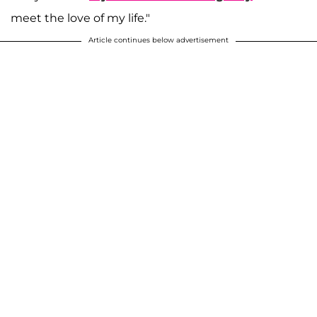
meet the love of my life."
Article continues below advertisement