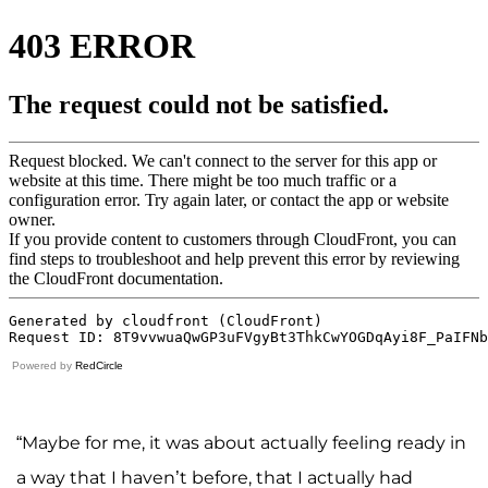
Powered by
RedCircle
“Maybe for me, it was about actually feeling ready in
a way that I haven’t before, that I actually had