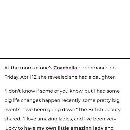
At the mom-of-one's
Coachella
performance on
Friday, April 12, she revealed she had a daughter.
"I don't know if some of you know, but I had some
big life changes happen recently, some pretty big
events have been going down," the British beauty
shared. "I love amazing ladies, and I've been very
lucky to have
my own little amazing lady
and