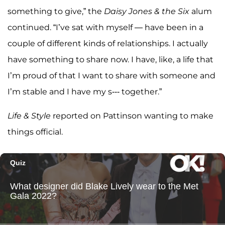
something to give,” the
Daisy Jones & the Six
alum
continued. “I’ve sat with myself — have been in a
couple of different kinds of relationships. I actually
have something to share now. I have, like, a life that
I’m proud of that I want to share with someone and
I’m stable and I have my s--- together.”
Life & Style
reported on Pattinson wanting to make
things official.