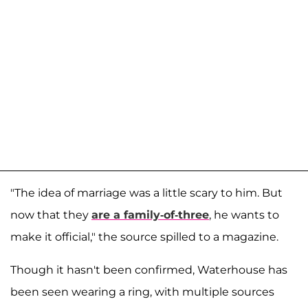
"The idea of marriage was a little scary to him. But
now that they
are a family-of-three
, he wants to
make it official," the source spilled to a magazine.
Though it hasn't been confirmed, Waterhouse has
been seen wearing a ring, with multiple sources