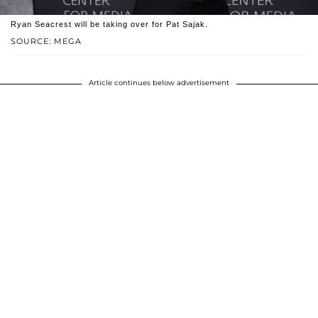
Ryan Seacrest will be taking over for Pat Sajak.
SOURCE: MEGA
Article continues below advertisement