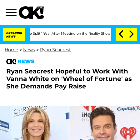
nberghe Split 1 Year After Meeting on the Reality Show
BREAKING
Senate Votes to Ho
NEWS
Home
>
News
>
Ryan Seacrest
NEWS
Ryan Seacrest Hopeful to Work With
Vanna White on 'Wheel of Fortune' as
She Demands Pay Raise