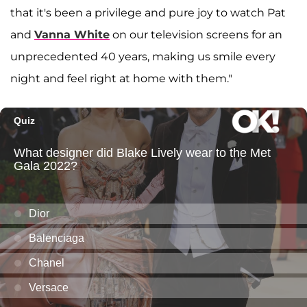
that it's been a privilege and pure joy to watch Pat
and
Vanna White
on our television screens for an
unprecedented 40 years, making us smile every
night and feel right at home with them."