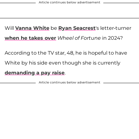
Article continues below advertisement
Will
Vanna White
be
Ryan Seacrest
's letter-turner
when he takes over
Wheel of Fortune
in 2024?
According to the TV star, 48, he is hopeful to have
White by his side even though she is currently
demanding a pay raise
.
Article continues below advertisement