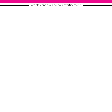
Article continues below advertisement