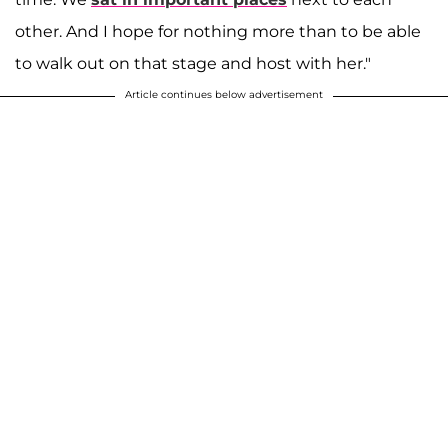
other. And I hope for nothing more than to be able
to walk out on that stage and host with her."
Article continues below advertisement