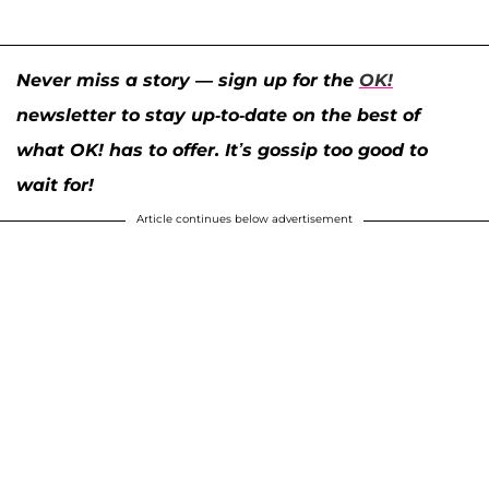
Never miss a story — sign up for the
OK!
newsletter to stay up-to-date on the best of
what OK! has to offer. It’s gossip too good to
wait for!
Article continues below advertisement