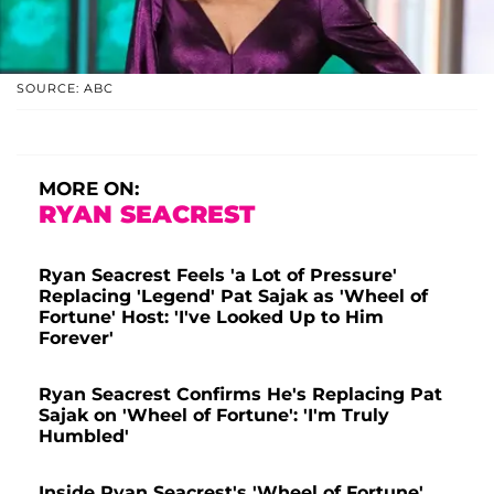
SOURCE: ABC
MORE ON:
RYAN SEACREST
Ryan Seacrest Feels 'a Lot of Pressure'
Replacing 'Legend' Pat Sajak as 'Wheel of
Fortune' Host: 'I've Looked Up to Him
Forever'
Ryan Seacrest Confirms He's Replacing Pat
Sajak on 'Wheel of Fortune': 'I'm Truly
Humbled'
Inside Ryan Seacrest's 'Wheel of Fortune'