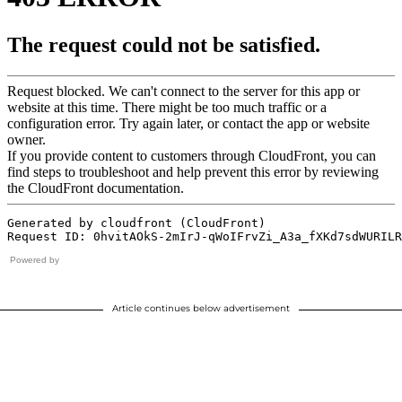
Powered by
Article continues below advertisement