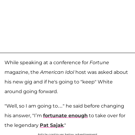
While speaking at a conference for
Fortune
magazine, the
American Idol
host was asked about
his new gig and if he's going to "keep" White
around going forward.
"Well, so I am going to…" he said before changing
his answer, "I’m
fortunate enough
to take over for
the legendary
Pat Sajak
."
Article continues below advertisement