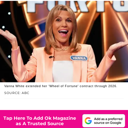
Vanna White extended her 'Wheel of Fortune' contract through 2026.
SOURCE: ABC
Tap Here To Add Ok Magazine
as A Trusted Source