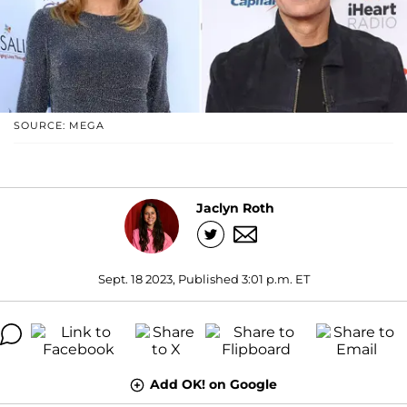
SOURCE: MEGA
Jaclyn Roth
Sept. 18 2023, Published 3:01 p.m. ET
Add OK! on Google