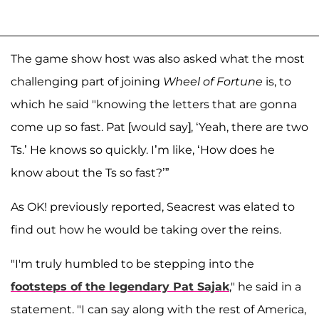
The game show host was also asked what the most
challenging part of joining
Wheel of Fortune
is, to
which he said "knowing the letters that are gonna
come up so fast. Pat [would say], ‘Yeah, there are two
Ts.’ He knows so quickly. I’m like, ‘How does he
know about the Ts so fast?’”
As OK! previously reported, Seacrest was elated to
find out how he would be taking over the reins.
"I'm truly humbled to be stepping into the
footsteps of the legendary Pat Sajak
," he said in a
statement. "I can say along with the rest of America,