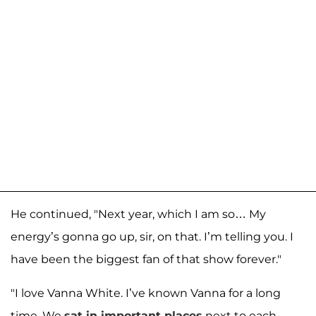
He continued, "Next year, which I am so… My
energy’s gonna go up, sir, on that. I’m telling you. I
have been the biggest fan of that show forever."
"I love Vanna White. I’ve known Vanna for a long
time. We
sat in important places
next to each