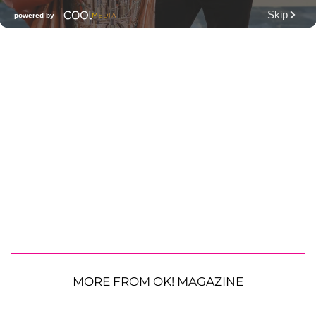
MORE FROM OK! MAGAZINE