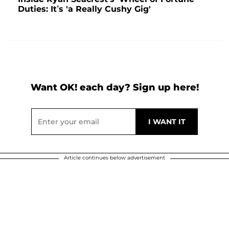
Duties: It’s 'a Really Cushy Gig'
Want OK! each day? Sign up here!
Article continues below advertisement