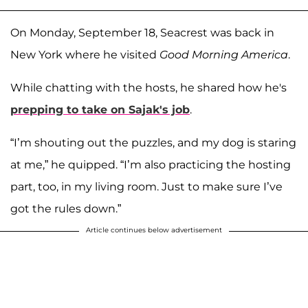
On Monday, September 18, Seacrest was back in
New York where he visited
Good Morning America
.
While chatting with the hosts, he shared how he's
prepping to take on Sajak's job
.
“I’m shouting out the puzzles, and my dog is staring
at me,” he quipped. “I’m also practicing the hosting
part, too, in my living room. Just to make sure I’ve
got the rules down.”
Article continues below advertisement