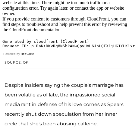
Powered by
RedCircle
SOURCE: OK!
Despite insiders saying the couple's marriage has
been volatile as of late, the impassioned social
media rant in defense of his love comes as Spears
recently shut down speculation from her inner
circle that she's been abusing caffeine.