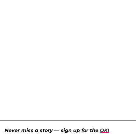
Never miss a story — sign up for the
OK!