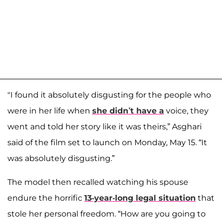
"I found it absolutely disgusting for the people who
were in her life when
she didn’t have a
voice, they
went and told her story like it was theirs,” Asghari
said of the film set to launch on Monday, May 15. “It
was absolutely disgusting.”
The model then recalled watching his spouse
endure the horrific
13-year-long legal situation
that
stole her personal freedom. “How are you going to