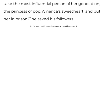
take the most influential person of her generation,
the princess of pop, America’s sweetheart, and put
her in prison?” he asked his followers.
Article continues below advertisement