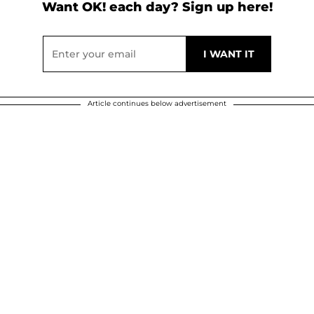
Want OK! each day? Sign up here!
Article continues below advertisement