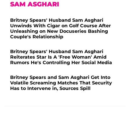
SAM ASGHARI
Britney Spears' Husband Sam Asghari
Unwinds With Cigar on Golf Course After
Unleashing on New Docuseries Bashing
Couple's Relationship
Britney Spears' Husband Sam Asghari
Reiterates Star Is A 'Free Woman' Amid
Rumors He's Controlling Her Social Media
Britney Spears and Sam Asghari Get Into
Volatile Screaming Matches That Security
Has to Intervene in, Sources Spill