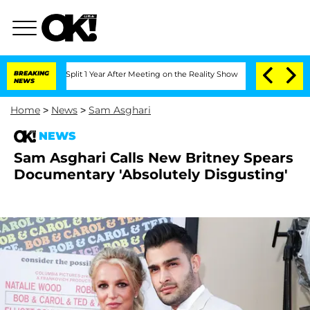
ghe Split 1 Year After Meeting on the Reality Show
BREAKING
Senate Votes to Hold D
NEWS
Home
>
News
>
Sam Asghari
NEWS
Sam Asghari Calls New Britney Spears
Documentary 'Absolutely Disgusting'