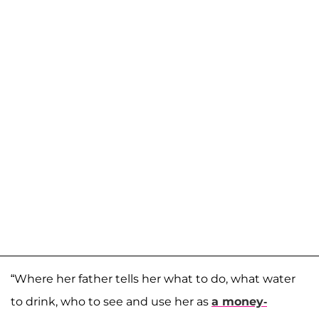
“Where her father tells her what to do, what water
to drink, who to see and use her as
a money-