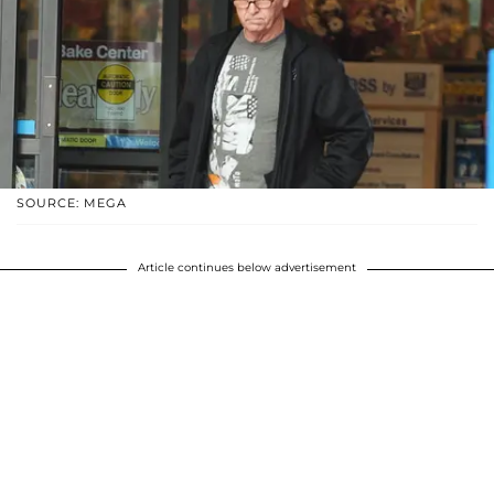
SOURCE: MEGA
Article continues below advertisement