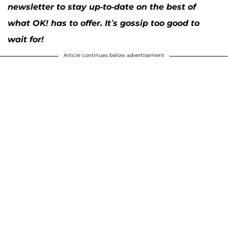
newsletter to stay up-to-date on the best of
what OK! has to offer. It’s gossip too good to
wait for!
Article continues below advertisement