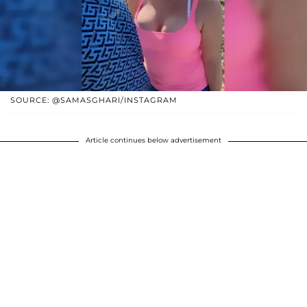
SOURCE: @SAMASGHARI/INSTAGRAM
Article continues below advertisement