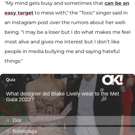
"My mind gets busy and sometimes that
can be an
easy target
to mess with," the "Toxic" singer said in
an Instagram post over the rumors about her well-
being. "I may be a loser but I do what makes me feel
most alive and gives me interest but I don’t like
people in media bullying me and saying hateful
things."