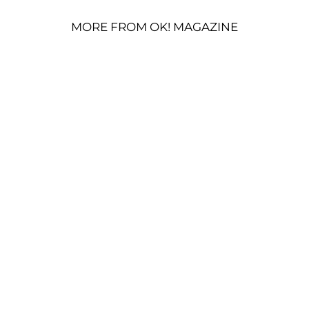
MORE FROM OK! MAGAZINE