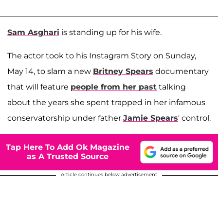
Sam Asghari
is standing up for his wife.
The actor took to his Instagram Story on Sunday,
May 14, to slam a new
Britney Spears
documentary
that will feature
people from her past
talking
about the years she spent trapped in her infamous
conservatorship under father
Jamie Spears
' control.
Tap Here To Add Ok Magazine
as A Trusted Source
Article continues below advertisement