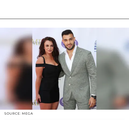
SOURCE: MEGA