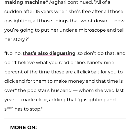
making machine
," Asghari continued. “All of a
sudden after 15 years when she’s free after all those
gaslighting, all those things that went down — now
you’re going to put her under a microscope and tell
her story?”
“No, no,
that’s also disgusting
, so don’t do that, and
don’t believe what you read online. Ninety-nine
percent of the time those are all clickbait for you to
click and for them to make money and that time is
over," the pop star's husband — whom she wed last
year — made clear, adding that “gaslighting and
s***” has to stop."
MORE ON: