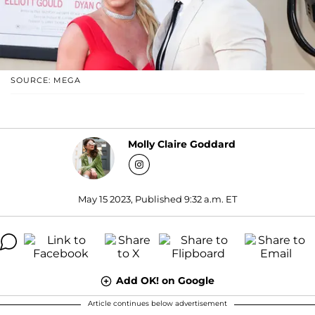
SOURCE: MEGA
Molly Claire Goddard
May 15 2023, Published 9:32 a.m. ET
Add OK! on Google
Article continues below advertisement