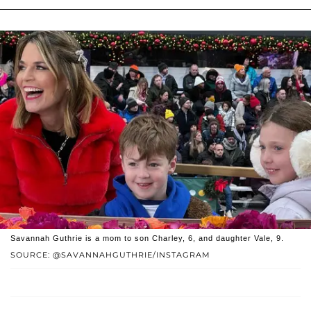
Savannah Guthrie is a mom to son Charley, 6, and daughter Vale, 9.
SOURCE: @SAVANNAHGUTHRIE/INSTAGRAM