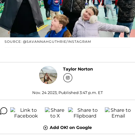
SOURCE: @SAVANNAHGUTHRIE/INSTAGRAM
Taylor Norton
Nov. 24 2023, Published 3:47 p.m. ET
Add OK! on Google