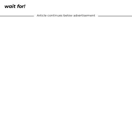
wait for!
Article continues below advertisement