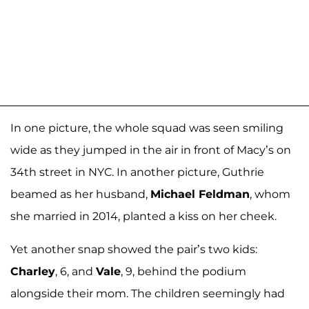
In one picture, the whole squad was seen smiling
wide as they jumped in the air in front of Macy’s on
34th street in NYC. In another picture, Guthrie
beamed as her husband,
Michael Feldman
, whom
she married in 2014, planted a kiss on her cheek.
Yet another snap showed the pair’s two kids:
Charley
, 6, and
Vale
, 9, behind the podium
alongside their mom. The children seemingly had