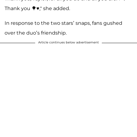
Thank you 🌳♥️," she added.
In response to the two stars’ snaps, fans gushed
over the duo’s friendship.
Article continues below advertisement