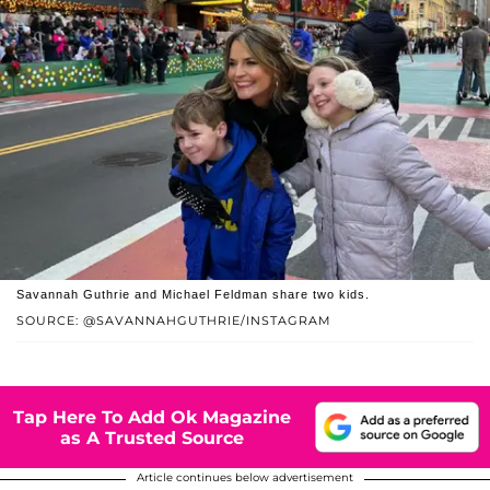
Savannah Guthrie and Michael Feldman share two kids.
SOURCE: @SAVANNAHGUTHRIE/INSTAGRAM
Tap Here To Add Ok Magazine
as A Trusted Source
Article continues below advertisement