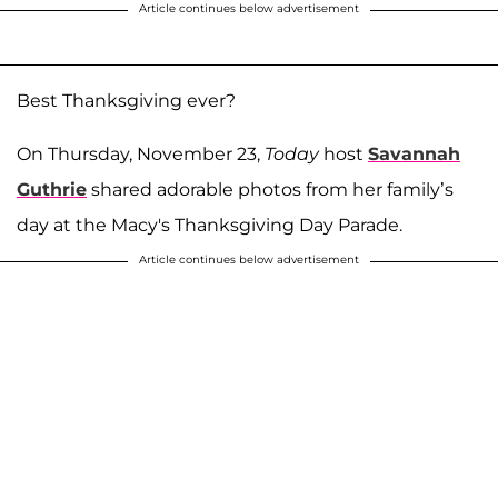
Article continues below advertisement
Best Thanksgiving ever?
On Thursday, November 23,
Today
host
Savannah
Guthrie
shared adorable photos from her family’s
day at the Macy's Thanksgiving Day Parade.
Article continues below advertisement