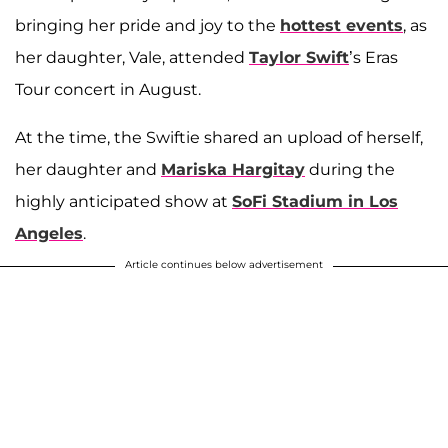
bringing her pride and joy to the
hottest events
, as
her daughter, Vale, attended
Taylor Swift
’s Eras
Tour concert in August.
At the time, the Swiftie shared an upload of herself,
her daughter and
Mariska Hargitay
during the
highly anticipated show at
SoFi Stadium in Los
Angeles
.
Article continues below advertisement