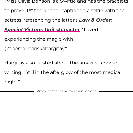
"Miss Olivia Benson is a Swiftie and has the bracelets
to prove it!!" the anchor captioned a selfie with the
actress, referencing the latter's
Law & Order:
Special Victims Unit
character
. "Loved
experiencing the magic with
@therealmariskahargitay."
Hargitay also posted about the amazing concert,
writing, "Still in the afterglow of the most magical
night."
Article continues below advertisement