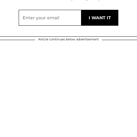
Article continues below advertisement