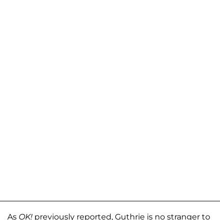
As
OK!
previously reported, Guthrie is no stranger to