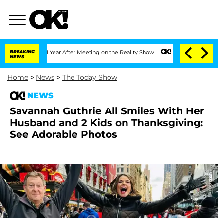
lit 1 Year After Meeting on the Reality Show
BREAKING
Senate Votes to Hold Dr. An
NEWS
Home
>
News
>
The Today Show
NEWS
Savannah Guthrie All Smiles With Her
Husband and 2 Kids on Thanksgiving:
See Adorable Photos