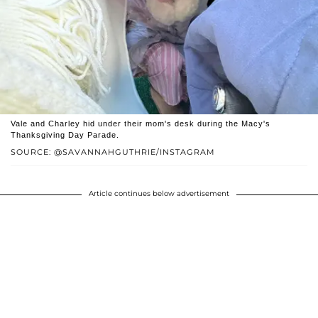
Vale and Charley hid under their mom's desk during the Macy's
Thanksgiving Day Parade.
SOURCE: @SAVANNAHGUTHRIE/INSTAGRAM
Article continues below advertisement