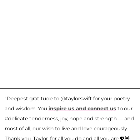
"Deepest gratitude to @taylorswift for your poetry
and wisdom. You
inspire us and connect us
to our
#delicate tenderness, joy, hope and strength — and
most of all, our wish to live and love courageously.
Thank you, Taylor, for all you do and all you are.💖🌟