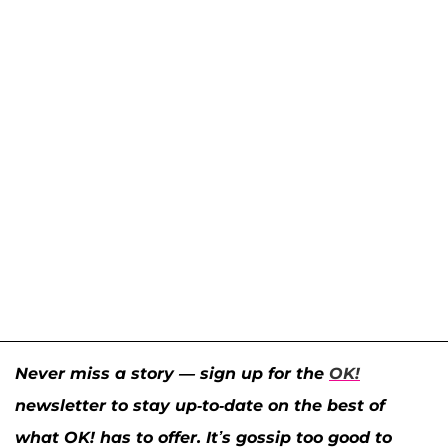
Never miss a story — sign up for the
OK!
newsletter to stay up-to-date on the best of
what OK! has to offer. It’s gossip too good to