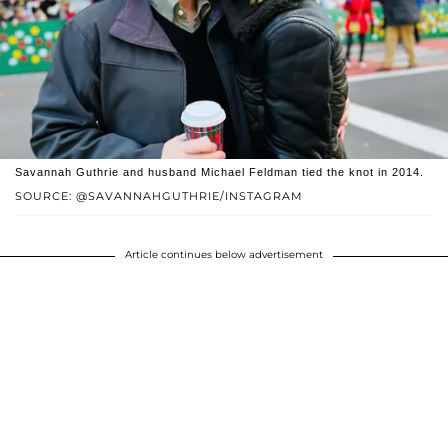
Savannah Guthrie and husband Michael Feldman tied the knot in 2014.
SOURCE: @SAVANNAHGUTHRIE/INSTAGRAM
Article continues below advertisement