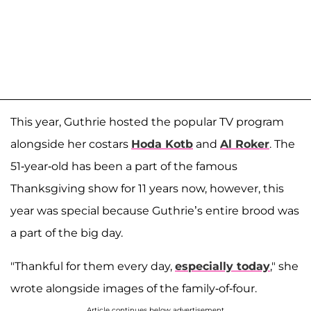
This year, Guthrie hosted the popular TV program
alongside her costars
Hoda Kotb
and
Al Roker
. The
51-year-old has been a part of the famous
Thanksgiving show for 11 years now, however, this
year was special because Guthrie’s entire brood was
a part of the big day.
"Thankful for them every day,
especially today
," she
wrote alongside images of the family-of-four.
Article continues below advertisement