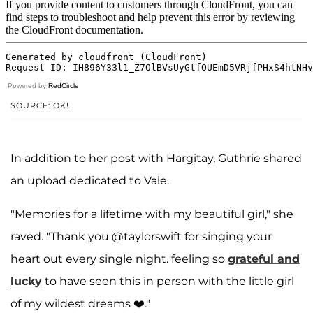
Powered by
RedCircle
SOURCE: OK!
In addition to her post with Hargitay, Guthrie shared
an upload dedicated to Vale.
"Memories for a lifetime with my beautiful girl," she
raved. "Thank you @taylorswift for singing your
heart out every single night. feeling so
grateful and
lucky
to have seen this in person with the little girl
of my wildest dreams ❤️."