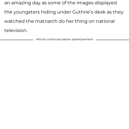
an amazing day as some of the images displayed
the youngsters hiding under Guthrie’s desk as they
watched the matriarch do her thing on national
television.
Article continues below advertisement