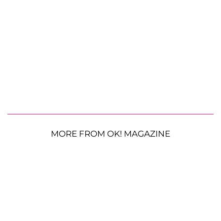
MORE FROM OK! MAGAZINE