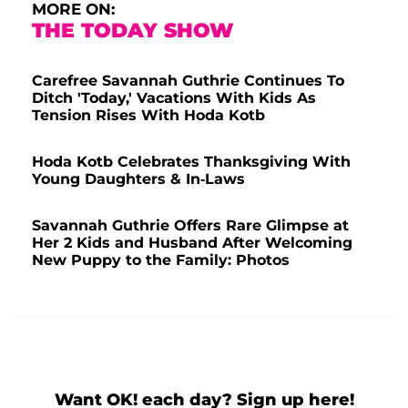
MORE ON:
THE TODAY SHOW
Carefree Savannah Guthrie Continues To
Ditch 'Today,' Vacations With Kids As
Tension Rises With Hoda Kotb
Hoda Kotb Celebrates Thanksgiving With
Young Daughters & In-Laws
Savannah Guthrie Offers Rare Glimpse at
Her 2 Kids and Husband After Welcoming
New Puppy to the Family: Photos
Want OK! each day? Sign up here!