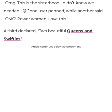
"Omg. This is the sisterhood I didn’t know we
needed!! 😍,” one user penned, while another said.
"OMG! Power women. Love this."
A third declared, "Two beautiful
Queens and
Swifties
."
Article continues below advertisement