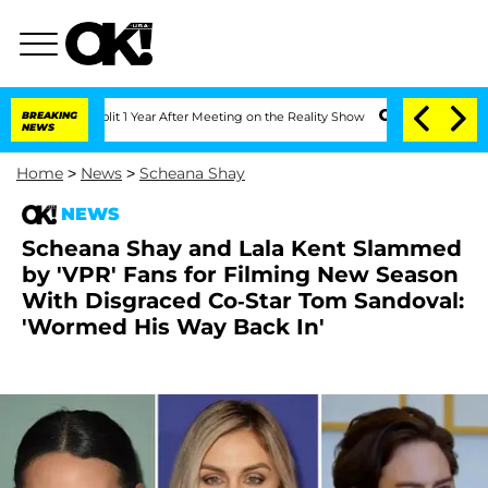
ghe Split 1 Year After Meeting on the Reality Show
BREAKING
Senate Votes to Hold D
NEWS
Home
>
News
>
Scheana Shay
NEWS
Scheana Shay and Lala Kent Slammed
by 'VPR' Fans for Filming New Season
With Disgraced Co-Star Tom Sandoval:
'Wormed His Way Back In'