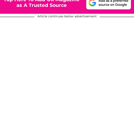
as A Trusted Source
Article continues below advertisement