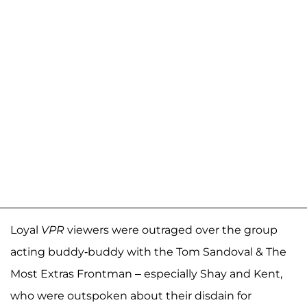
Loyal
VPR
viewers were outraged over the group
acting buddy-buddy with the Tom Sandoval & The
Most Extras Frontman – especially Shay and Kent,
who were outspoken about their disdain for