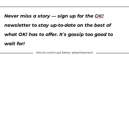
Never miss a story — sign up for the
OK!
newsletter to stay up-to-date on the best of
what OK! has to offer. It’s gossip too good to
wait for!
Article continues below advertisement