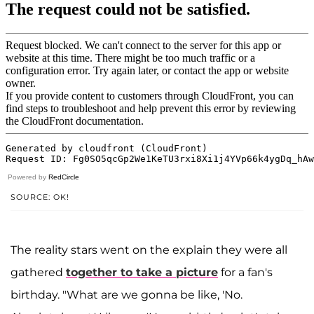
Powered by
RedCircle
SOURCE: OK!
The reality stars went on the explain they were all
gathered
together to take a picture
for a fan's
birthday. "What are we gonna be like, 'No.