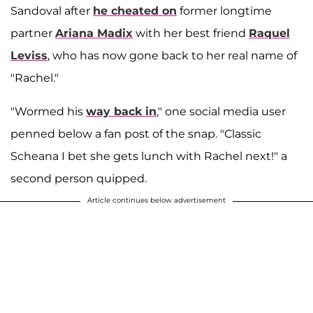
Sandoval after
he cheated on
former longtime
partner
Ariana Madix
with her best friend
Raquel
Leviss
, who has now gone back to her real name of
"Rachel."
"Wormed his
way back in
," one social media user
penned below a fan post of the snap. "Classic
Scheana I bet she gets lunch with Rachel next!" a
second person quipped.
Article continues below advertisement