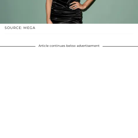
SOURCE: MEGA
Article continues below advertisement