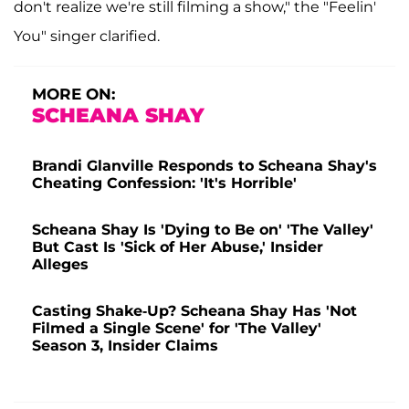
don't realize we're still filming a show," the "Feelin'
You" singer clarified.
MORE ON:
SCHEANA SHAY
Brandi Glanville Responds to Scheana Shay's
Cheating Confession: 'It's Horrible'
Scheana Shay Is 'Dying to Be on' 'The Valley'
But Cast Is 'Sick of Her Abuse,' Insider
Alleges
Casting Shake-Up? Scheana Shay Has 'Not
Filmed a Single Scene' for 'The Valley'
Season 3, Insider Claims