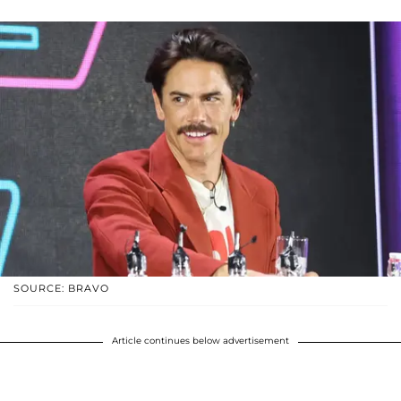
SOURCE: BRAVO
Article continues below advertisement