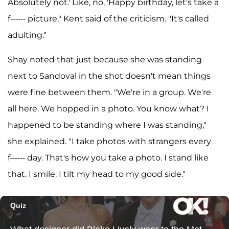
Absolutely not.' Like, no, 'Happy birthday, let's take a
f------ picture," Kent said of the criticism. "It's called
adulting."
Shay noted that just because she was standing
next to Sandoval in the shot doesn't mean things
were fine between them. "We're in a group. We're
all here. We hopped in a photo. You know what? I
happened to be standing where I was standing,"
she explained. "I take photos with strangers every
f–---- day. That's how you take a photo. I stand like
that. I smile. I tilt my head to my good side."