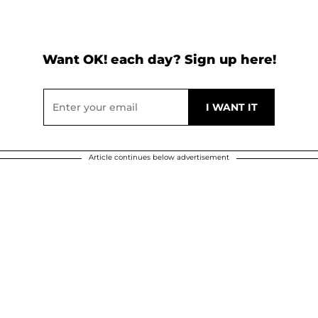
Want OK! each day? Sign up here!
Article continues below advertisement