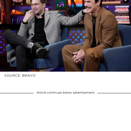
SOURCE: BRAVO
Article continues below advertisement