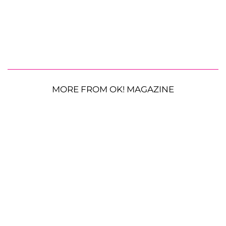
MORE FROM OK! MAGAZINE