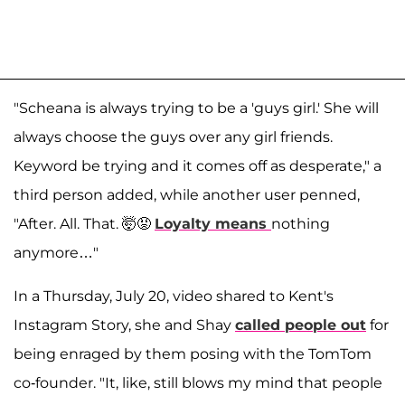
"Scheana is always trying to be a 'guys girl.' She will
always choose the guys over any girl friends.
Keyword be trying and it comes off as desperate," a
third person added, while another user penned,
"After. All. That. 🤯😡
Loyalty means
nothing
anymore…"
In a Thursday, July 20, video shared to Kent's
Instagram Story, she and Shay
called people out
for
being enraged by them posing with the TomTom
co-founder. "It, like, still blows my mind that people