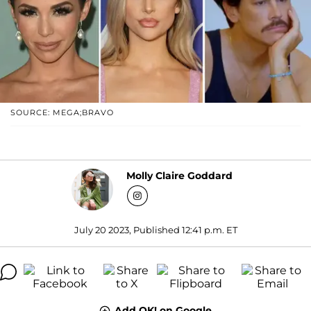
SOURCE: MEGA;BRAVO
Molly Claire Goddard
July 20 2023, Published 12:41 p.m. ET
Add OK! on Google