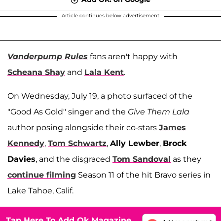
Article continues below advertisement
Vanderpump Rules
fans aren't happy with
Scheana Shay
and
Lala Kent
.
On Wednesday, July 19, a photo surfaced of the
"Good As Gold" singer and the
Give Them Lala
author posing alongside their co-stars
James
Kennedy
,
Tom Schwartz
,
Ally Lewber
,
Brock
Davies
, and the disgraced
Tom Sandoval
as they
continue filming
Season 11 of the hit Bravo series in
Lake Tahoe, Calif.
Tap Here To Add Ok Magazine