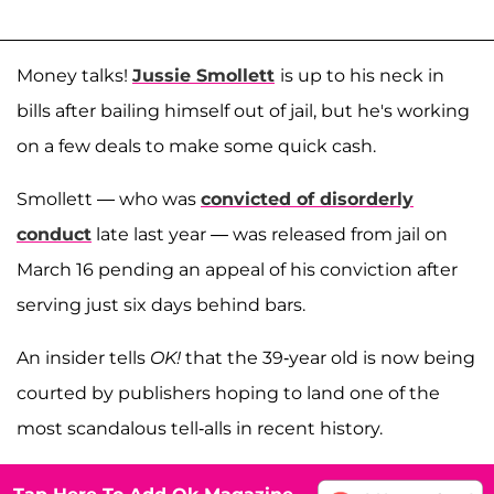
Money talks!
Jussie Smollett
is up to his neck in
bills after bailing himself out of jail, but he's working
on a few deals to make some quick cash.
Smollett — who was
convicted of disorderly
conduct
late last year — was released from jail on
March 16 pending an appeal of his conviction after
serving just six days behind bars.
An insider tells
OK!
that the 39-year old is now being
courted by publishers hoping to land one of the
most scandalous tell-alls in recent history.