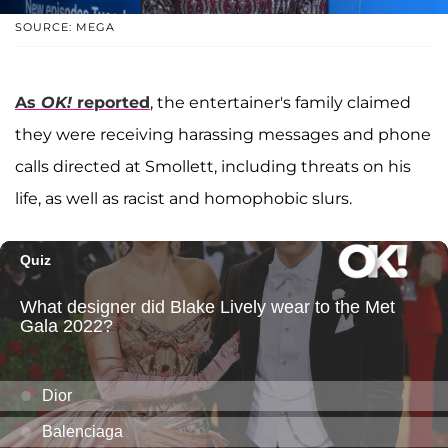
SOURCE: MEGA
As
OK!
reported
, the entertainer's family claimed
they were receiving harassing messages and phone
calls directed at Smollett, including threats on his
life, as well as racist and homophobic slurs.