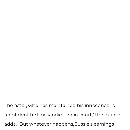
The actor, who has maintained his innocence, is
"confident he'll be vindicated in court," the insider
adds. "But whatever happens, Jussie's earnings