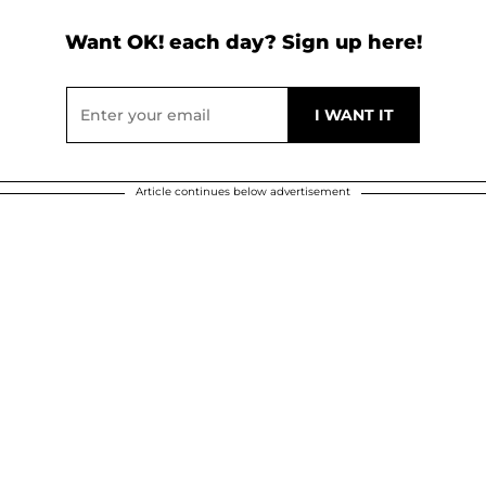
Want OK! each day? Sign up here!
Article continues below advertisement