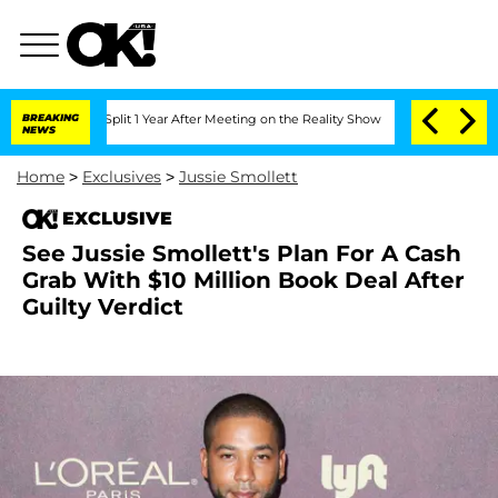
erghe Split 1 Year After Meeting on the Reality Show
BREAKING
Senate Votes to Hold
NEWS
Home
>
Exclusives
>
Jussie Smollett
EXCLUSIVE
See Jussie Smollett's Plan For A Cash
Grab With $10 Million Book Deal After
Guilty Verdict