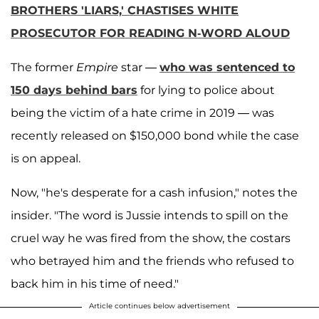
BROTHERS 'LIARS,' CHASTISES WHITE
PROSECUTOR FOR READING N-WORD ALOUD
The former
Empire
star —
who was sentenced to
150 days behind bars
for lying to police about
being the victim of a hate crime in 2019 — was
recently released on $150,000 bond while the case
is on appeal.
Now, "he's desperate for a cash infusion," notes the
insider. "The word is Jussie intends to spill on the
cruel way he was fired from the show, the costars
who betrayed him and the friends who refused to
back him in his time of need."
Article continues below advertisement