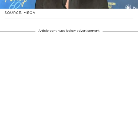
SOURCE: MEGA
Article continues below advertisement