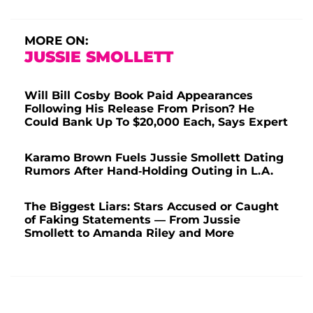
MORE ON:
JUSSIE SMOLLETT
Will Bill Cosby Book Paid Appearances
Following His Release From Prison? He
Could Bank Up To $20,000 Each, Says Expert
Karamo Brown Fuels Jussie Smollett Dating
Rumors After Hand-Holding Outing in L.A.
The Biggest Liars: Stars Accused or Caught
of Faking Statements — From Jussie
Smollett to Amanda Riley and More