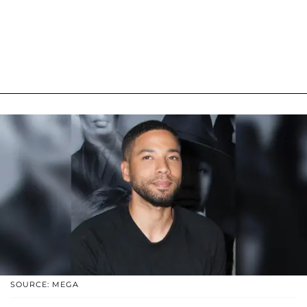
SOURCE: MEGA