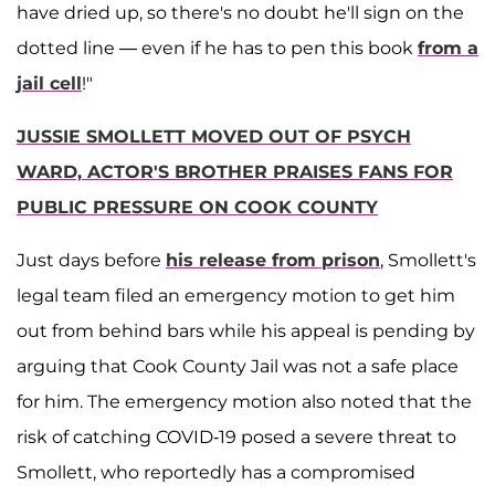
have dried up, so there's no doubt he'll sign on the
dotted line — even if he has to pen this book
from a
jail cell
!"
JUSSIE SMOLLETT MOVED OUT OF PSYCH
WARD, ACTOR'S BROTHER PRAISES FANS FOR
PUBLIC PRESSURE ON COOK COUNTY
Just days before
his release from prison
, Smollett's
legal team filed an emergency motion to get him
out from behind bars while his appeal is pending by
arguing that Cook County Jail was not a safe place
for him. The emergency motion also noted that the
risk of catching COVID-19 posed a severe threat to
Smollett, who reportedly has a compromised