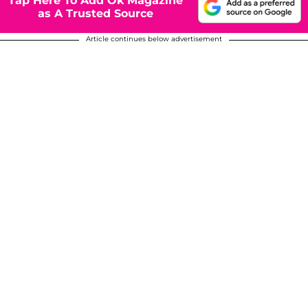
Tap Here To Add Ok Magazine
as A Trusted Source
Article continues below advertisement