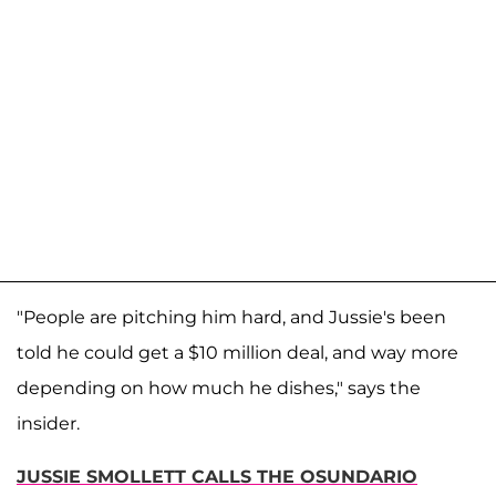
"People are pitching him hard, and Jussie's been
told he could get a $10 million deal, and way more
depending on how much he dishes," says the
insider.
JUSSIE SMOLLETT CALLS THE OSUNDARIO