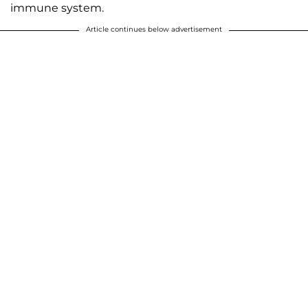
immune system.
Article continues below advertisement