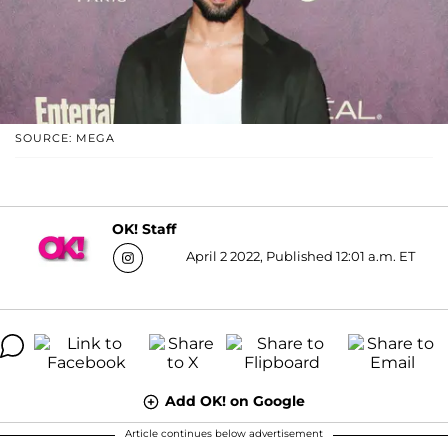
SOURCE: MEGA
OK! Staff
April 2 2022, Published 12:01 a.m. ET
Add OK! on Google
Article continues below advertisement