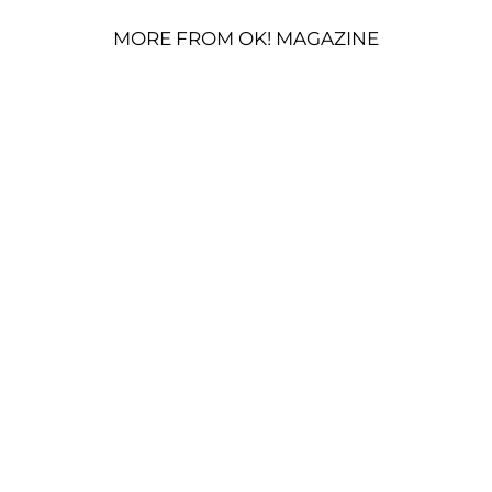
MORE FROM OK! MAGAZINE