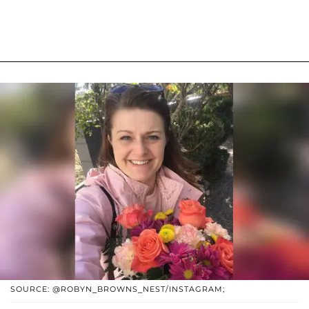
SOURCE: @ROBYN_BROWNS_NEST/INSTAGRAM;