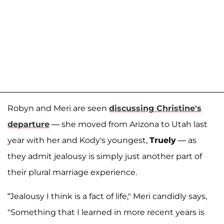
Robyn and Meri are seen
discussing Christine's
departure
— she moved from Arizona to Utah last
year with her and Kody's youngest,
Truely
— as
they admit jealousy is simply just another part of
their plural marriage experience.
“Jealousy I think is a fact of life," Meri candidly says,
"Something that I learned in more recent years is