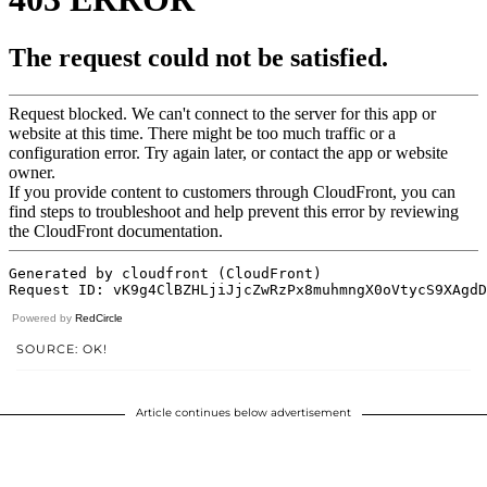
Powered by
RedCircle
SOURCE: OK!
Article continues below advertisement