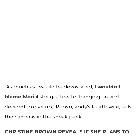
“As much as I would be devastated,
I wouldn’t
blame Meri
if she got tired of hanging on and
decided to give up," Robyn, Kody's fourth wife, tells
the cameras in the sneak peek.
CHRISTINE BROWN REVEALS IF SHE PLANS TO