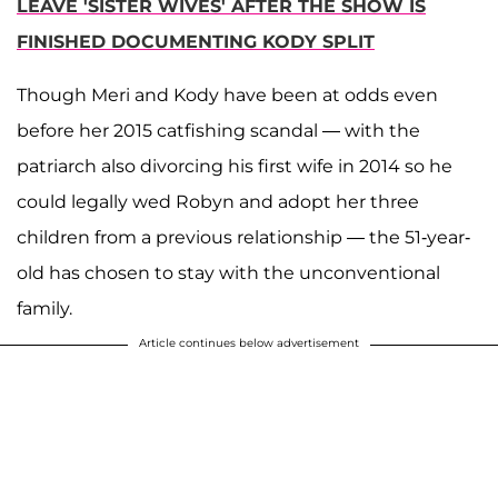
LEAVE 'SISTER WIVES' AFTER THE SHOW IS
FINISHED DOCUMENTING KODY SPLIT
Though Meri and Kody have been at odds even
before her 2015 catfishing scandal — with the
patriarch also divorcing his first wife in 2014 so he
could legally wed Robyn and adopt her three
children from a previous relationship — the 51-year-
old has chosen to stay with the unconventional
family.
Article continues below advertisement