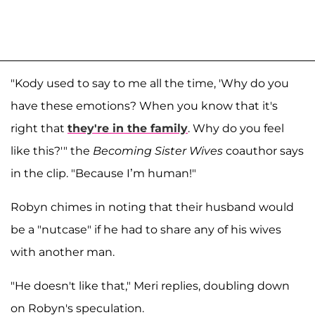
"Kody used to say to me all the time, 'Why do you
have these emotions? When you know that it's
right that
they're in the family
. Why do you feel
like this?'" the
Becoming Sister Wives
coauthor says
in the clip. "Because I’m human!"
Robyn chimes in noting that their husband would
be a "nutcase" if he had to share any of his wives
with another man.
"He doesn't like that," Meri replies, doubling down
on Robyn's speculation.