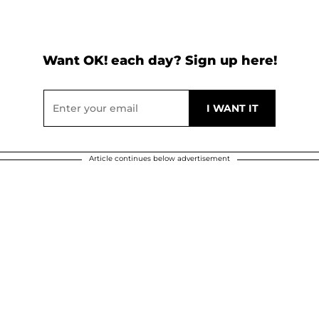
Want OK! each day? Sign up here!
Article continues below advertisement