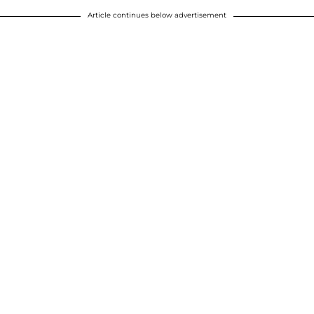
Article continues below advertisement