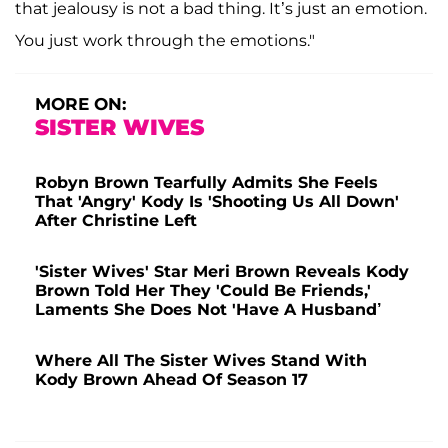
that jealousy is not a bad thing. It’s just an emotion.
You just work through the emotions."
MORE ON:
SISTER WIVES
Robyn Brown Tearfully Admits She Feels
That 'Angry' Kody Is 'Shooting Us All Down'
After Christine Left
'Sister Wives' Star Meri Brown Reveals Kody
Brown Told Her They 'Could Be Friends,'
Laments She Does Not 'Have A Husband’
Where All The Sister Wives Stand With
Kody Brown Ahead Of Season 17