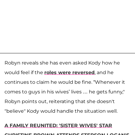
Robyn reveals she has even asked Kody how he
would feel if the
roles were reversed
, and he
continues to claim he would be fine. “Whenever it
comes to guys in his wives’ lives … he gets funny,"
Robyn points out, reiterating that she doesn't
"believe" Kody would handle the situation well.
A FAMILY REUNITED: 'SISTER WIVES' STAR