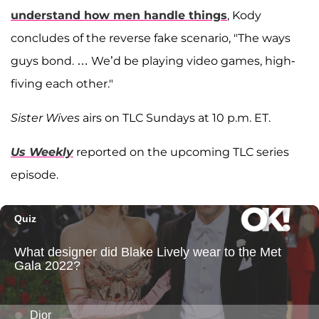
understand how men handle things
, Kody
concludes of the reverse fake scenario, "The ways
guys bond. … We’d be playing video games, high-
fiving each other."
Sister Wives
airs on TLC Sundays at 10 p.m. ET.
Us Weekly
reported on the upcoming TLC series
episode.