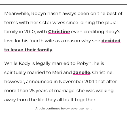
Meanwhile, Robyn hasn't aways been on the best of
terms with her sister wives since joining the plural
family in 2010, with
Christine
even crediting Kody's
love for his fourth wife as a reason why she
decided
to leave their family
.
While Kody is legally married to Robyn, he is
spiritually married to Meri and
Janelle
. Christine,
however, announced in November 2021 that after
more than 25 years of marriage, she was walking
away from the life they all built together.
Article continues below advertisement