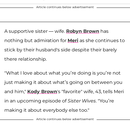
Article continues below advertisement
A supportive sister — wife.
Robyn Brown
has
nothing but admiration for
Meri
as she continues to
stick by their husband's side despite their barely
there relationship.
"What I love about what you’re doing is you’re not
just making it about what’s going on between you
and him,"
Kody Brown
's "favorite" wife, 43, tells Meri
in an upcoming episode of
Sister Wives
. "You’re
making it about everybody else too."
Article continues below advertisement