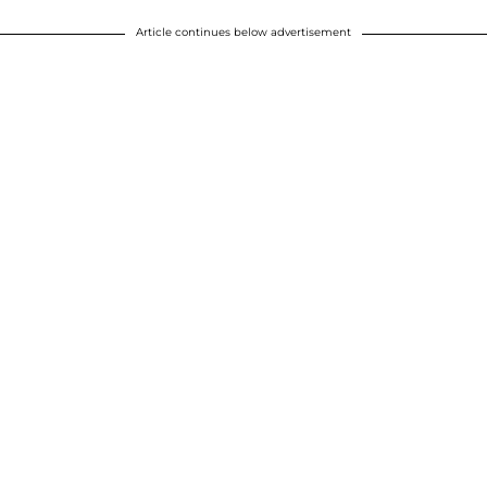
Article continues below advertisement