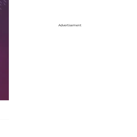
Advertisement