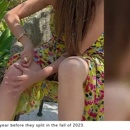
ar before they split in the fall of 2023.