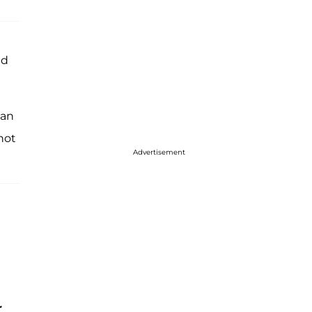
ed
 an
 not
Advertisement
r