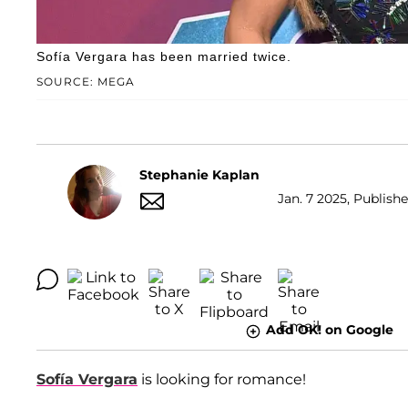
Sofía Vergara has been married twice.
SOURCE: MEGA
Stephanie Kaplan
Jan. 7 2025, Publish
Add OK! on Google
Sofía Vergara
is looking for romance!