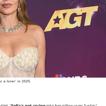
r a lover' in 2025.
let, "
Sofía’s not crying
into her pillow over Justin."