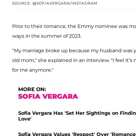
SOURCE: @SOFIAVERGARA/INSTAGRAM
Prior to their romance, the Emmy nominee was ma
ways in the summer of 2023.
"My marriage broke up because my husband was yo
old mom," she explained in an interview. "I feel it’s 
for me anymore."
MORE ON:
SOFIA VERGARA
Sofía Vergara Has 'Set Her Sightings on Findin
Love'
Sofía Vergara Values 'Respect' Over 'Romance'