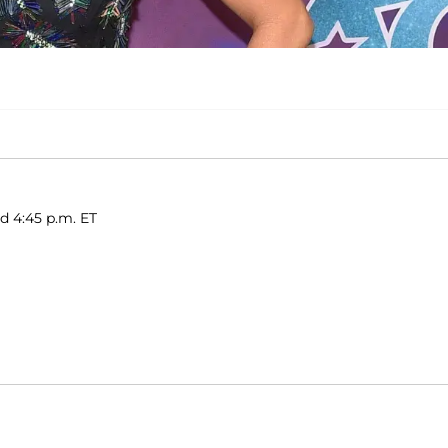
ed 4:45 p.m. ET