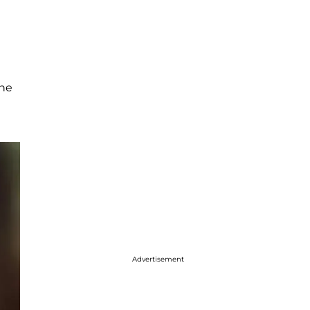
the
Advertisement