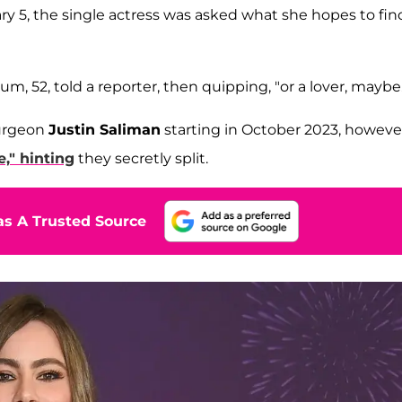
y 5, the single actress was asked what she hopes to fin
um, 52, told a reporter, then quipping, "or a lover, maybe.
surgeon
Justin Saliman
starting in October 2023, howeve
e," hinting
they secretly split.
s A Trusted Source