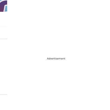
Advertisement