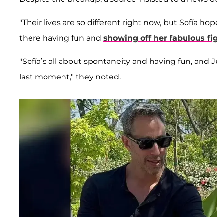
"Their lives are so different right now, but Sofía ho
there having fun and
showing off her fabulous fi
"Sofía’s all about spontaneity and having fun, and Ju
last moment," they noted.