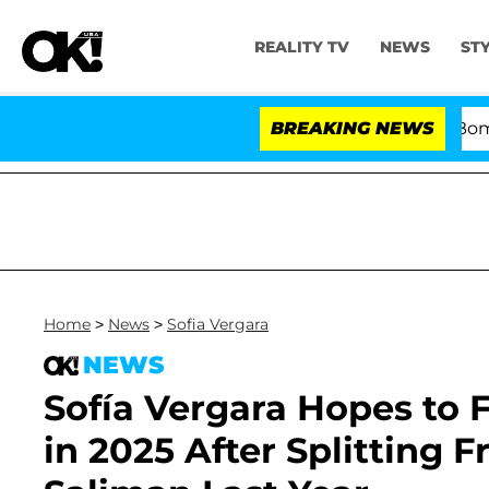
REALITY TV
NEWS
ST
Kristi Noem Divorce Bombshell: P
BREAKING NEWS
Home
>
News
>
Sofia Vergara
NEWS
Sofía Vergara Hopes to F
in 2025 After Splitting 