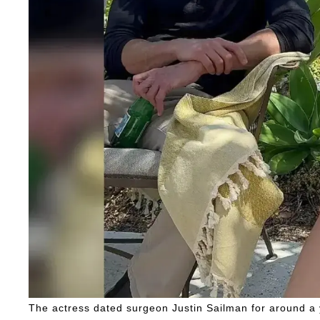
The actress dated surgeon Justin Sailman for around a ye