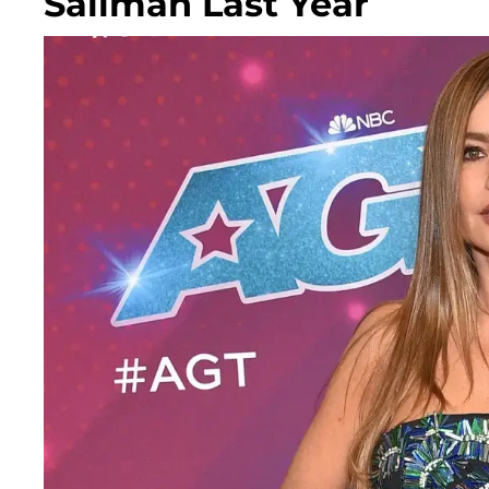
Saliman Last Year