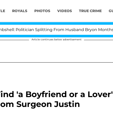
YLE
ROYALS
PHOTOS
VIDEOS
TRUE CRIME
G
olitician Splitting From Husband Bryon Months After H
Article continues below advertisement
ind 'a Boyfriend or a Lover'
From Surgeon Justin