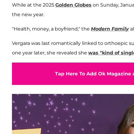
While at the 2025
Golden Globes
on Sunday, Januar
the new year.
"Health, money, a boyfriend," the
Modern Family
al
Vergara was last romantically linked to orthoepic 
one year later, she revealed she
was "kind of singl
Tap Here To Add Ok Magazine a