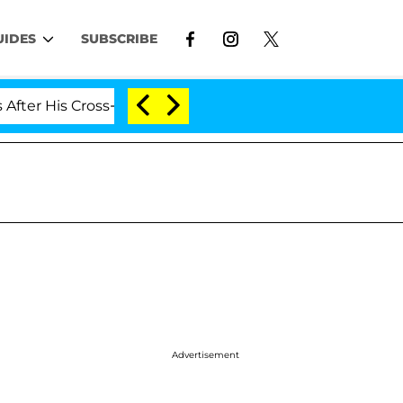
UIDES
SUBSCRIBE
is Cross-Dressing Double Life Was Exposed, Her Mom Cla
Advertisement