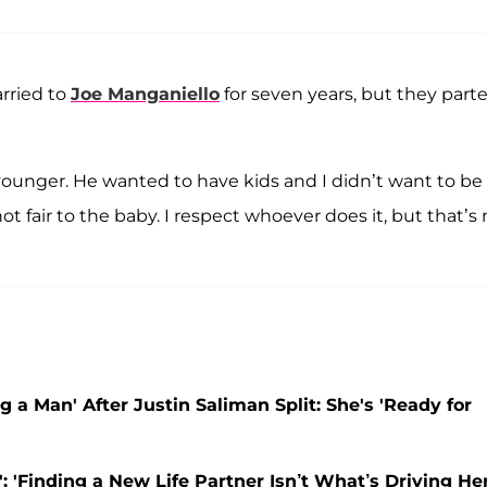
rried to
Joe Manganiello
for seven years, but they part
unger. He wanted to have kids and I didn’t want to be
not fair to the baby. I respect whoever does it, but that’s
g a Man' After Justin Saliman Split: She's 'Ready for
: 'Finding a New Life Partner Isn’t What’s Driving He