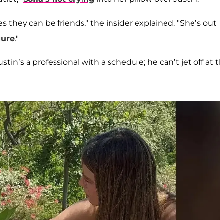
pes they can be friends," the insider explained. "She’s out
gure
."
stin’s a professional with a schedule; he can’t jet off at 