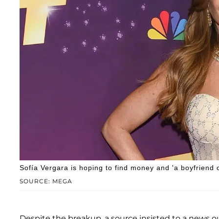
Sofía Vergara is hoping to find money and 'a boyfriend o
SOURCE: MEGA
Despite the breakup, a source insisted to a news out