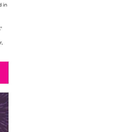
d in
"
r,