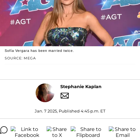
Sofía Vergara has been married twice.
SOURCE: MEGA
Stephanie Kaplan
Jan. 7 2025, Published 4:45 p.m. ET