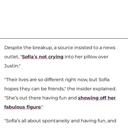
Despite the breakup, a source insisted to a news
outlet, "
Sofía’s not crying
into her pillow over
Justin."
"Their lives are so different right now, but Sofía
hopes they can be friends," the insider explained.
"She’s out there having fun and
showing off her
fabulous figure
."
"Sofía’s all about spontaneity and having fun, and