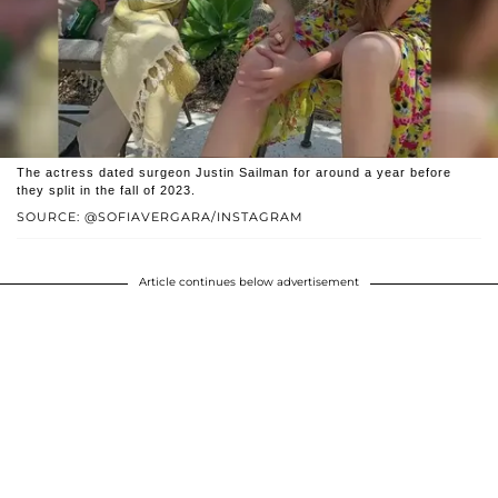
The actress dated surgeon Justin Sailman for around a year before
they split in the fall of 2023.
SOURCE: @SOFIAVERGARA/INSTAGRAM
Article continues below advertisement