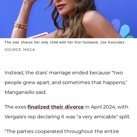
The star shares her only child with her first husband, Joe Gonzalez.
SOURCE: MEGA
Instead, the stars' marriage ended because "two
people grew apart, and sometimes that happens,"
Manganiello said.
The exes
finalized their divorce
in April 2024, with
Vergara's rep declaring it was "a very amicable" split.
"The parties cooperated throughout the entire