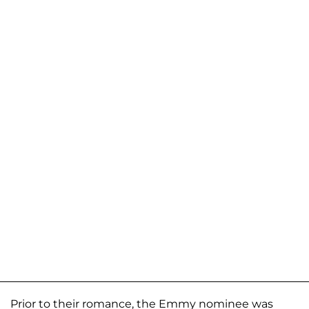
Prior to their romance, the Emmy nominee was