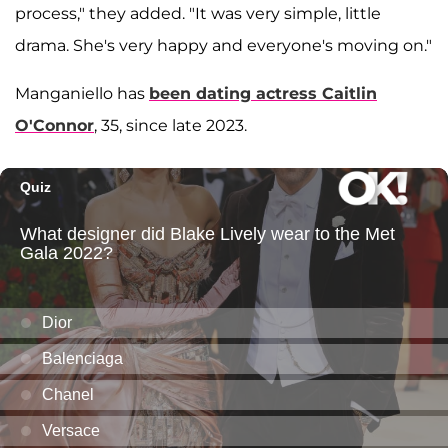
process," they added. "It was very simple, little
drama. She's very happy and everyone's moving on."
Manganiello has
been dating actress
Caitlin
O'Connor
, 35, since late 2023.