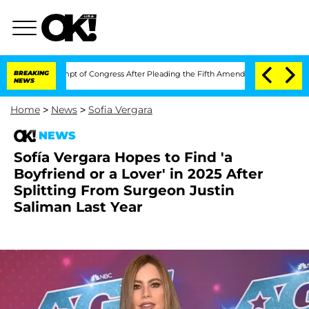
n Contempt of Congress After Pleading the Fifth Amendment Over 100 Times Durin
BREAKING
NEWS
Home
>
News
>
Sofia Vergara
NEWS
Sofía Vergara Hopes to Find 'a
Boyfriend or a Lover' in 2025 After
Splitting From Surgeon Justin
Saliman Last Year