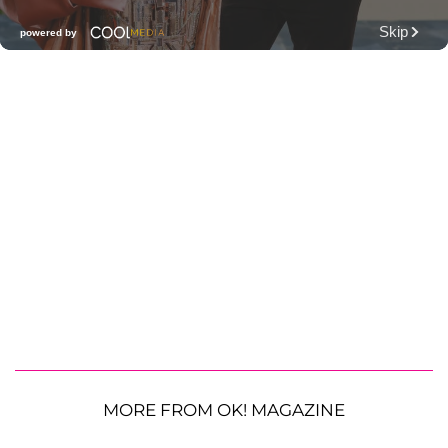
MORE FROM OK! MAGAZINE