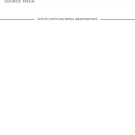
SOURCE: MEGA
Article continues below advertisement