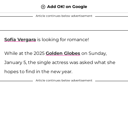
Add OK! on Google
Article continues below advertisement
Sofía Vergara
is looking for romance!
While at the 2025
Golden Globes
on Sunday,
January 5, the single actress was asked what she
hopes to find in the new year.
Article continues below advertisement