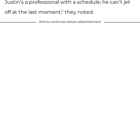
Justin’s a professional with a schedule; he can’t jet
off at the last moment," they noted.
Article continues below advertisement