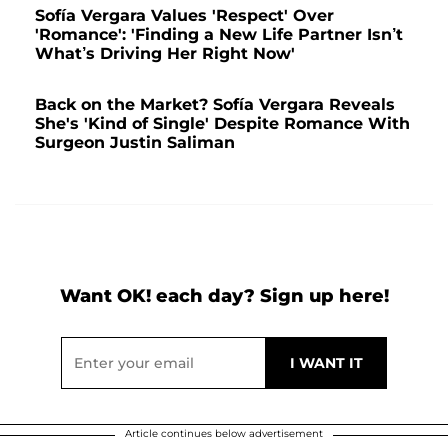
Sofía Vergara Values 'Respect' Over
'Romance': 'Finding a New Life Partner Isn’t
What’s Driving Her Right Now'
Back on the Market? Sofía Vergara Reveals
She's 'Kind of Single' Despite Romance With
Surgeon Justin Saliman
Want OK! each day? Sign up here!
Article continues below advertisement