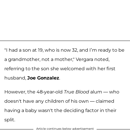
"I had a son at 19, who is now 32, and I’m ready to be
a grandmother, not a mother," Vergara noted,
referring to the son she welcomed with her first
husband,
Joe Gonzalez
.
However, the 48-year-old
True Blood
alum — who
doesn't have any children of his own — claimed
having a baby wasn't the deciding factor in their
split.
Article continues below advertisement