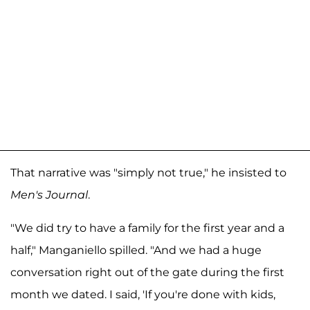
That narrative was "simply not true," he insisted to
Men's Journal
.
"We did try to have a family for the first year and a
half," Manganiello spilled. "And we had a huge
conversation right out of the gate during the first
month we dated. I said, 'If you're done with kids,