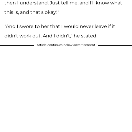
then I understand. Just tell me, and I'll know what
this is, and that's okay.'"
"And I swore to her that I would never leave if it
didn't work out. And I didn't," he stated.
Article continues below advertisement