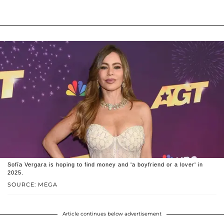
Sofía Vergara is hoping to find money and 'a boyfriend or a lover' in
2025.
SOURCE: MEGA
Article continues below advertisement