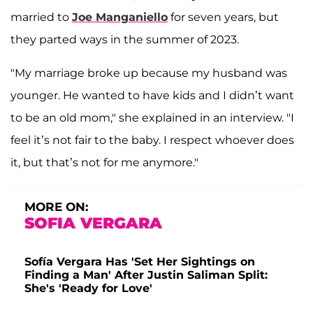
married to
Joe Manganiello
for seven years, but
they parted ways in the summer of 2023.
"My marriage broke up because my husband was
younger. He wanted to have kids and I didn’t want
to be an old mom," she explained in an interview. "I
feel it’s not fair to the baby. I respect whoever does
it, but that’s not for me anymore."
MORE ON:
SOFIA VERGARA
Sofía Vergara Has 'Set Her Sightings on
Finding a Man' After Justin Saliman Split:
She's 'Ready for Love'