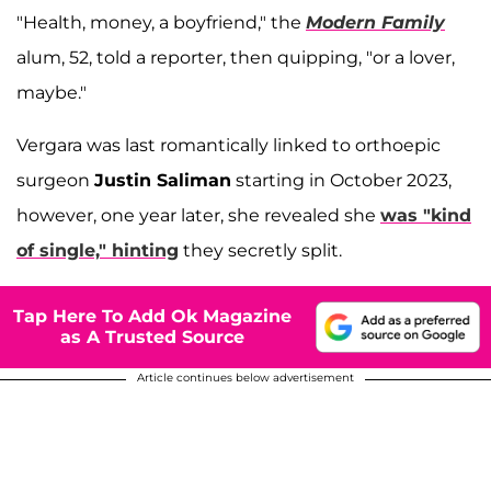
"Health, money, a boyfriend," the
Modern Family
alum, 52, told a reporter, then quipping, "or a lover,
maybe."
Vergara was last romantically linked to orthoepic
surgeon
Justin Saliman
starting in October 2023,
however, one year later, she revealed she
was "kind
of single," hinting
they secretly split.
Tap Here To Add Ok Magazine
as A Trusted Source
Article continues below advertisement