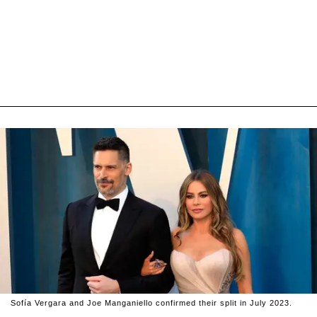
Sofía Vergara and Joe Manganiello confirmed their split in July 2023.