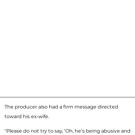
The producer also had a firm message directed
toward his ex-wife.
"Please do not try to say, ‘Oh, he’s being abusive and