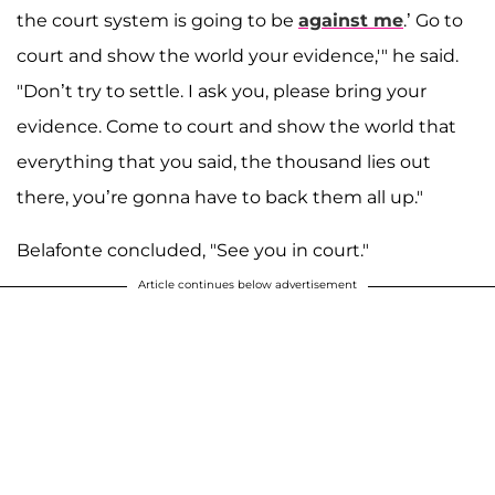
the court system is going to be
against me
.’ Go to
court and show the world your evidence,'" he said.
"Don’t try to settle. I ask you, please bring your
evidence. Come to court and show the world that
everything that you said, the thousand lies out
there, you’re gonna have to back them all up."
Belafonte concluded, "See you in court."
Article continues below advertisement