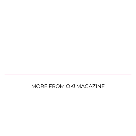
MORE FROM OK! MAGAZINE