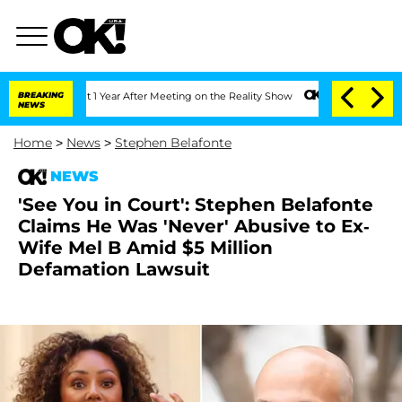
 Split 1 Year After Meeting on the Reality Show
BREAKING
Senate Votes to Hold Dr. 
NEWS
Home
>
News
>
Stephen Belafonte
NEWS
'See You in Court': Stephen Belafonte
Claims He Was 'Never' Abusive to Ex-
Wife Mel B Amid $5 Million
Defamation Lawsuit