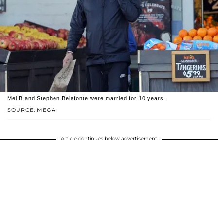
Mel B and Stephen Belafonte were married for 10 years.
SOURCE: MEGA
Article continues below advertisement