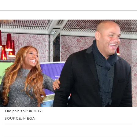
The pair split in 2017.
SOURCE: MEGA