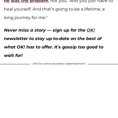
he was the problem
, not you.’ And you just have to
heal yourself. And that’s going to be a lifetime, a
long journey for me."
Never miss a story — sign up for the
OK!
newsletter to stay up-to-date on the best of
what OK! has to offer. It’s gossip too good to
wait for!
Article continues below advertisement