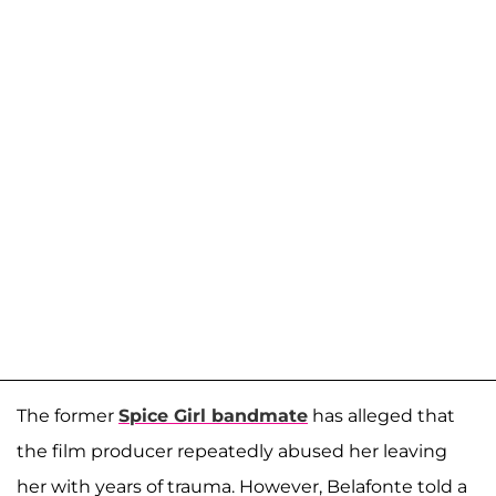
The former
Spice Girl bandmate
has alleged that
the film producer repeatedly abused her leaving
her with years of trauma. However, Belafonte told a