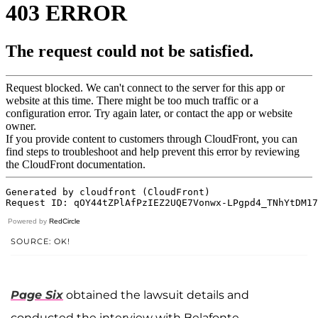
Powered by
RedCircle
SOURCE: OK!
Page Six
obtained the lawsuit details and
conducted the interview with Belafonte.