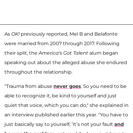
As
OK!
previously reported, Mel B and Belafonte
were married from 2007 through 2017. Following
their split, the
America's Got Talent
alum began
speaking out about the alleged abuse she endured
throughout the relationship.
"Trauma from abuse
never goes
. So you need to be
able to recognize it, be kind to yourself and just
quiet that voice, which you can do," she explained in
an interview published earlier this year. "You have to
just basically say to yourself, ‘It’s not your fault
and