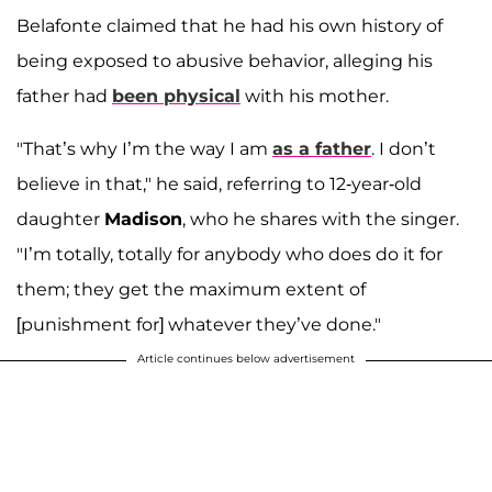
Belafonte claimed that he had his own history of
being exposed to abusive behavior, alleging his
father had
been physical
with his mother.
"That’s why I’m the way I am
as a father
. I don’t
believe in that," he said, referring to 12-year-old
daughter
Madison
, who he shares with the singer.
"I’m totally, totally for anybody who does do it for
them; they get the maximum extent of
[punishment for] whatever they’ve done."
Article continues below advertisement