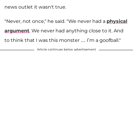
news outlet it wasn't true.
"Never, not once," he said. "We never had a
physical
argument
. We never had anything close to it. And
to think that I was this monster … I’m a goofball."
Article continues below advertisement