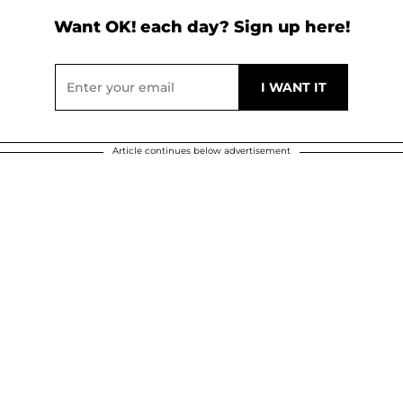
Want OK! each day? Sign up here!
Article continues below advertisement