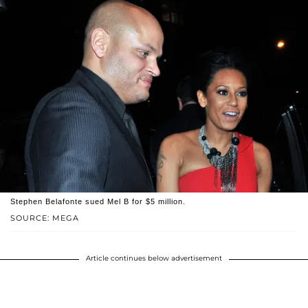
Stephen Belafonte sued Mel B for $5 million.
SOURCE: MEGA
Article continues below advertisement