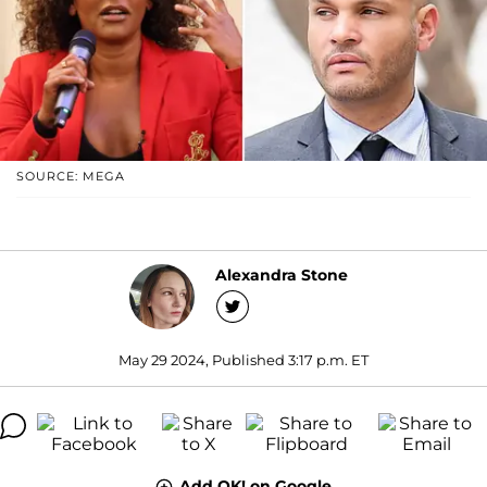
SOURCE: MEGA
Alexandra Stone
May 29 2024, Published 3:17 p.m. ET
Add OK! on Google