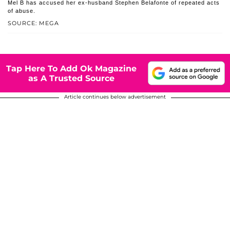
Mel B has accused her ex-husband Stephen Belafonte of repeated acts
of abuse.
SOURCE: MEGA
Tap Here To Add Ok Magazine
as A Trusted Source
Article continues below advertisement