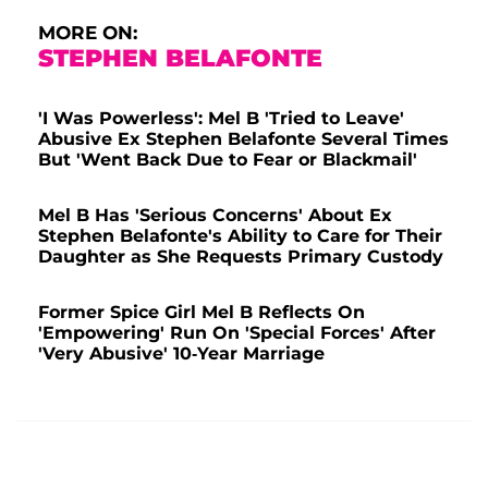
MORE ON:
STEPHEN BELAFONTE
'I Was Powerless': Mel B 'Tried to Leave'
Abusive Ex Stephen Belafonte Several Times
But 'Went Back Due to Fear or Blackmail'
Mel B Has 'Serious Concerns' About Ex
Stephen Belafonte's Ability to Care for Their
Daughter as She Requests Primary Custody
Former Spice Girl Mel B Reflects On
'Empowering' Run On 'Special Forces' After
'Very Abusive' 10-Year Marriage