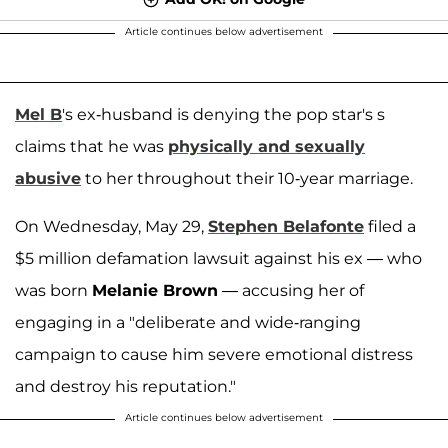
Article continues below advertisement
Mel B
's ex-husband is denying the pop star's s
claims that he was
physically and sexually
abusive
to her throughout their 10-year marriage.
On Wednesday, May 29,
Stephen Belafonte
filed a
$5 million defamation lawsuit against his ex — who
was born
Melanie Brown
— accusing her of
engaging in a "deliberate and wide-ranging
campaign to cause him severe emotional distress
and destroy his reputation."
Article continues below advertisement