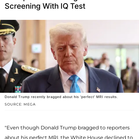
Screening With IQ Test
Donald Trump recently bragged about his 'perfect' MRI results.
SOURCE: MEGA
"Even though Donald Trump bragged to reporters
about his perfect MRI, the White House declined to