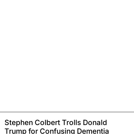
Stephen Colbert Trolls Donald
Trump for Confusing Dementia