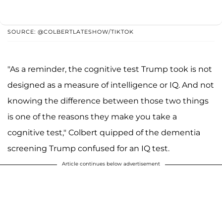
SOURCE: @COLBERTLATESHOW/TIKTOK
"As a reminder, the cognitive test Trump took is not
designed as a measure of intelligence or IQ. And not
knowing the difference between those two things
is one of the reasons they make you take a
cognitive test," Colbert quipped of the dementia
screening Trump confused for an IQ test.
Article continues below advertisement