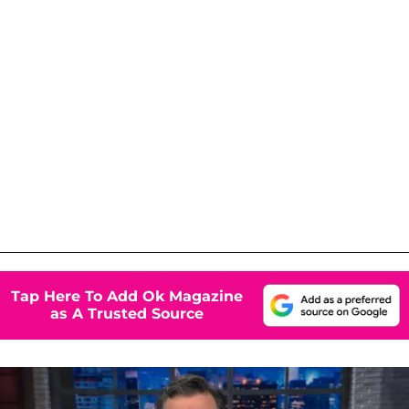
Tap Here To Add Ok Magazine
as A Trusted Source