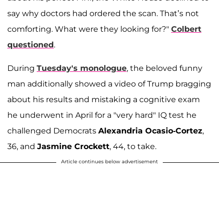
say why doctors had ordered the scan. That’s not
comforting. What were they looking for?"
Colbert
questioned
.
During
Tuesday's monologue
, the beloved funny
man additionally showed a video of Trump bragging
about his results and mistaking a cognitive exam
he underwent in April for a "very hard" IQ test he
challenged Democrats
Alexandria Ocasio-Cortez
,
36, and
Jasmine Crockett
, 44, to take.
Article continues below advertisement