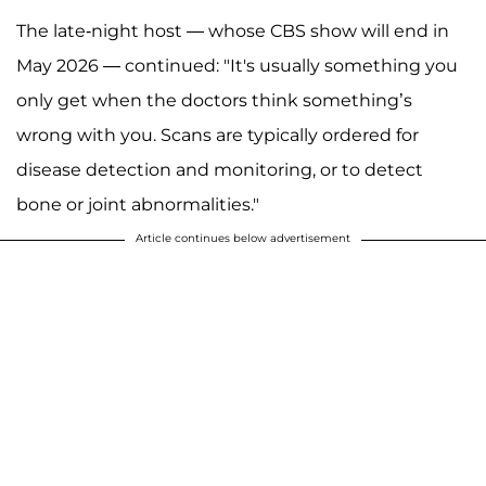
The late-night host — whose CBS show will end in
May 2026 — continued: "It's usually something you
only get when the doctors think something’s
wrong with you. Scans are typically ordered for
disease detection and monitoring, or to detect
bone or joint abnormalities."
Article continues below advertisement