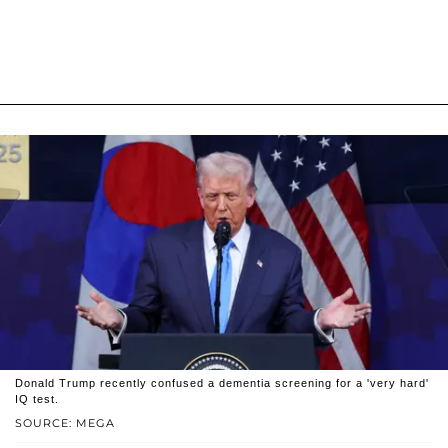
Donald Trump recently confused a dementia screening for a 'very hard'
IQ test.
SOURCE: MEGA