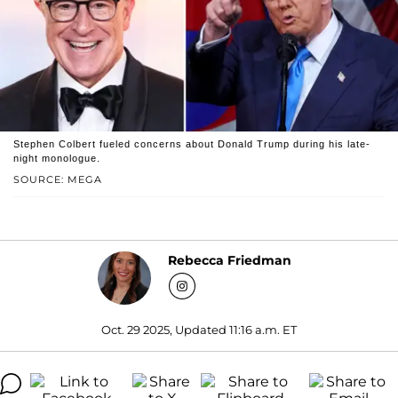
Stephen Colbert fueled concerns about Donald Trump during his late-
night monologue.
SOURCE: MEGA
Rebecca Friedman
Oct. 29 2025, Updated 11:16 a.m. ET