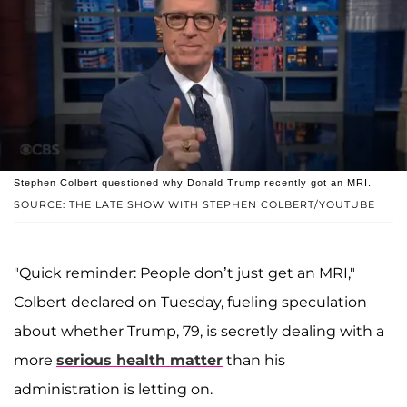
Stephen Colbert questioned why Donald Trump recently got an MRI.
SOURCE: THE LATE SHOW WITH STEPHEN COLBERT/YOUTUBE
"Quick reminder: People don’t just get an MRI,"
Colbert declared on Tuesday, fueling speculation
about whether Trump, 79, is secretly dealing with a
more
serious health matter
than his
administration is letting on.