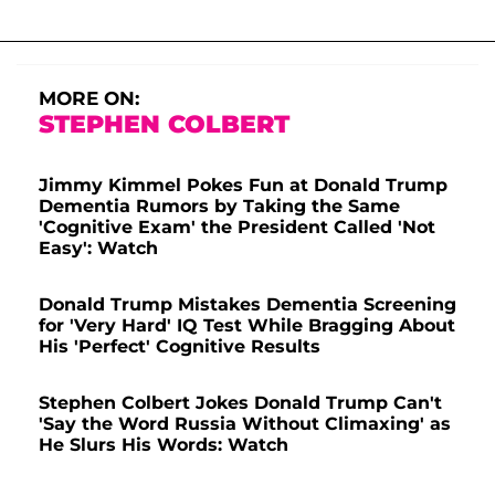
MORE ON:
STEPHEN COLBERT
Jimmy Kimmel Pokes Fun at Donald Trump
Dementia Rumors by Taking the Same
'Cognitive Exam' the President Called 'Not
Easy': Watch
Donald Trump Mistakes Dementia Screening
for 'Very Hard' IQ Test While Bragging About
His 'Perfect' Cognitive Results
Stephen Colbert Jokes Donald Trump Can't
'Say the Word Russia Without Climaxing' as
He Slurs His Words: Watch