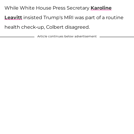
While White House Press Secretary
Karoline
Leavitt
insisted Trump's MRI was part of a routine
health check-up, Colbert disagreed.
Article continues below advertisement