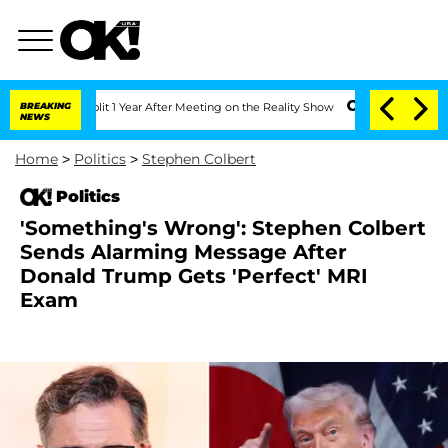
he Split 1 Year After Meeting on the Reality Show
BREAKING
Senate Votes to Hold D
NEWS
Home
>
Politics
>
Stephen Colbert
Politics
'Something's Wrong': Stephen Colbert
Sends Alarming Message After
Donald Trump Gets 'Perfect' MRI
Exam