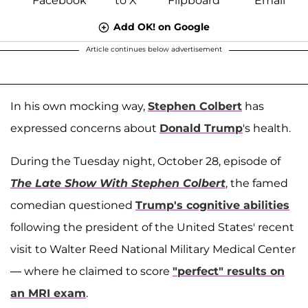
Add OK! on Google
Article continues below advertisement
In his own mocking way,
Stephen Colbert
has
expressed concerns about
Donald Trump
's health.
During the Tuesday night, October 28, episode of
The Late Show With Stephen Colbert
, the famed
comedian questioned
Trump's cognitive abilities
following the president of the United States' recent
visit to Walter Reed National Military Medical Center
— where he claimed to score
"perfect" results on
an MRI exam
.