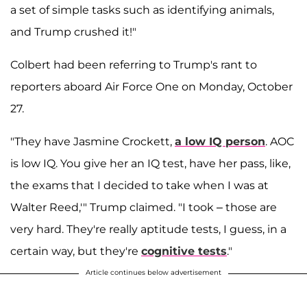
a set of simple tasks such as identifying animals,
and Trump crushed it!"
Colbert had been referring to Trump's rant to
reporters aboard Air Force One on Monday, October
27.
"They have Jasmine Crockett,
a low IQ person
. AOC
is low IQ. You give her an IQ test, have her pass, like,
the exams that I decided to take when I was at
Walter Reed,'" Trump claimed
. "I took – those are
very hard. They're really aptitude tests, I guess, in a
certain way, but they're
cognitive tests
."
Article continues below advertisement