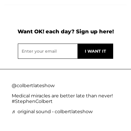
Want OK! each day? Sign up here!
@colbertlateshow
Medical miracles are better late than never!
#StephenColbert
♬ original sound - colbertlateshow