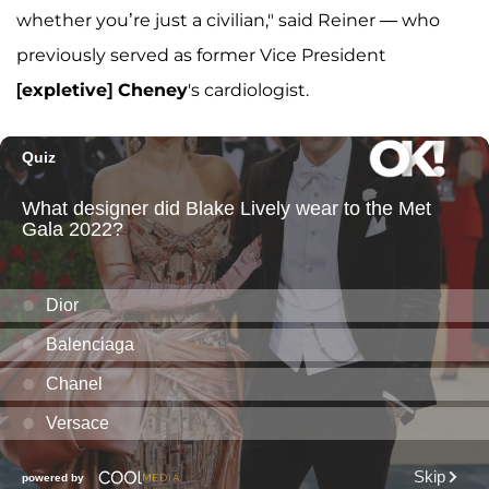
whether you’re just a civilian," said Reiner — who
previously served as former Vice President
[expletive] Cheney
's cardiologist.