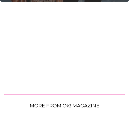
MORE FROM OK! MAGAZINE