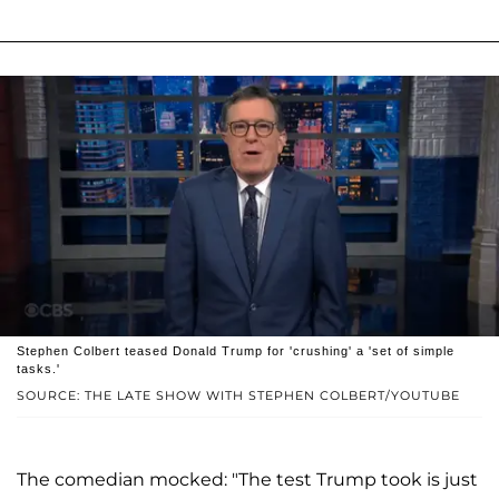
Stephen Colbert teased Donald Trump for 'crushing' a 'set of simple
tasks.'
SOURCE: THE LATE SHOW WITH STEPHEN COLBERT/YOUTUBE
The comedian mocked: "The test Trump took is just