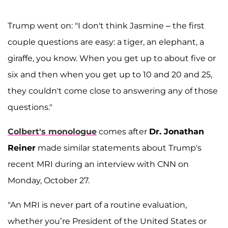
Trump went on: "I don't think Jasmine – the first
couple questions are easy: a tiger, an elephant, a
giraffe, you know. When you get up to about five or
six and then when you get up to 10 and 20 and 25,
they couldn't come close to answering any of those
questions."
Colbert's monologue
comes after
Dr. Jonathan
Reiner
made similar statements about Trump's
recent MRI during an interview with CNN on
Monday, October 27.
"An MRI is never part of a routine evaluation,
whether you’re President of the United States or