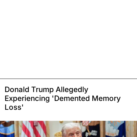
Donald Trump Allegedly
Experiencing 'Demented Memory
Loss'