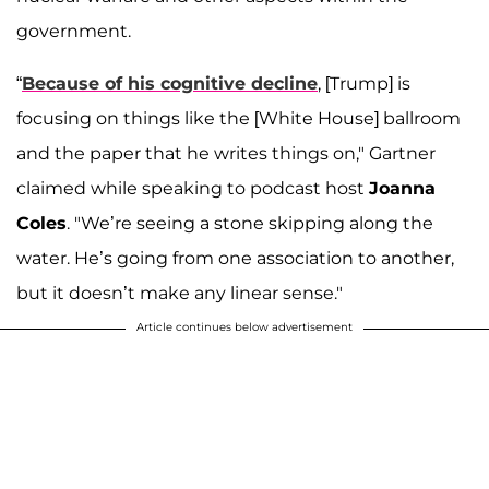
government.
“
Because of his cognitive decline
, [Trump] is
focusing on things like the [White House] ballroom
and the paper that he writes things on," Gartner
claimed while speaking to podcast host
Joanna
Coles
. "We’re seeing a stone skipping along the
water. He’s going from one association to another,
but it doesn’t make any linear sense."
Article continues below advertisement