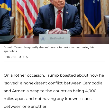
Donald Trump frequently doesn't seem to make sense during his
speeches.
SOURCE: MEGA
On another occasion, Trump boasted about how he
"solved" a nonexistent conflict between Cambodia
and Armenia despite the countries being 4,000
miles apart and not having any known issues
between one another.