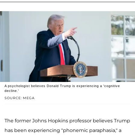
A psychologist believes Donald Trump is experiencing a 'cognitive
decline.'
SOURCE: MEGA
The former Johns Hopkins professor believes Trump
has been experiencing "phonemic paraphasia," a