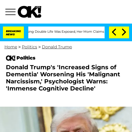
-Dressing Double Life Was Exposed, Her Mom Claims
BREAKING
'Love Island USA' Star
NEWS
Home
>
Politics
>
Donald Trump
Politics
Donald Trump's 'Increased Signs of
Dementia' Worsening His 'Malignant
Narcissism,' Psychologist Warns:
'Immense Cognitive Decline'