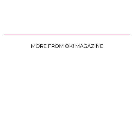
MORE FROM OK! MAGAZINE