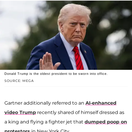
Donald Trump is the oldest president to be sworn into office.
SOURCE: MEGA
Gartner additionally referred to an
AI-enhanced
video Trump
recently shared of himself dressed as
a king and flying a fighter jet that
dumped poop on
protestors
in New York City.