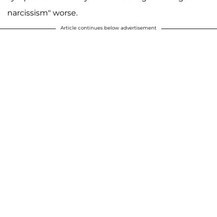
narcissism" worse.
Article continues below advertisement