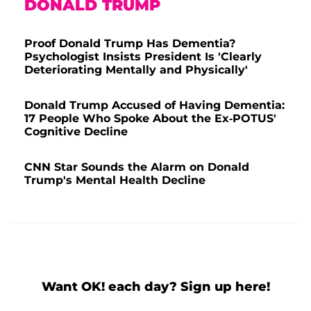
DONALD TRUMP
Proof Donald Trump Has Dementia?
Psychologist Insists President Is 'Clearly
Deteriorating Mentally and Physically'
Donald Trump Accused of Having Dementia:
17 People Who Spoke About the Ex-POTUS'
Cognitive Decline
CNN Star Sounds the Alarm on Donald
Trump's Mental Health Decline
Want OK! each day? Sign up here!