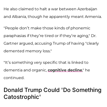
He also claimed to halt a war between Azerbaijan
and Albania, though he apparently meant Armenia.
"People don’t make those kinds of phonemic
paraphasias if they’re tired or if they’re aging," Dr.
Gartner argued, accusing Trump of having "clearly
demented memory loss."
"It’s something very specific that is linked to
dementia and organic,
cognitive decline
," he
continued.
Donald Trump Could 'Do Something
Catostrophic'