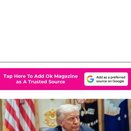
Tap Here To Add Ok Magazine
as A Trusted Source