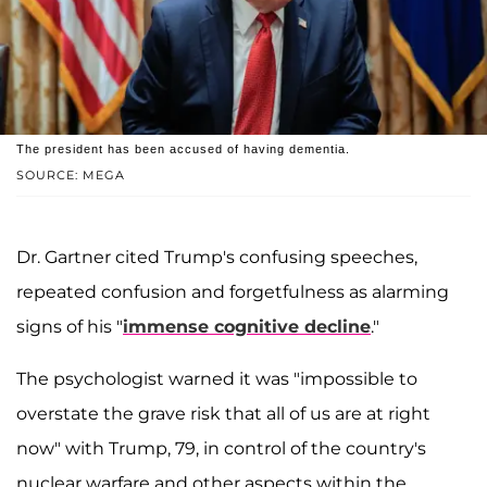
The president has been accused of having dementia.
SOURCE: MEGA
Dr. Gartner cited Trump's confusing speeches,
repeated confusion and forgetfulness as alarming
signs of his "
immense cognitive decline
."
The psychologist warned it was "impossible to
overstate the grave risk that all of us are at right
now" with Trump, 79, in control of the country's
nuclear warfare and other aspects within the