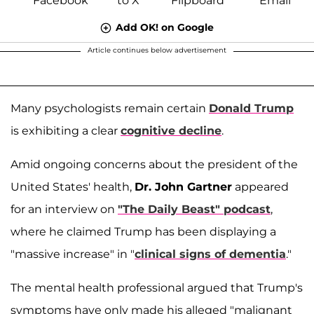
Add OK! on Google
Article continues below advertisement
Many psychologists remain certain
Donald Trump
is exhibiting a clear
cognitive decline
.
Amid ongoing concerns about the president of the
United States' health,
Dr. John Gartner
appeared
for an interview on
"The Daily Beast" podcast
,
where he claimed Trump has been displaying a
"massive increase" in "
clinical signs of dementia
."
The mental health professional argued that Trump's
symptoms have only made his alleged "malignant