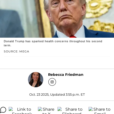
Donald Trump has sparked health concerns throughout his second
term.
SOURCE: MEGA
Rebecca Friedman
Oct. 23 2025, Updated 3:55 p.m. ET