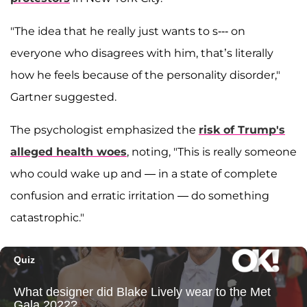
"The idea that he really just wants to s--- on
everyone who disagrees with him, that’s literally
how he feels because of the personality disorder,"
Gartner suggested.
The psychologist emphasized the
risk of Trump's
alleged health woes
, noting, "This is really someone
who could wake up and — in a state of complete
confusion and erratic irritation — do something
catastrophic."