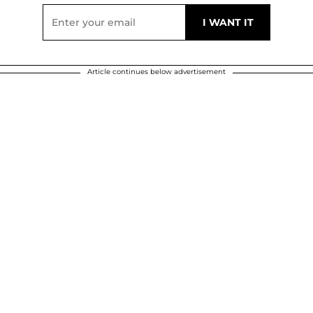
Article continues below advertisement