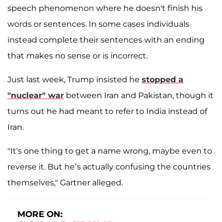
speech phenomenon where he doesn't finish his
words or sentences. In some cases individuals
instead complete their sentences with an ending
that makes no sense or is incorrect.
Just last week, Trump insisted he
stopped a
"nuclear" war
between Iran and Pakistan, though it
turns out he had meant to refer to India instead of
Iran.
"It's one thing to get a name wrong, maybe even to
reverse it. But he’s actually confusing the countries
themselves," Gartner alleged.
MORE ON: