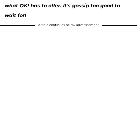
what OK! has to offer. It’s gossip too good to
wait for!
Article continues below advertisement