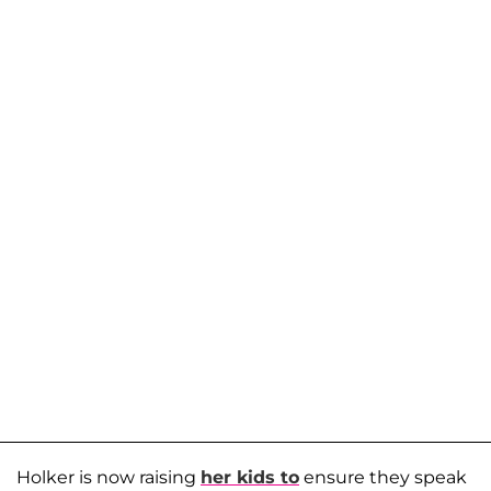
Holker is now raising
her kids to
ensure they speak