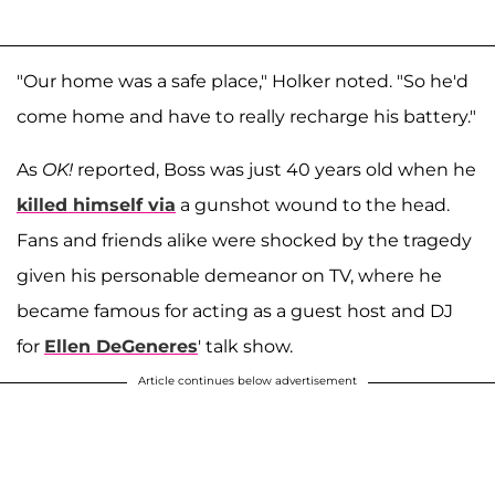
"Our home was a safe place," Holker noted. "So he'd
come home and have to really recharge his battery."
As
OK!
reported, Boss was just 40 years old when he
killed himself via
a gunshot wound to the head.
Fans and friends alike were shocked by the tragedy
given his personable demeanor on TV, where he
became famous for acting as a guest host and DJ
for
Ellen DeGeneres
' talk show.
Article continues below advertisement