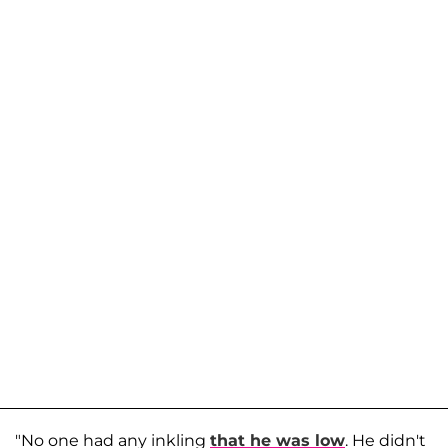
"No one had any inkling
that he was low
. He didn't