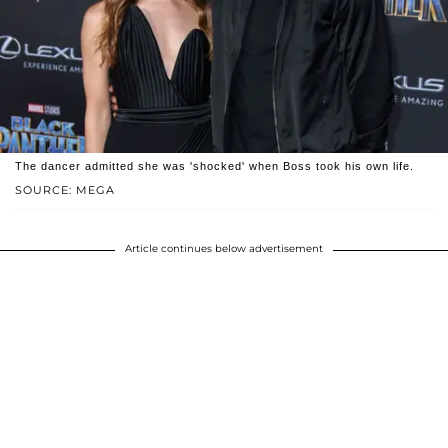
The dancer admitted she was 'shocked' when Boss took his own life.
SOURCE: MEGA
Article continues below advertisement