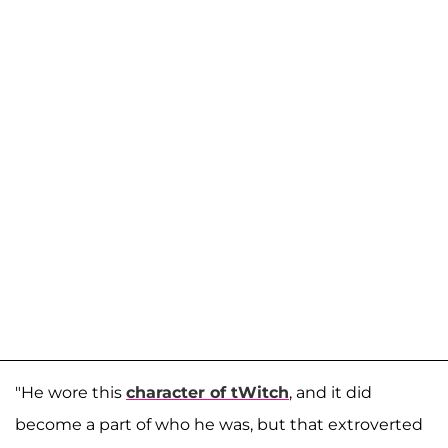
"He wore this
character of tWitch
, and it did
become a part of who he was, but that extroverted