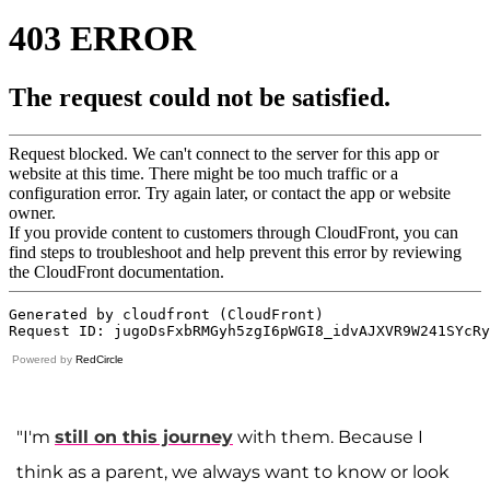
Powered by
RedCircle
"I'm
still on this journey
with them. Because I
think as a parent, we always want to know or look