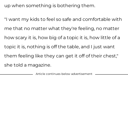
up when something is bothering them.
"I want my kids to feel so safe and comfortable with
me that no matter what they're feeling, no matter
how scary it is, how big of a topic it is, how little of a
topic it is, nothing is off the table, and I just want
them feeling like they can get it off of their chest,"
she told a magazine.
Article continues below advertisement