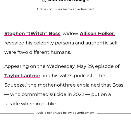
Article continues below advertisement
Stephen "tWitch" Boss
' widow,
Allison Holker
,
revealed his celebrity persona and authentic self
were "two different humans."
Appearing on the Wednesday, May 29, episode of
Taylor Lautner
and his wife's podcast, "The
Squeeze," the mother-of-three explained that Boss
— who committed suicide in 2022 — put on a
facade when in public.
Article continues below advertisement