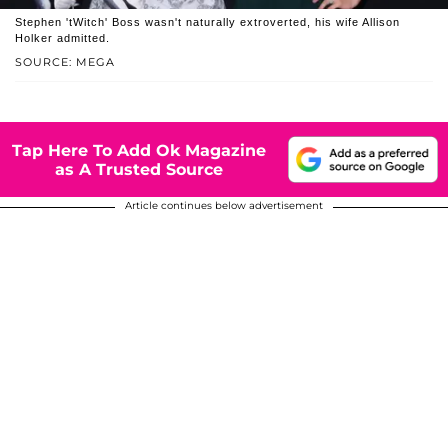
Stephen 'tWitch' Boss wasn't naturally extroverted, his wife Allison
Holker admitted.
SOURCE: MEGA
Tap Here To Add Ok Magazine
as A Trusted Source
Article continues below advertisement