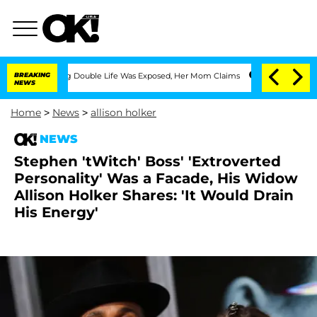
ressing Double Life Was Exposed, Her Mom Claims
BREAKING
'Love Island USA' Stars 
NEWS
Home
>
News
>
allison holker
NEWS
Stephen 'tWitch' Boss' 'Extroverted
Personality' Was a Facade, His Widow
Allison Holker Shares: 'It Would Drain
His Energy'