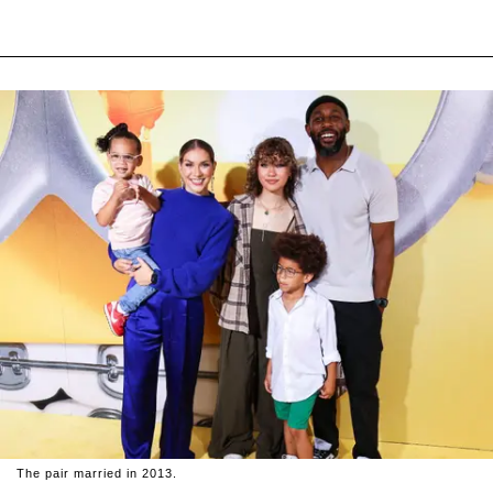
The pair married in 2013.