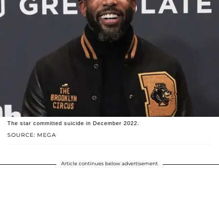
The star committed suicide in December 2022.
SOURCE: MEGA
Article continues below advertisement