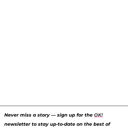
Never miss a story — sign up for the
OK!
newsletter to stay up-to-date on the best of