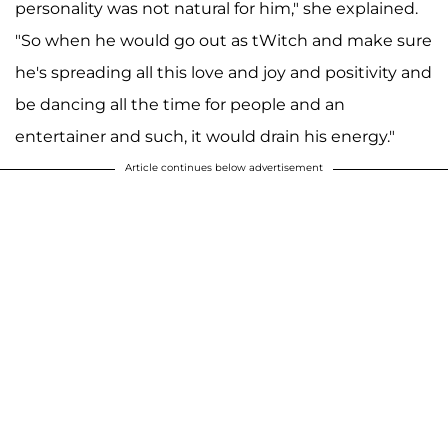
personality was not natural for him," she explained.
"So when he would go out as tWitch and make sure
he's spreading all this love and joy and positivity and
be dancing all the time for people and an
entertainer and such, it would drain his energy."
Article continues below advertisement