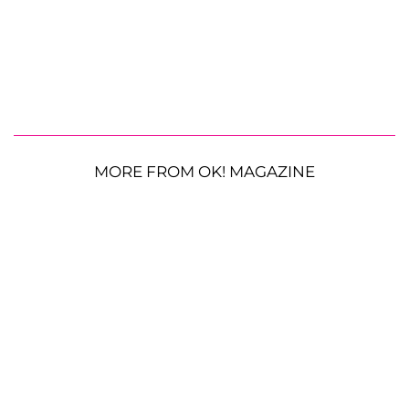
MORE FROM OK! MAGAZINE