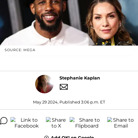
SOURCE: MEGA
Stephanie Kaplan
May 29 2024, Published 3:06 p.m. ET
Add OK! on Google