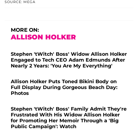
SOURCE: MEGA
MORE ON:
ALLISON HOLKER
Stephen 'tWitch' Boss' Widow Allison Holker
Engaged to Tech CEO Adam Edmunds After
Nearly 2 Years: 'You Are My Everything'
Allison Holker Puts Toned Bikini Body on
Full Display During Gorgeous Beach Day:
Photos
Stephen 'tWitch' Boss' Family Admit They're
Frustrated With His Widow Allison Holker
for Promoting Her Memoir Through a 'Big
Public Campaign': Watch