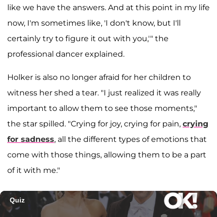
like we have the answers. And at this point in my life
now, I'm sometimes like, 'I don't know, but I'll
certainly try to figure it out with you,'" the
professional dancer explained.
Holker is also no longer afraid for her children to
witness her shed a tear. "I just realized it was really
important to allow them to see those moments,"
the star spilled. "Crying for joy, crying for pain,
crying
for sadness
, all the different types of emotions that
come with those things, allowing them to be a part
of it with me."