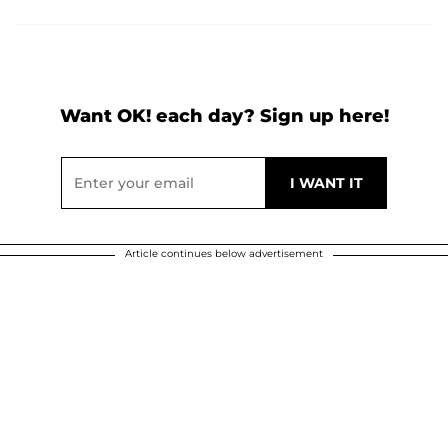
Want OK! each day? Sign up here!
Article continues below advertisement