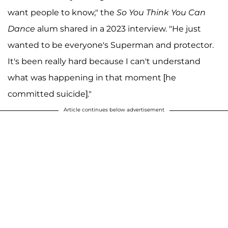
want people to know," the
So You Think You Can
Dance
alum shared in a 2023 interview. "He just
wanted to be everyone's Superman and protector.
It's been really hard because I can't understand
what was happening in that moment [he
committed suicide]."
Article continues below advertisement