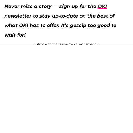
Never miss a story — sign up for the
OK!
newsletter to stay up-to-date on the best of
what OK! has to offer. It’s gossip too good to
wait for!
Article continues below advertisement