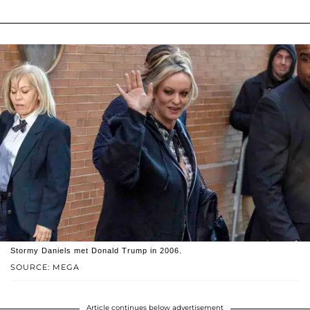
Stormy Daniels met Donald Trump in 2006.
SOURCE: MEGA
Article continues below advertisement