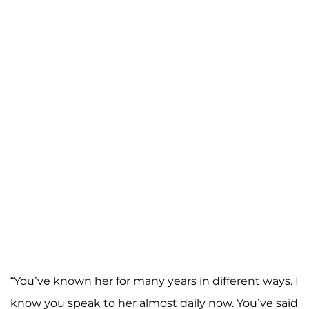
“You’ve known her for many years in different ways. I
know you speak to her almost daily now. You’ve said