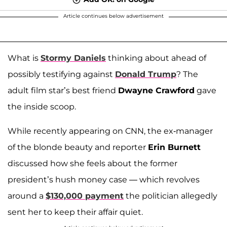
Article continues below advertisement
What is
Stormy Daniels
thinking about ahead of
possibly testifying against
Donald Trump
? The
adult film star’s best friend
Dwayne Crawford
gave
the inside scoop.
While recently appearing on CNN, the ex-manager
of the blonde beauty and reporter
Erin Burnett
discussed how she feels about the former
president’s hush money case — which revolves
around a
$130,000 payment
the politician allegedly
sent her to keep their affair quiet.