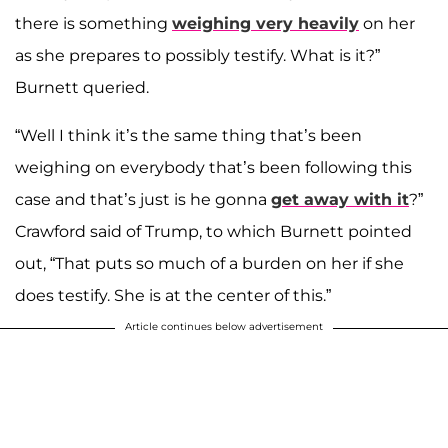
there is something
weighing very heavily
on her
as she prepares to possibly testify. What is it?”
Burnett queried.
“Well I think it’s the same thing that’s been
weighing on everybody that’s been following this
case and that’s just is he gonna
get away with it
?”
Crawford said of Trump, to which Burnett pointed
out, “That puts so much of a burden on her if she
does testify. She is at the center of this.”
Article continues below advertisement