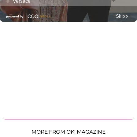
MORE FROM OK! MAGAZINE