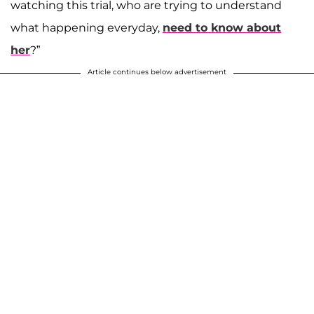
watching this trial, who are trying to understand
what happening everyday,
need to know about
her
?”
Article continues below advertisement