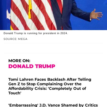
Donald Trump is running for president in 2024.
SOURCE: MEGA
MORE ON:
DONALD TRUMP
Tomi Lahren Faces Backlash After Telling
Gen Z to Stop Complaining Over the
Affordability Crisis: 'Completely Out of
Touch'
'Embarrassing' J.D. Vance Shamed by Critics