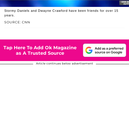
Stormy Daniels and Dwayne Crawford have been friends for over 15
years.
SOURCE: CNN
Tap Here To Add Ok Magazine
as A Trusted Source
Article continues below advertisement