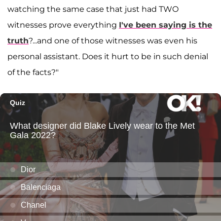
watching the same case that just had TWO
witnesses prove everything
I've been saying is the
truth
?...and one of those witnesses was even his
personal assistant. Does it hurt to be in such denial
of the facts?"