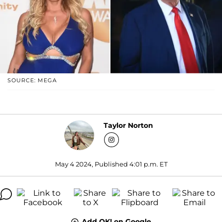
SOURCE: MEGA
Taylor Norton
May 4 2024, Published 4:01 p.m. ET
Add OK! on Google