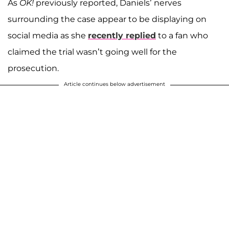
As
OK!
previously reported, Daniels’ nerves
surrounding the case appear to be displaying on
social media as she
recently replied
to a fan who
claimed the trial wasn’t going well for the
prosecution.
Article continues below advertisement