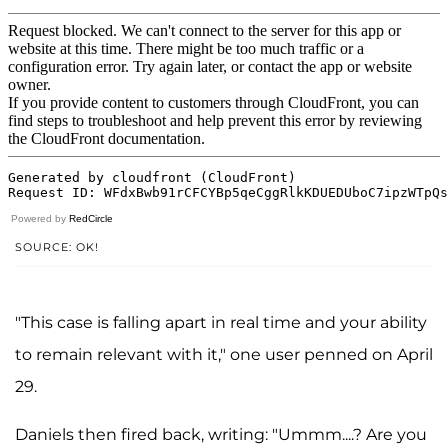
Powered by
RedCircle
SOURCE: OK!
"This case is falling apart in real time and your ability
to remain relevant with it," one user penned on April
29.
Daniels then fired back, writing: "Ummm....? Are you