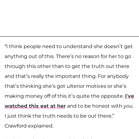
“I think people need to understand she doesn’t get
anything out of this. There’s no reason for her to go
through this other than to get the truth out there
and that’s really the important thing. For anybody
that’s thinking she’s got ulterior motives or she’s
making money off of this it’s quite the opposite.
I’ve
watched this eat at her
and to be honest with you
I just think the truth needs to be out there,”
Crawford explained.