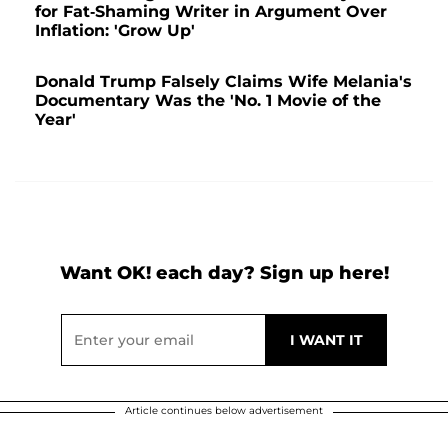
for Fat-Shaming Writer in Argument Over
Inflation: 'Grow Up'
Donald Trump Falsely Claims Wife Melania's
Documentary Was the 'No. 1 Movie of the
Year'
Want OK! each day? Sign up here!
Article continues below advertisement