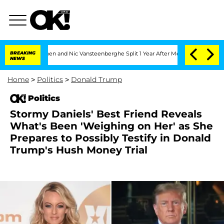
Carthen and Nic Vansteenberghe Split 1 Year After Meeting on the Reality Show
BREAKING
NEWS
Home
>
Politics
>
Donald Trump
Politics
Stormy Daniels' Best Friend Reveals
What's Been 'Weighing on Her' as She
Prepares to Possibly Testify in Donald
Trump's Hush Money Trial