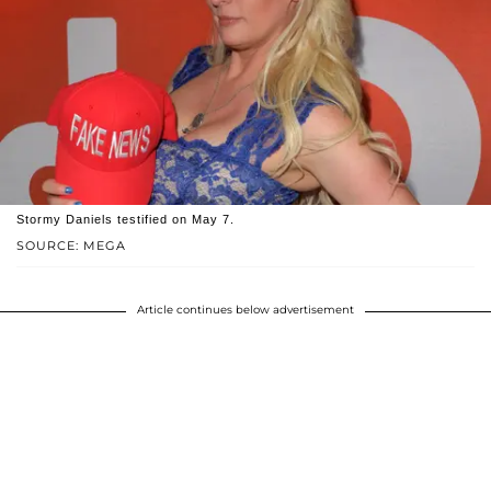
Stormy Daniels testified on May 7.
SOURCE: MEGA
Article continues below advertisement