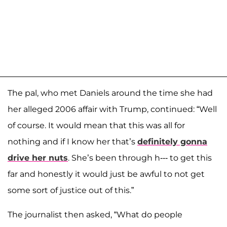
The pal, who met Daniels around the time she had
her alleged 2006 affair with Trump, continued: “Well
of course. It would mean that this was all for
nothing and if I know her that’s
definitely gonna
drive her nuts
. She’s been through h--- to get this
far and honestly it would just be awful to not get
some sort of justice out of this.”
The journalist then asked, “What do people