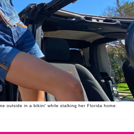
 outside in a bikini' while stalking her Florida home.