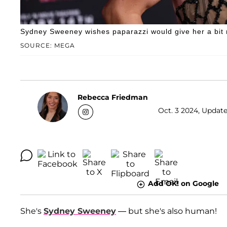
Sydney Sweeney wishes paparazzi would give her a bit 
SOURCE: MEGA
Rebecca Friedman
Oct. 3 2024, Update
Add OK! on Google
She's
Sydney Sweeney
— but she's also human!