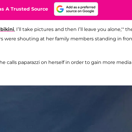
s A Trusted Source
bikini
, I’ll take pictures and then I’ll leave you alone,'" th
rs were shouting at her family members standing in fron
 calls paparazzi on herself in order to gain more media