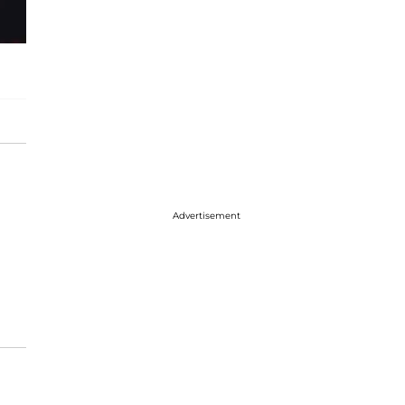
Advertisement