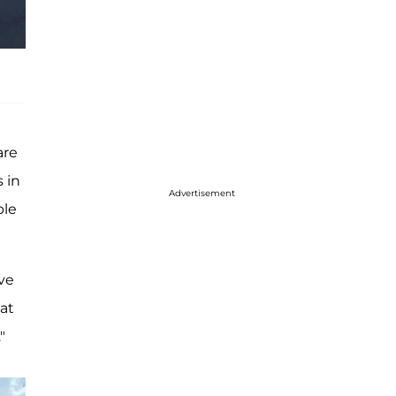
are
 in
Advertisement
ble
ive
at
"