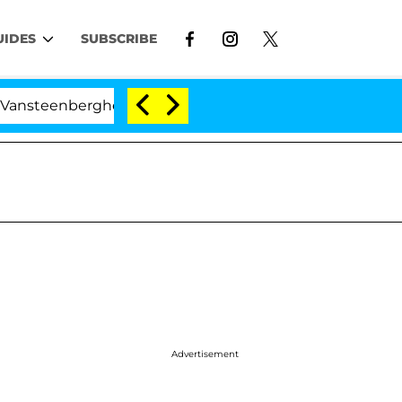
UIDES
SUBSCRIBE
erghe Split 1 Year After Meeting on the Reality Show
Advertisement