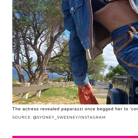
The actress revealed paparazzi once begged her to 'come
SOURCE: @SYDNEY_SWEENEY/INSTAGRAM