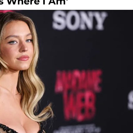
s Where I Am'