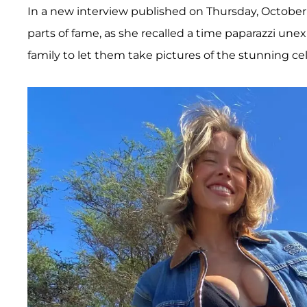
In a new interview published on Thursday, October
parts of fame, as she recalled a time paparazzi une
family to let them take pictures of the stunning cel