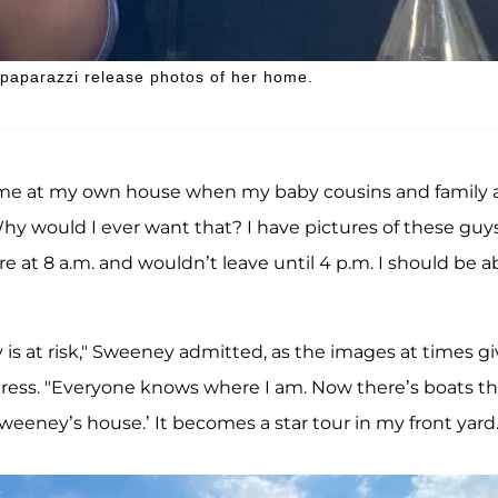
n paparazzi release photos of her home.
of me at my own house when my baby cousins and family 
y would I ever want that? I have pictures of these guys
e at 8 a.m. and wouldn’t leave until 4 p.m. I should be a
y is at risk," Sweeney admitted, as the images at times g
dress. "Everyone knows where I am. Now there’s boats th
 Sweeney’s house.’ It becomes a star tour in my front yard.