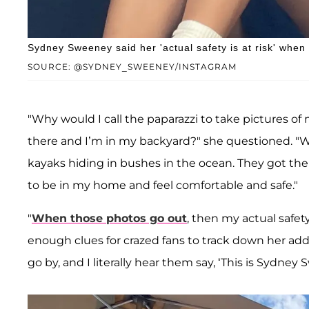
Sydney Sweeney said her 'actual safety is at risk' whe
SOURCE: @SYDNEY_SWEENEY/INSTAGRAM
"Why would I call the paparazzi to take pictures 
there and I’m in my backyard?" she questioned. "Wh
kayaks hiding in bushes in the ocean. They got ther
to be in my home and feel comfortable and safe."
"
When those photos go out
, then my actual safet
enough clues for crazed fans to track down her ad
go by, and I literally hear them say, ‘This is Sydney