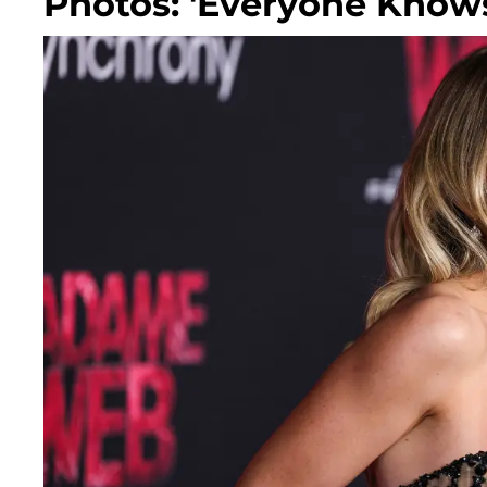
Photos: 'Everyone Know