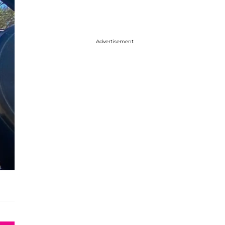
Advertisement