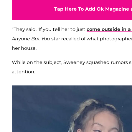
Tap Here To Add Ok Magazine a
"They said, 'If you tell her to just
come outside in a 
Anyone But You
star recalled of what photographe
her house.
While on the subject, Sweeney squashed rumors she
attention.