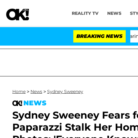
REALITY TV
NEWS
ST
BREAKING NEWS
'L
Home
>
News
>
Sydney Sweeney
NEWS
Sydney Sweeney Fears fo
Paparazzi Stalk Her Hom