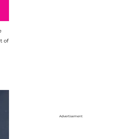
e
t of
Advertisement