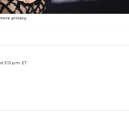
more privacy.
d 3:13 p.m. ET