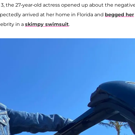
 3, the 27-year-old actress opened up about the negativ
xpectedly arrived at her home in Florida and
begged her
ebrity in a
skimpy swimsuit
.