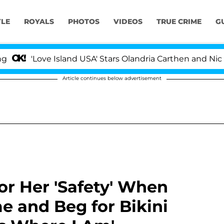
YLE
ROYALS
PHOTOS
VIDEOS
TRUE CRIME
G
ove Island USA' Stars Olandria Carthen and Nic Vansteenb
Article continues below advertisement
r Her 'Safety' When
e and Beg for Bikini