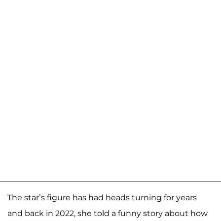
The star’s figure has had heads turning for years
and back in 2022, she told a funny story about how