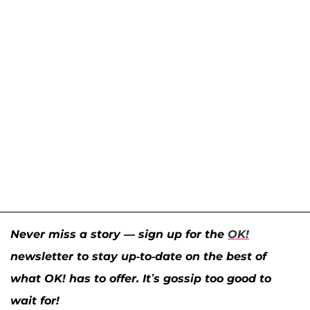
Never miss a story — sign up for the
OK!
newsletter to stay up-to-date on the best of
what OK! has to offer. It’s gossip too good to
wait for!