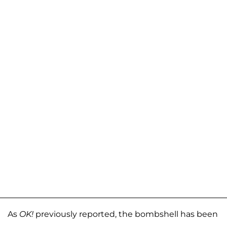
As
OK!
previously reported, the bombshell has been