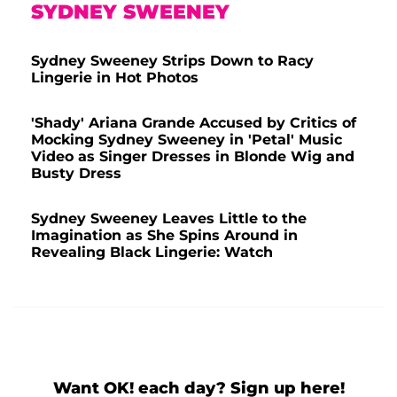
SYDNEY SWEENEY
Sydney Sweeney Strips Down to Racy
Lingerie in Hot Photos
'Shady' Ariana Grande Accused by Critics of
Mocking Sydney Sweeney in 'Petal' Music
Video as Singer Dresses in Blonde Wig and
Busty Dress
Sydney Sweeney Leaves Little to the
Imagination as She Spins Around in
Revealing Black Lingerie: Watch
Want OK! each day? Sign up here!