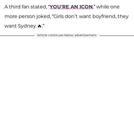
A third fan stated, “
YOU’RE AN ICON
,” while one
more person joked, “Girls don’t want boyfriend, they
want Sydney 🔥.”
Article continues below advertisement