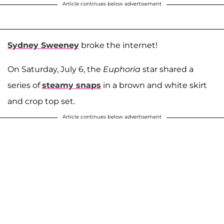
Article continues below advertisement
Sydney Sweeney
broke the internet!
On Saturday, July 6, the
Euphoria
star shared a
series of
steamy snaps
in a brown and white skirt
and crop top set.
Article continues below advertisement