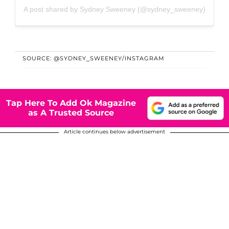
A post shared by Sydney Sweeney (@sydney_sweeney)
SOURCE: @SYDNEY_SWEENEY/INSTAGRAM
Tap Here To Add Ok Magazine
as A Trusted Source
Article continues below advertisement