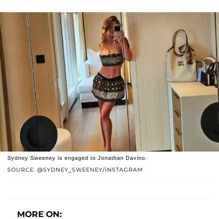
Sydney Sweeney is engaged to Jonathan Davino.
SOURCE: @SYDNEY_SWEENEY/INSTAGRAM
MORE ON: