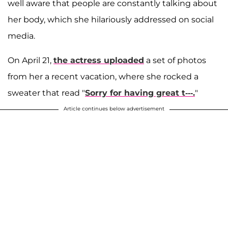
well aware that people are constantly talking about
her body, which she hilariously addressed on social
media.
On April 21,
the actress uploaded
a set of photos
from her a recent vacation, where she rocked a
sweater that read "
Sorry for having great t---.
"
Article continues below advertisement