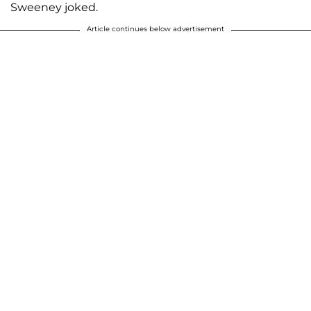
Sweeney joked.
Article continues below advertisement