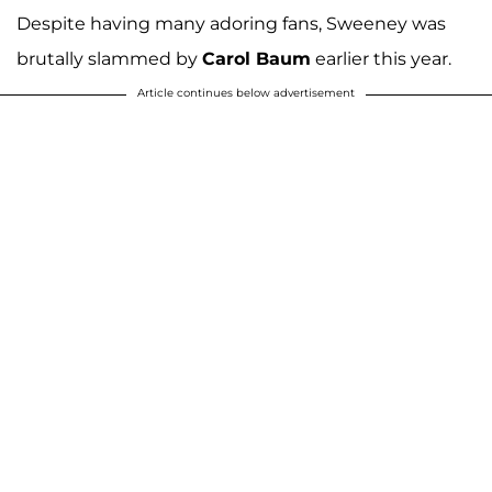
Despite having many adoring fans, Sweeney was
brutally slammed by
Carol Baum
earlier this year.
Article continues below advertisement