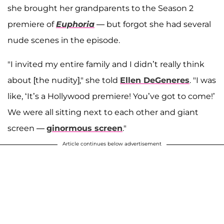
she brought her grandparents to the Season 2
premiere of
Euphoria
— but forgot she had several
nude scenes in the episode.
"I invited my entire family and I didn’t really think
about [the nudity]," she told
Ellen DeGeneres
. "I was
like, ‘It’s a Hollywood premiere! You’ve got to come!’
We were all sitting next to each other and giant
screen —
ginormous screen
."
Article continues below advertisement