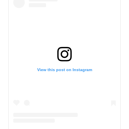
View this post on Instagram