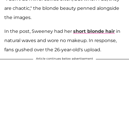
are chaotic," the blonde beauty penned alongside
the images.
In the post, Sweeney had her
short blonde hair
in
natural waves and wore no makeup. In response,
fans gushed over the 26-year-old's upload.
Article continues below advertisement