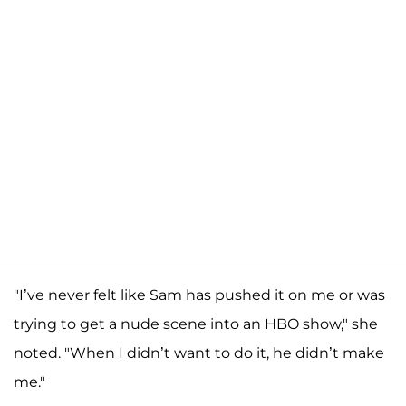
"I’ve never felt like Sam has pushed it on me or was
trying to get a nude scene into an HBO show," she
noted. "When I didn’t want to do it, he didn’t make
me."