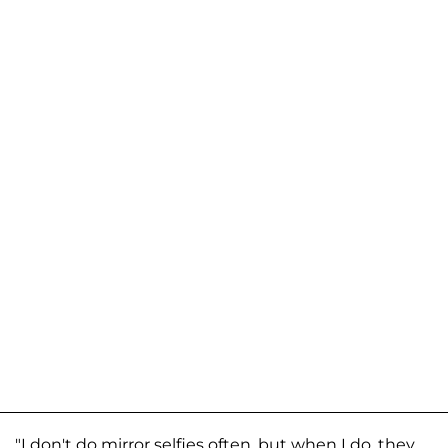
"I don't do mirror selfies often, but when I do, they