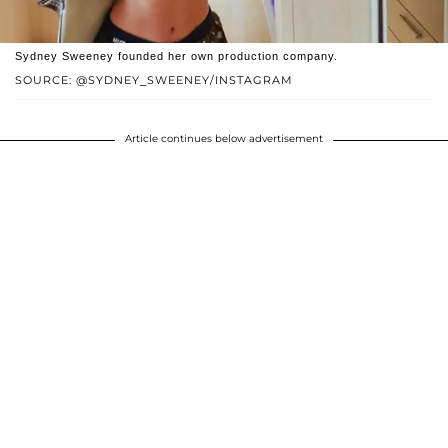
Sydney Sweeney founded her own production company.
SOURCE: @SYDNEY_SWEENEY/INSTAGRAM
Article continues below advertisement