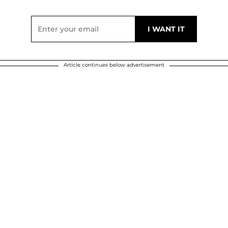
Article continues below advertisement