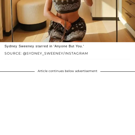
Sydney Sweeney starred in 'Anyone But You.'
SOURCE: @SYDNEY_SWEENEY/INSTAGRAM
Article continues below advertisement