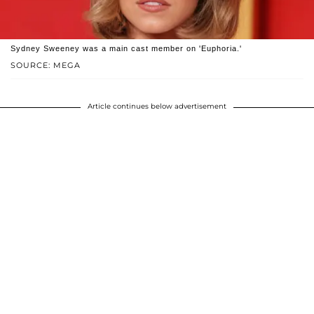
Sydney Sweeney was a main cast member on 'Euphoria.'
SOURCE: MEGA
Article continues below advertisement