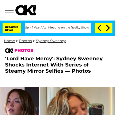
berghe Split 1 Year After Meeting on the Reality Show
BREAKING
Senate Votes to Hol
NEWS
Home
>
Photos
>
Sydney Sweeney
PHOTOS
'Lord Have Mercy': Sydney Sweeney
Shocks Internet With Series of
Steamy Mirror Selfies — Photos