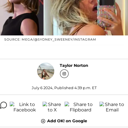
SOURCE: MEGA/@SYDNEY_SWEENEY/INSTAGRAM
Taylor Norton
July 6 2024, Published 4:39 p.m. ET
Add OK! on Google