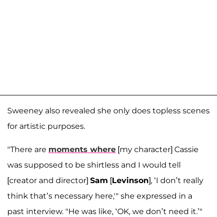
Sweeney also revealed she only does topless scenes
for artistic purposes.
"There are
moments where
[my character] Cassie
was supposed to be shirtless and I would tell
[creator and director]
Sam
[
Levinson
], ‘I don’t really
think that’s necessary here,'" she expressed in a
past interview. "He was like, ‘OK, we don’t need it.’"