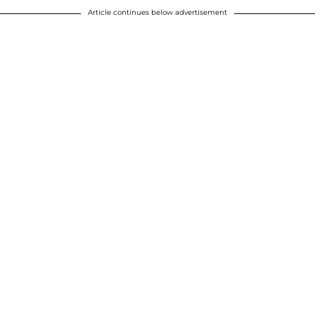
Article continues below advertisement