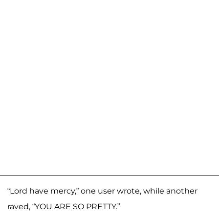
“Lord have mercy,” one user wrote, while another
raved, “YOU ARE SO PRETTY.”