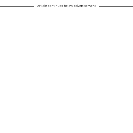
Article continues below advertisement