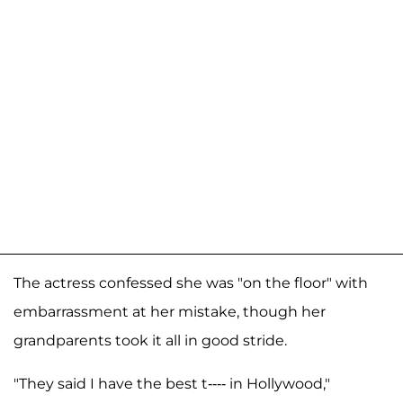
The actress confessed she was "on the floor" with
embarrassment at her mistake, though her
grandparents took it all in good stride.
"They said I have the best t---- in Hollywood,"