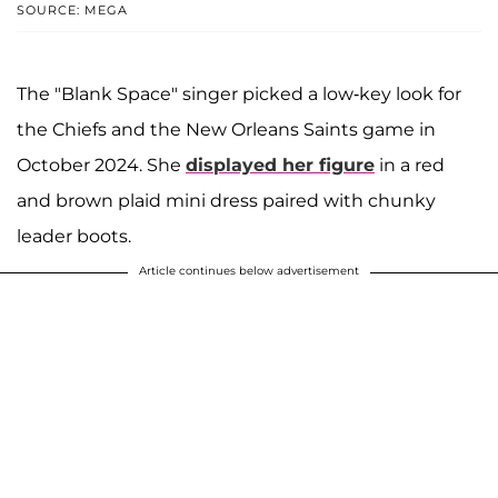
SOURCE: MEGA
The "Blank Space" singer picked a low-key look for
the Chiefs and the New Orleans Saints game in
October 2024. She
displayed her figure
in a red
and brown plaid mini dress paired with chunky
leader boots.
Article continues below advertisement