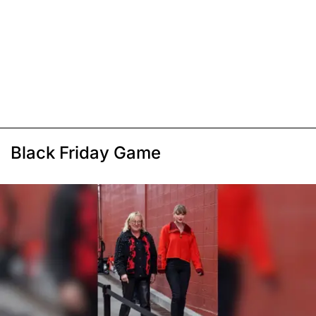
Black Friday Game