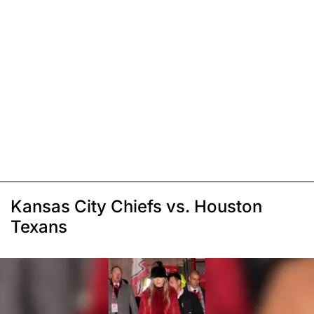
Kansas City Chiefs vs. Houston
Texans