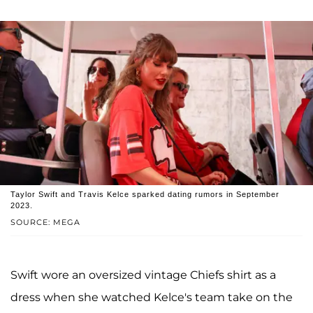
Taylor Swift and Travis Kelce sparked dating rumors in September
2023.
SOURCE: MEGA
Swift wore an oversized vintage Chiefs shirt as a
dress when she watched Kelce's team take on the