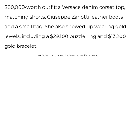
$60,000-worth outfit: a Versace denim corset top,
matching shorts, Giuseppe Zanotti leather boots
and a small bag. She also showed up wearing gold
jewels, including a $29,100 puzzle ring and $13,200
gold bracelet.
Article continues below advertisement