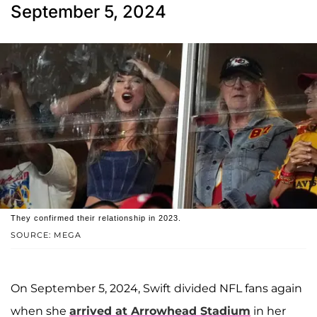
September 5, 2024
They confirmed their relationship in 2023.
SOURCE: MEGA
On September 5, 2024, Swift divided NFL fans again
when she
arrived at Arrowhead Stadium
in her