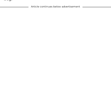
Article continues below advertisement