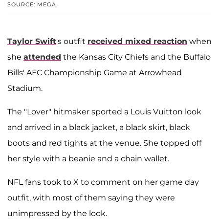
SOURCE: MEGA
Taylor Swift
's outfit
received mixed reaction
when
she
attended
the Kansas City Chiefs and the Buffalo
Bills' AFC Championship Game at Arrowhead
Stadium.
The "Lover" hitmaker sported a Louis Vuitton look
and arrived in a black jacket, a black skirt, black
boots and red tights at the venue. She topped off
her style with a beanie and a chain wallet.
NFL fans took to X to comment on her game day
outfit, with most of them saying they were
unimpressed by the look.