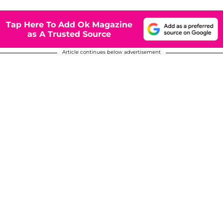
Tap Here To Add Ok Magazine
as A Trusted Source
Article continues below advertisement