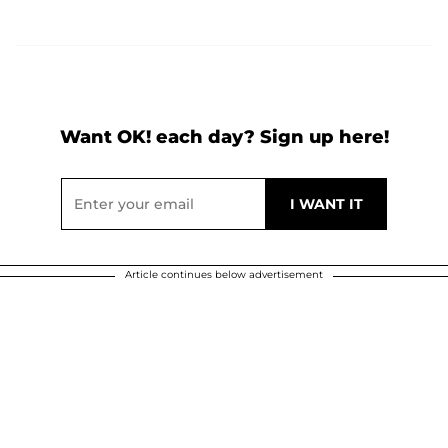
Want OK! each day? Sign up here!
Article continues below advertisement