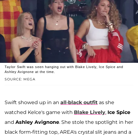
Taylor Swift was seen hanging out with Blake Lively, Ice Spice and
Ashley Avignone at the time.
SOURCE: MEGA
Swift showed up in an
all-black outfit
as she
watched Kelce's game with
Blake Lively
,
Ice Spice
and
Ashley Avignone
. She stole the spotlight in her
black form-fitting top, AREA's crystal slit jeans and a