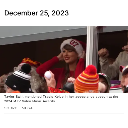
December 25, 2023
Taylor Swift mentioned Travis Kelce in her acceptance speech at the
2024 MTV Video Music Awards.
SOURCE: MEGA