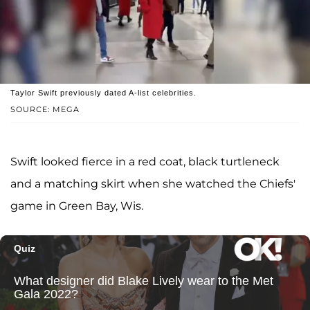
Taylor Swift previously dated A-list celebrities.
SOURCE: MEGA
Swift looked fierce in a red coat, black turtleneck
and a matching skirt when she watched the Chiefs'
game in Green Bay, Wis.