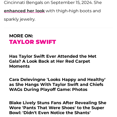
Cincinnati Bengals on September 15, 2024. She
enhanced her look
with thigh-high boots and
sparkly jewelry.
MORE ON:
TAYLOR SWIFT
Has Taylor Swift Ever Attended the Met
Gala? A Look Back at Her Red Carpet
Moments
Cara Delevingne 'Looks Happy and Healthy'
as She Hangs With Taylor Swift and Chiefs
WAGs During Playoff Game: Photos
Blake Lively Stuns Fans After Revealing She
Wore 'Pants That Were Shoes' to the Super
Bowl: 'Didn't Even Notice the Shants'