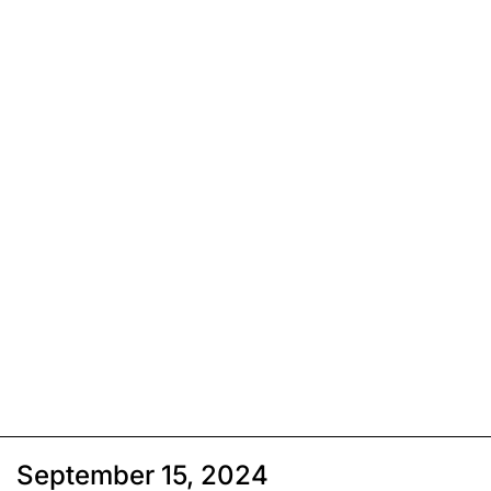
September 15, 2024