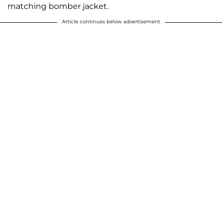
matching bomber jacket.
Article continues below advertisement