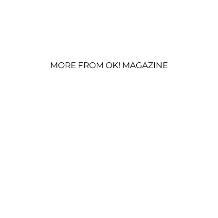
MORE FROM OK! MAGAZINE