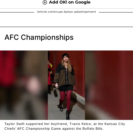
Add OK! on Google
Article continues below advertisement
AFC Championships
Taylor Swift supported her boyfriend, Travis Kelce, at the Kansas City
Chiefs' AFC Championship Game against the Buffalo Bills.