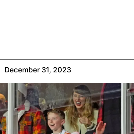
December 31, 2023