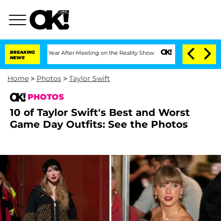
 1 Year After Meeting on the Reality Show
BREAKING
Senate Votes to Hold Dr. Antho
NEWS
Home
>
Photos
>
Taylor Swift
PHOTOS
10 of Taylor Swift's Best and Worst
Game Day Outfits: See the Photos