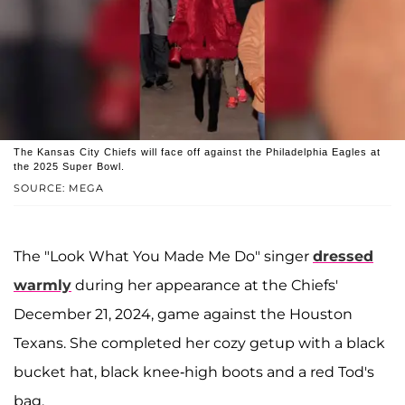
The Kansas City Chiefs will face off against the Philadelphia Eagles at
the 2025 Super Bowl.
SOURCE: MEGA
The "Look What You Made Me Do" singer
dressed
warmly
during her appearance at the Chiefs'
December 21, 2024, game against the Houston
Texans. She completed her cozy getup with a black
bucket hat, black knee-high boots and a red Tod's
bag.