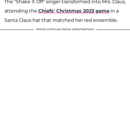
The "Shake It Off" singer transformed into Mrs. Claus,
attending the
Chiefs' Christmas 2023 game
in a
Santa Claus hat that matched her red ensemble.
Article continues below advertisement