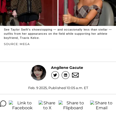
See Taylor Swift's showstopping — and occasionally less than stellar —
outfits from her appearances on the field while supporting her athlete
boyfriend, Travis Kelce.
SOURCE: MEGA
Angilene Gacute
Feb. 9 2025, Published 10:05 a.m. ET