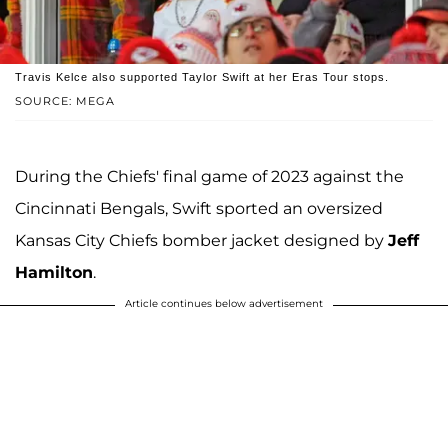
Travis Kelce also supported Taylor Swift at her Eras Tour stops.
SOURCE: MEGA
During the Chiefs' final game of 2023 against the
Cincinnati Bengals, Swift sported an oversized
Kansas City Chiefs bomber jacket designed by
Jeff
Hamilton
.
Article continues below advertisement