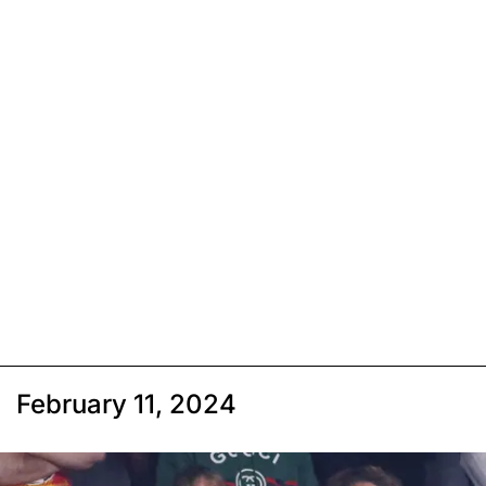
February 11, 2024