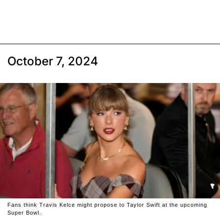
October 7, 2024
Fans think Travis Kelce might propose to Taylor Swift at the upcoming
Super Bowl.