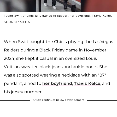
Taylor Swift attends NFL games to support her boyfriend, Travis Kelce.
SOURCE: MEGA
When Swift caught the Chiefs playing the Las Vegas
Raiders during a Black Friday game in November
2024, she kept it casual in an oversized Louis
Vuitton sweater, black jeans and ankle boots. She
was also spotted wearing a necklace with an "87"
pendant, a nod to
her boyfriend
,
Travis Kelce
, and
his jersey number.
Article continues below advertisement