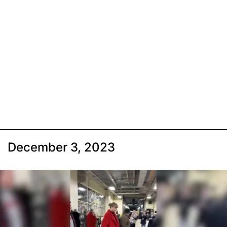
December 3, 2023