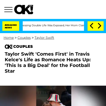
Cross-Dressing Double Life Was Exposed, Her Mom Claims
BREAKING
'Love Island USA
NEWS
Home
>
Couples
>
Taylor Swift
COUPLES
Taylor Swift 'Comes First' in Travis
Kelce's Life as Romance Heats Up:
'This Is a Big Deal' for the Football
Star