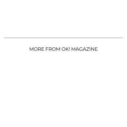
MORE FROM OK! MAGAZINE