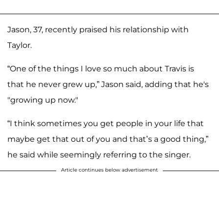
Jason, 37, recently praised his relationship with
Taylor.
“One of the things I love so much about Travis is
that he never grew up,” Jason said, adding that he's
"growing up now."
“I think sometimes you get people in your life that
maybe get that out of you and that’s a good thing,”
he said while seemingly referring to the singer.
Article continues below advertisement