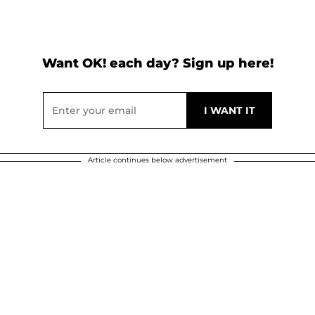
Want OK! each day? Sign up here!
Article continues below advertisement