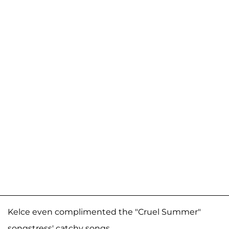
Kelce even complimented the "Cruel Summer"
songstress' catchy songs.