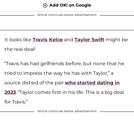
Add OK! on Google
Article continues below advertisement
It looks like
Travis Kelce
and
Taylor Swift
might be
the real deal!
“Travis has had girlfriends before, but none that he
tried to impress the way he has with Taylor,” a
source dished of the pair
who started dating in
2023
. “Taylor comes first in his life. This is a big deal
for Travis.”
Article continues below advertisement