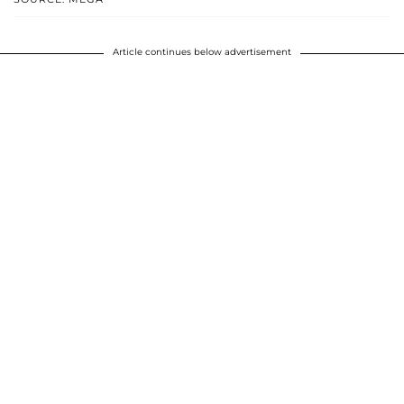
Article continues below advertisement