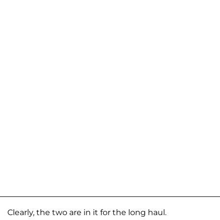
Clearly, the two are in it for the long haul.