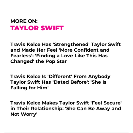
MORE ON:
TAYLOR SWIFT
Travis Kelce Has 'Strengthened' Taylor Swift
and Made Her Feel 'More Confident and
Fearless': 'Finding a Love Like This Has
Changed' the Pop Star
Travis Kelce Is 'Different' From Anybody
Taylor Swift Has 'Dated Before': 'She Is
Falling for Him'
Travis Kelce Makes Taylor Swift 'Feel Secure'
in Their Relationship: 'She Can Be Away and
Not Worry'