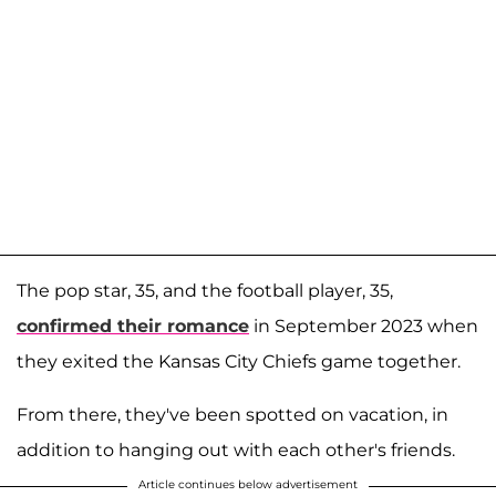
The pop star, 35, and the football player, 35,
confirmed their romance
in September 2023 when
they exited the Kansas City Chiefs game together.
From there, they've been spotted on vacation, in
addition to hanging out with each other's friends.
Article continues below advertisement