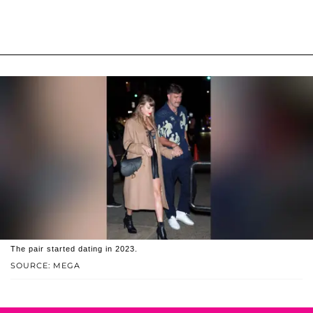
The pair started dating in 2023.
SOURCE: MEGA