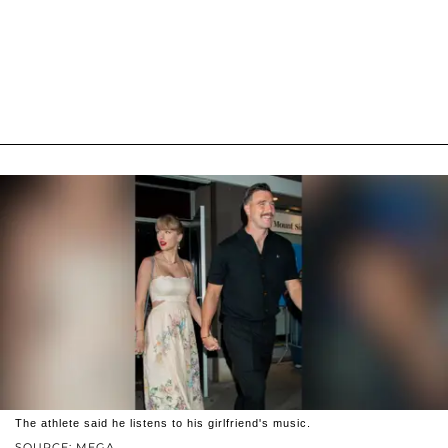
The athlete said he listens to his girlfriend's music.
SOURCE: MEGA