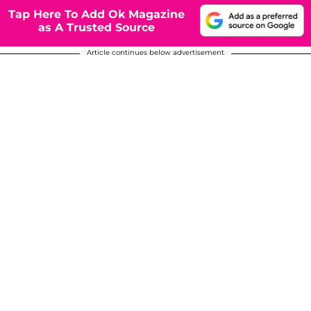
Tap Here To Add Ok Magazine
as A Trusted Source
Article continues below advertisement