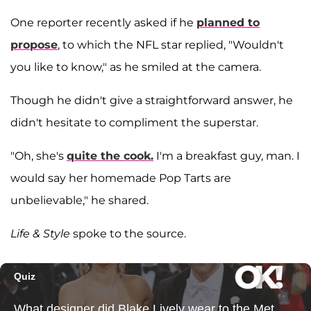
One reporter recently asked if he
planned to
propose
, to which the NFL star replied, "Wouldn't
you like to know," as he smiled at the camera.
Though he didn't give a straightforward answer, he
didn't hesitate to compliment the superstar.
"Oh, she's
quite the cook.
I'm a breakfast guy, man. I
would say her homemade Pop Tarts are
unbelievable," he shared.
Life & Style
spoke to the source.