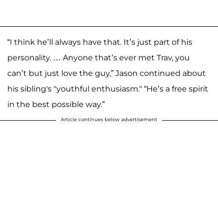
“I think he’ll always have that. It’s just part of his
personality. … Anyone that’s ever met Trav, you
can’t but just love the guy,” Jason continued about
his sibling's "youthful enthusiasm." “He’s a free spirit
in the best possible way.”
Article continues below advertisement