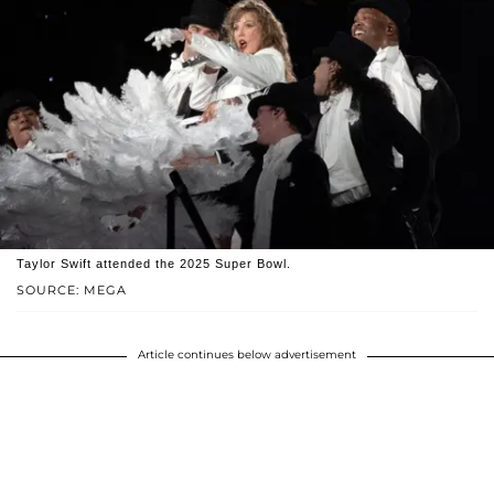
Taylor Swift attended the 2025 Super Bowl.
SOURCE: MEGA
Article continues below advertisement