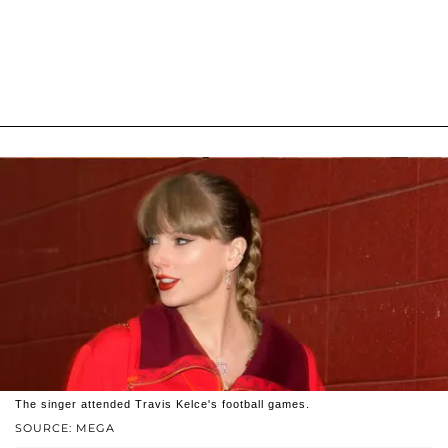
The singer attended Travis Kelce's football games.
SOURCE: MEGA