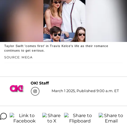
Taylor Swift 'comes first' in Travis Kelce's life as their romance
continues to get serious.
SOURCE: MEGA
OK! Staff
March 1 2025, Published 9:00 a.m. ET