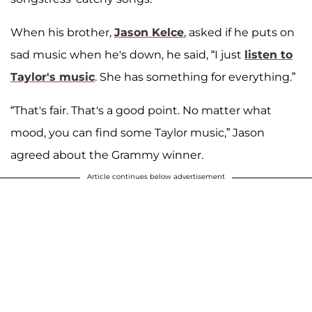
When his brother,
Jason Kelce
, asked if he puts on
sad music when he's down, he said, “I just
listen to
Taylor's music
. She has something for everything.”
“That's fair. That's a good point. No matter what
mood, you can find some Taylor music,” Jason
agreed about the Grammy winner.
Article continues below advertisement