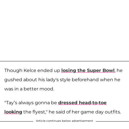
Though Kelce ended up
losing the Super Bowl
, he
gushed about his lady's style beforehand when he
was in a better mood.
"Tay’s always gonna be
dressed head-to-toe
looking
the flyest," he said of her game day outfits.
Article continues below advertisement