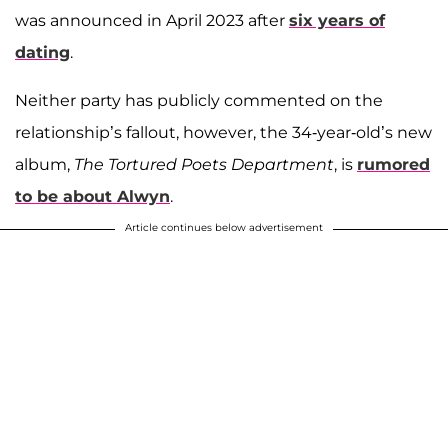
was announced in April 2023 after
six years of
dating
.
Neither party has publicly commented on the
relationship’s fallout, however, the 34-year-old’s new
album,
The Tortured Poets Department
, is
rumored
to be about Alwyn
.
Article continues below advertisement