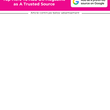
as A Trusted Source
Article continues below advertisement