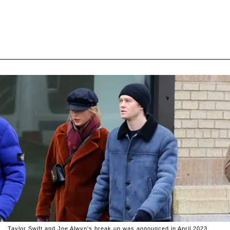
Taylor Swift and Joe Alwyn's break up was announced in April 2023.