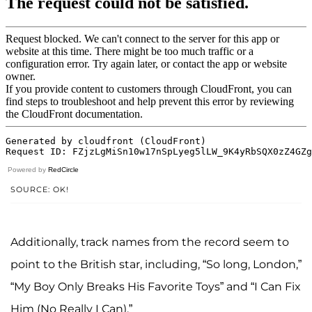
Powered by
RedCircle
SOURCE: OK!
Additionally, track names from the record seem to
point to the British star, including, “So long, London,”
“My Boy Only Breaks His Favorite Toys” and “I Can Fix
Him (No Really I Can).”