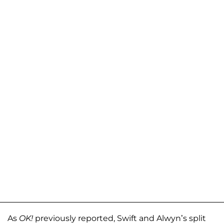
As
OK!
previously reported, Swift and Alwyn’s split