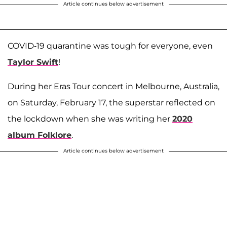
Article continues below advertisement
COVID-19 quarantine was tough for everyone, even
Taylor Swift
!
During her Eras Tour concert in Melbourne, Australia,
on Saturday, February 17, the superstar reflected on
the lockdown when she was writing her
2020
album Folklore
.
Article continues below advertisement