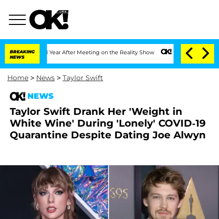
lit 1 Year After Meeting on the Reality Show
BREAKING
Senate Votes to Hold Dr. An
NEWS
Home
>
News
>
Taylor Swift
NEWS
Taylor Swift Drank Her 'Weight in
White Wine' During 'Lonely' COVID-19
Quarantine Despite Dating Joe Alwyn