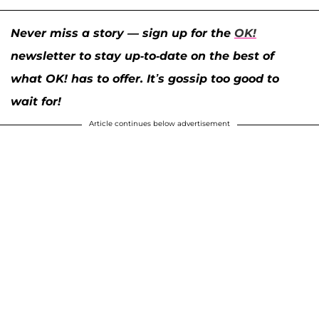
Never miss a story — sign up for the
OK!
newsletter to stay up-to-date on the best of
what OK! has to offer. It’s gossip too good to
wait for!
Article continues below advertisement