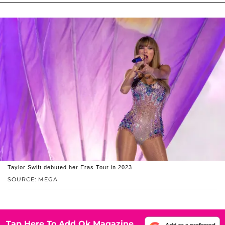
Taylor Swift debuted her Eras Tour in 2023.
SOURCE: MEGA
Tap Here To Add Ok Magazine