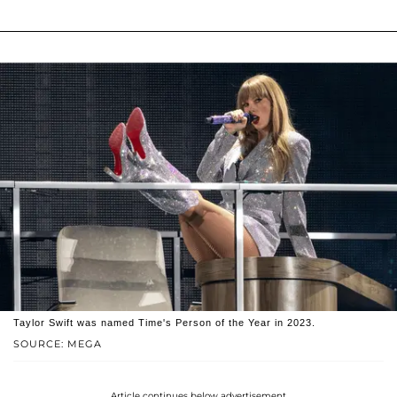
Taylor Swift was named Time's Person of the Year in 2023.
SOURCE: MEGA
Article continues below advertisement