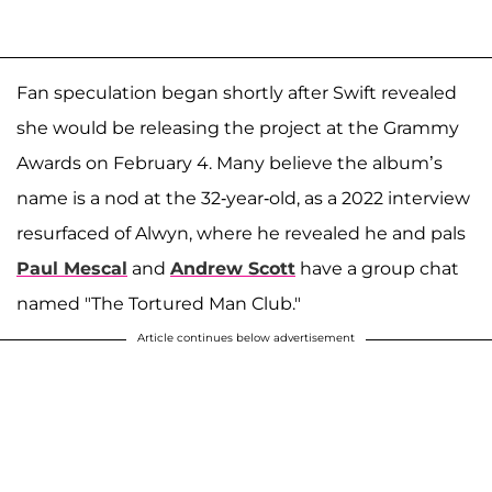
Fan speculation began shortly after Swift revealed
she would be releasing the project at the Grammy
Awards on February 4. Many believe the album’s
name is a nod at the 32-year-old, as a 2022 interview
resurfaced of Alwyn, where he revealed he and pals
Paul Mescal
and
Andrew Scott
have a group chat
named "The Tortured Man Club."
Article continues below advertisement