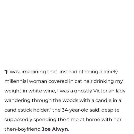
“[I was] imagining that, instead of being a lonely
millennial woman covered in cat hair drinking my
weight in white wine, I was a ghostly Victorian lady
wandering through the woods with a candle in a
candlestick holder,” the 34-year-old said, despite
supposedly spending the time at home with her
then-boyfriend
Joe Alwyn
.