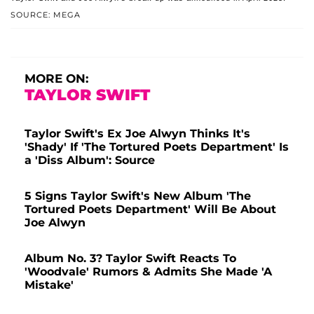
SOURCE: MEGA
MORE ON:
TAYLOR SWIFT
Taylor Swift's Ex Joe Alwyn Thinks It's
'Shady' If 'The Tortured Poets Department' Is
a 'Diss Album': Source
5 Signs Taylor Swift's New Album 'The
Tortured Poets Department' Will Be About
Joe Alwyn
Album No. 3? Taylor Swift Reacts To
'Woodvale' Rumors & Admits She Made 'A
Mistake'