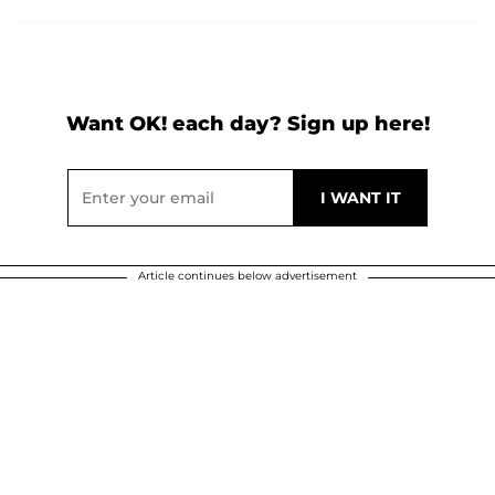
Want OK! each day? Sign up here!
Article continues below advertisement