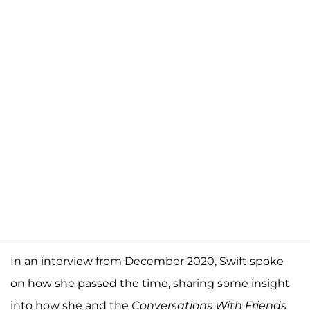
In an interview from December 2020, Swift spoke
on how she passed the time, sharing some insight
into how she and the
Conversations With Friends