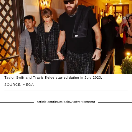
Taylor Swift and Travis Kelce started dating in July 2023.
SOURCE: MEGA
Article continues below advertisement