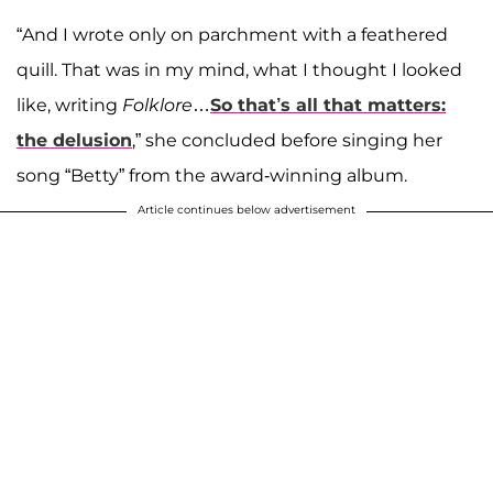
“And I wrote only on parchment with a feathered
quill. That was in my mind, what I thought I looked
like, writing
Folklore
…
So that’s all that matters:
the delusion
,” she concluded before singing her
song “Betty” from the award-winning album.
Article continues below advertisement