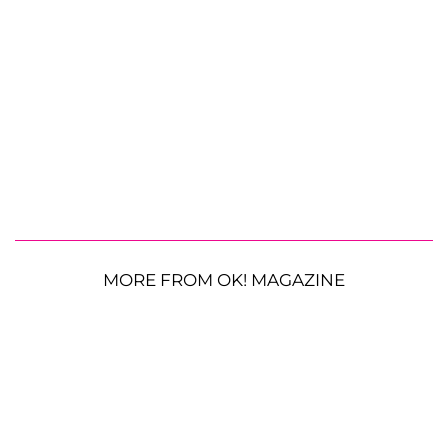
MORE FROM OK! MAGAZINE