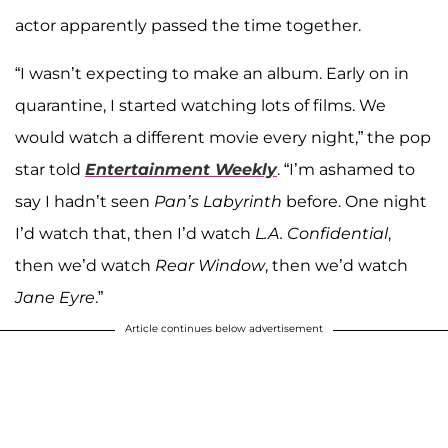
actor apparently passed the time together.
“I wasn’t expecting to make an album. Early on in
quarantine, I started watching lots of films. We
would watch a different movie every night,” the pop
star told
Entertainment Weekly
. “I’m ashamed to
say I hadn’t seen
Pan’s Labyrinth
before. One night
I’d watch that, then I’d watch
L.A. Confidential
,
then we’d watch
Rear Window
, then we’d watch
Jane Eyre
.”
Article continues below advertisement