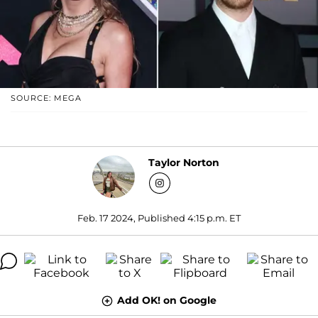
SOURCE: MEGA
Taylor Norton
Feb. 17 2024, Published 4:15 p.m. ET
Add OK! on Google