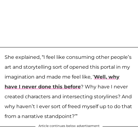
She explained, “I feel like consuming other people’s
art and storytelling sort of opened this portal in my
imagination and made me feel like, ‘
Well, why
have I never done this before
? Why have I never
created characters and intersecting storylines? And
why haven’t I ever sort of freed myself up to do that
from a narrative standpoint?’”
Article continues below advertisement