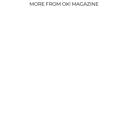
MORE FROM OK! MAGAZINE