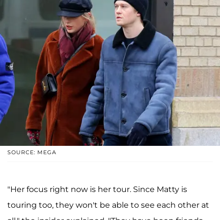
SOURCE: MEGA
"Her focus right now is her tour. Since Matty is
touring too, they won't be able to see each other at