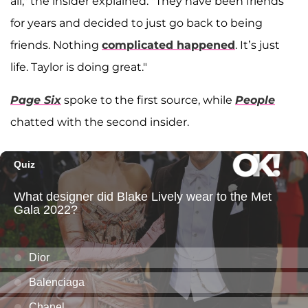
all," the insider explained. "They have been friends
for years and decided to just go back to being
friends. Nothing
complicated happened
. It’s just
life. Taylor is doing great."
Page Six
spoke to the first source, while
People
chatted with the second insider.