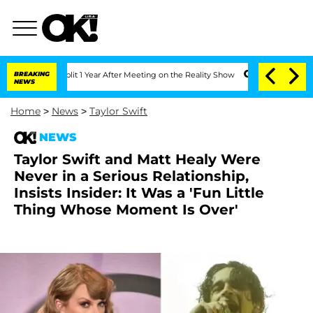
he Split 1 Year After Meeting on the Reality Show
BREAKING
Senate Votes to Hold D
NEWS
Home
>
News
>
Taylor Swift
NEWS
Taylor Swift and Matt Healy Were
Never in a Serious Relationship,
Insists Insider: It Was a 'Fun Little
Thing Whose Moment Is Over'