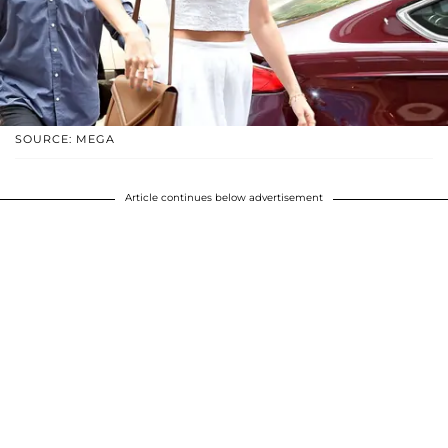
SOURCE: MEGA
Article continues below advertisement