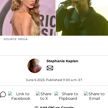
SOURCE: MEGA
Stephanie Kaplan
June 6 2023, Published 11:00 a.m. ET
Add OK! on Google