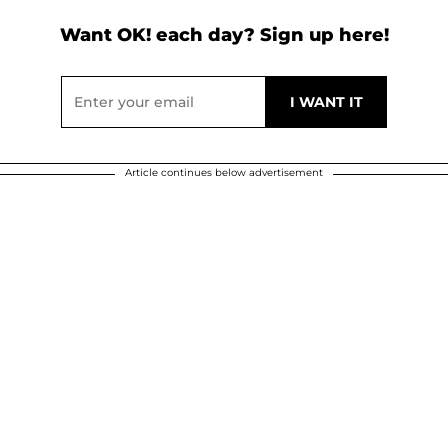
Want OK! each day? Sign up here!
Article continues below advertisement