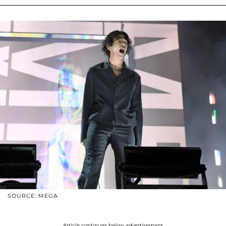
SOURCE: MEGA
Article continues below advertisement