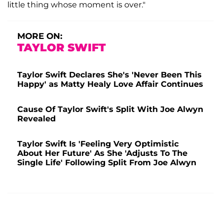
little thing whose moment is over."
MORE ON:
TAYLOR SWIFT
Taylor Swift Declares She's 'Never Been This
Happy' as Matty Healy Love Affair Continues
Cause Of Taylor Swift's Split With Joe Alwyn
Revealed
Taylor Swift Is 'Feeling Very Optimistic
About Her Future' As She 'Adjusts To The
Single Life' Following Split From Joe Alwyn