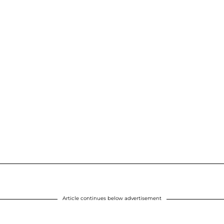
Article continues below advertisement