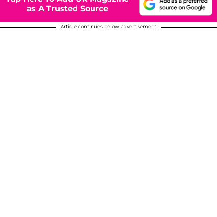
as A Trusted Source
Article continues below advertisement