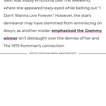
Swift was visibly emotional over the weekend,
where she appeared teary-eyed while belting out "I
Don't Wanna Live Forever." However, the star's
demeanor may have stemmed from reminiscing on
Alwyn, as another insider
emphasized the Grammy
winner
isn't distraught over the demise of her and
The 1975 frontman's connection.
Article continues below advertisement