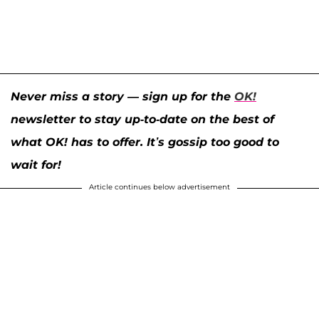
Never miss a story — sign up for the
OK!
newsletter to stay up-to-date on the best of
what OK! has to offer. It’s gossip too good to
wait for!
Article continues below advertisement