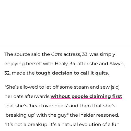
The source said the
Cats
actress, 33, was simply
enjoying herself with Healy, 34, after she and Alwyn,
32, made the
tough decision to call it quits
.
"She’s allowed to let off some steam and sew [sic]
her oats afterwards
without people claiming first
that she’s ‘head over heels’ and then that she’s
‘breaking up’ with the guy," the insider reasoned.
"It’s not a breakup. It’s a natural evolution of a fun