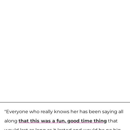
"Everyone who really knows her has been saying all
along
that this was a fun, good time thing
that