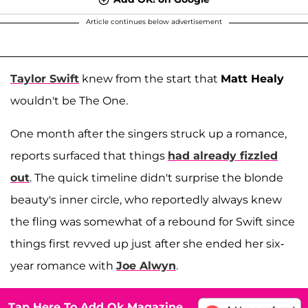
Article continues below advertisement
Taylor Swift
knew from the start that
Matt Healy
wouldn't be The One.
One month after the singers struck up a romance,
reports surfaced that things
had already fizzled
out
. The quick timeline didn't surprise the blonde
beauty's inner circle, who reportedly always knew
the fling was somewhat of a rebound for Swift since
things first revved up just after she ended her six-
year romance with
Joe Alwyn
.
Tap Here To Add Ok Magazine