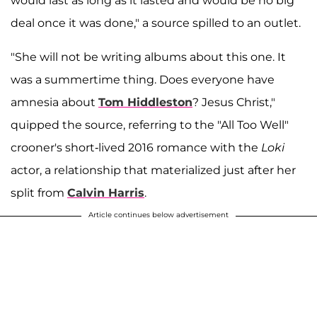
would last as long as it lasted and would be no big
deal once it was done," a source spilled to an outlet.
"She will not be writing albums about this one. It
was a summertime thing. Does everyone have
amnesia about
Tom Hiddleston
? Jesus Christ,"
quipped the source, referring to the "All Too Well"
crooner's short-lived 2016 romance with the
Loki
actor, a relationship that materialized just after her
split from
Calvin Harris
.
Article continues below advertisement