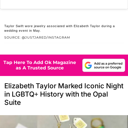
Taylor Swift wore jewelry associated with Elizabeth Taylor during a
wedding event in May.
SOURCE: @JUSTJARED/INSTAGRAM
Tap Here To Add Ok Magazine
as A Trusted Source
Elizabeth Taylor Marked Iconic Night
in LGBTQ+ History with the Opal
Suite