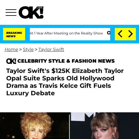
he Split 1 Year After Meeting on the Reality Show
BREAKING
Senate Votes to Hold D
NEWS
Home
>
Style
>
Taylor Swift
CELEBRITY STYLE & FASHION NEWS
Taylor Swift's $125K Elizabeth Taylor
Opal Suite Sparks Old Hollywood
Drama as Travis Kelce Gift Fuels
Luxury Debate