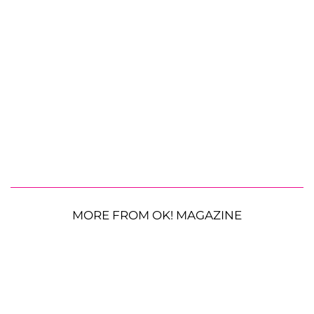
MORE FROM OK! MAGAZINE