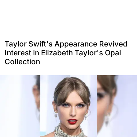
Taylor Swift's Appearance Revived
Interest in Elizabeth Taylor's Opal
Collection