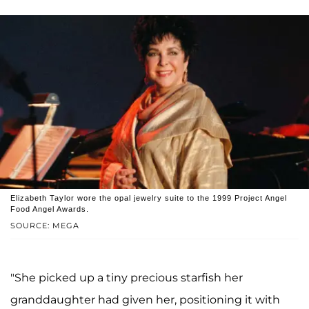
Elizabeth Taylor wore the opal jewelry suite to the 1999 Project Angel
Food Angel Awards.
SOURCE: MEGA
"She picked up a tiny precious starfish her
granddaughter had given her, positioning it with