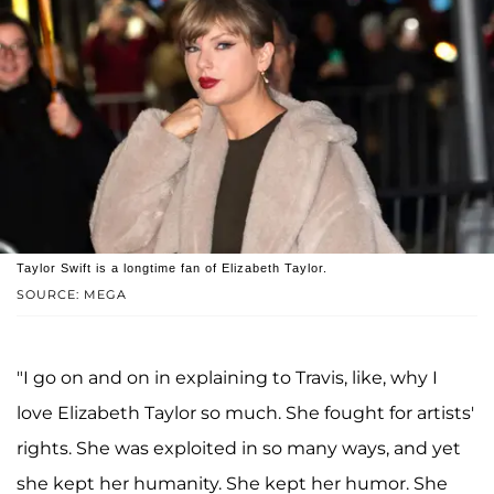
Taylor Swift is a longtime fan of Elizabeth Taylor.
SOURCE: MEGA
"I go on and on in explaining to Travis, like, why I
love Elizabeth Taylor so much. She fought for artists'
rights. She was exploited in so many ways, and yet
she kept her humanity. She kept her humor. She