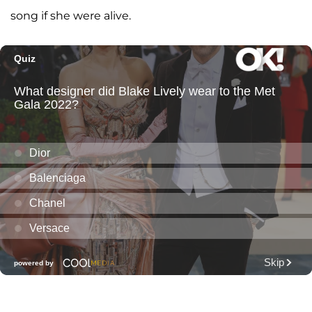
song if she were alive.