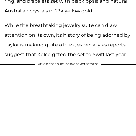
ring, and bracelets set with black opals and natural
Australian crystals in 22k yellow gold.
While the breathtaking jewelry suite can draw
attention on its own, its history of being adorned by
Taylor is making quite a buzz, especially as reports
suggest that Kelce gifted the set to Swift last year.
Article continues below advertisement