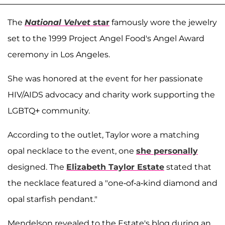
The
National Velvet
star
famously wore the jewelry
set to the 1999 Project Angel Food's Angel Award
ceremony in Los Angeles.
She was honored at the event for her passionate
HIV/AIDS advocacy and charity work supporting the
LGBTQ+ community.
According to the outlet, Taylor wore a matching
opal necklace to the event, one
she personally
designed. The
Elizabeth Taylor Estate
stated that
the necklace featured a "one-of-a-kind diamond and
opal starfish pendant."
Mendelson revealed to the Estate's blog during an