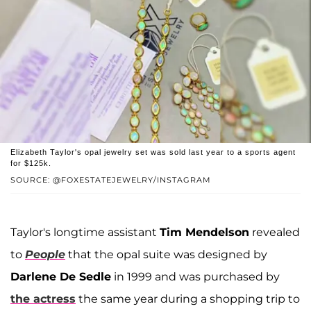
Elizabeth Taylor's opal jewelry set was sold last year to a sports agent
for $125k.
SOURCE: @FOXESTATEJEWELRY/INSTAGRAM
Taylor's longtime assistant
Tim Mendelson
revealed
to
People
that the opal suite was designed by
Darlene De Sedle
in 1999 and was purchased by
the actress
the same year during a shopping trip to