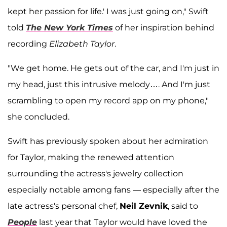
kept her passion for life.' I was just going on," Swift
told
The New York Times
of her inspiration behind
recording
Elizabeth Taylor
.
"We get home. He gets out of the car, and I'm just in
my head, just this intrusive melody…. And I'm just
scrambling to open my record app on my phone,"
she concluded.
Swift has previously spoken about her admiration
for Taylor, making the renewed attention
surrounding the actress's jewelry collection
especially notable among fans — especially after the
late actress's personal chef,
Neil Zevnik
, said to
People
last year that Taylor would have loved the