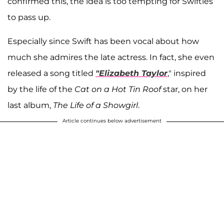
confirmed this, the idea is too tempting for Swifties
to pass up.
Especially since Swift has been vocal about how
much she admires the late actress. In fact, she even
released a song titled
"Elizabeth Taylor
," inspired
by the life of the
Cat on a Hot Tin Roof
star, on her
last album,
The Life of a Showgirl
.
Article continues below advertisement