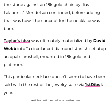
the stone against an 18k gold chain by Ilias
Lalaounis," Mendelson continued, before adding
that was how "the concept for the necklace was
born."
Taylor's idea
was ultimately materialized by
David
Webb
into "a circular-cut diamond starfish set atop
an opal clamshell, mounted in 18k gold and
platinum."
This particular necklace doesn't seem to have been
sold with the rest of the jewelry suite via
1stDibs
last
year.
Article continues below advertisement