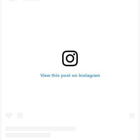
View this post on Instagram