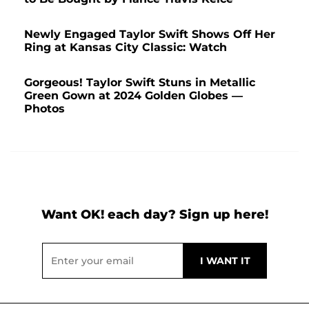
Newly Engaged Taylor Swift Shows Off Her
Ring at Kansas City Classic: Watch
Gorgeous! Taylor Swift Stuns in Metallic
Green Gown at 2024 Golden Globes —
Photos
Want OK! each day? Sign up here!