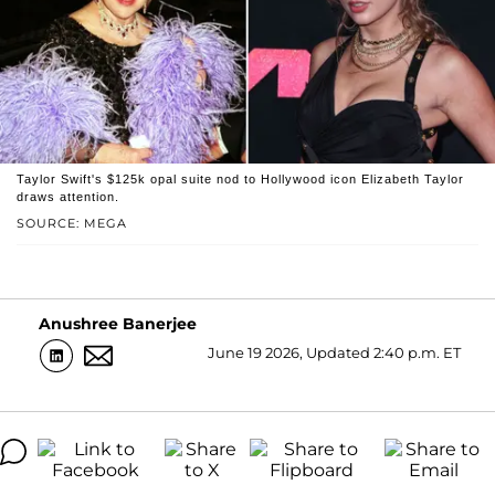
Taylor Swift's $125k opal suite nod to Hollywood icon Elizabeth Taylor
draws attention.
SOURCE: MEGA
Anushree Banerjee
June 19 2026, Updated 2:40 p.m. ET