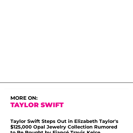
MORE ON:
TAYLOR SWIFT
Taylor Swift Steps Out in Elizabeth Taylor's
$125,000 Opal Jewelry Collection Rumored
to Be Bought by Fiancé Travis Kelce