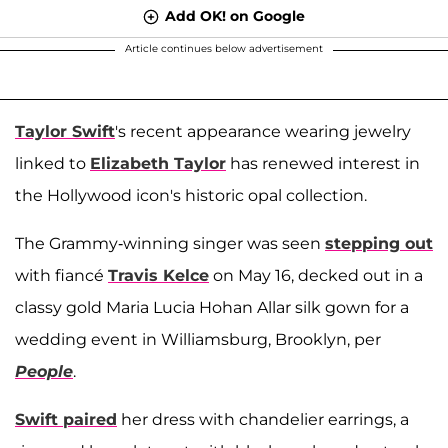
Add OK! on Google
Article continues below advertisement
Taylor Swift
's recent appearance wearing jewelry
linked to
Elizabeth Taylor
has renewed interest in
the Hollywood icon's historic opal collection.
The Grammy-winning singer was seen
stepping out
with fiancé
Travis Kelce
on May 16, decked out in a
classy gold Maria Lucia Hohan Allar silk gown for a
wedding event in Williamsburg, Brooklyn, per
People
.
Swift paired
her dress with chandelier earrings, a