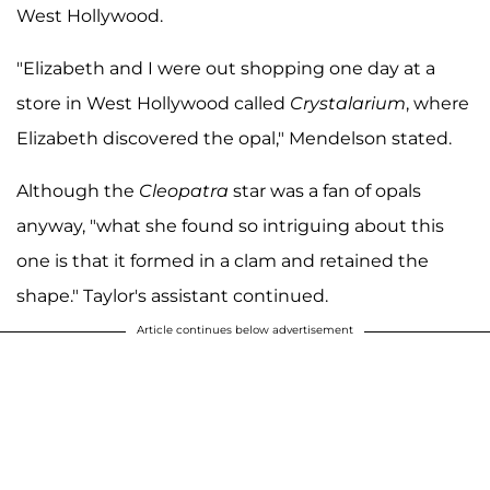
West Hollywood.
"Elizabeth and I were out shopping one day at a
store in West Hollywood called
Crystalarium
, where
Elizabeth discovered the opal," Mendelson stated.
Although the
Cleopatra
star was a fan of opals
anyway, "what she found so intriguing about this
one is that it formed in a clam and retained the
shape." Taylor's assistant continued.
Article continues below advertisement