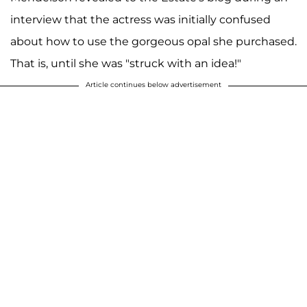
interview that the actress was initially confused
about how to use the gorgeous opal she purchased.
That is, until she was "struck with an idea!"
Article continues below advertisement