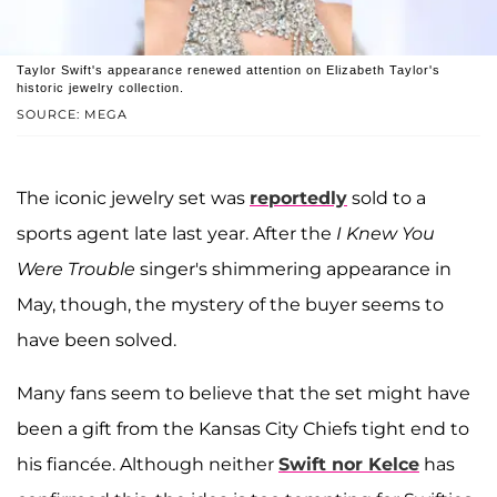
Taylor Swift's appearance renewed attention on Elizabeth Taylor's
historic jewelry collection.
SOURCE: MEGA
The iconic jewelry set was
reportedly
sold to a
sports agent late last year. After the
I Knew You
Were Trouble
singer's shimmering appearance in
May, though, the mystery of the buyer seems to
have been solved.
Many fans seem to believe that the set might have
been a gift from the Kansas City Chiefs tight end to
his fiancée. Although neither
Swift nor Kelce
has