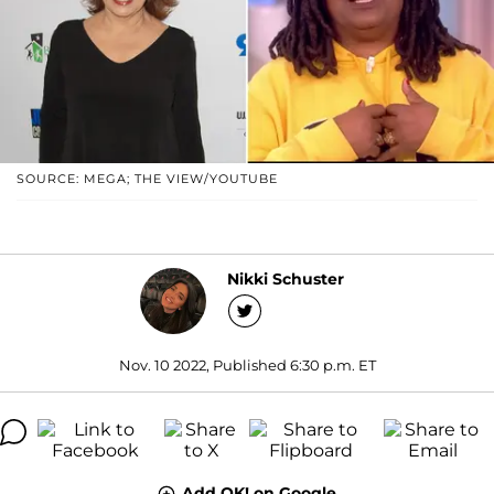
SOURCE: MEGA; THE VIEW/YOUTUBE
Nikki Schuster
Nov. 10 2022, Published 6:30 p.m. ET
Add OK! on Google