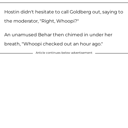
Hostin didn't hesitate to call Goldberg out, saying to
the moderator, "Right, Whoopi?"
An unamused Behar then chimed in under her
breath, "Whoopi checked out an hour ago."
Article continues below advertisement