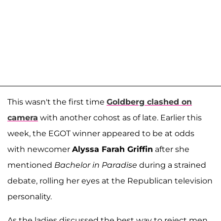
This wasn't the first time
Goldberg clashed on
camera
with another cohost as of late. Earlier this
week, the EGOT winner appeared to be at odds
with newcomer
Alyssa Farah Griffin
after she
mentioned
Bachelor in Paradise
during a strained
debate, rolling her eyes at the Republican television
personality.
As the ladies discussed the best way to reject men,