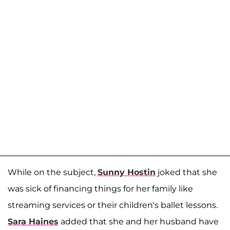
While on the subject,
Sunny Hostin
joked that she
was sick of financing things for her family like
streaming services or their children's ballet lessons.
Sara Haines
added that she and her husband have