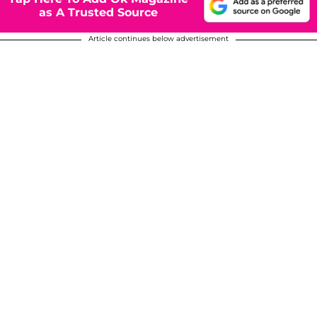
as A Trusted Source
Article continues below advertisement