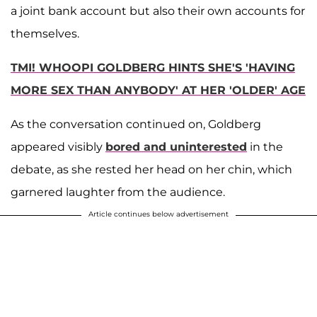
a joint bank account but also their own accounts for
themselves.
TMI! WHOOPI GOLDBERG HINTS SHE'S 'HAVING
MORE SEX THAN ANYBODY' AT HER 'OLDER' AGE
As the conversation continued on, Goldberg
appeared visibly
bored and uninterested
in the
debate, as she rested her head on her chin, which
garnered laughter from the audience.
Article continues below advertisement