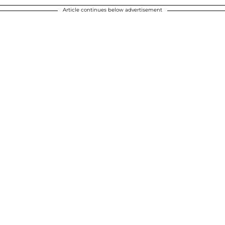
Article continues below advertisement