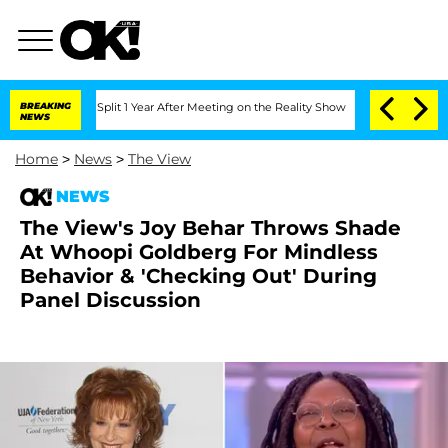
ghe Split 1 Year After Meeting on the Reality Show
BREAKING
Senate Votes to Hold 
NEWS
Home
>
News
>
The View
NEWS
The View's Joy Behar Throws Shade
At Whoopi Goldberg For Mindless
Behavior & 'Checking Out' During
Panel Discussion