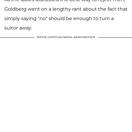
Goldberg went on a lengthy rant about the fact that
simply saying "no" should be enough to turn a
suitor away.
Article continues below advertisement