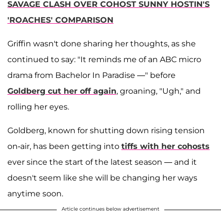
SAVAGE CLASH OVER COHOST SUNNY HOSTIN'S
'ROACHES' COMPARISON
Griffin wasn't done sharing her thoughts, as she
continued to say: "It reminds me of an ABC micro
drama from Bachelor In Paradise —" before
Goldberg cut her off again
, groaning, "Ugh," and
rolling her eyes.
Goldberg, known for shutting down rising tension
on-air, has been getting into
tiffs with her cohosts
ever since the start of the latest season — and it
doesn't seem like she will be changing her ways
anytime soon.
Article continues below advertisement