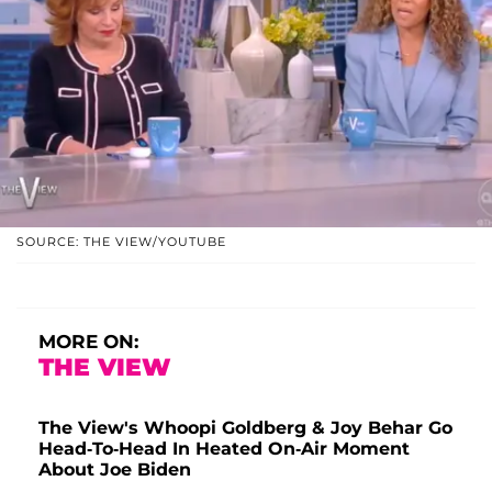
SOURCE: THE VIEW/YOUTUBE
MORE ON:
THE VIEW
The View's Whoopi Goldberg & Joy Behar Go
Head-To-Head In Heated On-Air Moment
About Joe Biden