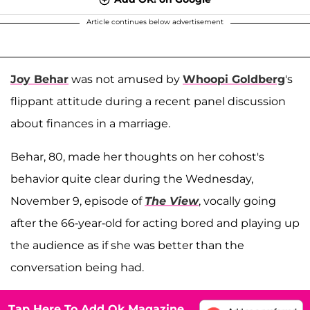
Article continues below advertisement
Joy Behar
was not amused by
Whoopi Goldberg
's
flippant attitude during a recent panel discussion
about finances in a marriage.
Behar, 80, made her thoughts on her cohost's
behavior quite clear during the Wednesday,
November 9, episode of
The View
, vocally going
after the 66-year-old for acting bored and playing up
the audience as if she was better than the
conversation being had.
Tap Here To Add Ok Magazine