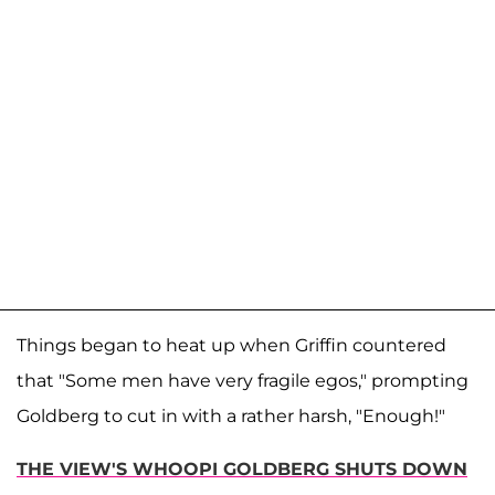
Things began to heat up when Griffin countered
that "Some men have very fragile egos," prompting
Goldberg to cut in with a rather harsh, "Enough!"
THE VIEW'S WHOOPI GOLDBERG SHUTS DOWN