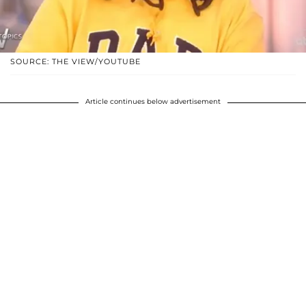
SOURCE: THE VIEW/YOUTUBE
Article continues below advertisement