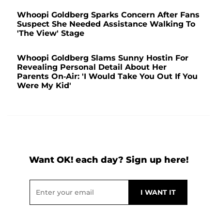
Whoopi Goldberg Sparks Concern After Fans
Suspect She Needed Assistance Walking To
'The View' Stage
Whoopi Goldberg Slams Sunny Hostin For
Revealing Personal Detail About Her
Parents On-Air: 'I Would Take You Out If You
Were My Kid'
Want OK! each day? Sign up here!