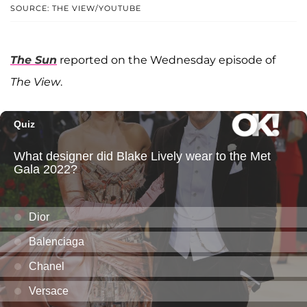
SOURCE: THE VIEW/YOUTUBE
The Sun
reported on the Wednesday episode of
The View
.