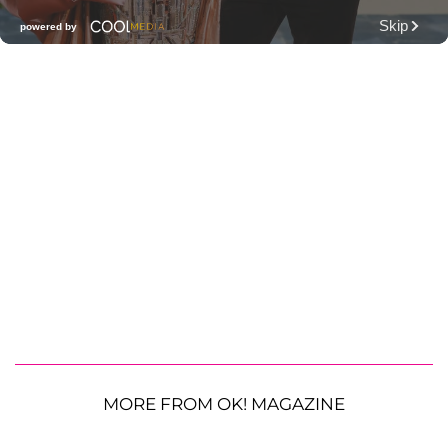
MORE FROM OK! MAGAZINE