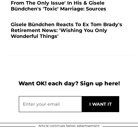
From The Only Issue' In His & Gisele
Bündchen's 'Toxic' Marriage: Sources
Gisele Bündchen Reacts To Ex Tom Brady's
Retirement News: 'Wishing You Only
Wonderful Things'
Want OK! each day? Sign up here!
Article continues below advertisement