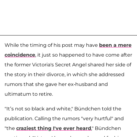
While the timing of his post may have
been a mere
coincidence
, it just so happened to have come after
the former Victoria's Secret Angel shared her side of
the story in their divorce, in which she addressed
rumors that she gave her ex-husband and
ultimatum to retire.
"It’s not so black and white," Bündchen told the
publication. Calling the rumors "very hurtful" and
"the
craziest thing I've ever heard
," Bündchen