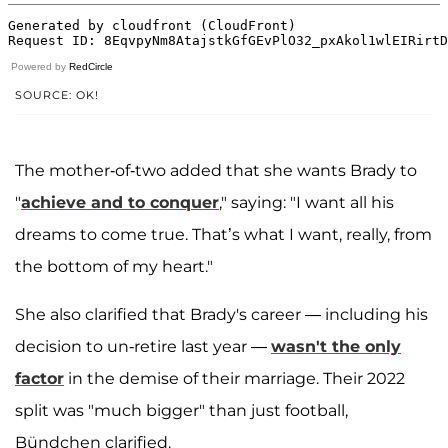
Powered by
RedCircle
SOURCE: OK!
The mother-of-two added that she wants Brady to
"
achieve and to conquer
," saying: "I want all his
dreams to come true. That’s what I want, really, from
the bottom of my heart."
She also clarified that Brady's career — including his
decision to un-retire last year —
wasn't the only
factor
in the demise of their marriage. Their 2022
split was "much bigger" than just football,
Bündchen clarified.