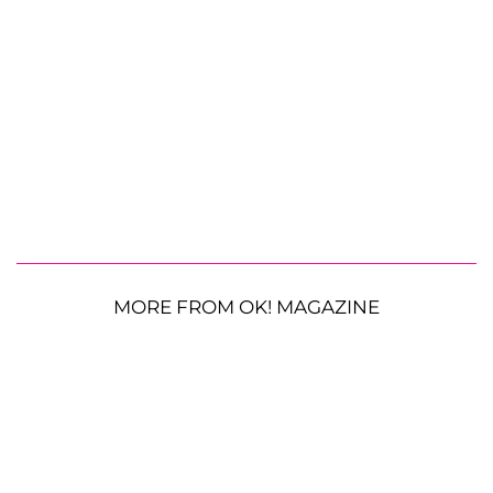
MORE FROM OK! MAGAZINE