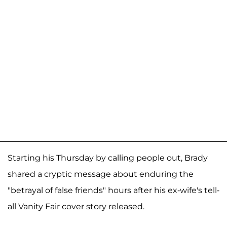
Starting his Thursday by calling people out, Brady
shared a cryptic message about enduring the
"betrayal of false friends" hours after his ex-wife's tell-
all Vanity Fair cover story released.