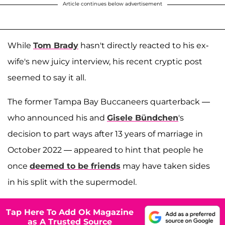
Article continues below advertisement
While
Tom Brady
hasn't directly reacted to his ex-
wife's new juicy interview, his recent cryptic post
seemed to say it all.
The former Tampa Bay Buccaneers quarterback —
who announced his and
Gisele Bündchen
's
decision to part ways after 13 years of marriage in
October 2022 — appeared to hint that people he
once
deemed to be friends
may have taken sides
in his split with the supermodel.
Tap Here To Add Ok Magazine
as A Trusted Source