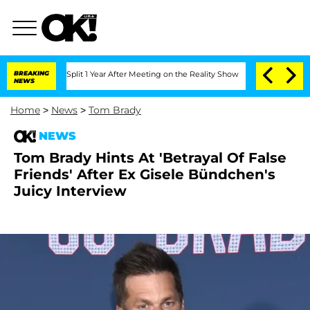
erghe Split 1 Year After Meeting on the Reality Show
BREAKING
Senate Votes to Hold
NEWS
Home
>
News
>
Tom Brady
NEWS
Tom Brady Hints At 'Betrayal Of False
Friends' After Ex Gisele Bündchen's
Juicy Interview