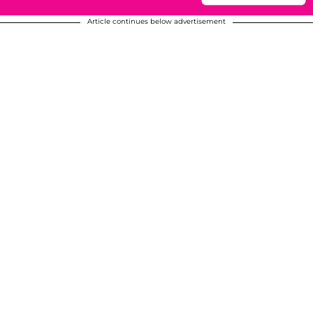
Article continues below advertisement