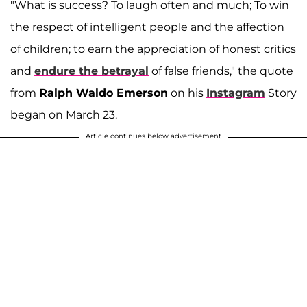
"What is success? To laugh often and much; To win
the respect of intelligent people and the affection
of children; to earn the appreciation of honest critics
and
endure the betrayal
of false friends," the quote
from
Ralph Waldo Emerson
on his
Instagram
Story
began on March 23.
Article continues below advertisement