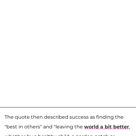
The quote then described success as finding the
"best in others" and "leaving the
world a bit better
,