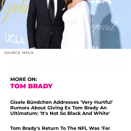
SOURCE: MEGA
MORE ON:
TOM BRADY
Gisele Bündchen Addresses 'Very Hurtful'
Rumors About Giving Ex Tom Brady An
Ultimatum: 'It's Not So Black And White'
Tom Brady's Return To The NFL Was 'Far