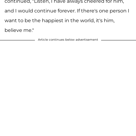
continued, "Listen, I have always cheered for him,
and I would continue forever. If there's one person I
want to be the happiest in the world, it's him,
believe me."
Article continues below advertisement