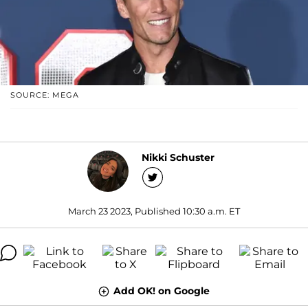
SOURCE: MEGA
Nikki Schuster
March 23 2023, Published 10:30 a.m. ET
Add OK! on Google