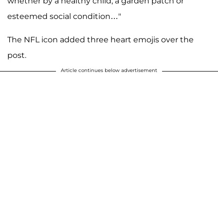
whether by a healthy child, a garden patch or
esteemed social condition…"
The NFL icon added three heart emojis over the
post.
Article continues below advertisement