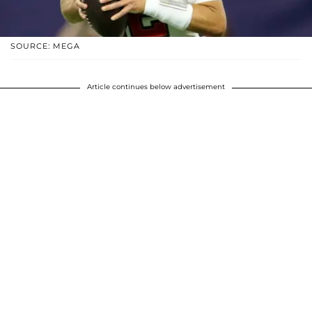
SOURCE: MEGA
Article continues below advertisement