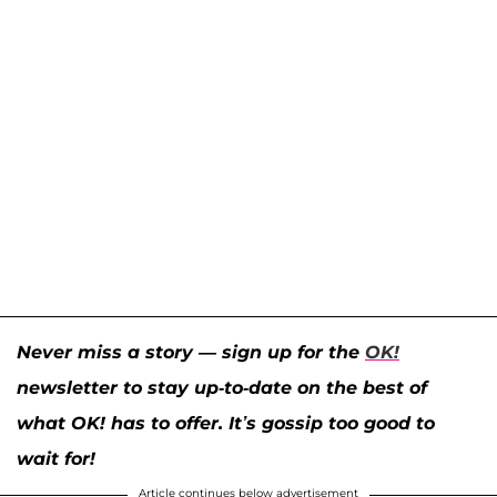
Never miss a story — sign up for the
OK!
newsletter to stay up-to-date on the best of
what OK! has to offer. It’s gossip too good to
wait for!
Article continues below advertisement