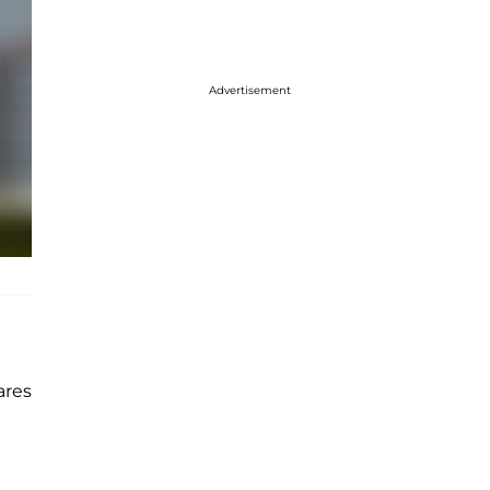
Advertisement
ares