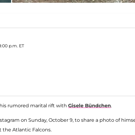
8:00 p.m. ET
his rumored marital rift with
Gisele Bündchen
.
tagram on Sunday, October 9, to share a photo of himse
 the Atlantic Falcons.