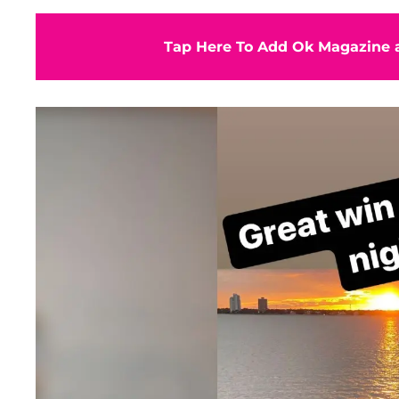
Tap Here To Add Ok Magazine a