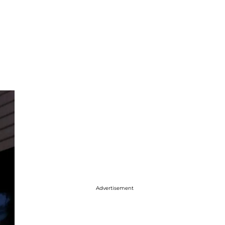
Advertisement