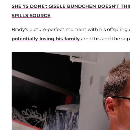
SHE 'IS DONE': GISELE BÜNDCHEN DOESN'T TH
SPILLS SOURCE
Brady's picture-perfect moment with his offspring c
potentially losing his family
amid his and the sup