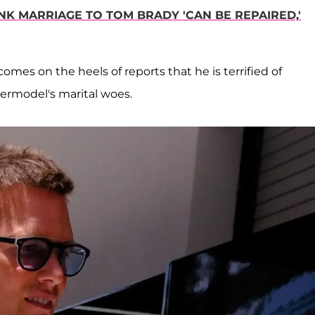
INK MARRIAGE TO TOM BRADY 'CAN BE REPAIRED,'
omes on the heels of reports that he is terrified of
ermodel's marital woes.