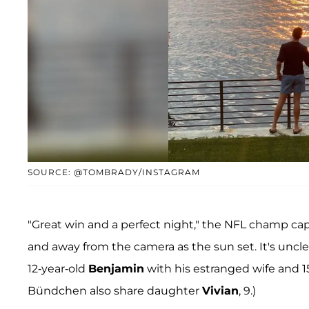
SOURCE: @TOMBRADY/INSTAGRAM
"Great win and a perfect night," the NFL champ cap
and away from the camera as the sun set. It's unclea
12-year-old
Benjamin
with his estranged wife and 1
Bündchen also share daughter
Vivian
, 9.)