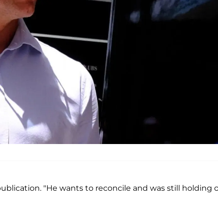
 publication. "He wants to reconcile and was still holding 