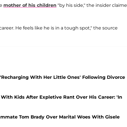
he
mother of his children
"by his side," the insider claim
areer. He feels like he is in a tough spot," the source
'Recharging With Her Little Ones' Following Divorce
With Kids After Expletive Rant Over His Career: 'In
mmate Tom Brady Over Marital Woes With Gisele