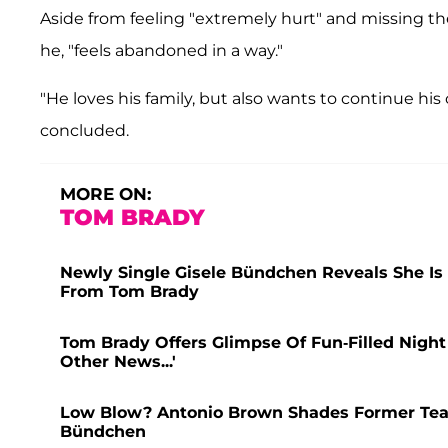
Aside from feeling "extremely hurt" and missing t
he, "feels abandoned in a way."
"He loves his family, but also wants to continue his c
concluded.
MORE ON:
TOM BRADY
Newly Single Gisele Bündchen Reveals She Is 
From Tom Brady
Tom Brady Offers Glimpse Of Fun-Filled Night 
Other News...'
Low Blow? Antonio Brown Shades Former Tea
Bündchen