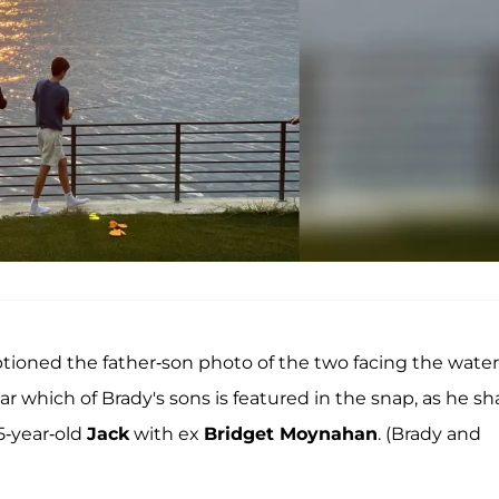
tioned the father-son photo of the two facing the water
r which of Brady's sons is featured in the snap, as he sh
5-year-old
Jack
with ex
Bridget Moynahan
. (Brady and