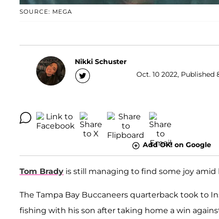
SOURCE: MEGA
Nikki Schuster
Oct. 10 2022, Published 
Add OK! on Google
Tom Brady
is still managing to find some joy amid 
The Tampa Bay Buccaneers quarterback took to Ins
fishing with his son after taking home a win against