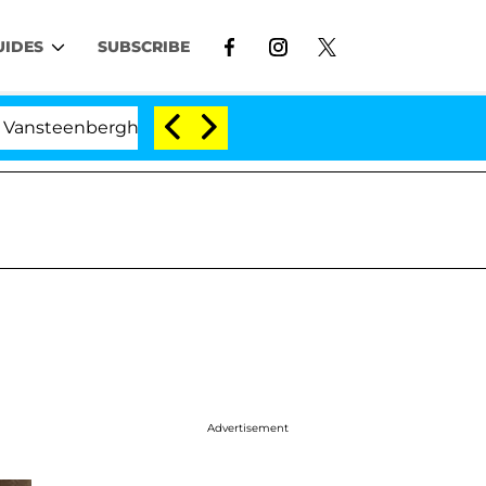
UIDES
SUBSCRIBE
nberghe Split 1 Year After Meeting on the Reality Show
Advertisement