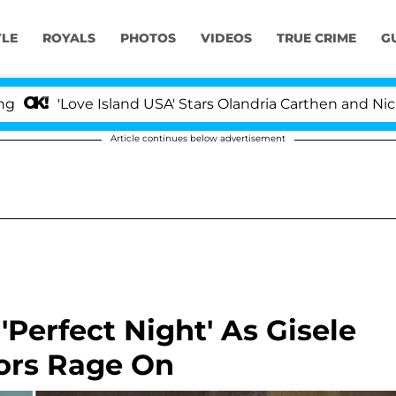
YLE
ROYALS
PHOTOS
VIDEOS
TRUE CRIME
G
'Love Island USA' Stars Olandria Carthen and Nic Vanstee
Article continues below advertisement
Perfect Night' As Gisele
ors Rage On