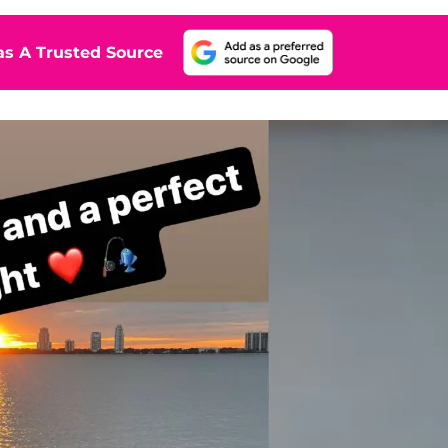
s A Trusted Source