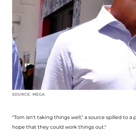
SOURCE: MEGA
"Tom isn't taking things well," a source spilled to a
hope that they could work things out."