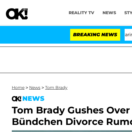
REALITY TV
NEWS
ST
BREAKING NEWS
Home
>
News
>
Tom Brady
NEWS
Tom Brady Gushes Over '
Bündchen Divorce Rum