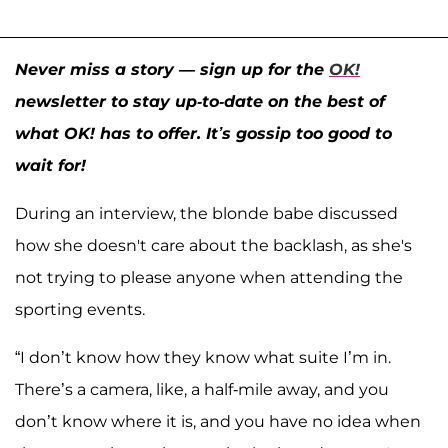
Never miss a story — sign up for the
OK!
newsletter to stay up-to-date on the best of
what OK! has to offer. It’s gossip too good to
wait for!
During an interview, the blonde babe discussed
how she doesn't care about the backlash, as she's
not trying to please anyone when attending the
sporting events.
“I don’t know how they know what suite I’m in.
There’s a camera, like, a half-mile away, and you
don’t know where it is, and you have no idea when