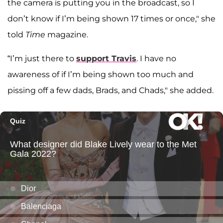
the camera is putting you in the broadcast, so I
don’t know if I’m being shown 17 times or once," she
told
Time
magazine.
“I’m just there to
support Travis
. I have no
awareness of if I’m being shown too much and
pissing off a few dads, Brads, and Chads," she added.