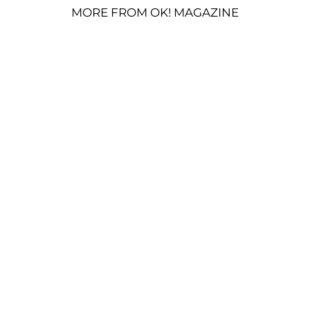
MORE FROM OK! MAGAZINE