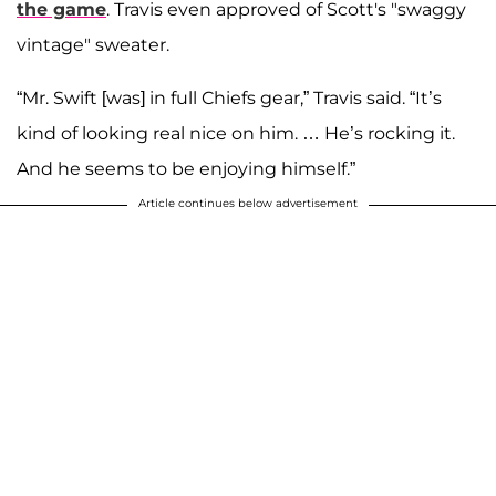
the game
. Travis even approved of Scott's "swaggy
vintage" sweater.
“Mr. Swift [was] in full Chiefs gear,” Travis said. “It’s
kind of looking real nice on him. … He’s rocking it.
And he seems to be enjoying himself.”
Article continues below advertisement