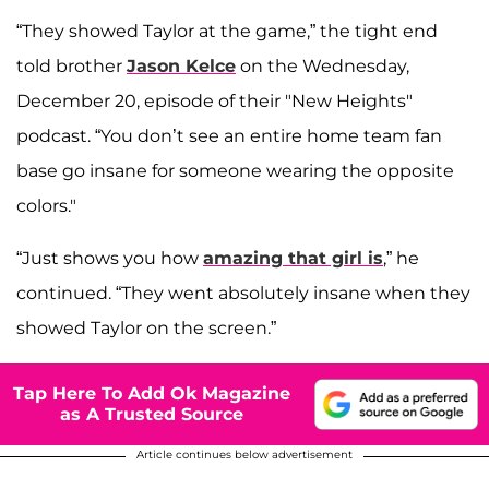
“They showed Taylor at the game,” the tight end
told brother
Jason Kelce
on the Wednesday,
December 20, episode of their "New Heights"
podcast. “You don’t see an entire home team fan
base go insane for someone wearing the opposite
colors."
“Just shows you how
amazing that girl is
,” he
continued. “They went absolutely insane when they
showed Taylor on the screen.”
Tap Here To Add Ok Magazine
as A Trusted Source
Article continues below advertisement