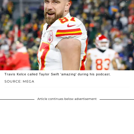
Travis Kelce called Taylor Swift 'amazing' during his podcast.
SOURCE: MEGA
Article continues below advertisement