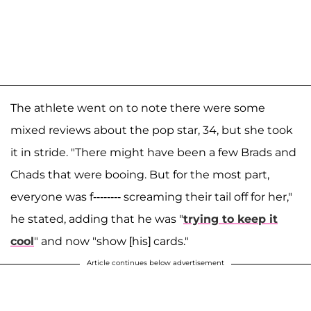
The athlete went on to note there were some
mixed reviews about the pop star, 34, but she took
it in stride. "There might have been a few Brads and
Chads that were booing. But for the most part,
everyone was f-------- screaming their tail off for her,"
he stated, adding that he was "
trying to keep it
cool
" and now "show [his] cards."
Article continues below advertisement