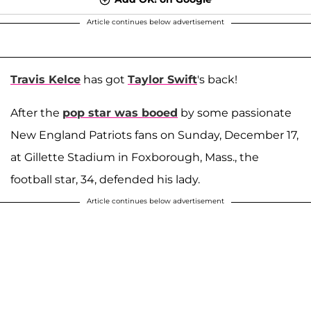
Article continues below advertisement
Travis Kelce
has got
Taylor Swift
's back!
After the
pop star was booed
by some passionate
New England Patriots fans on Sunday, December 17,
at Gillette Stadium in Foxborough, Mass., the
football star, 34, defended his lady.
Article continues below advertisement