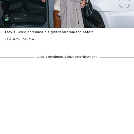
Travis Kelce defended his girlfriend from the haters.
SOURCE: MEGA
Article continues below advertisement