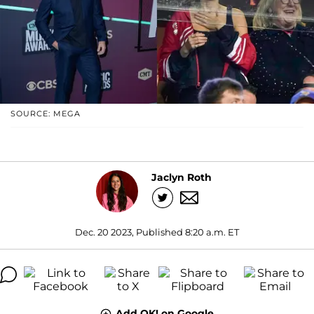
SOURCE: MEGA
Jaclyn Roth
Dec. 20 2023, Published 8:20 a.m. ET
Add OK! on Google