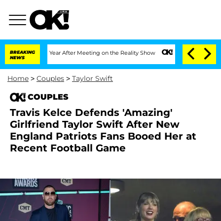
it 1 Year After Meeting on the Reality Show
BREAKING
Senate Votes to Hold Dr. Ant
NEWS
Home
>
Couples
>
Taylor Swift
COUPLES
Travis Kelce Defends 'Amazing'
Girlfriend Taylor Swift After New
England Patriots Fans Booed Her at
Recent Football Game