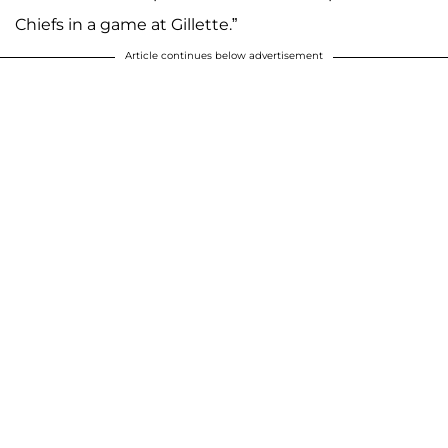
Chiefs in a game at Gillette.”
Article continues below advertisement