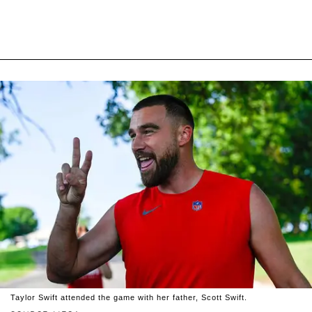
Taylor Swift attended the game with her father, Scott Swift.