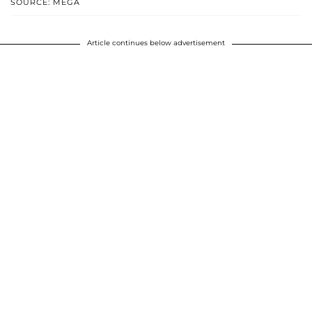
SOURCE: MEGA
Article continues below advertisement