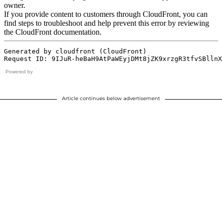
Powered by
Article continues below advertisement