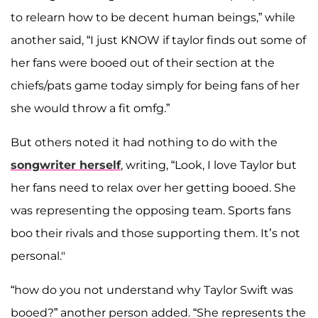
to relearn how to be decent human beings,” while
another said, “I just KNOW if taylor finds out some of
her fans were booed out of their section at the
chiefs/pats game today simply for being fans of her
she would throw a fit omfg.”
But others noted it had nothing to do with the
songwriter herself
, writing, “Look, I love Taylor but
her fans need to relax over her getting booed. She
was representing the opposing team. Sports fans
boo their rivals and those supporting them. It’s not
personal."
“how do you not understand why Taylor Swift was
booed?” another person added. “She represents the