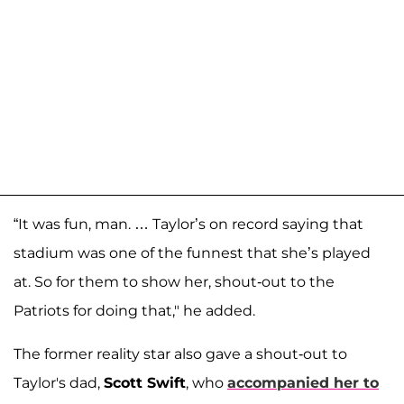
“It was fun, man. … Taylor’s on record saying that
stadium was one of the funnest that she’s played
at. So for them to show her, shout-out to the
Patriots for doing that," he added.
The former reality star also gave a shout-out to
Taylor's dad,
Scott Swift
, who
accompanied her to