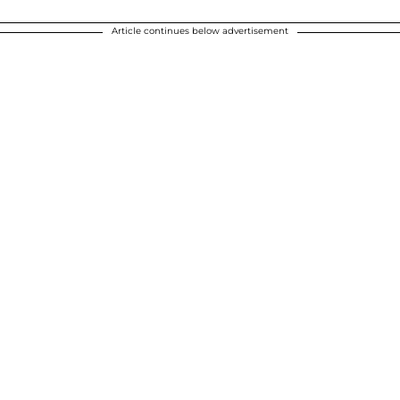
Article continues below advertisement