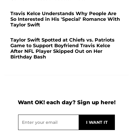
Travis Kelce Understands Why People Are
So Interested in His 'Special' Romance With
Taylor Swift
Taylor Swift Spotted at Chiefs vs. Patriots
Game to Support Boyfriend Travis Kelce
After NFL Player Skipped Out on Her
Birthday Bash
Want OK! each day? Sign up here!