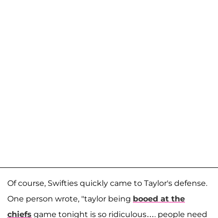
Of course, Swifties quickly came to Taylor's defense.
One person wrote, "taylor being
booed at the
chiefs
game tonight is so ridiculous…. people need