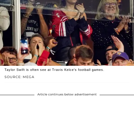
Taylor Swift is often see at Travis Kelce's football games.
SOURCE: MEGA
Article continues below advertisement