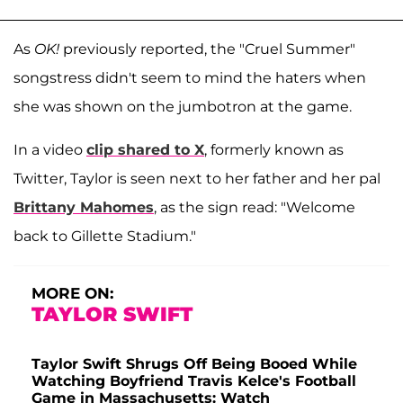
As
OK!
previously reported, the "Cruel Summer"
songstress didn't seem to mind the haters when
she was shown on the jumbotron at the game.
In a video
clip shared to X
, formerly known as
Twitter, Taylor is seen next to her father and her pal
Brittany Mahomes
, as the sign read: "Welcome
back to Gillette Stadium."
MORE ON:
TAYLOR SWIFT
Taylor Swift Shrugs Off Being Booed While
Watching Boyfriend Travis Kelce's Football
Game in Massachusetts: Watch