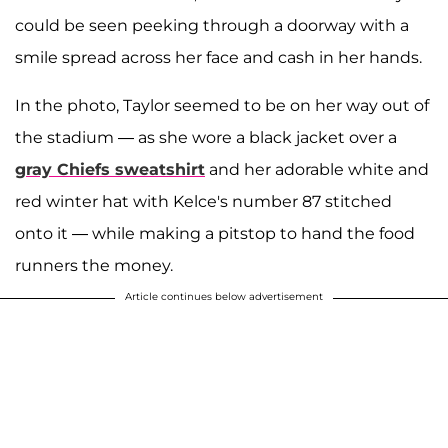
could be seen peeking through a doorway with a
smile spread across her face and cash in her hands.
In the photo, Taylor seemed to be on her way out of
the stadium — as she wore a black jacket over a
gray Chiefs sweatshirt
and her adorable white and
red winter hat with Kelce's number 87 stitched
onto it — while making a pitstop to hand the food
runners the money.
Article continues below advertisement