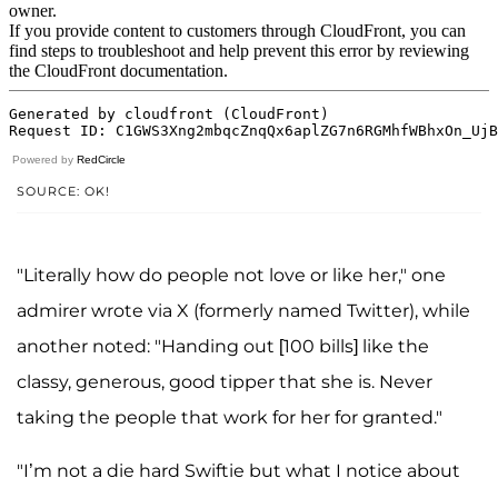
Powered by
RedCircle
SOURCE: OK!
"Literally how do people not love or like her," one
admirer wrote via X (formerly named Twitter), while
another noted: "Handing out [100 bills] like the
classy, generous, good tipper that she is. Never
taking the people that work for her for granted."
"I’m not a die hard Swiftie but what I notice about