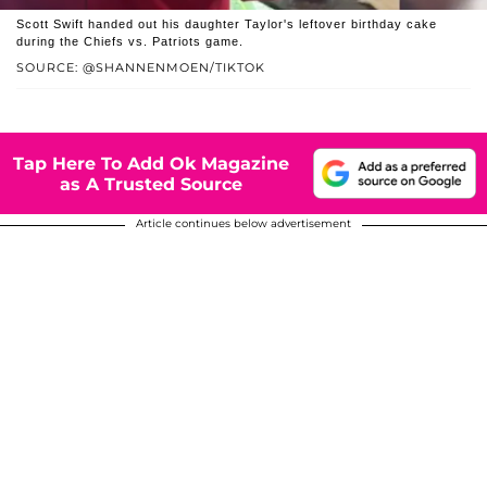
Scott Swift handed out his daughter Taylor's leftover birthday cake
during the Chiefs vs. Patriots game.
SOURCE: @SHANNENMOEN/TIKTOK
Tap Here To Add Ok Magazine
as A Trusted Source
Article continues below advertisement