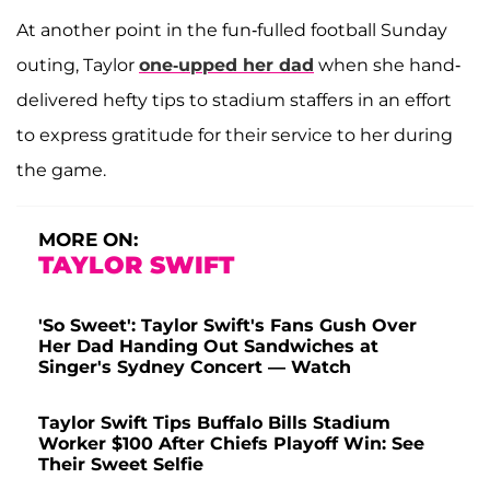
At another point in the fun-fulled football Sunday
outing, Taylor
one-upped her dad
when she hand-
delivered hefty tips to stadium staffers in an effort
to express gratitude for their service to her during
the game.
MORE ON:
TAYLOR SWIFT
'So Sweet': Taylor Swift's Fans Gush Over
Her Dad Handing Out Sandwiches at
Singer's Sydney Concert — Watch
Taylor Swift Tips Buffalo Bills Stadium
Worker $100 After Chiefs Playoff Win: See
Their Sweet Selfie