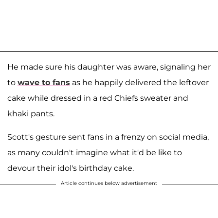
He made sure his daughter was aware, signaling her
to
wave to fans
as he happily delivered the leftover
cake while dressed in a red Chiefs sweater and
khaki pants.
Scott's gesture sent fans in a frenzy on social media,
as many couldn't imagine what it'd be like to
devour their idol's birthday cake.
Article continues below advertisement