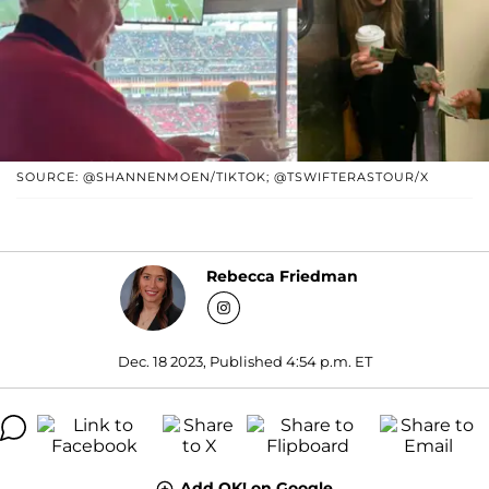
SOURCE: @SHANNENMOEN/TIKTOK; @TSWIFTERASTOUR/X
Rebecca Friedman
Dec. 18 2023, Published 4:54 p.m. ET
Add OK! on Google