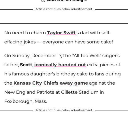
Article continues below advertisement
No need to charm
Taylor Swift
's dad with self-
effacing jokes — everyone can have some cake!
On Sunday, December 17, the "All Too Well" singer's
father,
Scott
,
iconically handed out
extra pieces of
his famous daughter's birthday cake to fans during
the
Kansas City Chiefs away game
against the
New England Patriots at Gillette Stadium in
Foxborough, Mass.
Article continues below advertisement