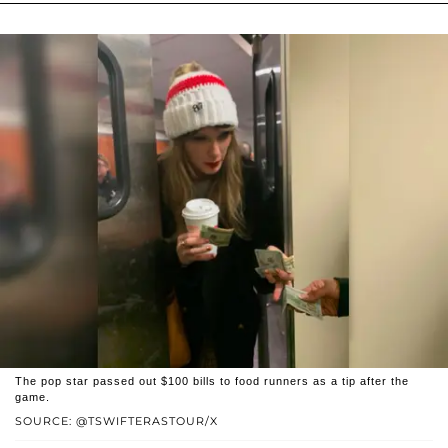
The pop star passed out $100 bills to food runners as a tip after the
game.
SOURCE: @TSWIFTERASTOUR/X