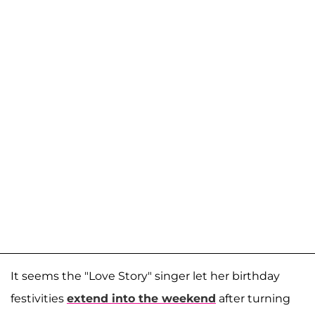
It seems the "Love Story" singer let her birthday
festivities
extend into the weekend
after turning