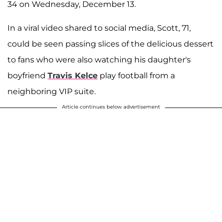
34 on Wednesday, December 13.
In a viral video shared to social media, Scott, 71,
could be seen passing slices of the delicious dessert
to fans who were also watching his daughter's
boyfriend
Travis Kelce
play football from a
neighboring VIP suite.
Article continues below advertisement