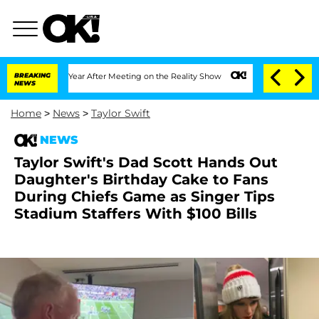
t 1 Year After Meeting on the Reality Show
BREAKING
Senate Votes to Hold Dr. Anth
NEWS
Home
>
News
>
Taylor Swift
NEWS
Taylor Swift's Dad Scott Hands Out
Daughter's Birthday Cake to Fans
During Chiefs Game as Singer Tips
Stadium Staffers With $100 Bills