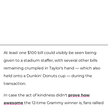
At least one $100 bill could visibly be seen being
given to a stadium staffer, with several other bills
remaining crumpled in Taylor's hand — which also
held onto a Dunkin' Donuts cup — during the
transaction.
In case the act of kindness didn't
prove how
awesome
the 12-time Grammy winner is, fans rallied