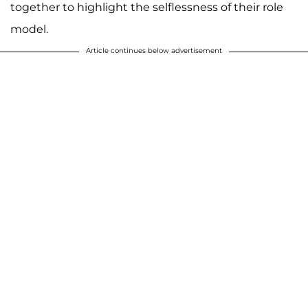
together to highlight the selflessness of their role
model.
Article continues below advertisement