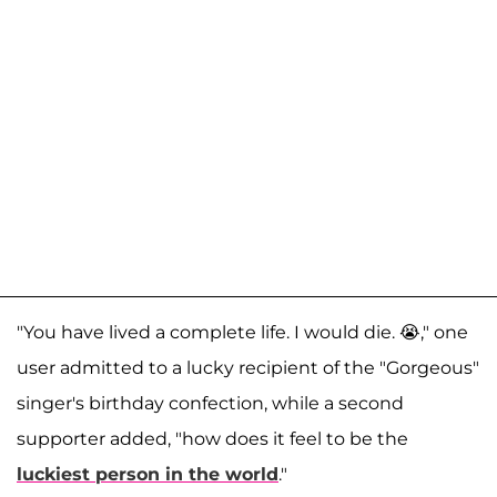
"You have lived a complete life. I would die. 😭," one
user admitted to a lucky recipient of the "Gorgeous"
singer's birthday confection, while a second
supporter added, "how does it feel to be the
luckiest person in the world
."