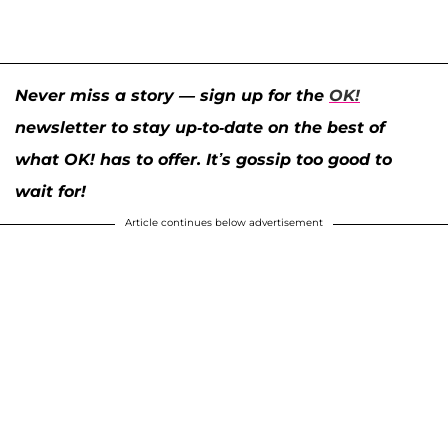
Never miss a story — sign up for the
OK!
newsletter to stay up-to-date on the best of
what OK! has to offer. It’s gossip too good to
wait for!
Article continues below advertisement