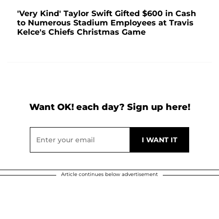
'Very Kind' Taylor Swift Gifted $600 in Cash
to Numerous Stadium Employees at Travis
Kelce's Chiefs Christmas Game
Want OK! each day? Sign up here!
Article continues below advertisement