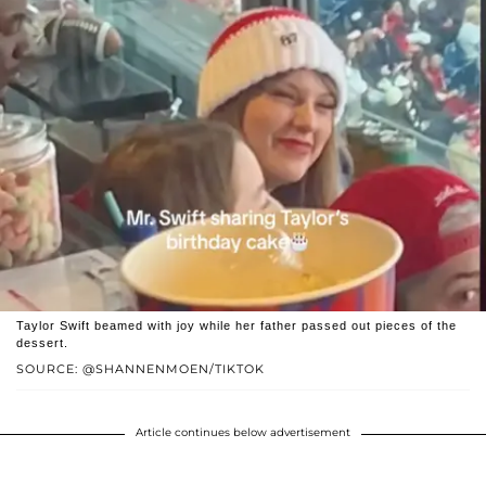
Taylor Swift beamed with joy while her father passed out pieces of the
dessert.
SOURCE: @SHANNENMOEN/TIKTOK
Article continues below advertisement