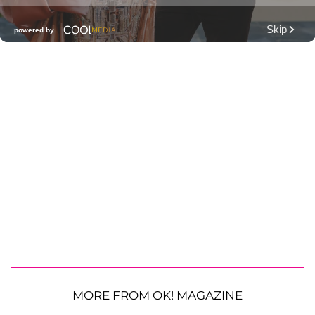
MORE FROM OK! MAGAZINE