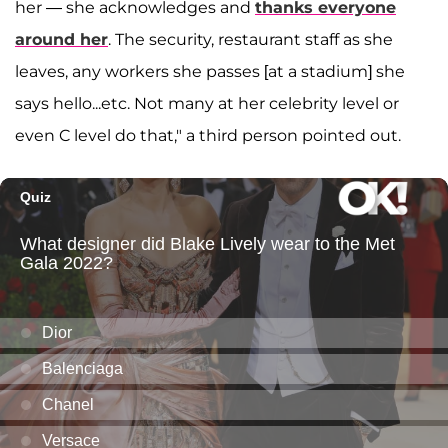
her — she acknowledges and
thanks everyone
around her
. The security, restaurant staff as she
leaves, any workers she passes [at a stadium] she
says hello...etc. Not many at her celebrity level or
even C level do that," a third person pointed out.