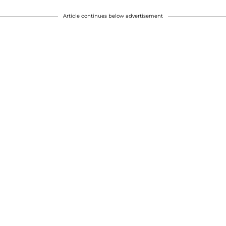
Article continues below advertisement