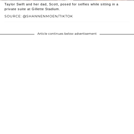
Taylor Swift and her dad, Scott, posed for selfies while sitting in a
private suite at Gillette Stadium.
SOURCE: @SHANNENMOEN/TIKTOK
Article continues below advertisement