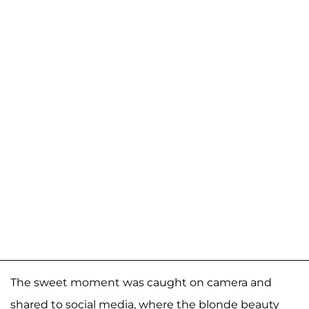
The sweet moment was caught on camera and
shared to social media, where the blonde beauty